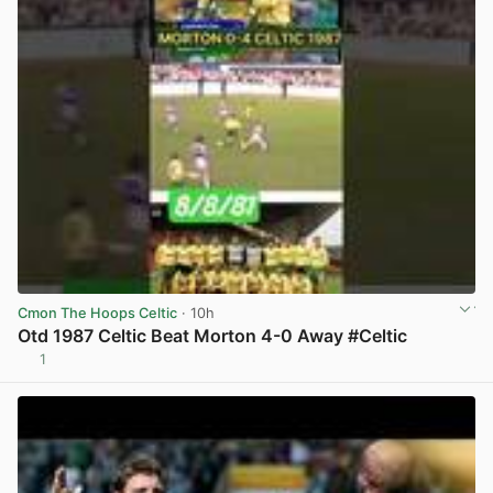
Cmon The Hoops Celtic
· 10h
Otd 1987 Celtic Beat Morton 4-0 Away #Celtic
1
View post in new tab