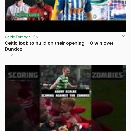
Celtic Forever
· 9h
Celtic look to build on their opening 1-0 win over
Dundee
2
View post in new tab