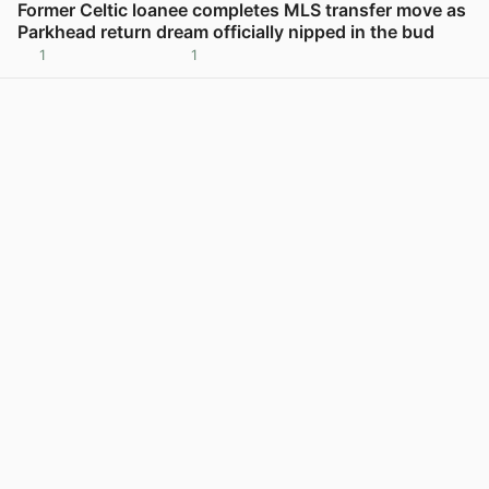
Former Celtic loanee completes MLS transfer move as
Parkhead return dream officially nipped in the bud
1
1
View post in new tab