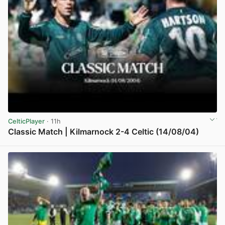
CelticPlayer
· 11h
Classic Match | Kilmarnock 2-4 Celtic (14/08/04)
View post in new tab