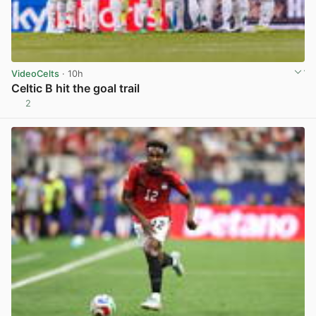
VideoCelts
· 10h
Celtic B hit the goal trail
2
View post in new tab