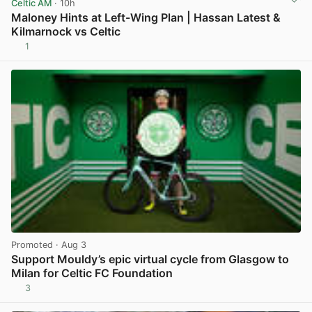
Celtic AM
· 10h
Maloney Hints at Left-Wing Plan | Hassan Latest &
Kilmarnock vs Celtic
1
View post in new tab
Promoted
· Aug 3
Support Mouldy’s epic virtual cycle from Glasgow to
Milan for Celtic FC Foundation
3
View post in new tab