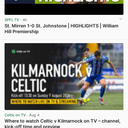
SPFL TV
· 4h
St. Mirren 1-0 St. Johnstone | HIGHLIGHTS | William
Hill Premiership
View post in new tab
Celtic on TV
· Aug 4
Where to watch Celtic v Kilmarnock on TV – channel,
kick-off time and preview