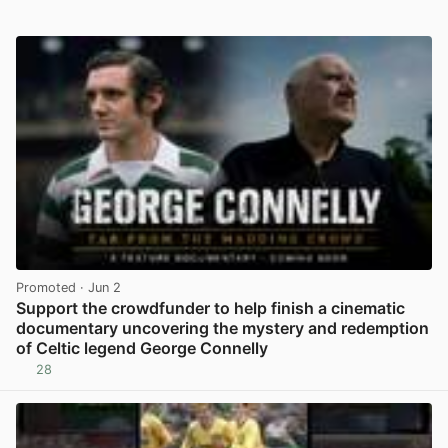
Promoted
· Jun 2
Support the crowdfunder to help finish a cinematic
documentary uncovering the mystery and redemption
of Celtic legend George Connelly
28
View post in new tab