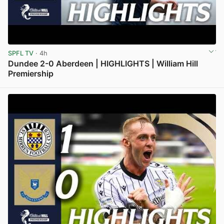
SPFL TV
· 4h
Dundee 2-0 Aberdeen | HIGHLIGHTS | William Hill
Premiership
View post in new tab