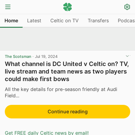
Home
Latest
Celtic on TV
Transfers
Podcas
The Scotsman
·
Jul 19, 2024
What channel is DC United v Celtic on? TV,
live stream and team news as two players
could make first bows
All the key details for pre-season friendly at Audi
Field...
Continue reading
Get FREE daily Celtic news by email!