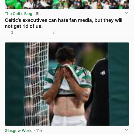
The Celtic Blog
· 8h
Celtic’s executives can hate fan media, but they will
not get rid of us.
3
2
View post in new tab
Glasgow World
· 11h