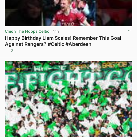
Cmon The Hoops Celtic
· 11h
Happy Birthday Liam Scales! Remember This Goal
Against Rangers? #Celtic #Aberdeen
3
View post in new tab