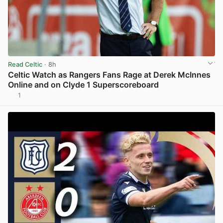
Read Celtic
· 8h
Celtic Watch as Rangers Fans Rage at Derek McInnes
Online and on Clyde 1 Superscoreboard
1
View post in new tab