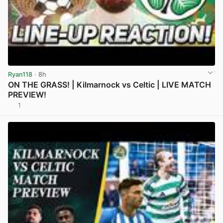
Ryan118
· 8h
ON THE GRASS! | Kilmarnock vs Celtic | LIVE MATCH
PREVIEW!
1
View post in new tab