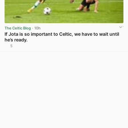
The Celtic Blog
· 10h
If Jota is so important to Celtic, we have to wait until
he’s ready.
5
View post in new tab