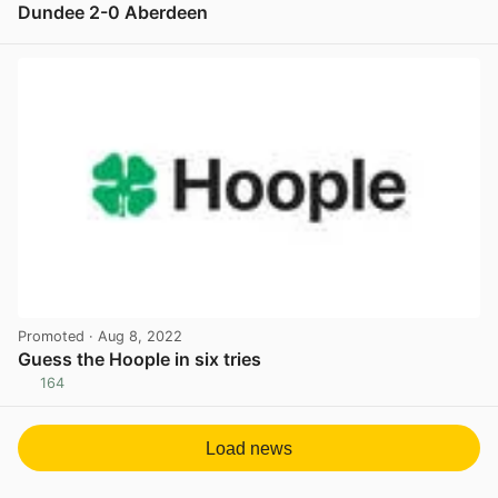
Dundee 2-0 Aberdeen
View post in new tab
Promoted
· Aug 8, 2022
Guess the Hoople in six tries
164
View post in new tab
Load news