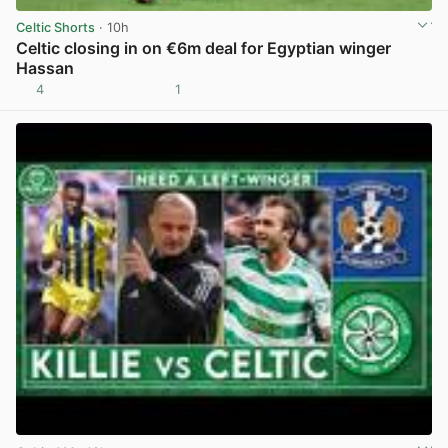
Celtic Shorts
· 10h
Celtic closing in on €6m deal for Egyptian winger
Hassan
4
1
View post in new tab