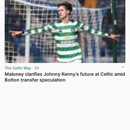
The Celtic Way
· 5h
Maloney clarifies Johnny Kenny’s future at Celtic amid
Bolton transfer speculation
View post in new tab