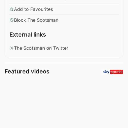
Add to Favourites
Block The Scotsman
External links
The Scotsman on Twitter
Featured videos