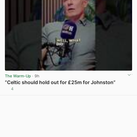
The Warm-Up
· 9h
“Celtic should hold out for £25m for Johnston”
4
View post in new tab