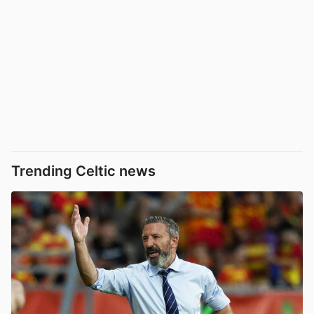
Trending Celtic news