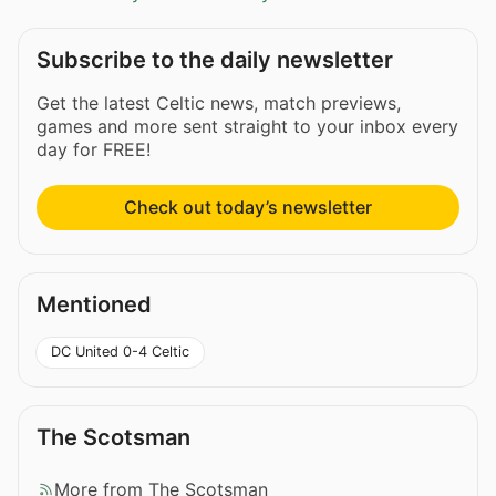
Subscribe to the daily newsletter
Get the latest Celtic news, match previews,
games and more sent straight to your inbox every
day for FREE!
Check out today’s newsletter
Mentioned
DC United 0-4 Celtic
The Scotsman
More from The Scotsman