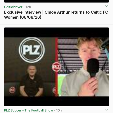
CelticPlayer
· 12h
Exclusive Interview | Chloe Arthur returns to Celtic FC
Women (08/08/26)
View post in new tab
PLZ Soccer – The Football Show
· 10h