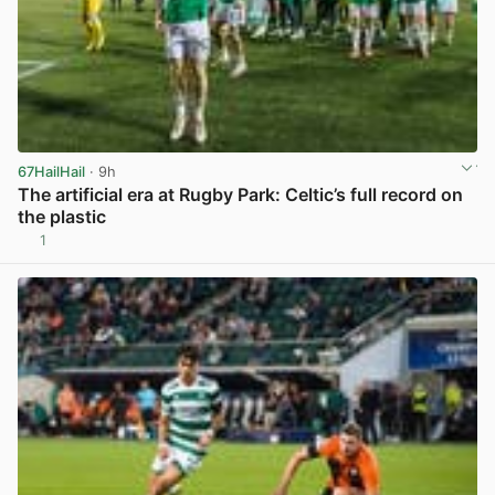
67HailHail
· 9h
The artificial era at Rugby Park: Celtic’s full record on
the plastic
1
View post in new tab