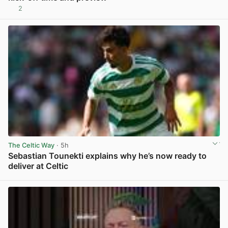
2
View post in new tab
The Celtic Way
· 5h
Sebastian Tounekti explains why he’s now ready to
deliver at Celtic
View post in new tab