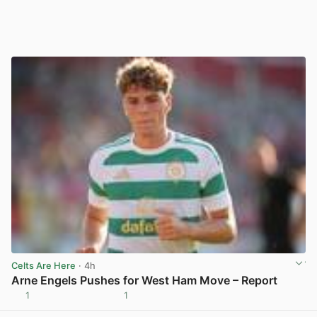
Celts Are Here
· 4h
Arne Engels Pushes for West Ham Move – Report
1
1
View post in new tab