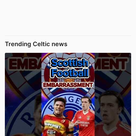
Trending Celtic news