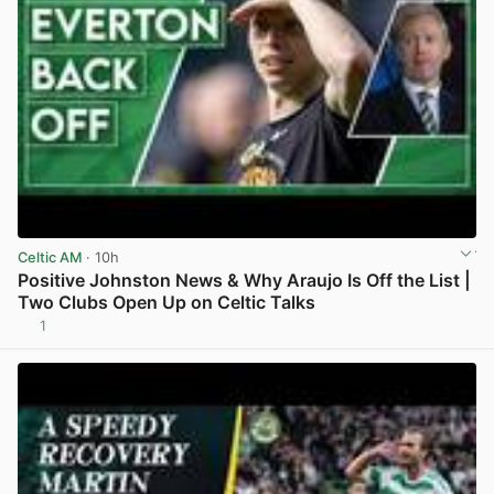
Celtic AM
· 10h
Positive Johnston News & Why Araujo Is Off the List |
Two Clubs Open Up on Celtic Talks
1
View post in new tab