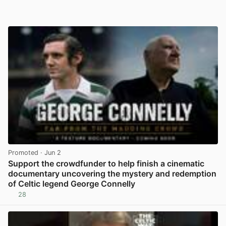
Promoted
· Jun 2
Support the crowdfunder to help finish a cinematic
documentary uncovering the mystery and redemption
of Celtic legend George Connelly
28
View post in new tab