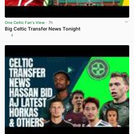
One Celtic Fan's View
· 7h
Big Celtic Transfer News Tonight
4
View post in new tab