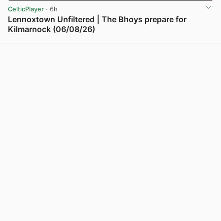
CelticPlayer
· 6h
Lennoxtown Unfiltered | The Bhoys prepare for
Kilmarnock (06/08/26)
View post in new tab