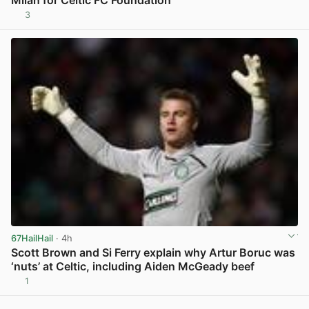
Milan for Celtic FC Foundation
3
View post in new tab
67HailHail
· 4h
Scott Brown and Si Ferry explain why Artur Boruc was
‘nuts’ at Celtic, including Aiden McGeady beef
1
View post in new tab