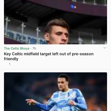
The Celtic Bhoys
· 7h
Key Celtic midfield target left out of pre-season
friendly
1
View post in new tab