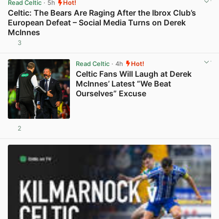
Read Celtic
· 5h
Hot!
Celtic: The Bears Are Raging After the Ibrox Club’s
European Defeat – Social Media Turns on Derek
McInnes
3
View post in new tab
Read Celtic
· 4h
Hot!
Celtic Fans Will Laugh at Derek
McInnes’ Latest “We Beat
Ourselves” Excuse
2
View post in new tab