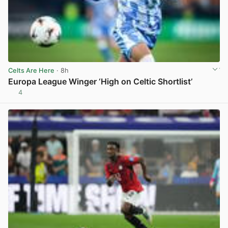
Celts Are Here
· 8h
Europa League Winger ‘High on Celtic Shortlist’
4
View post in new tab