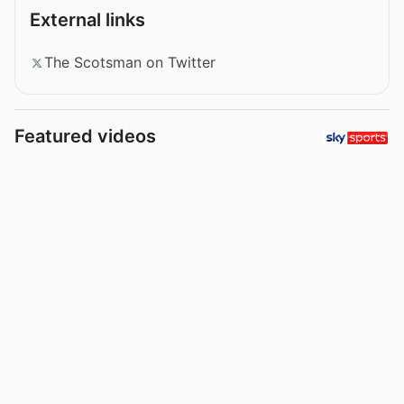
External links
The Scotsman on Twitter
Featured videos