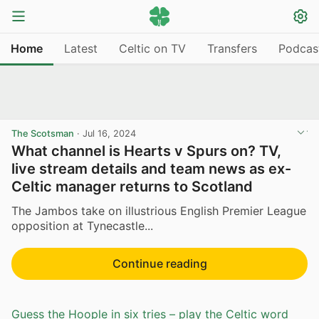
Home
Latest
Celtic on TV
Transfers
Podcas
The Scotsman
·
Jul 16, 2024
What channel is Hearts v Spurs on? TV,
live stream details and team news as ex-
Celtic manager returns to Scotland
The Jambos take on illustrious English Premier League
opposition at Tynecastle...
Continue reading
Guess the Hoople in six tries – play the Celtic word