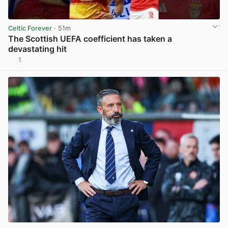
Celtic Forever
· 51m
The Scottish UEFA coefficient has taken a
devastating hit
1
View post in new tab