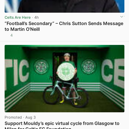
Celts Are Here
· 4h
“Football’s Secondary” – Chris Sutton Sends Message
to Martin O’Neill
4
View post in new tab
Promoted
· Aug 3
Support Mouldy’s epic virtual cycle from Glasgow to