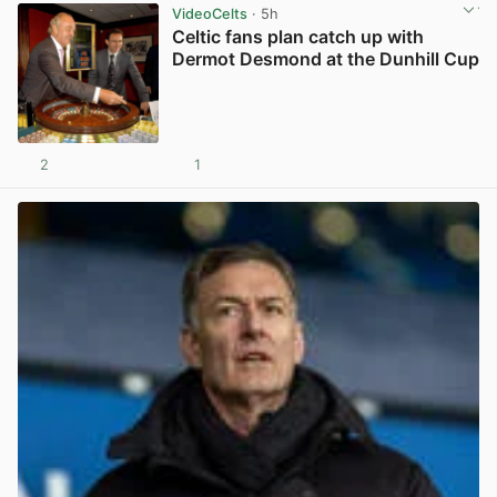
VideoCelts
· 5h
Celtic fans plan catch up with
Dermot Desmond at the Dunhill Cup
2
1
View post in new tab