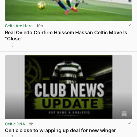
Celts Are Here
· 10h
Real Oviedo Confirm Haissem Hassan Celtic Move Is
“Close”
3
View post in new tab
Celtic DNA
· 8h
Celtic close to wrapping up deal for new winger
3