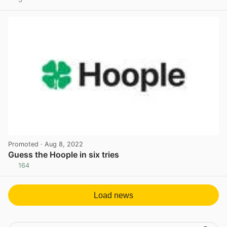
View post in new tab
Promoted
· Aug 8, 2022
Guess the Hoople in six tries
164
View post in new tab
Load news