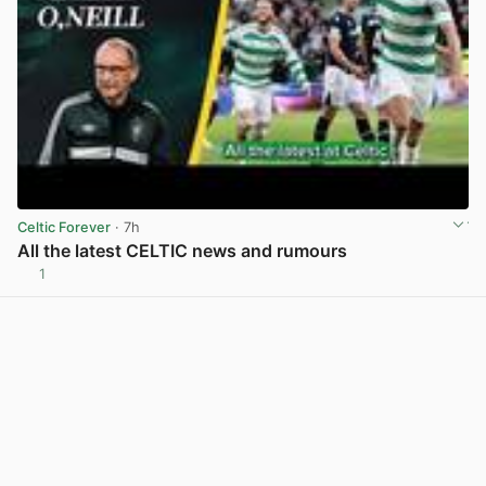
Celtic Forever
· 7h
All the latest CELTIC news and rumours
1
View post in new tab