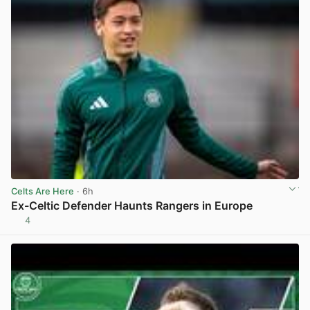
Celts Are Here
· 6h
Ex-Celtic Defender Haunts Rangers in Europe
4
View post in new tab