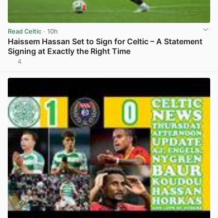
Read Celtic
· 10h
Haissem Hassan Set to Sign for Celtic – A Statement
Signing at Exactly the Right Time
4
View post in new tab