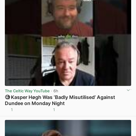
The Celtic Way YouTube
· 6h
🧐 Kasper Høgh Was ‘Badly Misutilised’ Against
Dundee on Monday Night
1
1
View post in new tab