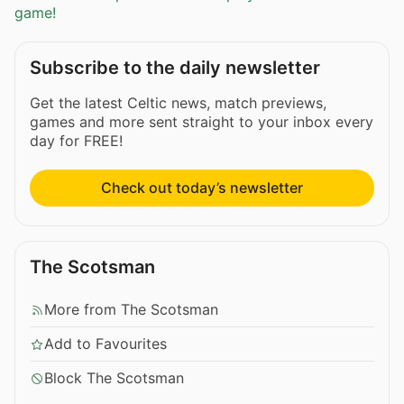
game!
Subscribe to the daily newsletter
Get the latest Celtic news, match previews,
games and more sent straight to your inbox every
day for FREE!
Check out today’s newsletter
The Scotsman
More from The Scotsman
Add to Favourites
Block The Scotsman