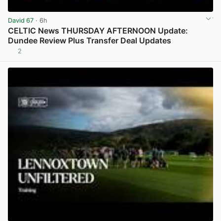
David 67
· 6h
CELTIC News THURSDAY AFTERNOON Update:
Dundee Review Plus Transfer Deal Updates
2
View post in new tab