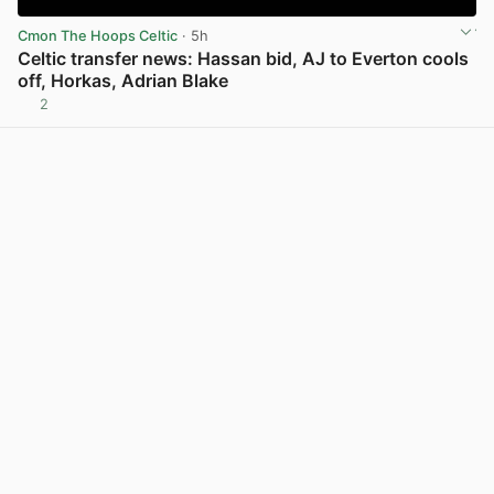
Cmon The Hoops Celtic
· 5h
Celtic transfer news: Hassan bid, AJ to Everton cools
off, Horkas, Adrian Blake
2
View post in new tab