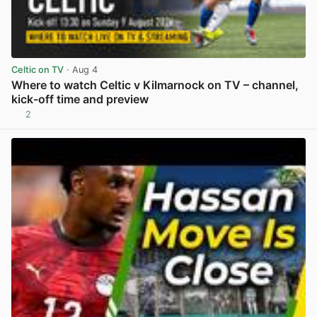
Celtic on TV
· Aug 4
Where to watch Celtic v Kilmarnock on TV – channel,
kick-off time and preview
2
View post in new tab