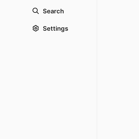
Search
Settings