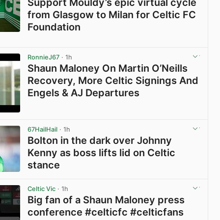
Support Mouldy’s epic virtual cycle
from Glasgow to Milan for Celtic FC
Foundation
View post in new tab
RonnieJ67
· 1h
Shaun Maloney On Martin O’Neills
Recovery, More Celtic Signings And
Engels & AJ Departures
View post in new tab
67HailHail
· 1h
Bolton in the dark over Johnny
Kenny as boss lifts lid on Celtic
stance
View post in new tab
Celtic Vic
· 1h
Big fan of a Shaun Maloney press
conference #celticfc #celticfans