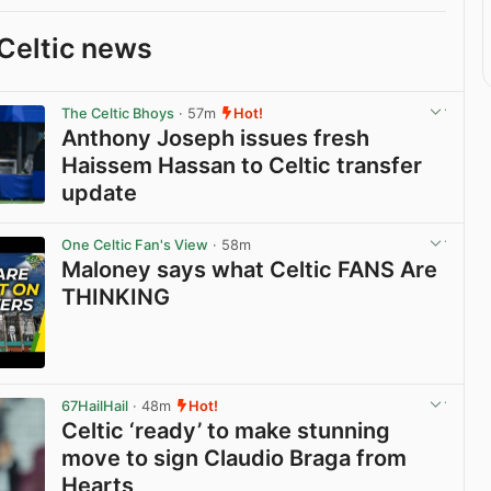
Celtic news
The Celtic Bhoys
· 57m
Hot!
Anthony Joseph issues fresh
Haissem Hassan to Celtic transfer
update
View post in new tab
One Celtic Fan's View
· 58m
Maloney says what Celtic FANS Are
THINKING
View post in new tab
67HailHail
· 48m
Hot!
Celtic ‘ready’ to make stunning
move to sign Claudio Braga from
Hearts