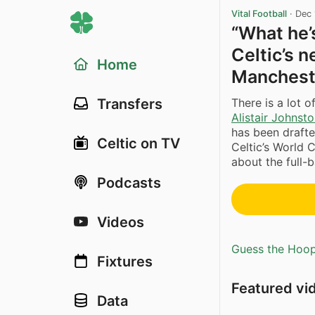
Vital Football
·
Dec 
“What he’s
Celtic’s 
Home
Manchest
There is a lot 
Transfers
Alistair Johnst
has been drafte
Celtic on TV
Celtic’s World
about the full-b
Podcasts
Videos
Guess the Hoopl
Fixtures
Featured vi
Data