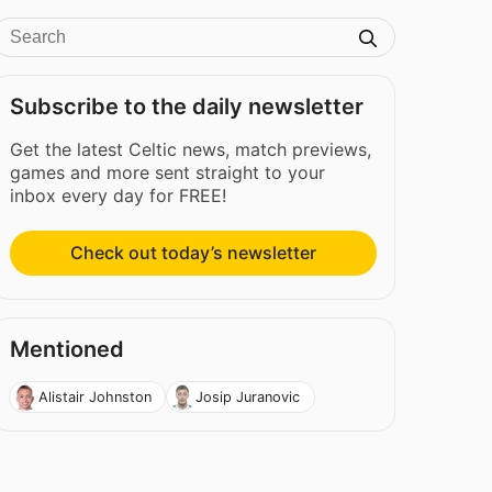
Subscribe to the daily newsletter
Get the latest Celtic news, match previews,
games and more sent straight to your
inbox every day for FREE!
Check out today’s newsletter
Mentioned
Alistair Johnston
Josip Juranovic