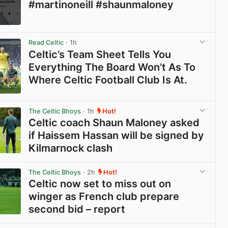
#martinoneill #shaunmaloney
View post in new tab
Read Celtic
· 1h
Celtic’s Team Sheet Tells You
Everything The Board Won’t As To
Where Celtic Football Club Is At.
View post in new tab
The Celtic Bhoys
· 1h
Hot!
Celtic coach Shaun Maloney asked
if Haissem Hassan will be signed by
Kilmarnock clash
View post in new tab
The Celtic Bhoys
· 2h
Hot!
Celtic now set to miss out on
winger as French club prepare
second bid – report
View post in new tab