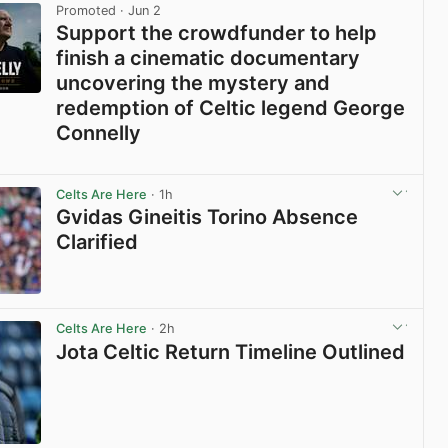
Promoted
· Jun 2
Support the crowdfunder to help
finish a cinematic documentary
uncovering the mystery and
redemption of Celtic legend George
Connelly
View post in new tab
Celts Are Here
· 1h
Gvidas Gineitis Torino Absence
Clarified
View post in new tab
Celts Are Here
· 2h
Jota Celtic Return Timeline Outlined