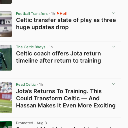
View post in new tab
Football Transfers
· 1h
Hot!
Celtic transfer state of play as three
huge updates drop
View post in new tab
The Celtic Bhoys
· 1h
Celtic coach offers Jota return
timeline after return to training
View post in new tab
Read Celtic
· 1h
Jota’s Returns To Training. This
Could Transform Celtic — And
Hassan Makes It Even More Exciting
View post in new tab
Promoted
· Aug 3