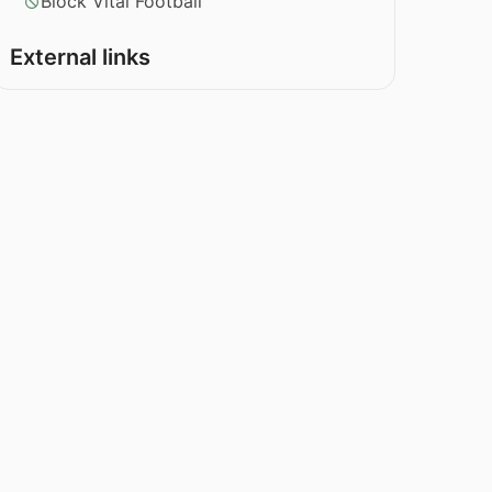
Block Vital Football
External links