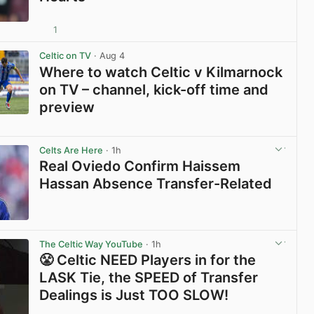
1
View post in new tab
Celtic on TV
· Aug 4
Where to watch Celtic v Kilmarnock
on TV – channel, kick-off time and
preview
View post in new tab
Celts Are Here
· 1h
Real Oviedo Confirm Haissem
Hassan Absence Transfer-Related
View post in new tab
The Celtic Way YouTube
· 1h
😤 Celtic NEED Players in for the
LASK Tie, the SPEED of Transfer
Dealings is Just TOO SLOW!