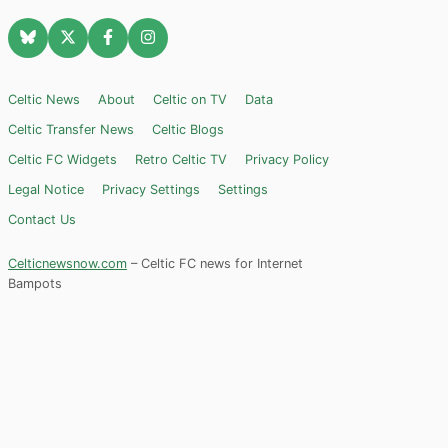
Celtic News
About
Celtic on TV
Data
Celtic Transfer News
Celtic Blogs
Celtic FC Widgets
Retro Celtic TV
Privacy Policy
Legal Notice
Privacy Settings
Settings
Contact Us
Celticnewsnow.com
– Celtic FC news for Internet
Bampots