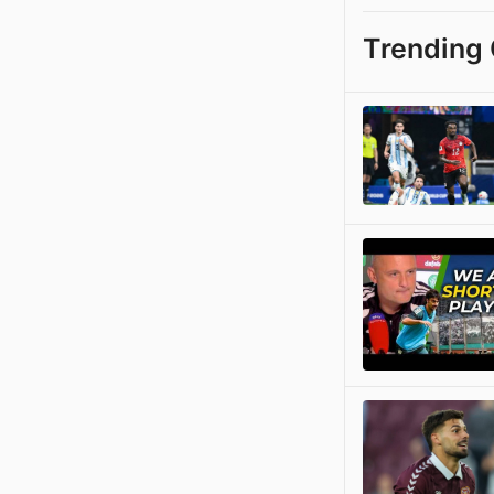
Trending 