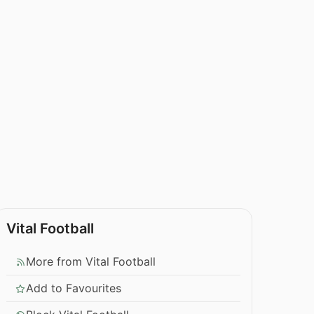
Vital Football
More from Vital Football
Add to Favourites