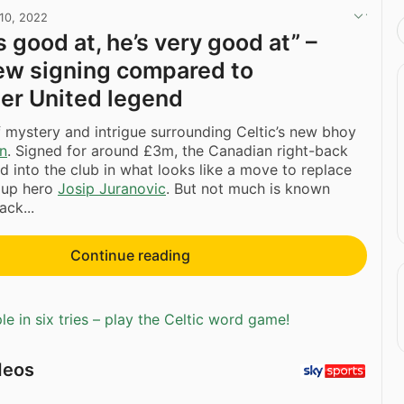
10, 2022
 good at, he’s very good at” –
new signing compared to
er United legend
of mystery and intrigue surrounding Celtic’s new bhoy
on
. Signed for around £3m, the Canadian right-back
d into the club in what looks like a move to replace
 Cup hero
Josip Juranovic
. But not much is known
ack...
Continue reading
e in six tries – play the Celtic word game!
deos