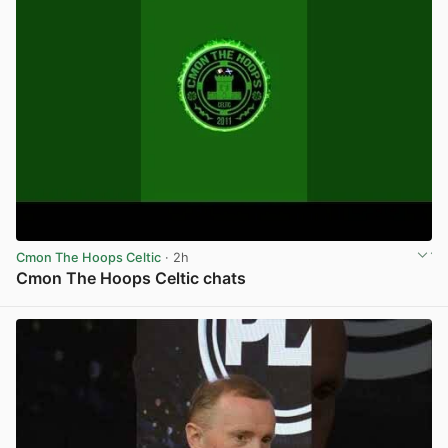
Cmon The Hoops Celtic
· 2h
Cmon The Hoops Celtic chats
View post in new tab