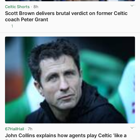
Celtic Shorts
· 8h
Scott Brown delivers brutal verdict on former Celtic
coach Peter Grant
1
View post in new tab
67HailHail
· 7h
John Collins explains how agents play Celtic ‘like a