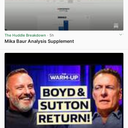
The Huddle Breakdown
· 5h
Mika Baur Analysis Supplement
View post in new tab