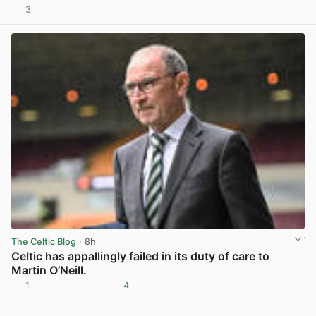
3
View post in new tab
The Celtic Blog
· 8h
Celtic has appallingly failed in its duty of care to
Martin O’Neill.
1
4
View post in new tab