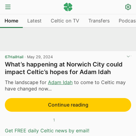
Home
Latest
Celtic on TV
Transfers
Podcas
67HailHail
·
May 29, 2024
What’s happening at Norwich City could
impact Celtic’s hopes for Adam Idah
The landscape for
Adam Idah
to come to Celtic may
have changed now...
Continue reading
1
Get FREE daily Celtic news by email!