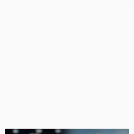
View post in new tab