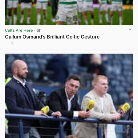
Celts Are Here
· 6h
Callum Osmand’s Brilliant Celtic Gesture
1
View post in new tab