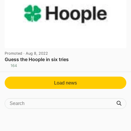
Promoted
· Aug 8, 2022
Guess the Hoople in six tries
164
View post in new tab
Load news