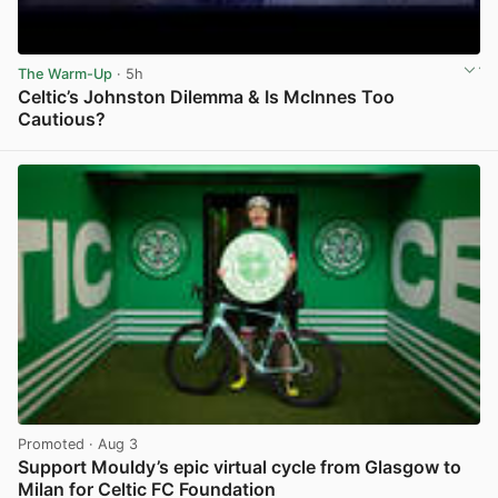
The Warm-Up
· 5h
Celtic’s Johnston Dilemma & Is McInnes Too
Cautious?
View post in new tab
Promoted
· Aug 3
Support Mouldy’s epic virtual cycle from Glasgow to
Milan for Celtic FC Foundation