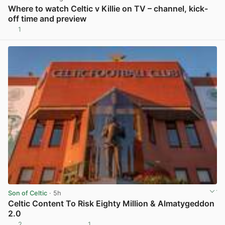
Where to watch Celtic v Killie on TV – channel, kick-
off time and preview
1
View post in new tab
Son of Celtic
· 5h
Celtic Content To Risk Eighty Million & Almatygeddon
2.0
2
1