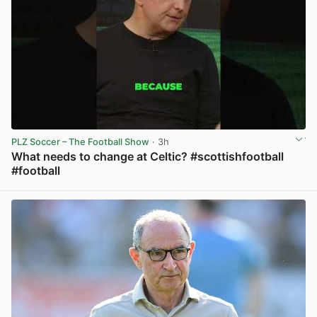
PLZ Soccer – The Football Show
· 3h
What needs to change at Celtic? #scottishfootball
#football
View post in new tab