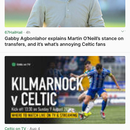
67HailHail
· 4h
Gabby Agbonlahor explains Martin O’Neill’s stance on
transfers, and it’s what’s annoying Celtic fans
View post in new tab
Celtic on TV
· Aug 4