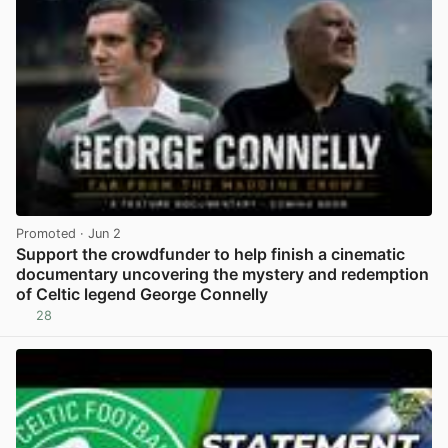
Promoted
· Jun 2
Support the crowdfunder to help finish a cinematic
documentary uncovering the mystery and redemption
of Celtic legend George Connelly
28
View post in new tab