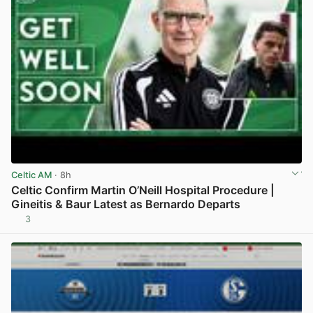
Celtic AM
· 8h
Celtic Confirm Martin O’Neill Hospital Procedure |
Gineitis & Baur Latest as Bernardo Departs
3
View post in new tab