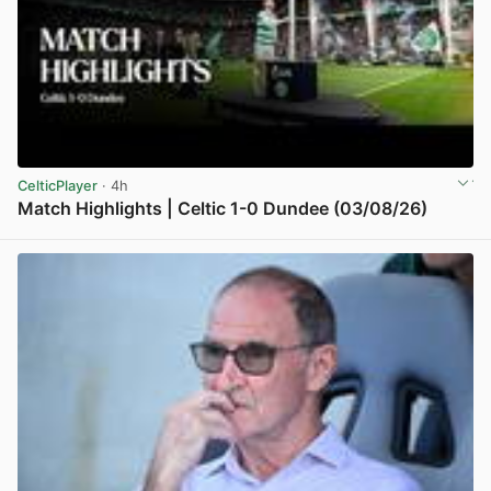
CelticPlayer
· 4h
Match Highlights | Celtic 1-0 Dundee (03/08/26)
View post in new tab