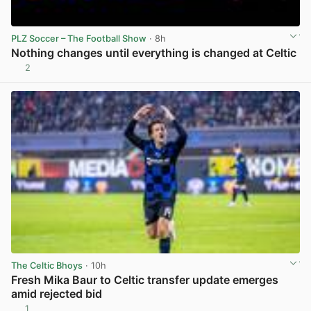
PLZ Soccer – The Football Show
· 8h
Nothing changes until everything is changed at Celtic
2
View post in new tab
The Celtic Bhoys
· 10h
Fresh Mika Baur to Celtic transfer update emerges
amid rejected bid
1