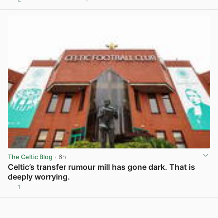
View post in new tab
The Celtic Blog
· 6h
Celtic’s transfer rumour mill has gone dark. That is
deeply worrying.
1
View post in new tab