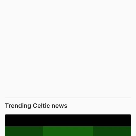
Trending Celtic news