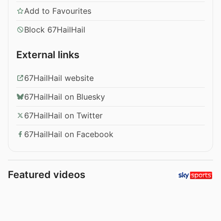
Add to Favourites
Block 67HailHail
External links
67HailHail website
67HailHail on Bluesky
67HailHail on Twitter
67HailHail on Facebook
Featured videos