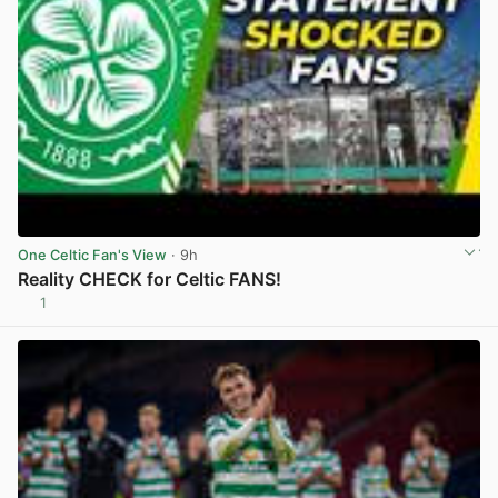
One Celtic Fan's View
· 9h
Reality CHECK for Celtic FANS!
1
View post in new tab