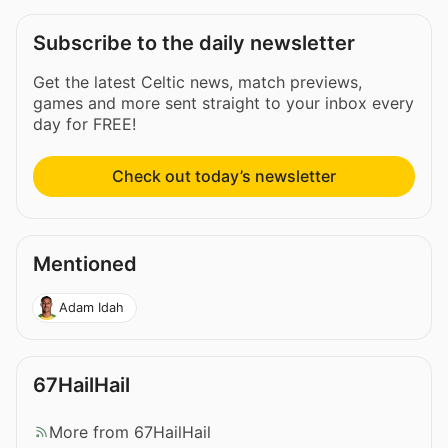
Subscribe to the daily newsletter
Get the latest Celtic news, match previews,
games and more sent straight to your inbox every
day for FREE!
Check out today’s newsletter
Mentioned
Adam Idah
67HailHail
More from 67HailHail