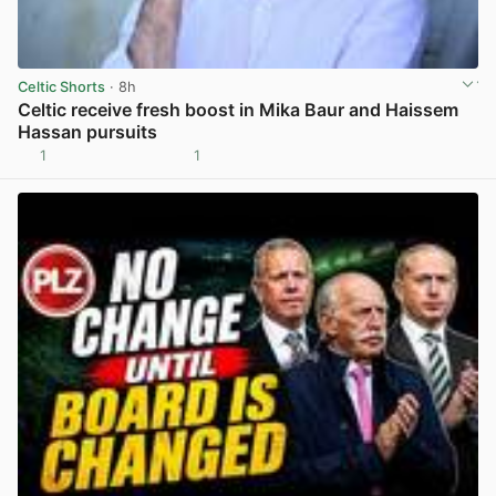
Celtic Shorts
· 8h
Celtic receive fresh boost in Mika Baur and Haissem
Hassan pursuits
1
1
View post in new tab