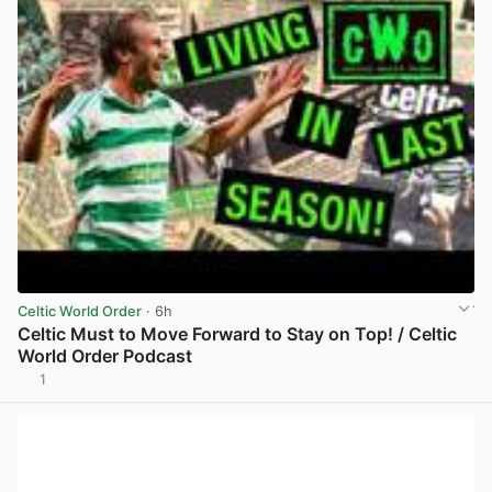
Celtic World Order
· 6h
Celtic Must to Move Forward to Stay on Top! / Celtic
World Order Podcast
1
View post in new tab