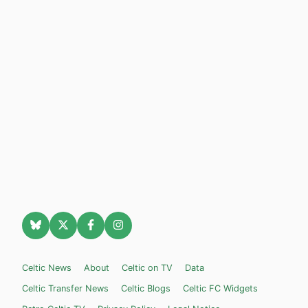
Celtic News
About
Celtic on TV
Data
Celtic Transfer News
Celtic Blogs
Celtic FC Widgets