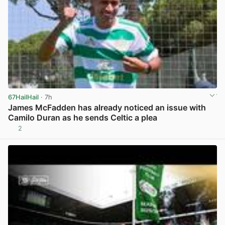
67HailHail
· 7h
James McFadden has already noticed an issue with
Camilo Duran as he sends Celtic a plea
2
View post in new tab