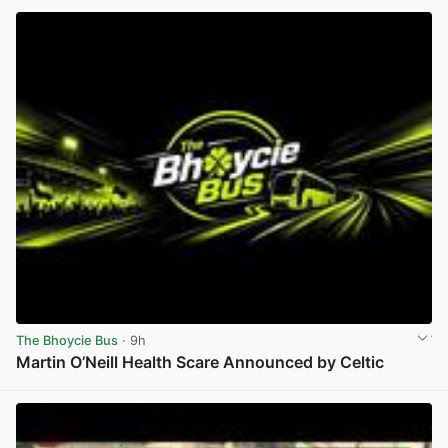
The Bhoycie Bus
· 9h
Martin O’Neill Health Scare Announced by Celtic
View post in new tab