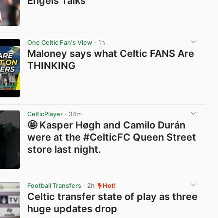
Engels Talks
View post in new tab
One Celtic Fan's View
· 1h
Maloney says what Celtic FANS Are
THINKING
View post in new tab
CelticPlayer
· 34m
🤩 Kasper Høgh and Camilo Durán
were at the #CelticFC Queen Street
store last night.
View post in new tab
Football Transfers
· 2h
Hot!
Celtic transfer state of play as three
huge updates drop