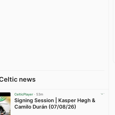
Celtic news
CelticPlayer
· 53m
Signing Session | Kasper Høgh &
Camilo Durán (07/08/26)