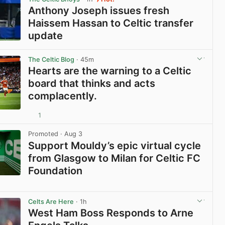
Anthony Joseph issues fresh
Haissem Hassan to Celtic transfer
update
View post in new tab
The Celtic Blog
· 45m
Hearts are the warning to a Celtic
board that thinks and acts
complacently.
1
View post in new tab
Promoted
· Aug 3
Support Mouldy’s epic virtual cycle
from Glasgow to Milan for Celtic FC
Foundation
View post in new tab
Celts Are Here
· 1h
West Ham Boss Responds to Arne