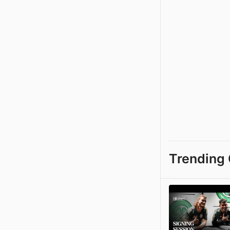
Trending 