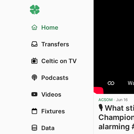
Home
Transfers
Celtic on TV
Podcasts
Videos
ACSOM
·
Jun 16
🎙️ What s
Fixtures
Champions
alarming 
Data