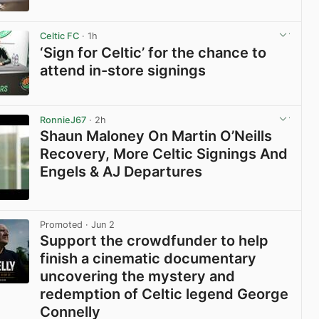
View post in new tab
Celtic FC
· 1h
‘Sign for Celtic’ for the chance to
attend in-store signings
View post in new tab
RonnieJ67
· 2h
Shaun Maloney On Martin O’Neills
Recovery, More Celtic Signings And
Engels & AJ Departures
View post in new tab
Promoted
· Jun 2
Support the crowdfunder to help
finish a cinematic documentary
uncovering the mystery and
redemption of Celtic legend George
Connelly