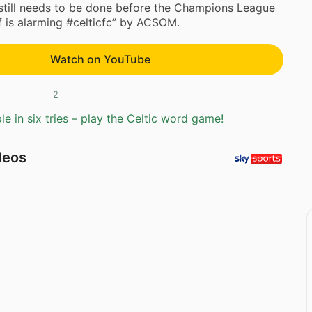
 still needs to be done before the Champions League
ff is alarming #celticfc” by ACSOM.
Watch on YouTube
2
e in six tries – play the Celtic word game!
deos