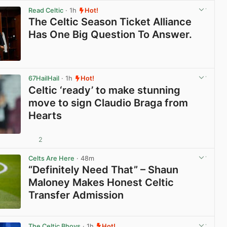
Read Celtic
· 1h
Hot!
The Celtic Season Ticket Alliance
Has One Big Question To Answer.
View post in new tab
67HailHail
· 1h
Hot!
Celtic ‘ready’ to make stunning
move to sign Claudio Braga from
Hearts
2
View post in new tab
Celts Are Here
· 48m
“Definitely Need That” – Shaun
Maloney Makes Honest Celtic
Transfer Admission
View post in new tab
The Celtic Bhoys
· 1h
Hot!