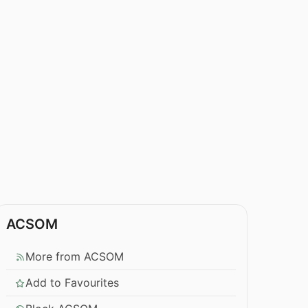
ACSOM
More from ACSOM
Add to Favourites