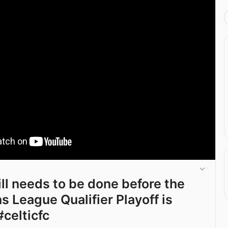
till needs to be done before the
 League Qualifier Playoff is
#celticfc