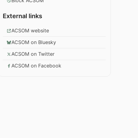
Block ACSOM
External links
ACSOM website
ACSOM on Bluesky
ACSOM on Twitter
ACSOM on Facebook