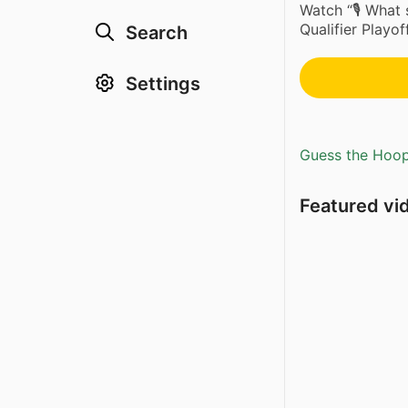
Watch “🎙️ What
Qualifier Playo
Search
Settings
Guess the Hoopl
Featured vi