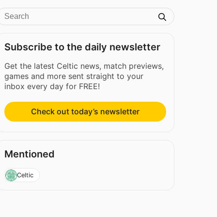
Subscribe to the daily newsletter
Get the latest Celtic news, match previews,
games and more sent straight to your
inbox every day for FREE!
Check out today’s newsletter
Mentioned
Celtic