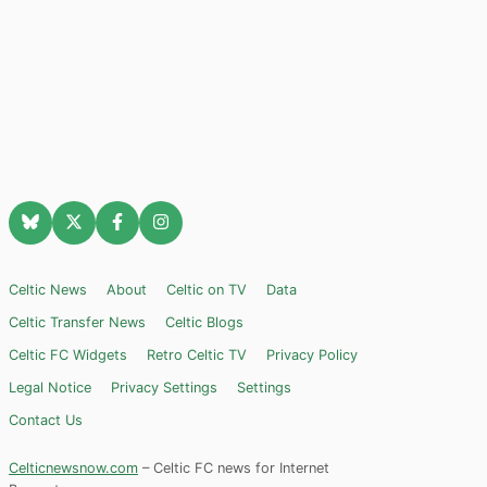
Celtic News
About
Celtic on TV
Data
Celtic Transfer News
Celtic Blogs
Celtic FC Widgets
Retro Celtic TV
Privacy Policy
Legal Notice
Privacy Settings
Settings
Contact Us
Celticnewsnow.com
– Celtic FC news for Internet