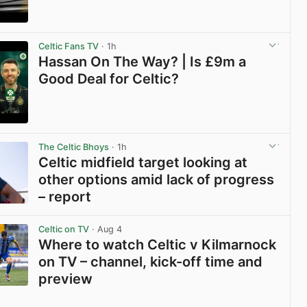
View post in new tab
Celtic Fans TV
· 1h
Hassan On The Way? | Is £9m a
Good Deal for Celtic?
View post in new tab
The Celtic Bhoys
· 1h
Celtic midfield target looking at
other options amid lack of progress
– report
View post in new tab
Celtic on TV
· Aug 4
Where to watch Celtic v Kilmarnock
on TV – channel, kick-off time and
preview
View post in new tab