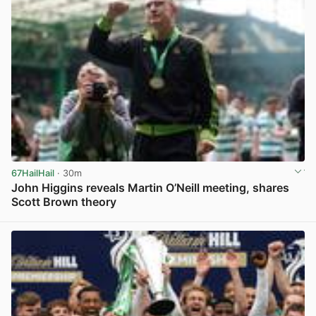
67HailHail
· 30m
John Higgins reveals Martin O’Neill meeting, shares
Scott Brown theory
View post in new tab