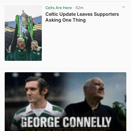
Celts Are Here
· 52m
Celtic Update Leaves Supporters
Asking One Thing
View post in new tab