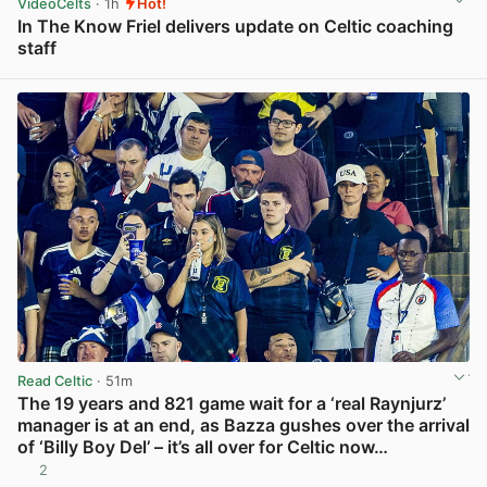
VideoCelts
· 1h
Hot!
In The Know Friel delivers update on Celtic coaching
staff
View post in new tab
Read Celtic
· 51m
The 19 years and 821 game wait for a ‘real Raynjurz’
manager is at an end, as Bazza gushes over the arrival
of ‘Billy Boy Del’ – it’s all over for Celtic now…
2
View post in new tab