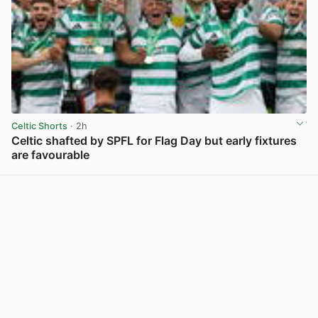
Celtic Shorts
· 2h
Celtic shafted by SPFL for Flag Day but early fixtures
are favourable
View post in new tab