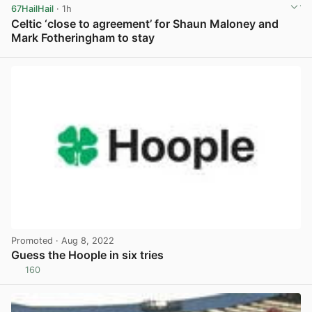
67HailHail
· 1h
Celtic ‘close to agreement’ for Shaun Maloney and
Mark Fotheringham to stay
View post in new tab
Promoted
· Aug 8, 2022
Guess the Hoople in six tries
160
View post in new tab