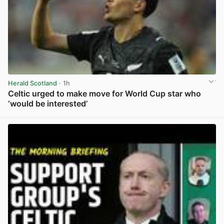
Herald Scotland
· 1h
Celtic urged to make move for World Cup star who
‘would be interested’
View post in new tab