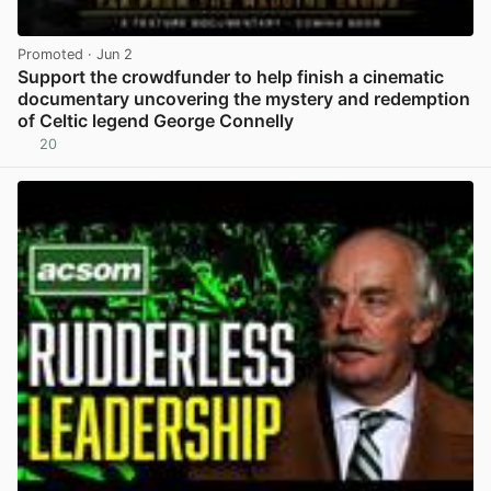
Promoted
· Jun 2
Support the crowdfunder to help finish a cinematic
documentary uncovering the mystery and redemption
of Celtic legend George Connelly
20
View post in new tab