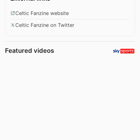
Celtic Fanzine website
Celtic Fanzine on Twitter
Featured videos