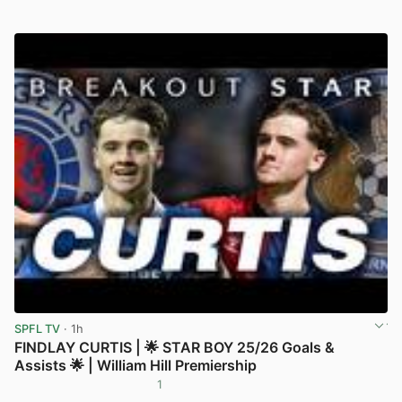
SPFL TV
· 1h
FINDLAY CURTIS | 🌟 STAR BOY 25/26 Goals &
Assists 🌟 | William Hill Premiership
1
View post in new tab