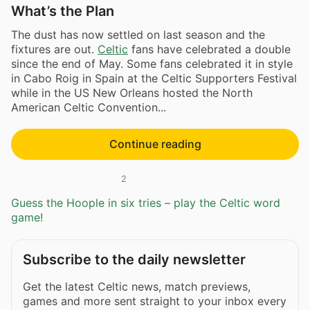
What’s the Plan
The dust has now settled on last season and the
fixtures are out.
Celtic
fans have celebrated a double
since the end of May. Some fans celebrated it in style
in Cabo Roig in Spain at the Celtic Supporters Festival
while in the US New Orleans hosted the North
American Celtic Convention...
Continue reading
2
Guess the Hoople in six tries – play the Celtic word
game!
Subscribe to the daily newsletter
Get the latest Celtic news, match previews,
games and more sent straight to your inbox every