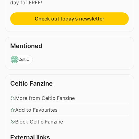
day for FREE!
Check out today’s newsletter
Mentioned
Celtic
Celtic Fanzine
More from Celtic Fanzine
Add to Favourites
Block Celtic Fanzine
External links