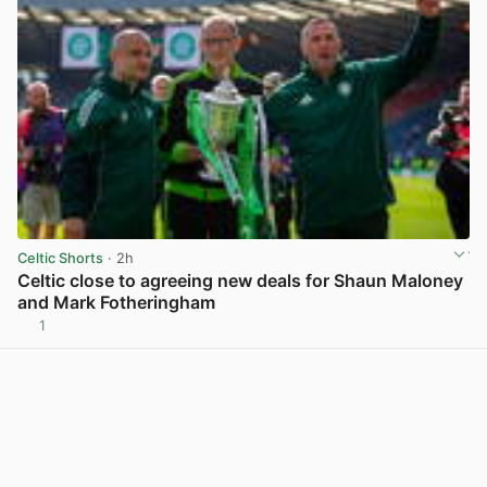
Celtic Shorts
· 2h
Celtic close to agreeing new deals for Shaun Maloney
and Mark Fotheringham
1
View post in new tab