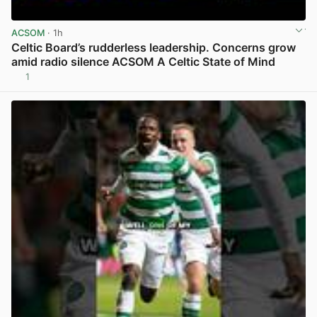
ACSOM
· 1h
Celtic Board’s rudderless leadership. Concerns grow
amid radio silence ACSOM A Celtic State of Mind
1
View post in new tab