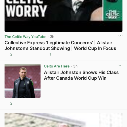
The Celtic Way YouTube
· 3h
Collective Express ‘Legitimate Concerns’ | Alistair
Johnston’s Standout Showing | World Cup In Focus
2
1
View post in new tab
Celts Are Here
· 3h
Alistair Johnston Shows His Class
After Canada World Cup Win
2
View post in new tab