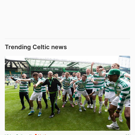
Trending Celtic news