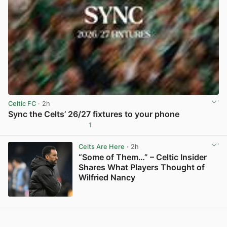
Celtic FC
· 2h
Sync the Celts’ 26/27 fixtures to your phone
1
View post in new tab
Celts Are Here
· 2h
“Some of Them…” – Celtic Insider
Shares What Players Thought of
Wilfried Nancy
View post in new tab