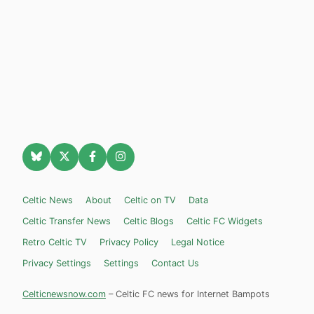
Celtic News
About
Celtic on TV
Data
Celtic Transfer News
Celtic Blogs
Celtic FC Widgets
Retro Celtic TV
Privacy Policy
Legal Notice
Privacy Settings
Settings
Contact Us
Celticnewsnow.com
– Celtic FC news for Internet Bampots