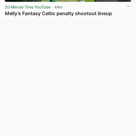
20 Minute Tims YouTube
· 44m
Melly’s Fantasy Celtic penalty shootout lineup
View post in new tab