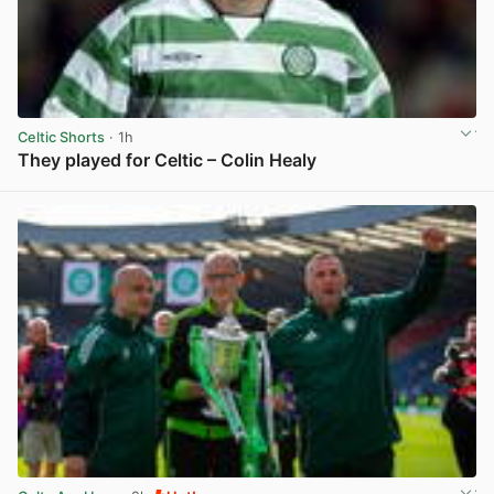
Celtic Shorts
· 1h
They played for Celtic – Colin Healy
View post in new tab