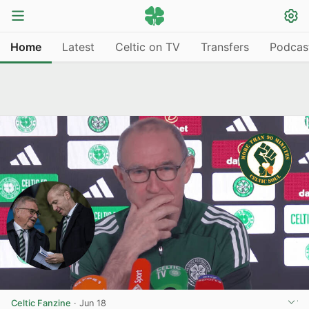
Home
Latest
Celtic on TV
Transfers
Podcas
Celtic Fanzine
·
Jun 18