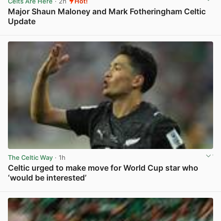
Celts Are Here
· 2h
Hot!
Major Shaun Maloney and Mark Fotheringham Celtic
Update
View post in new tab
The Celtic Way
· 1h
Celtic urged to make move for World Cup star who
‘would be interested’
View post in new tab