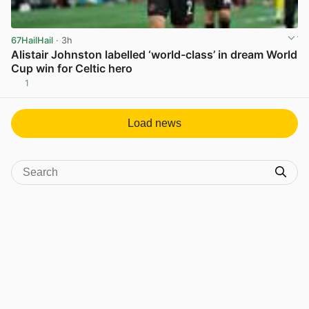
67HailHail
· 3h
Alistair Johnston labelled ‘world-class’ in dream World
Cup win for Celtic hero
1
View post in new tab
Load news