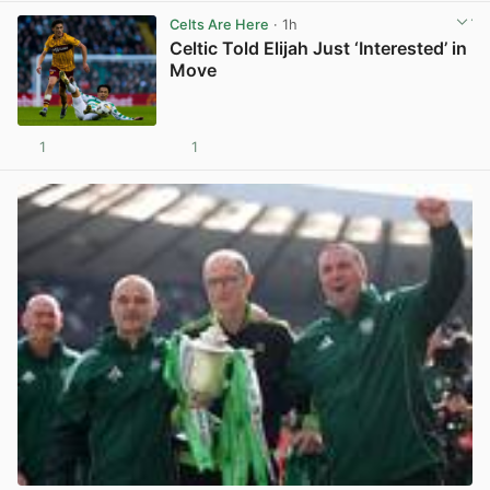
Celts Are Here
· 1h
Celtic Told Elijah Just ‘Interested’ in
Move
1
1
View post in new tab