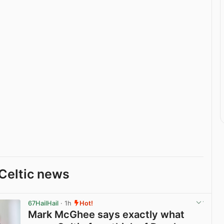
Celtic news
67HailHail
· 1h
Hot!
Mark McGhee says exactly what