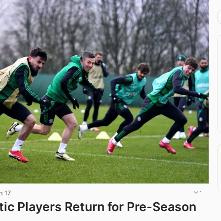
n 17
ic Players Return for Pre-Season