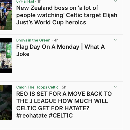
67HailHail
· 1h
New Zealand boss on ‘a lot of
people watching’ Celtic target Elijah
Just’s World Cup heroics
View post in new tab
Bhoys in the Green
· 4h
Flag Day On A Monday | What A
Joke
View post in new tab
Cmon The Hoops Celtic
· 5h
REO IS SET FOR A MOVE BACK TO
THE J LEAGUE HOW MUCH WILL
CELTIC GET FOR HATATE?
#reohatate #CELTIC
View post in new tab