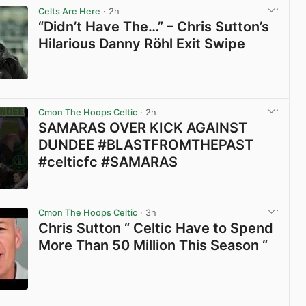
Celts Are Here
· 2h
“Didn’t Have The…” – Chris Sutton’s
Hilarious Danny Röhl Exit Swipe
View post in new tab
Cmon The Hoops Celtic
· 2h
SAMARAS OVER KICK AGAINST
DUNDEE #BLASTFROMTHEPAST
#celticfc #SAMARAS
View post in new tab
Cmon The Hoops Celtic
· 3h
Chris Sutton “ Celtic Have to Spend
More Than 50 Million This Season “
View post in new tab