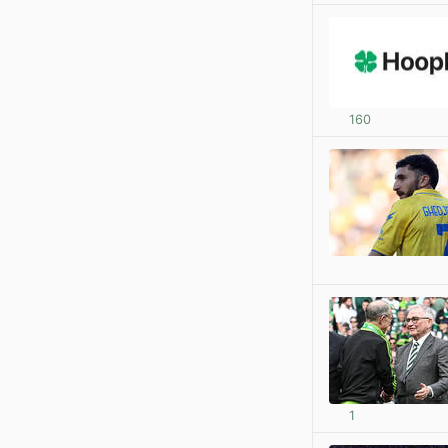
160
1