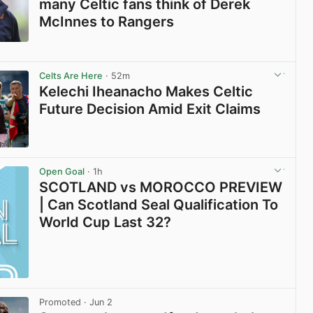
many Celtic fans think of Derek
McInnes to Rangers
View post in new tab
Celts Are Here
· 52m
Kelechi Iheanacho Makes Celtic
Future Decision Amid Exit Claims
View post in new tab
Open Goal
· 1h
SCOTLAND vs MOROCCO PREVIEW
| Can Scotland Seal Qualification To
World Cup Last 32?
Promoted
· Jun 2