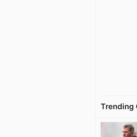
Trending 