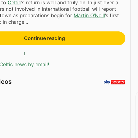
 to
Celtic
’s return is well and truly on. In just over a
s not involved in international football will report
town as preparations begin for
Martin O’Neill
’s first
 in charge...
Continue reading
1
Celtic news by email!
deos