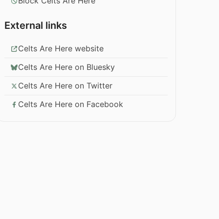
Block Celts Are Here
External links
Celts Are Here website
Celts Are Here on Bluesky
Celts Are Here on Twitter
Celts Are Here on Facebook