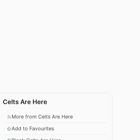
Celts Are Here
More from Celts Are Here
Add to Favourites