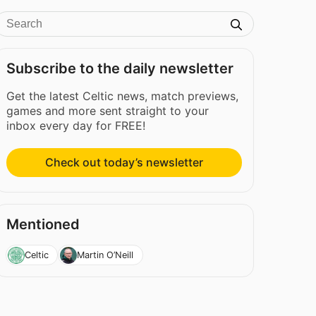
Subscribe to the daily newsletter
Get the latest Celtic news, match previews,
games and more sent straight to your
inbox every day for FREE!
Check out today’s newsletter
Mentioned
Celtic
Martin O’Neill