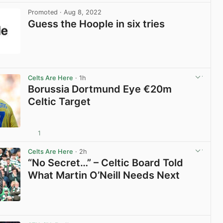
Promoted
· Aug 8, 2022
Guess the Hoople in six tries
View post in new tab
Celts Are Here
· 1h
Borussia Dortmund Eye €20m
Celtic Target
1
View post in new tab
Celts Are Here
· 2h
“No Secret…” – Celtic Board Told
What Martin O’Neill Needs Next
View post in new tab