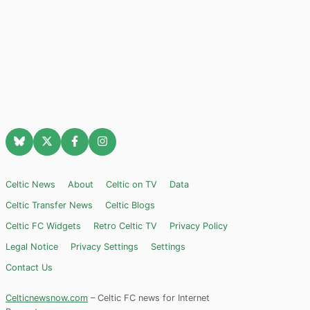
Celtic News
About
Celtic on TV
Data
Celtic Transfer News
Celtic Blogs
Celtic FC Widgets
Retro Celtic TV
Privacy Policy
Legal Notice
Privacy Settings
Settings
Contact Us
Celticnewsnow.com
– Celtic FC news for Internet