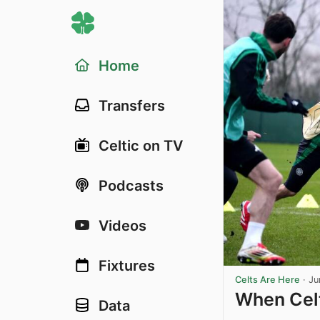
Home
Transfers
Celtic on TV
Podcasts
Videos
Fixtures
Celts Are Here
·
Ju
When Celt
Data