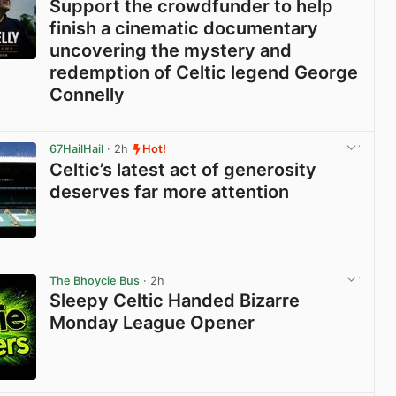
Support the crowdfunder to help
finish a cinematic documentary
uncovering the mystery and
redemption of Celtic legend George
Connelly
View post in new tab
67HailHail
· 2h
Hot!
Celtic’s latest act of generosity
deserves far more attention
View post in new tab
The Bhoycie Bus
· 2h
Sleepy Celtic Handed Bizarre
Monday League Opener
View post in new tab