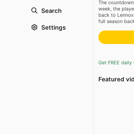
The countdown
week, the player
Search
back to Lennox
full season back
Settings
Get FREE daily 
Featured vi