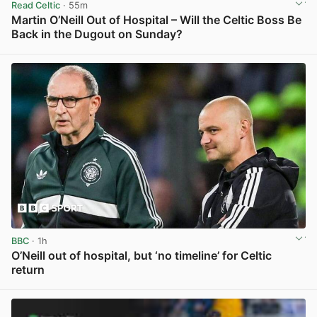
Read Celtic
· 55m
Martin O’Neill Out of Hospital – Will the Celtic Boss Be
Back in the Dugout on Sunday?
View post in new tab
BBC
· 1h
O’Neill out of hospital, but ‘no timeline’ for Celtic
return
View post in new tab