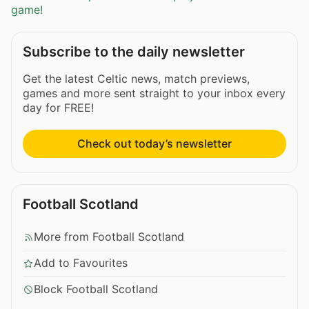
game!
Subscribe to the daily newsletter
Get the latest Celtic news, match previews,
games and more sent straight to your inbox every
day for FREE!
Check out today’s newsletter
Football Scotland
More from Football Scotland
Add to Favourites
Block Football Scotland