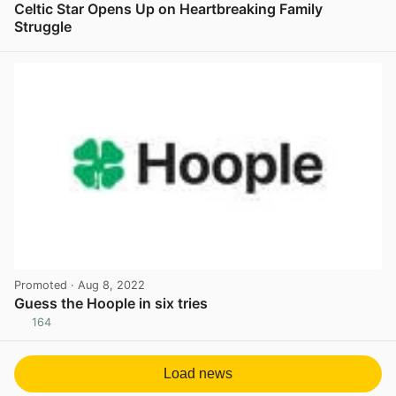
Celtic Star Opens Up on Heartbreaking Family
Struggle
View post in new tab
Promoted
· Aug 8, 2022
Guess the Hoople in six tries
164
View post in new tab
Load news