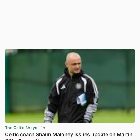
The Celtic Bhoys
· 1h
Celtic coach Shaun Maloney issues update on Martin