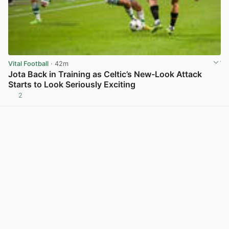
Vital Football
· 42m
Jota Back in Training as Celtic’s New-Look Attack
Starts to Look Seriously Exciting
2
View post in new tab