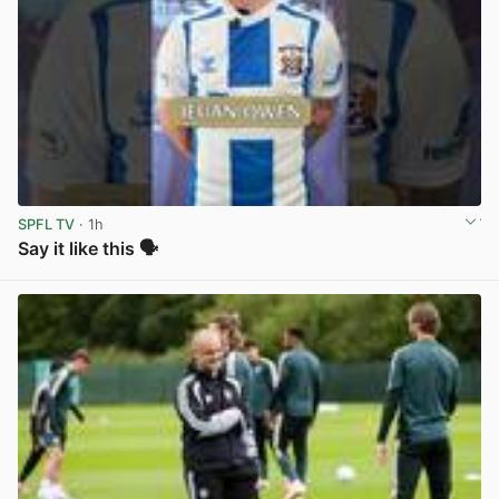
SPFL TV
· 1h
Say it like this 🗣️
View post in new tab