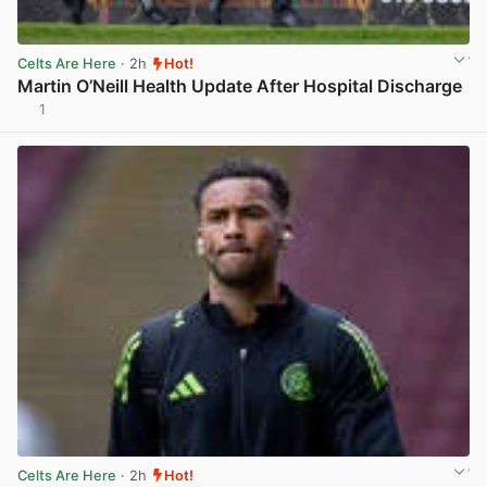
Celts Are Here
· 2h
Hot!
Martin O’Neill Health Update After Hospital Discharge
1
View post in new tab
Celts Are Here
· 2h
Hot!