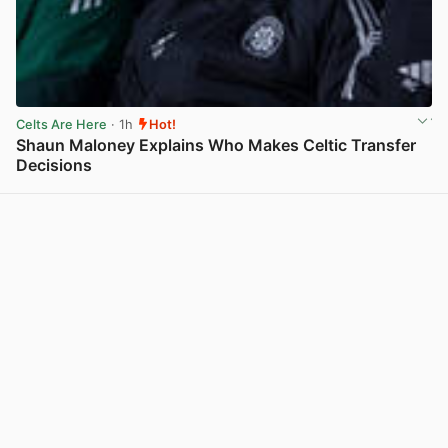
Celts Are Here
· 1h
Hot!
Shaun Maloney Explains Who Makes Celtic Transfer
Decisions
View post in new tab