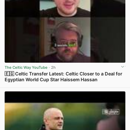
The Celtic Way YouTube
· 2h
🇪🇬 Celtic Transfer Latest: Celtic Closer to a Deal for
Egyptian World Cup Star Haissem Hassan
View post in new tab