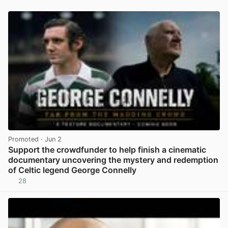
Promoted
· Jun 2
Support the crowdfunder to help finish a cinematic
documentary uncovering the mystery and redemption
of Celtic legend George Connelly
28
View post in new tab