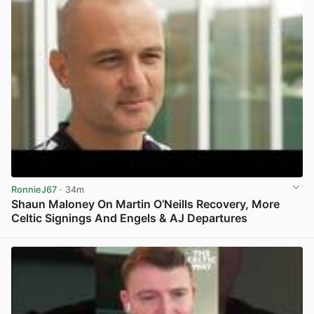
RonnieJ67
· 34m
Shaun Maloney On Martin O’Neills Recovery, More
Celtic Signings And Engels & AJ Departures
View post in new tab