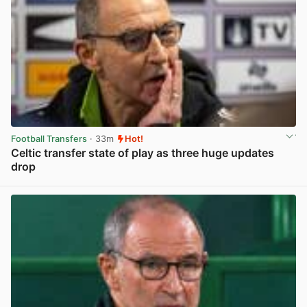
Football Transfers
· 33m
Hot!
Celtic transfer state of play as three huge updates
drop
View post in new tab