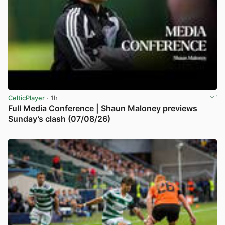
CelticPlayer
· 1h
Full Media Conference | Shaun Maloney previews
Sunday’s clash (07/08/26)
View post in new tab