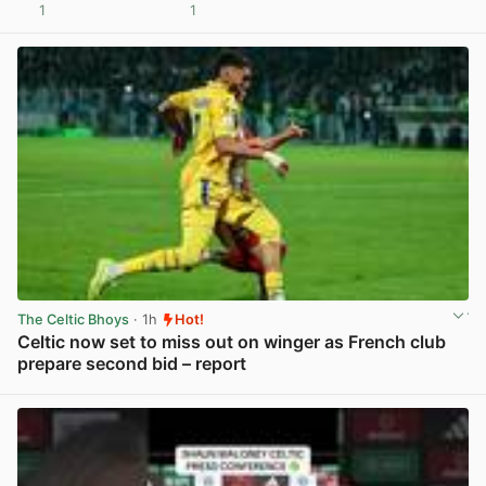
1
1
View post in new tab
The Celtic Bhoys
· 1h
Hot!
Celtic now set to miss out on winger as French club
prepare second bid – report
View post in new tab