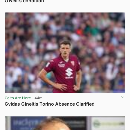
O’Neill’s condition
View post in new tab
Celts Are Here
· 44m
Gvidas Gineitis Torino Absence Clarified
View post in new tab