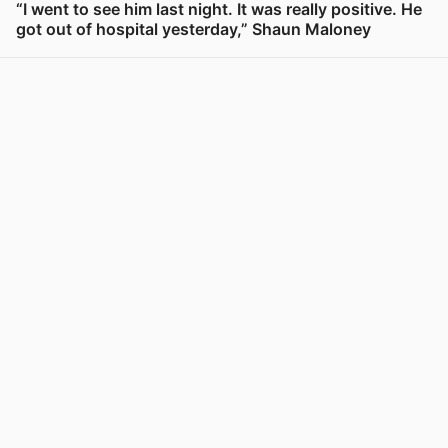
“I went to see him last night. It was really positive. He
got out of hospital yesterday,” Shaun Maloney
View post in new tab