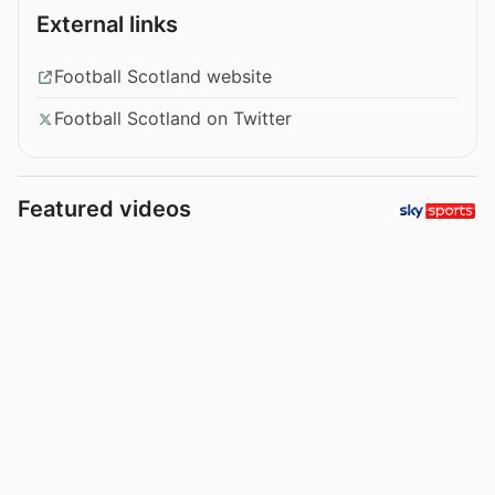
External links
Football Scotland website
Football Scotland on Twitter
Featured videos