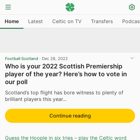
Home
Latest
Celtic on TV
Transfers
Podcas
Football Scotland
·
Dec 28, 2022
Who is your 2022 Scottish Premiership
player of the year? Here’s how to vote in
our poll
Scotland’s top flight has bore witness to plenty of
brilliant players this year...
Continue reading
Guess the Hoople in six tries – play the Celtic word