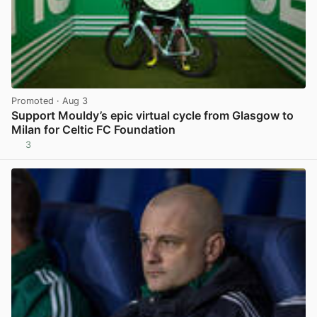
Promoted
· Aug 3
Support Mouldy’s epic virtual cycle from Glasgow to
Milan for Celtic FC Foundation
3
View post in new tab