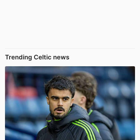
Trending Celtic news