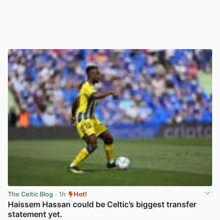
The Celtic Blog
· 1h
Hot!
Haissem Hassan could be Celtic’s biggest transfer
statement yet.