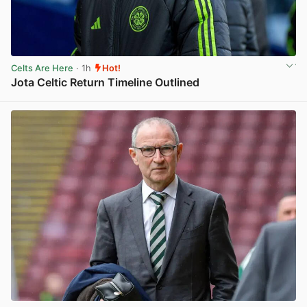
Celts Are Here
· 1h
Hot!
Jota Celtic Return Timeline Outlined
View post in new tab