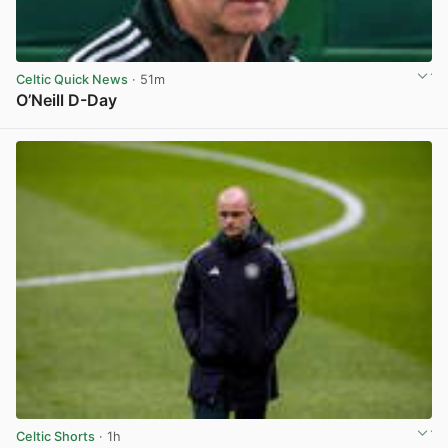
Celtic Quick News
· 51m
O’Neill D-Day
View post in new tab
Celtic Shorts
· 1h