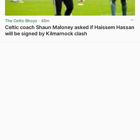
The Celtic Bhoys
· 48m
Celtic coach Shaun Maloney asked if Haissem Hassan
will be signed by Kilmarnock clash
View post in new tab