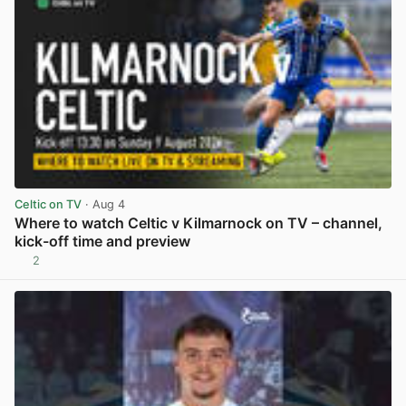
Celtic on TV
· Aug 4
Where to watch Celtic v Kilmarnock on TV – channel,
kick-off time and preview
2
View post in new tab