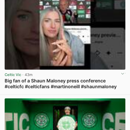
Celtic Vic
· 43m
Big fan of a Shaun Maloney press conference
#celticfc #celticfans #martinoneill #shaunmaloney
View post in new tab