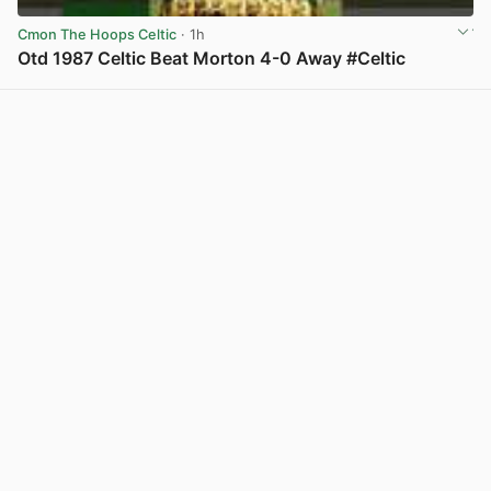
Cmon The Hoops Celtic
· 1h
Otd 1987 Celtic Beat Morton 4-0 Away #Celtic
View post in new tab