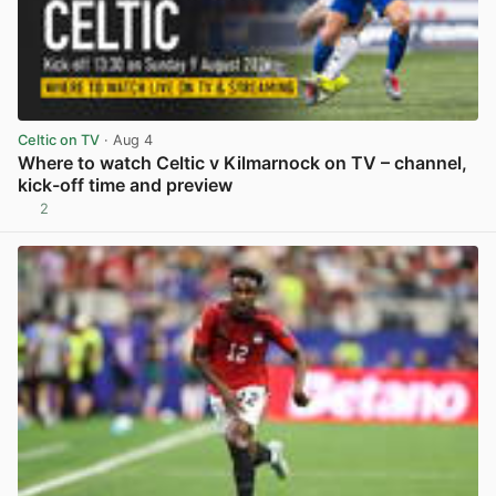
Celtic on TV
· Aug 4
Where to watch Celtic v Kilmarnock on TV – channel,
kick-off time and preview
2
View post in new tab