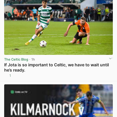
The Celtic Blog
· 1h
If Jota is so important to Celtic, we have to wait until
he’s ready.
1
View post in new tab