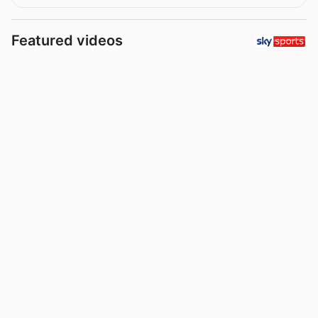
Featured videos