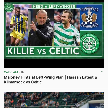
Celtic AM
· 1h
Maloney Hints at Left-Wing Plan | Hassan Latest &
Kilmarnock vs Celtic
View post in new tab