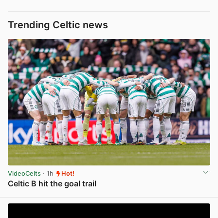
Trending Celtic news
VideoCelts
· 1h
Hot!
Celtic B hit the goal trail
View post in new tab