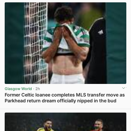
Glasgow World
· 2h
Former Celtic loanee completes MLS transfer move as
Parkhead return dream officially nipped in the bud
View post in new tab