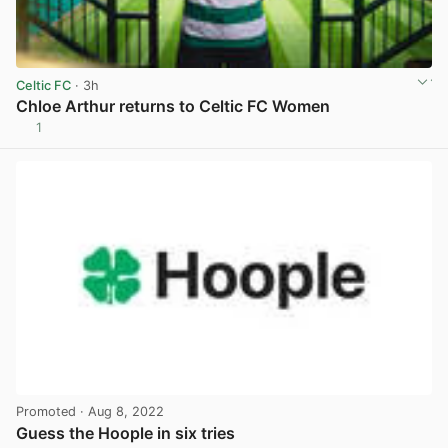
Celtic FC
· 3h
Chloe Arthur returns to Celtic FC Women
1
View post in new tab
Promoted
· Aug 8, 2022
Guess the Hoople in six tries