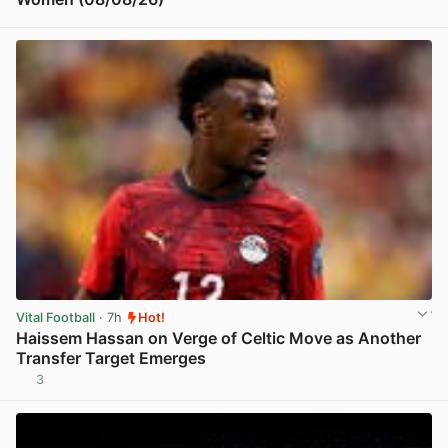
View post in new tab
Vital Football
· 7h
Hot!
Haissem Hassan on Verge of Celtic Move as Another
Transfer Target Emerges
3
View post in new tab