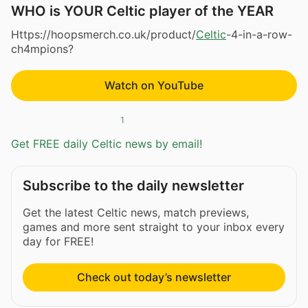
WHO is YOUR Celtic player of the YEAR
Https://hoopsmerch.co.uk/product/
Celtic
-4-in-a-row-
ch4mpions?
Watch on YouTube
1
Get FREE daily Celtic news by email!
Subscribe to the daily newsletter
Get the latest Celtic news, match previews,
games and more sent straight to your inbox every
day for FREE!
Check out today’s newsletter