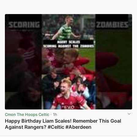
Cmon The Hoops Celtic
· 1h
Happy Birthday Liam Scales! Remember This Goal
Against Rangers? #Celtic #Aberdeen
View post in new tab