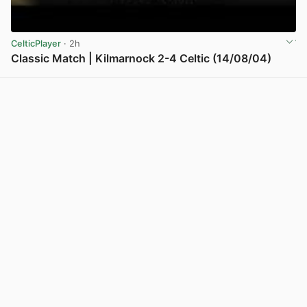
CelticPlayer
· 2h
Classic Match | Kilmarnock 2-4 Celtic (14/08/04)
View post in new tab