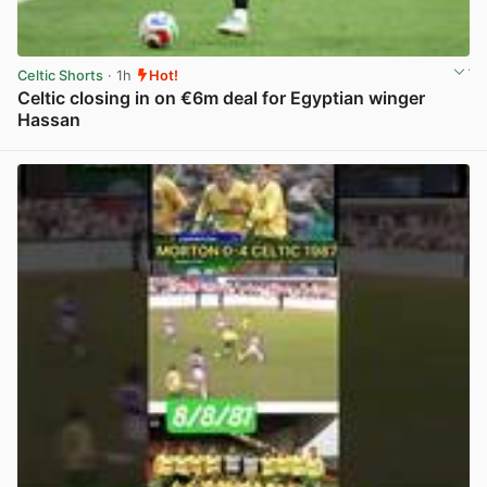
Celtic Shorts
· 1h
Hot!
Celtic closing in on €6m deal for Egyptian winger
Hassan
View post in new tab