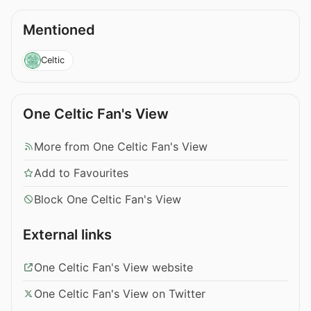
Mentioned
Celtic
One Celtic Fan's View
More from One Celtic Fan's View
Add to Favourites
Block One Celtic Fan's View
External links
One Celtic Fan's View website
One Celtic Fan's View on Twitter