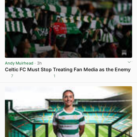
Andy Muirhead
· 3h
Celtic FC Must Stop Treating Fan Media as the Enemy
7
1
View post in new tab