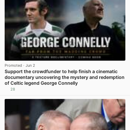
Promoted
· Jun 2
Support the crowdfunder to help finish a cinematic
documentary uncovering the mystery and redemption
of Celtic legend George Connelly
28
View post in new tab