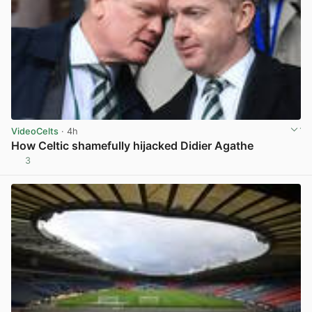
VideoCelts
· 4h
How Celtic shamefully hijacked Didier Agathe
3
View post in new tab