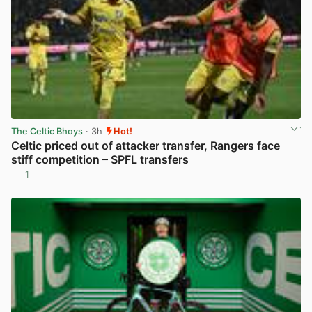
The Celtic Bhoys
· 3h
Hot!
Celtic priced out of attacker transfer, Rangers face
stiff competition – SPFL transfers
1
View post in new tab