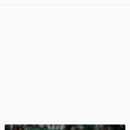
View post in new tab