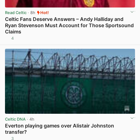
Read Celtic
· 8h
Hot!
Celtic Fans Deserve Answers – Andy Halliday and
Ryan Stevenson Must Account for Those Sportsound
Claims
4
View post in new tab
Celtic DNA
· 4h
Everton playing games over Alistair Johnston
transfer?
3