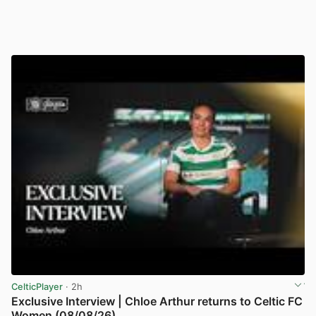
CelticPlayer
· 2h
Exclusive Interview | Chloe Arthur returns to Celtic FC
Women (08/08/26)