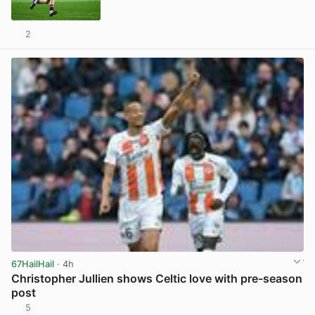
2
View post in new tab
67HailHail
· 4h
Christopher Jullien shows Celtic love with pre-season
post
5
View post in new tab