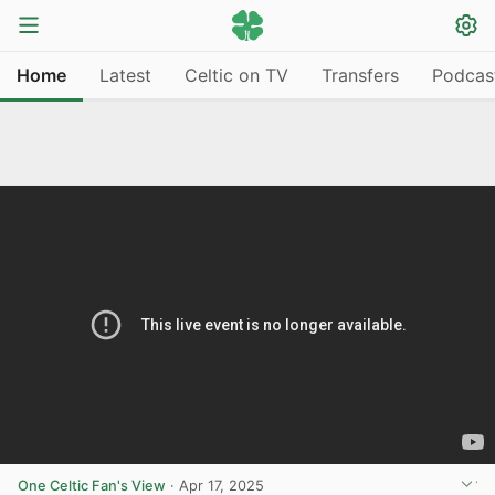
Home
Latest
Celtic on TV
Transfers
Podcas
One Celtic Fan's View
·
Apr 17, 2025