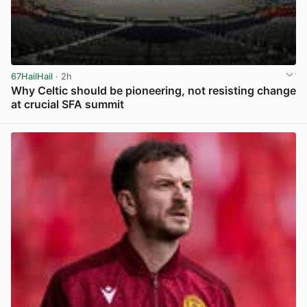
67HailHail
· 2h
Why Celtic should be pioneering, not resisting change
at crucial SFA summit
View post in new tab