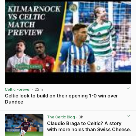
Celtic Forever
· 22m
Celtic look to build on their opening 1-0 win over
Dundee
View post in new tab
The Celtic Blog
· 3h
Claudio Braga to Celtic? A story
with more holes than Swiss Cheese.