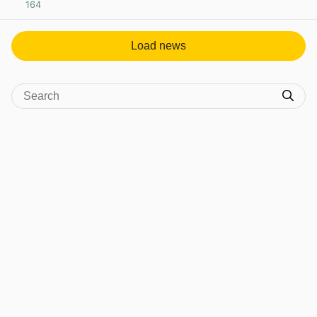
164
View post in new tab
Load news