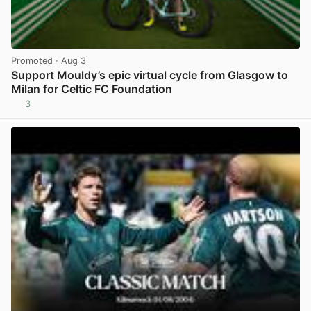
Promoted
· Aug 3
Support Mouldy’s epic virtual cycle from Glasgow to
Milan for Celtic FC Foundation
3
View post in new tab