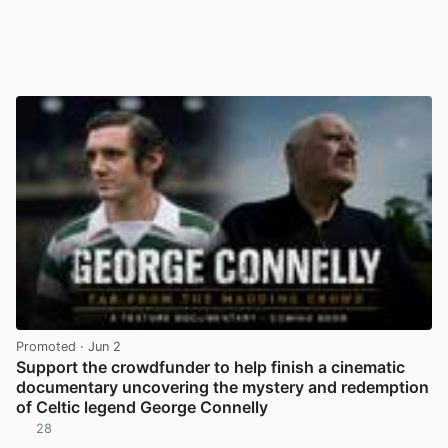
Promoted
· Jun 2
Support the crowdfunder to help finish a cinematic
documentary uncovering the mystery and redemption
of Celtic legend George Connelly
28
View post in new tab