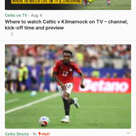
Celtic on TV
· Aug 4
Where to watch Celtic v Kilmarnock on TV – channel,
kick-off time and preview
2
View post in new tab
Celtic Shorts
· 1h
Hot!