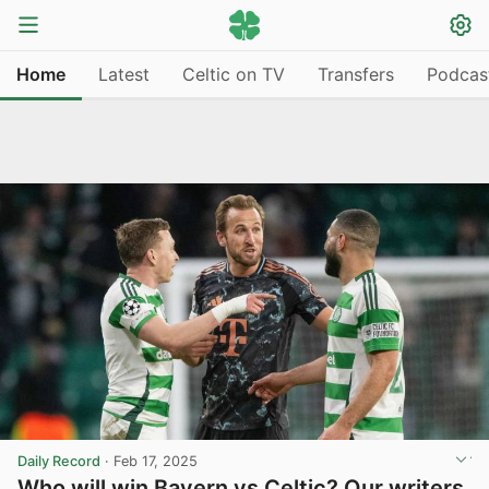
Home
Latest
Celtic on TV
Transfers
Podcas
Daily Record
·
Feb 17, 2025
Who will win Bayern vs Celtic? Our writers