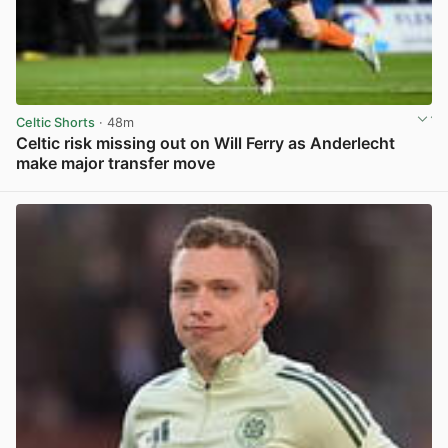
Celtic Shorts
· 48m
Celtic risk missing out on Will Ferry as Anderlecht
make major transfer move
View post in new tab