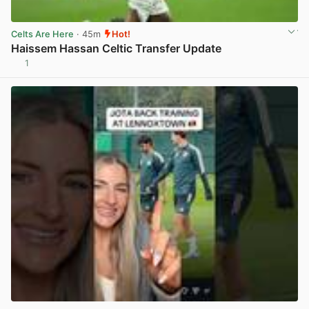
Celts Are Here
· 45m
Hot!
Haissem Hassan Celtic Transfer Update
1
View post in new tab