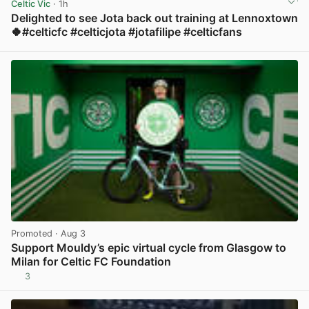
Celtic Vic
· 1h
Delighted to see Jota back out training at Lennoxtown
🍀#celticfc #celticjota #jotafilipe #celticfans
View post in new tab
Promoted
· Aug 3
Support Mouldy’s epic virtual cycle from Glasgow to
Milan for Celtic FC Foundation
3
View post in new tab