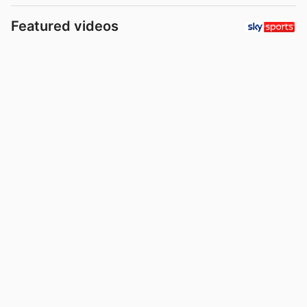
Featured videos