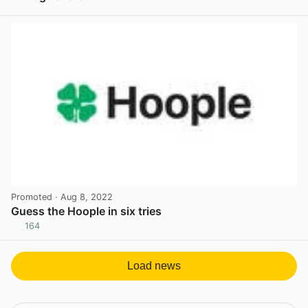
View post in new tab
Promoted
· Aug 8, 2022
Guess the Hoople in six tries
164
View post in new tab
Load news