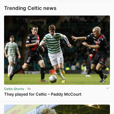
Trending Celtic news
Celtic Shorts
· 1h
They played for Celtic – Paddy McCourt
View post in new tab