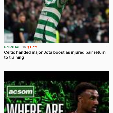
67HailHail
· 1h
Hot!
Celtic handed major Jota boost as injured pair return
to training
1
View post in new tab