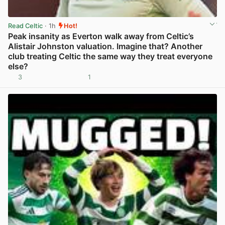
Read Celtic
· 1h
Hot!
Peak insanity as Everton walk away from Celtic’s
Alistair Johnston valuation. Imagine that? Another
club treating Celtic the same way they treat everyone
else?
3
1
View post in new tab