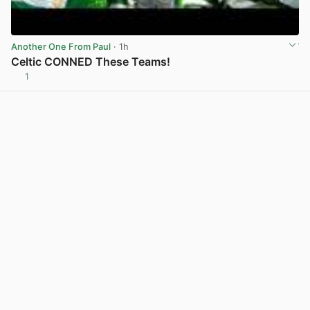
Another One From Paul
· 1h
Celtic CONNED These Teams!
1
View post in new tab