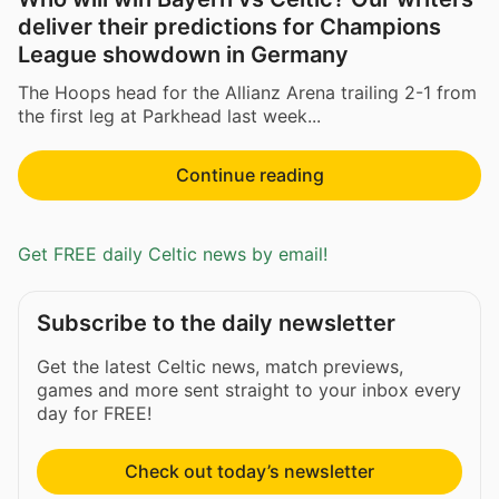
deliver their predictions for Champions
League showdown in Germany
The Hoops head for the Allianz Arena trailing 2-1 from
the first leg at Parkhead last week...
Continue reading
Get FREE daily Celtic news by email!
Subscribe to the daily newsletter
Get the latest Celtic news, match previews,
games and more sent straight to your inbox every
day for FREE!
Check out today’s newsletter