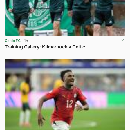
Celtic FC
· 1h
Training Gallery: Kilmarnock v Celtic
View post in new tab