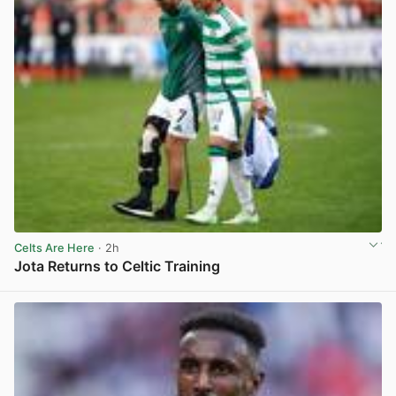
Celts Are Here
· 2h
Jota Returns to Celtic Training
View post in new tab