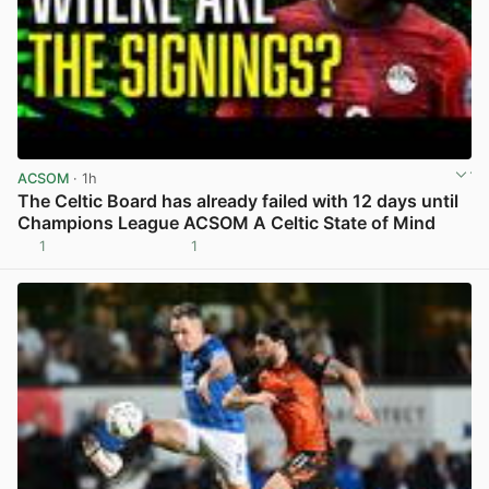
ACSOM
· 1h
The Celtic Board has already failed with 12 days until
Champions League ACSOM A Celtic State of Mind
1
1
View post in new tab