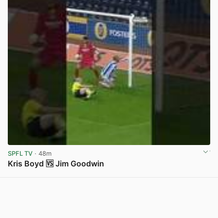
SPFL TV
· 48m
Kris Boyd 🆚 Jim Goodwin
View post in new tab