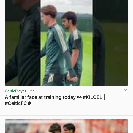
CelticPlayer
· 2h
A familiar face at training today 👀 #KILCEL |
#CelticFC🍀
1
View post in new tab