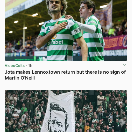
VideoCelts
· 1h
Jota makes Lennoxtown return but there is no sign of
Martin O’Neill
View post in new tab