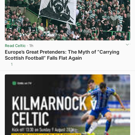
Read Celtic
· 1h
Europe’s Great Pretenders: The Myth of “Carrying
Scottish Football” Falls Flat Again
1
View post in new tab