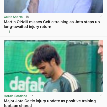
Celtic Shorts
· 1h
Martin O’Neill misses Celtic training as Jota steps up
long-awaited injury return
1
View post in new tab
Herald Scotland
· 1h
Major Jota Celtic injury update as positive training
footage shared