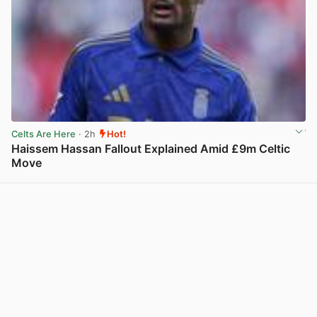
Celts Are Here
· 2h
Hot!
Haissem Hassan Fallout Explained Amid £9m Celtic
Move
View post in new tab