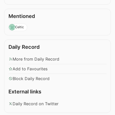
Mentioned
Celtic
Daily Record
More from Daily Record
Add to Favourites
Block Daily Record
External links
Daily Record on Twitter