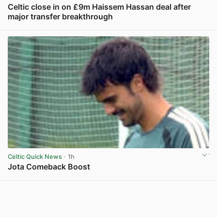
Celtic close in on £9m Haissem Hassan deal after
major transfer breakthrough
View post in new tab
Celtic Quick News
· 1h
Jota Comeback Boost
View post in new tab