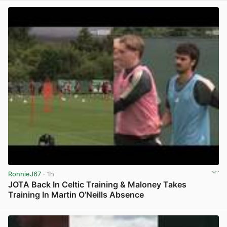
RonnieJ67
· 1h
JOTA Back In Celtic Training & Maloney Takes
Training In Martin O’Neills Absence
View post in new tab