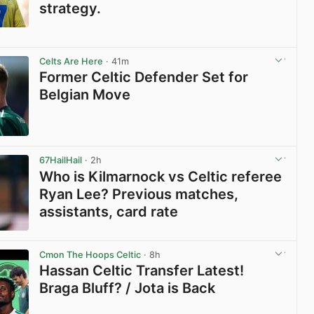
strategy.
View post in new tab
Celts Are Here
· 41m
Former Celtic Defender Set for
Belgian Move
View post in new tab
67HailHail
· 2h
Who is Kilmarnock vs Celtic referee
Ryan Lee? Previous matches,
assistants, card rate
View post in new tab
Cmon The Hoops Celtic
· 8h
Hassan Celtic Transfer Latest!
Braga Bluff? / Jota is Back