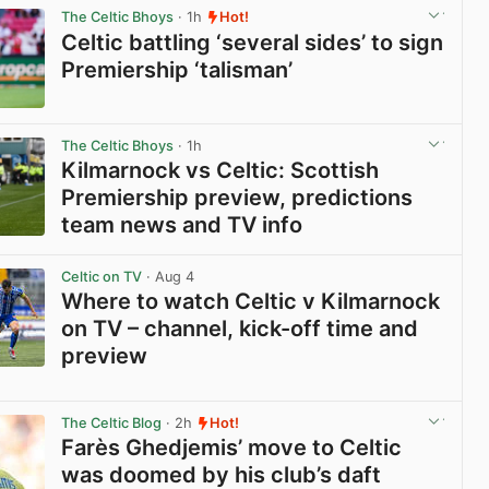
The Celtic Bhoys
· 1h
Hot!
Celtic battling ‘several sides’ to sign
Premiership ‘talisman’
View post in new tab
The Celtic Bhoys
· 1h
Kilmarnock vs Celtic: Scottish
Premiership preview, predictions
team news and TV info
View post in new tab
Celtic on TV
· Aug 4
Where to watch Celtic v Kilmarnock
on TV – channel, kick-off time and
preview
View post in new tab
The Celtic Blog
· 2h
Hot!
Farès Ghedjemis’ move to Celtic
was doomed by his club’s daft