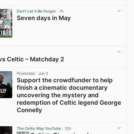
View post in new tab
Don't Let it Be Forgot
· 7h
Seven days in May
View post in new tab
vs Celtic – Matchday 2
View post in new tab
Promoted
· Jun 2
Support the crowdfunder to help
finish a cinematic documentary
uncovering the mystery and
redemption of Celtic legend George
Connelly
View post in new tab
The Celtic Way YouTube
· 12h