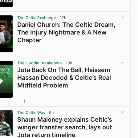
View post in new tab
The Celtic Exchange
· 12h
Daniel Church: The Celtic Dream,
The Injury Nightmare & A New
Chapter
View post in new tab
The Huddle Breakdown
· 10h
Jota Back On The Ball, Haissem
Hassan Decoded & Celtic’s Real
Midfield Problem
1
View post in new tab
The Celtic Way
· 9h
Shaun Maloney explains Celtic’s
winger transfer search, lays out
Jota return timeline