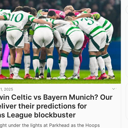
11, 2025
win Celtic vs Bayern Munich? Our
liver their predictions for
s League blockbuster
night under the lights at Parkhead as the Hoops