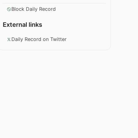
Block Daily Record
External links
Daily Record on Twitter