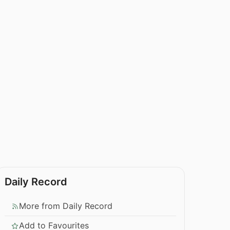
Daily Record
More from Daily Record
Add to Favourites