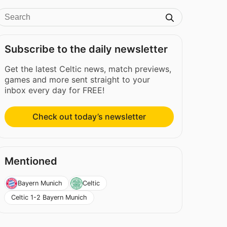
Subscribe to the daily newsletter
Get the latest Celtic news, match previews,
games and more sent straight to your
inbox every day for FREE!
Check out today’s newsletter
Mentioned
Bayern Munich
Celtic
Celtic 1-2 Bayern Munich