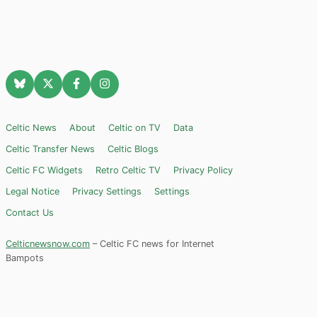
Celtic News
About
Celtic on TV
Data
Celtic Transfer News
Celtic Blogs
Celtic FC Widgets
Retro Celtic TV
Privacy Policy
Legal Notice
Privacy Settings
Settings
Contact Us
Celticnewsnow.com
– Celtic FC news for Internet
Bampots