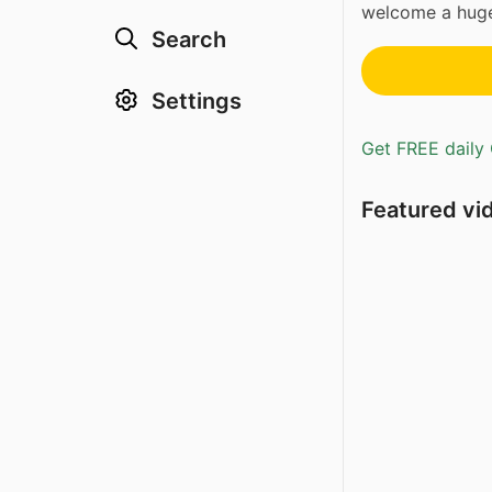
welcome a huge
Search
Settings
Get FREE daily 
Featured vi