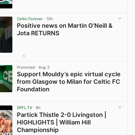
View post in new tab
Celtic Forever
· 10h
Positive news on Martin O’Neill &
Jota RETURNS
1
View post in new tab
Promoted
· Aug 3
Support Mouldy’s epic virtual cycle
from Glasgow to Milan for Celtic FC
Foundation
View post in new tab
SPFL TV
· 8h
Partick Thistle 2-0 Livingston |
HIGHLIGHTS | William Hill
Championship