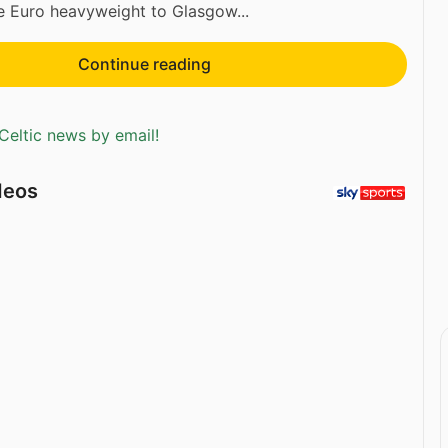
 Euro heavyweight to Glasgow...
Continue reading
Celtic news by email!
deos