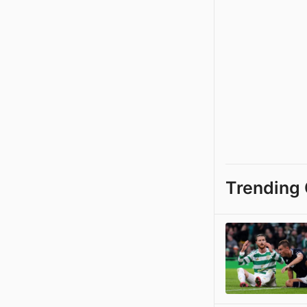
Trending 