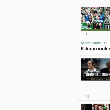
1
Sentinelcelts
· 4h
Kilmarnock 
28