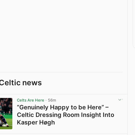
Celtic news
Celts Are Here
· 56m
“Genuinely Happy to be Here” –
Celtic Dressing Room Insight Into
Kasper Høgh
View post in new tab