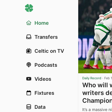
Home
Transfers
Celtic on TV
Podcasts
Videos
Daily Record
·
Feb 
Who will 
writers de
Fixtures
Champion
Data
It’s a massive 