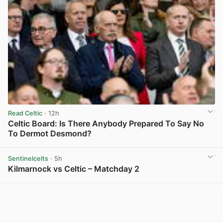
Read Celtic
· 12h
Celtic Board: Is There Anybody Prepared To Say No
To Dermot Desmond?
View post in new tab
Sentinelcelts
· 5h
Kilmarnock vs Celtic – Matchday 2
View post in new tab