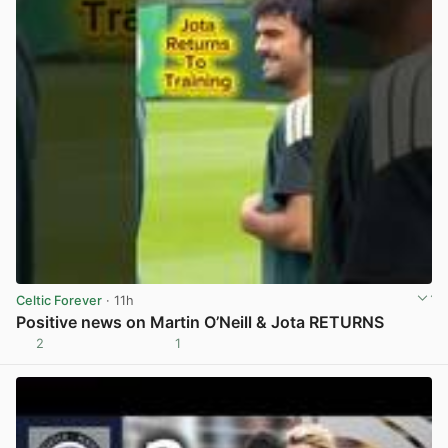
Celtic Forever
· 11h
Positive news on Martin O’Neill & Jota RETURNS
2
1
View post in new tab