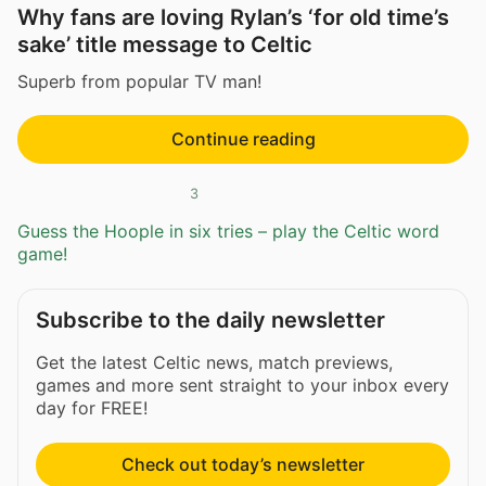
Why fans are loving Rylan’s ‘for old time’s
sake’ title message to Celtic
Superb from popular TV man!
Continue reading
3
Guess the Hoople in six tries – play the Celtic word
game!
Subscribe to the daily newsletter
Get the latest Celtic news, match previews,
games and more sent straight to your inbox every
day for FREE!
Check out today’s newsletter