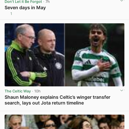
Don't Let it Be Forgot
· 7h
Seven days in May
1
View post in new tab
The Celtic Way
· 10h
Shaun Maloney explains Celtic’s winger transfer
search, lays out Jota return timeline
View post in new tab