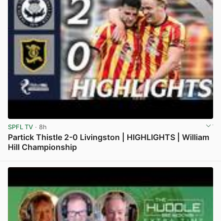
SPFL TV
· 8h
Partick Thistle 2-0 Livingston | HIGHLIGHTS | William
Hill Championship
View post in new tab