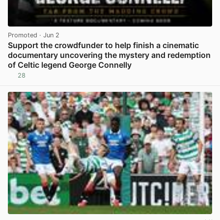
Promoted
· Jun 2
Support the crowdfunder to help finish a cinematic
documentary uncovering the mystery and redemption
of Celtic legend George Connelly
28
View post in new tab