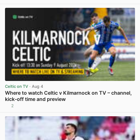
Celtic on TV
· Aug 4
Where to watch Celtic v Kilmarnock on TV – channel,
kick-off time and preview
2
View post in new tab