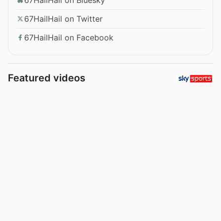
67HailHail on Twitter
67HailHail on Facebook
Featured videos