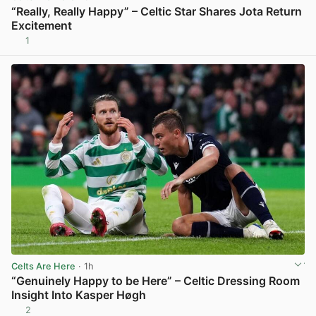
“Really, Really Happy” – Celtic Star Shares Jota Return
Excitement
1
View post in new tab
Celts Are Here
· 1h
“Genuinely Happy to be Here” – Celtic Dressing Room
Insight Into Kasper Høgh
2
View post in new tab