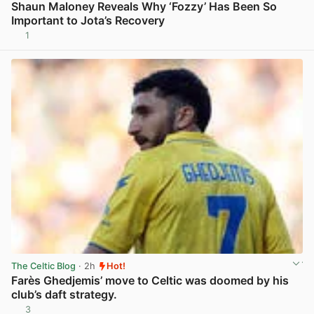
Shaun Maloney Reveals Why ‘Fozzy’ Has Been So
Important to Jota’s Recovery
1
View post in new tab
The Celtic Blog
· 2h
Hot!
Farès Ghedjemis’ move to Celtic was doomed by his
club’s daft strategy.
3