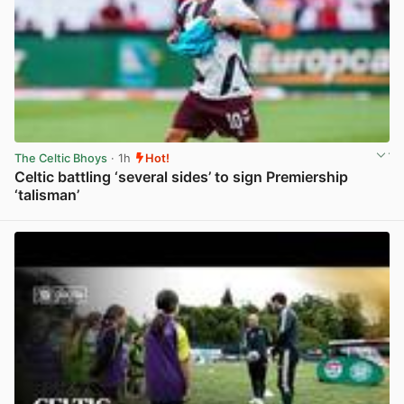
The Celtic Bhoys
· 1h
Hot!
Celtic battling ‘several sides’ to sign Premiership
‘talisman’
View post in new tab