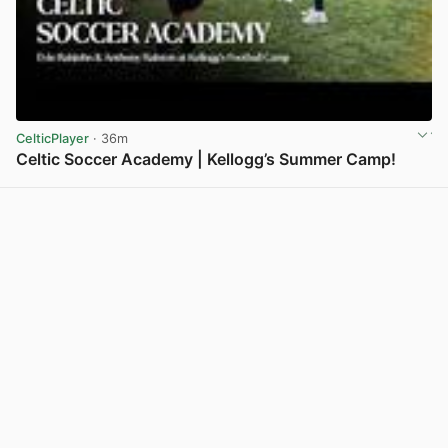
CelticPlayer
· 36m
Celtic Soccer Academy | Kellogg’s Summer Camp!
View post in new tab