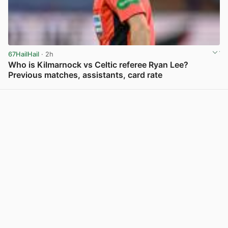
67HailHail
· 2h
Who is Kilmarnock vs Celtic referee Ryan Lee?
Previous matches, assistants, card rate
View post in new tab