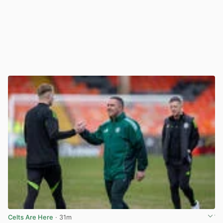
Celts Are Here
· 31m