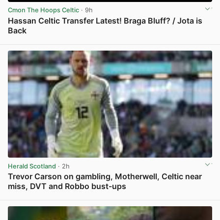
Cmon The Hoops Celtic
· 9h
Hassan Celtic Transfer Latest! Braga Bluff? / Jota is
Back
View post in new tab
Herald Scotland
· 2h
Trevor Carson on gambling, Motherwell, Celtic near
miss, DVT and Robbo bust-ups
View post in new tab