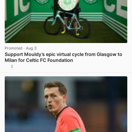
Promoted
· Aug 3
Support Mouldy’s epic virtual cycle from Glasgow to
Milan for Celtic FC Foundation
3
View post in new tab