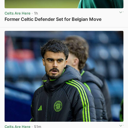
Celts Are Here
· 1h
Former Celtic Defender Set for Belgian Move
View post in new tab
Celts Are Here
· 51m