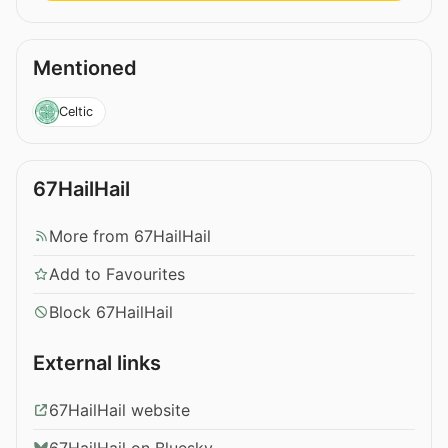
Mentioned
Celtic
67HailHail
More from 67HailHail
Add to Favourites
Block 67HailHail
External links
67HailHail website
67HailHail on Bluesky