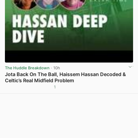
The Huddle Breakdown
· 10h
Jota Back On The Ball, Haissem Hassan Decoded &
Celtic’s Real Midfield Problem
1
View post in new tab