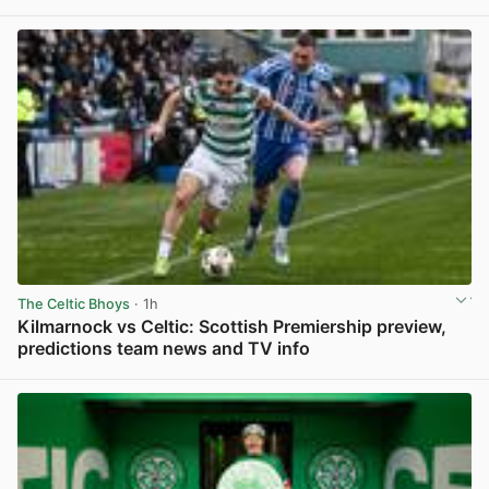
View post in new tab
The Celtic Bhoys
· 1h
Kilmarnock vs Celtic: Scottish Premiership preview,
predictions team news and TV info
View post in new tab