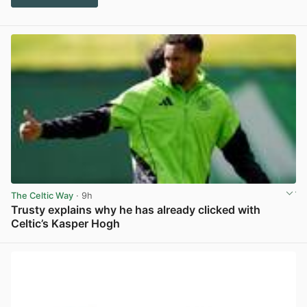
The Celtic Way
· 9h
Trusty explains why he has already clicked with
Celtic’s Kasper Hogh
View post in new tab