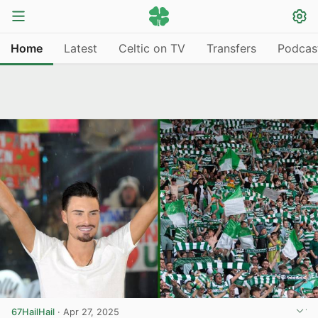
Home
Latest
Celtic on TV
Transfers
Podcas
67HailHail
·
Apr 27, 2025