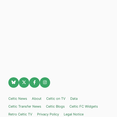
Celtic News
About
Celtic on TV
Data
Celtic Transfer News
Celtic Blogs
Celtic FC Widgets
Retro Celtic TV
Privacy Policy
Legal Notice