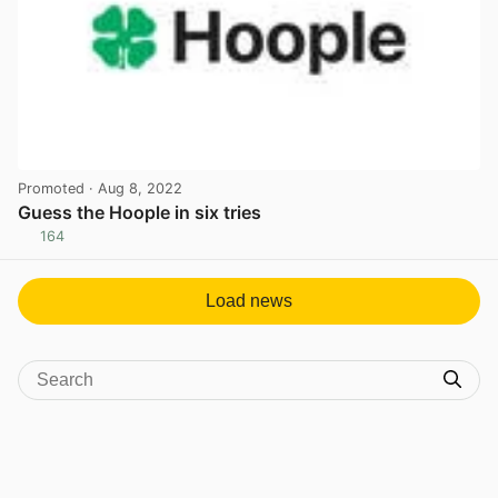
Promoted
· Aug 8, 2022
Guess the Hoople in six tries
164
View post in new tab
Load news