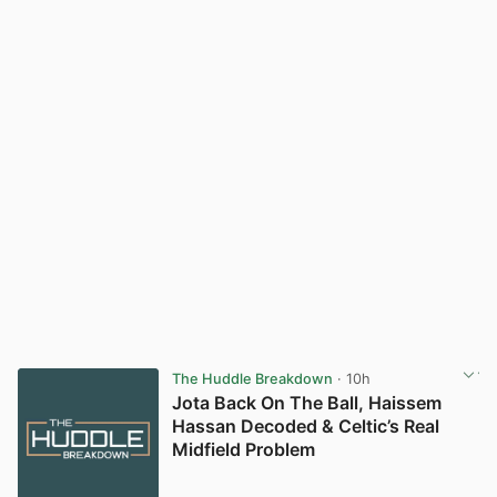
The Huddle Breakdown
· 10h
Jota Back On The Ball, Haissem
Hassan Decoded & Celtic’s Real
Midfield Problem