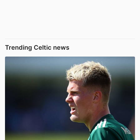
Trending Celtic news