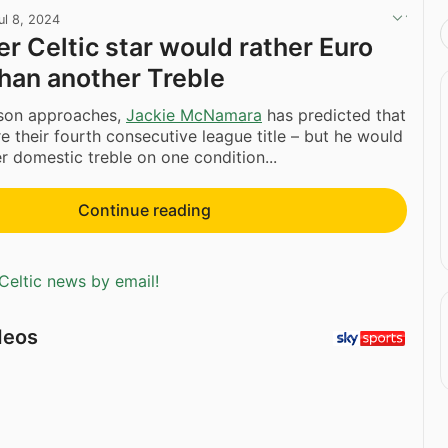
ul 8, 2024
r Celtic star would rather Euro
han another Treble
son approaches,
Jackie McNamara
has predicted that
re their fourth consecutive league title – but he would
er domestic treble on one condition...
Continue reading
Celtic news by email!
deos