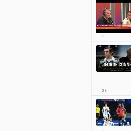
1
28
1