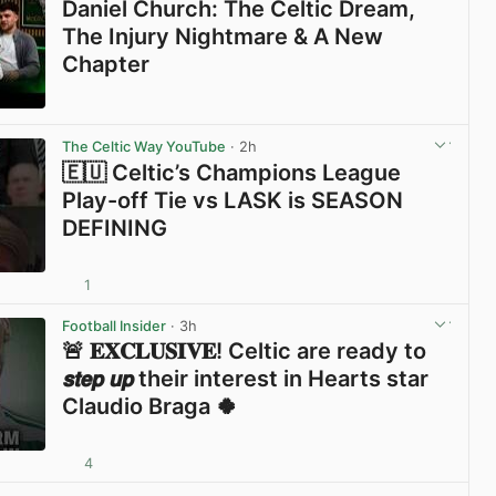
Daniel Church: The Celtic Dream,
The Injury Nightmare & A New
Chapter
View post in new tab
The Celtic Way YouTube
· 2h
🇪🇺 Celtic’s Champions League
Play-off Tie vs LASK is SEASON
DEFINING
1
View post in new tab
Football Insider
· 3h
🚨 𝐄𝐗𝐂𝐋𝐔𝐒𝐈𝐕𝐄! Celtic are ready to
𝙨𝙩𝙚𝙥 𝙪𝙥 their interest in Hearts star
Claudio Braga 🍀
4
View post in new tab