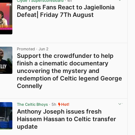
Clyde 1 Superscoreboard
· 4h
Rangers Fans React to Jagiellonia
Defeat| Friday 7Th August
View post in new tab
Promoted
· Jun 2
Support the crowdfunder to help
finish a cinematic documentary
uncovering the mystery and
redemption of Celtic legend George
Connelly
View post in new tab
The Celtic Bhoys
· 5h
Hot!
Anthony Joseph issues fresh
Haissem Hassan to Celtic transfer
update