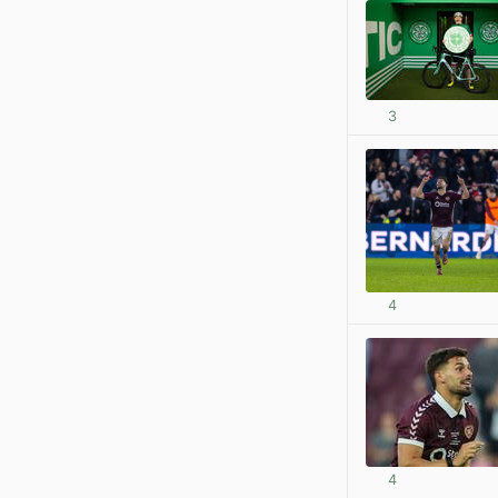
3
4
4