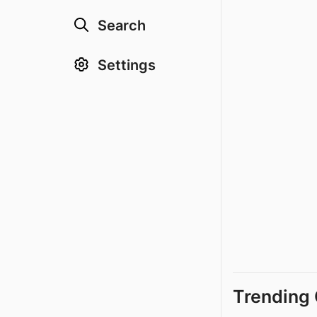
Search
Settings
Trending 