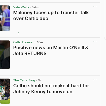
VideoCelts
· 54m
Maloney faces up to transfer talk
over Celtic duo
1
View post in new tab
Celtic Forever
· 46m
Positive news on Martin O’Neill &
Jota RETURNS
View post in new tab
The Celtic Blog
· 1h
Celtic should not make it hard for
Johnny Kenny to move on.