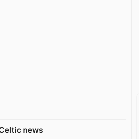
Celtic news