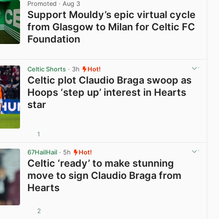
Promoted
· Aug 3
Support Mouldy’s epic virtual cycle
from Glasgow to Milan for Celtic FC
Foundation
View post in new tab
Celtic Shorts
· 3h
Hot!
Celtic plot Claudio Braga swoop as
Hoops ‘step up’ interest in Hearts
star
1
View post in new tab
67HailHail
· 5h
Hot!
Celtic ‘ready’ to make stunning
move to sign Claudio Braga from
Hearts
2
View post in new tab