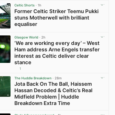
Celtic Shorts
· 1h
Former Celtic Striker Teemu Pukki
stuns Motherwell with brilliant
equaliser
View post in new tab
Glasgow World
· 2h
‘We are working every day’ – West
Ham address Arne Engels transfer
interest as Celtic deliver clear
stance
1
View post in new tab
The Huddle Breakdown
· 28m
Jota Back On The Ball, Haissem
Hassan Decoded & Celtic’s Real
Midfield Problem | Huddle
Breakdown Extra Time
View post in new tab