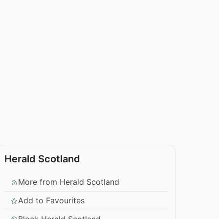
Herald Scotland
More from Herald Scotland
Add to Favourites