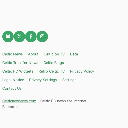
Celtic News
About
Celtic on TV
Data
Celtic Transfer News
Celtic Blogs
Celtic FC Widgets
Retro Celtic TV
Privacy Policy
Legal Notice
Privacy Settings
Settings
Contact Us
Celticnewsnow.com
– Celtic FC news for Internet
Bampots