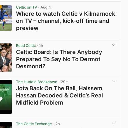
View post in new tab
Celtic on TV
· Aug 4
Where to watch Celtic v Kilmarnock
on TV – channel, kick-off time and
preview
View post in new tab
Read Celtic
· 1h
Celtic Board: Is There Anybody
Prepared To Say No To Dermot
Desmond?
View post in new tab
The Huddle Breakdown
· 29m
Jota Back On The Ball, Haissem
Hassan Decoded & Celtic’s Real
Midfield Problem
View post in new tab
The Celtic Exchange
· 2h