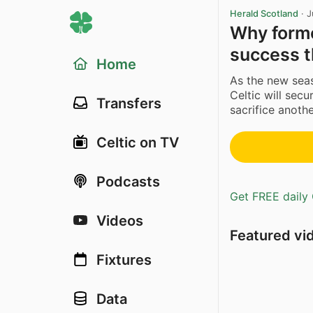
Herald Scotland
·
J
Why forme
success t
Home
As the new sea
Celtic will secu
Transfers
sacrifice anoth
Celtic on TV
Podcasts
Get FREE daily 
Videos
Featured vi
Fixtures
Data