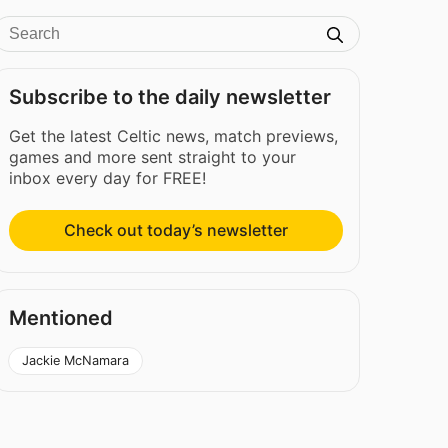
Subscribe to the daily newsletter
Get the latest Celtic news, match previews,
games and more sent straight to your
inbox every day for FREE!
Check out today’s newsletter
Mentioned
Jackie McNamara