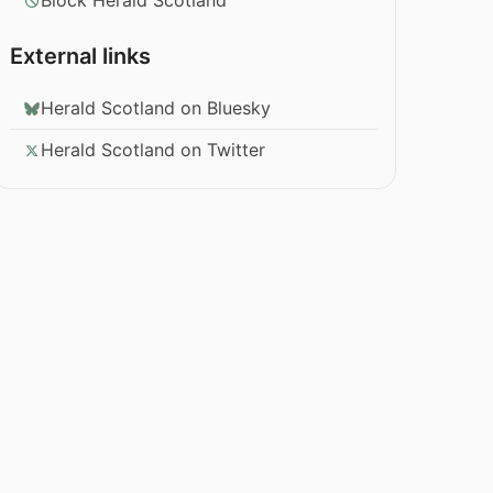
Block Herald Scotland
External links
Herald Scotland on Bluesky
Herald Scotland on Twitter