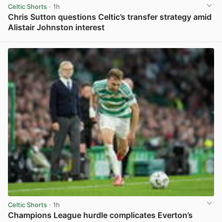
Celtic Shorts
· 1h
Chris Sutton questions Celtic’s transfer strategy amid
Alistair Johnston interest
View post in new tab
Celtic Shorts
· 1h
Champions League hurdle complicates Everton’s