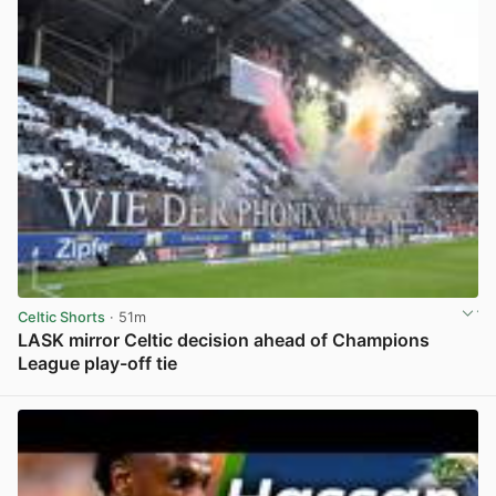
Celtic Shorts
· 51m
LASK mirror Celtic decision ahead of Champions
League play-off tie
View post in new tab