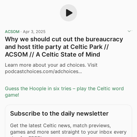
ACSOM
·
Apr 3, 2025
Why we should cut out the bureaucracy
and host title party at Celtic Park //
ACSOM // A Celtic State of Mind
Learn more about your ad choices. Visit
podcastchoices.com/adchoices...
Guess the Hoople in six tries – play the Celtic word
game!
Subscribe to the daily newsletter
Get the latest Celtic news, match previews,
games and more sent straight to your inbox every