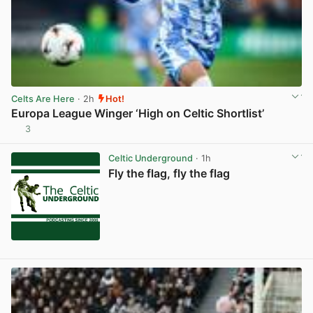
Celts Are Here
· 2h
Hot!
Europa League Winger ‘High on Celtic Shortlist’
3
View post in new tab
Celtic Underground
· 1h
Fly the flag, fly the flag