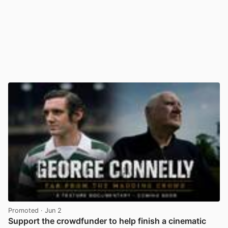
Promoted
· Jun 2
Support the crowdfunder to help finish a cinematic