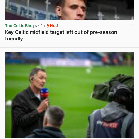
The Celtic Bhoys
· 1h
Hot!
Key Celtic midfield target left out of pre-season
friendly
View post in new tab