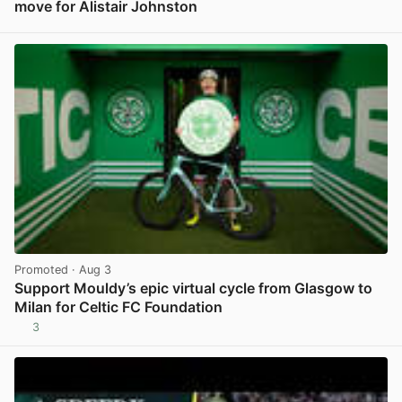
move for Alistair Johnston
View post in new tab
Promoted
· Aug 3
Support Mouldy’s epic virtual cycle from Glasgow to
Milan for Celtic FC Foundation
3
View post in new tab