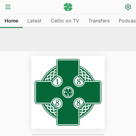
Home
Latest
Celtic on TV
Transfers
Podcas