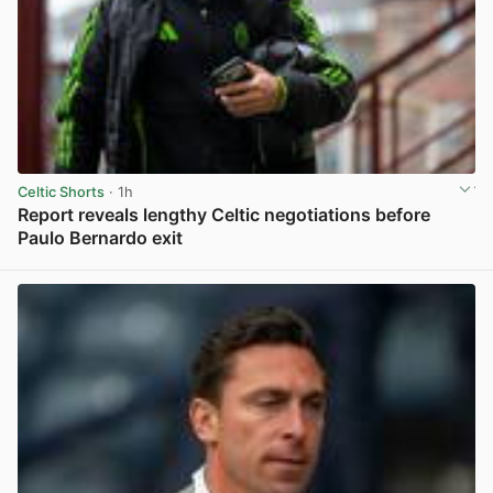
Celtic Shorts
· 1h
Report reveals lengthy Celtic negotiations before
Paulo Bernardo exit
View post in new tab