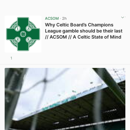
ACSOM
· 2h
Why Celtic Board’s Champions
League gamble should be their last
// ACSOM // A Celtic State of Mind
1