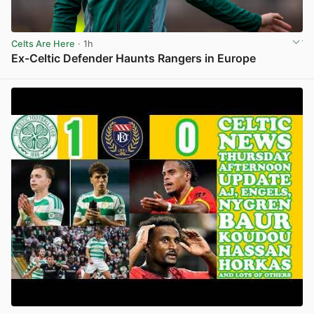
Celts Are Here
· 1h
Ex-Celtic Defender Haunts Rangers in Europe
View post in new tab