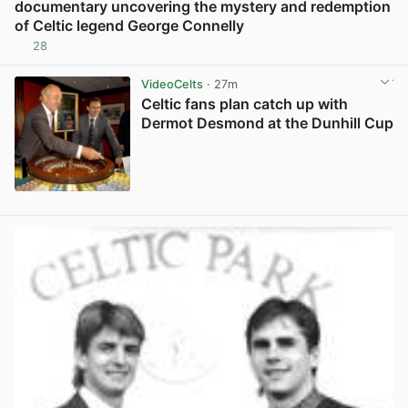
documentary uncovering the mystery and redemption
of Celtic legend George Connelly
28
View post in new tab
VideoCelts
· 27m
Celtic fans plan catch up with
Dermot Desmond at the Dunhill Cup
View post in new tab