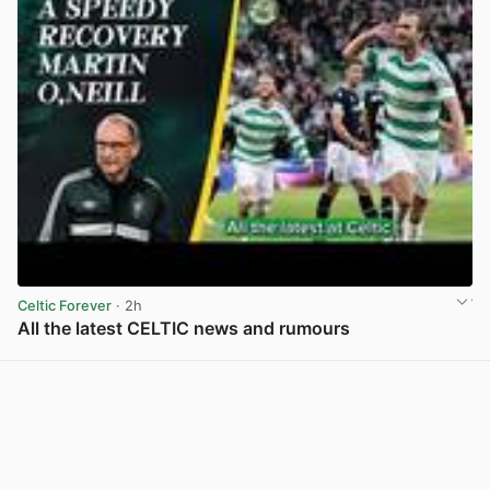
Celtic Forever
· 2h
All the latest CELTIC news and rumours
View post in new tab