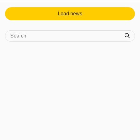
Load news