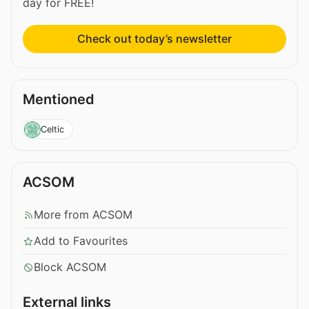
day for FREE!
Check out today’s newsletter
Mentioned
Celtic
ACSOM
More from ACSOM
Add to Favourites
Block ACSOM
External links