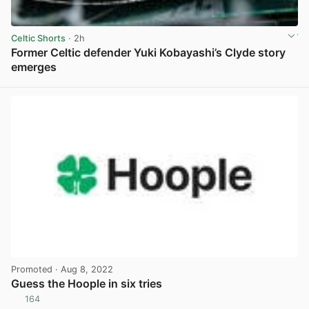
Celtic Shorts
· 2h
Former Celtic defender Yuki Kobayashi’s Clyde story
emerges
View post in new tab
Promoted
· Aug 8, 2022
Guess the Hoople in six tries
164
View post in new tab