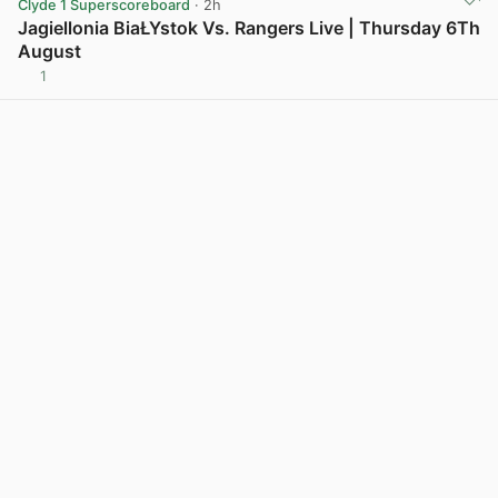
Clyde 1 Superscoreboard
· 2h
Jagiellonia BiaŁYstok Vs. Rangers Live | Thursday 6Th
August
1
View post in new tab