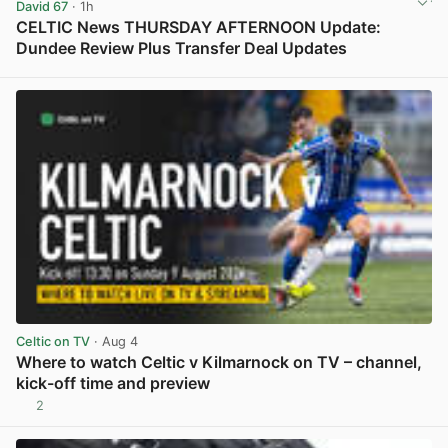
David 67
· 1h
CELTIC News THURSDAY AFTERNOON Update:
Dundee Review Plus Transfer Deal Updates
View post in new tab
Celtic on TV
· Aug 4
Where to watch Celtic v Kilmarnock on TV – channel,
kick-off time and preview
2
View post in new tab