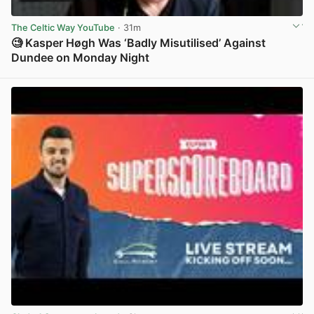
The Celtic Way YouTube
· 31m
🧐 Kasper Høgh Was ‘Badly Misutilised’ Against
Dundee on Monday Night
View post in new tab