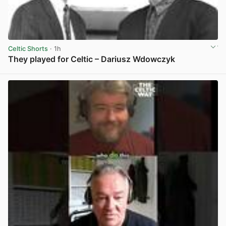
Celtic Shorts
· 1h
They played for Celtic – Dariusz Wdowczyk
View post in new tab