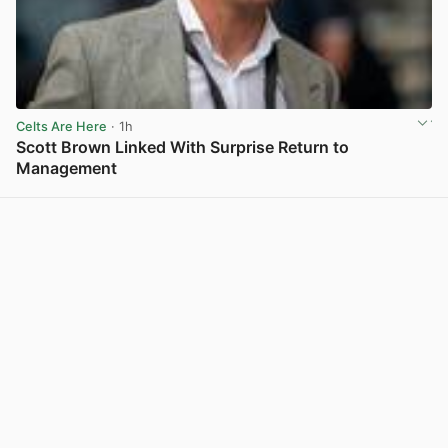
Celts Are Here
· 1h
Scott Brown Linked With Surprise Return to
Management
View post in new tab