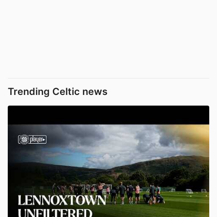
Trending Celtic news