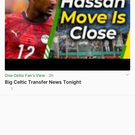
One Celtic Fan's View
· 2h
Big Celtic Transfer News Tonight
1
View post in new tab