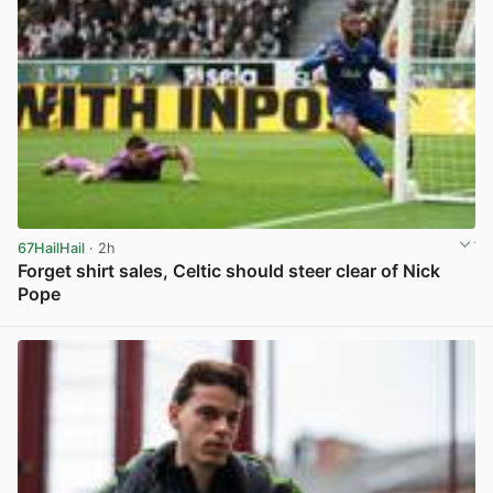
67HailHail
· 2h
Forget shirt sales, Celtic should steer clear of Nick
Pope
View post in new tab