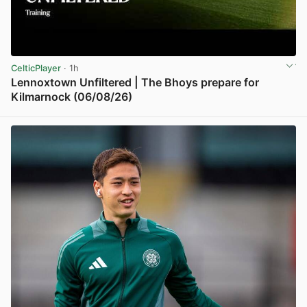
CelticPlayer
· 1h
Lennoxtown Unfiltered | The Bhoys prepare for
Kilmarnock (06/08/26)
View post in new tab