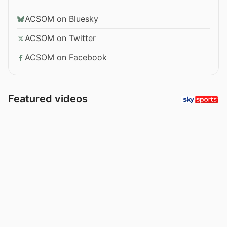
ACSOM on Bluesky
ACSOM on Twitter
ACSOM on Facebook
Featured videos