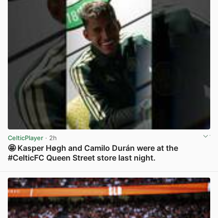
CelticPlayer
· 2h
🤩 Kasper Høgh and Camilo Durán were at the
#CelticFC Queen Street store last night.
View post in new tab