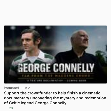
Promoted
· Jun 2
Support the crowdfunder to help finish a cinematic
documentary uncovering the mystery and redemption
of Celtic legend George Connelly
28
View post in new tab