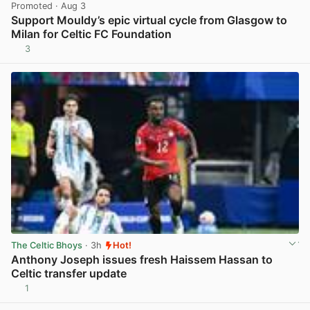
Promoted
· Aug 3
Support Mouldy’s epic virtual cycle from Glasgow to
Milan for Celtic FC Foundation
3
View post in new tab
The Celtic Bhoys
· 3h
Hot!
Anthony Joseph issues fresh Haissem Hassan to
Celtic transfer update
1
View post in new tab