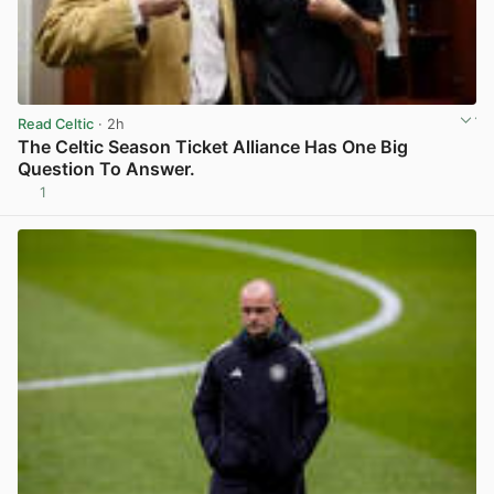
Read Celtic
· 2h
The Celtic Season Ticket Alliance Has One Big
Question To Answer.
1
View post in new tab