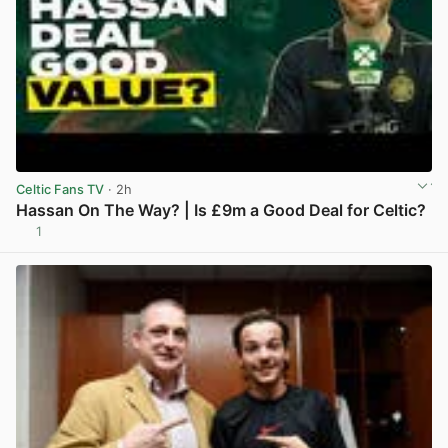
Celtic Fans TV
· 2h
Hassan On The Way? | Is £9m a Good Deal for Celtic?
1
View post in new tab