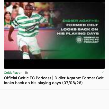
CelticPlayer
· 1h
Official Celtic FC Podcast | Didier Agathe: Former Celt
looks back on his playing days (07/08/26)
View post in new tab