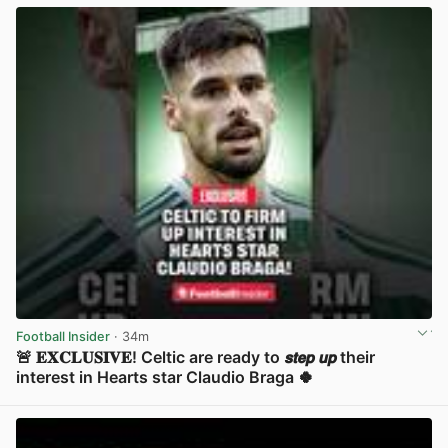
Football Insider
· 34m
🚨 𝐄𝐗𝐂𝐋𝐔𝐒𝐈𝐕𝐄! Celtic are ready to 𝙨𝙩𝙚𝙥 𝙪𝙥 their
interest in Hearts star Claudio Braga 🍀
View post in new tab