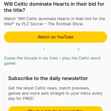
Will Celtic dominate Hearts in their bid for
the title?
Watch “Will Celtic dominate Hearts in their bid for the
title?” by PLZ Soccer – The Football Show.
Watch on YouTube
1
2
Guess the Hoople in six tries – play the Celtic word
game!
Subscribe to the daily newsletter
Get the latest Celtic news, match previews,
games and more sent straight to your inbox every
day for FREE!