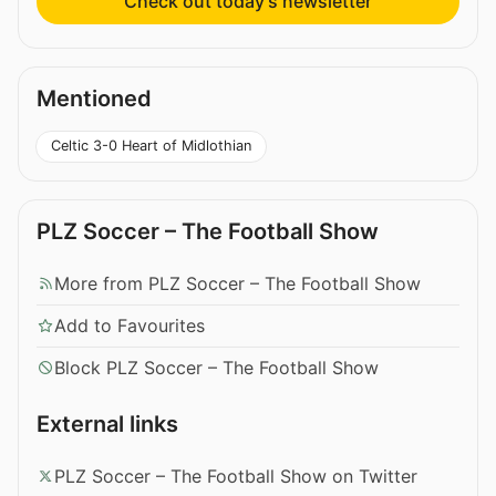
Check out today’s newsletter
Mentioned
Celtic 3-0 Heart of Midlothian
PLZ Soccer – The Football Show
More from PLZ Soccer – The Football Show
Add to Favourites
Block PLZ Soccer – The Football Show
External links
PLZ Soccer – The Football Show on Twitter