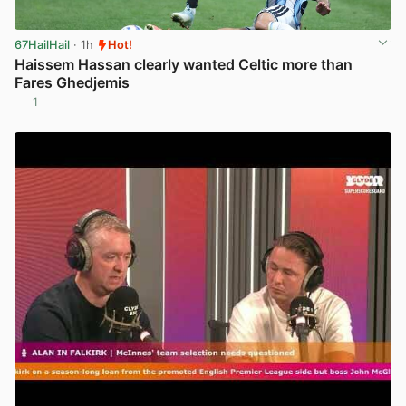
67HailHail
· 1h
Hot!
Haissem Hassan clearly wanted Celtic more than
Fares Ghedjemis
1
View post in new tab