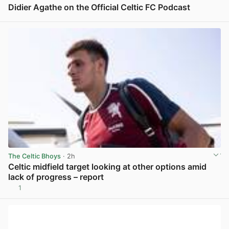
Didier Agathe on the Official Celtic FC Podcast
View post in new tab
The Celtic Bhoys
· 2h
Celtic midfield target looking at other options amid
lack of progress – report
1
View post in new tab