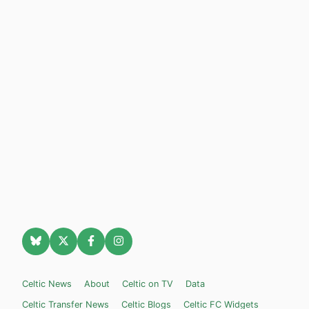
Celtic News
About
Celtic on TV
Data
Celtic Transfer News
Celtic Blogs
Celtic FC Widgets