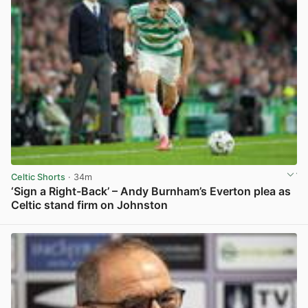
Celtic Shorts
· 34m
‘Sign a Right-Back’ – Andy Burnham’s Everton plea as
Celtic stand firm on Johnston
View post in new tab