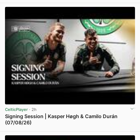
CelticPlayer
· 2h
Signing Session | Kasper Høgh & Camilo Durán
(07/08/26)
View post in new tab