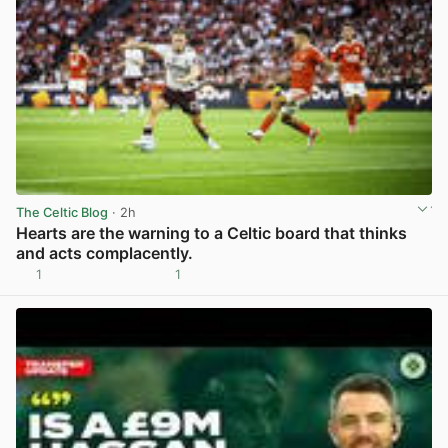
The Celtic Blog
· 2h
Hearts are the warning to a Celtic board that thinks
and acts complacently.
1
1
View post in new tab