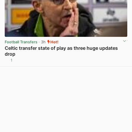
Football Transfers
· 3h
Hot!
Celtic transfer state of play as three huge updates
drop
1
View post in new tab