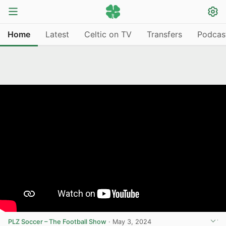
Home
Latest
Celtic on TV
Transfers
Podcas
PLZ Soccer – The Football Show
·
May 3, 2024