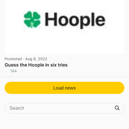
Promoted
· Aug 8, 2022
Guess the Hoople in six tries
164
View post in new tab
Load news