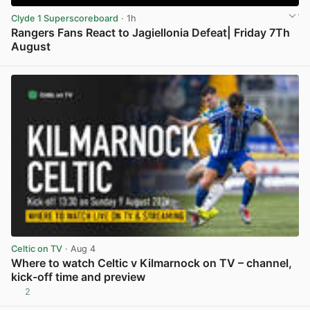
Clyde 1 Superscoreboard
· 1h
Rangers Fans React to Jagiellonia Defeat| Friday 7Th
August
View post in new tab
Celtic on TV
· Aug 4
Where to watch Celtic v Kilmarnock on TV – channel,
kick-off time and preview
2
View post in new tab