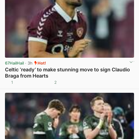
67HailHail
· 3h
Hot!
Celtic ‘ready’ to make stunning move to sign Claudio
Braga from Hearts
1
2
View post in new tab