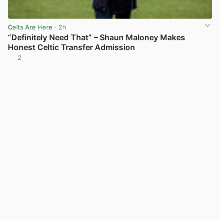
Celts Are Here
· 2h
“Definitely Need That” – Shaun Maloney Makes
Honest Celtic Transfer Admission
2
View post in new tab