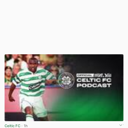
Celtic FC
· 1h