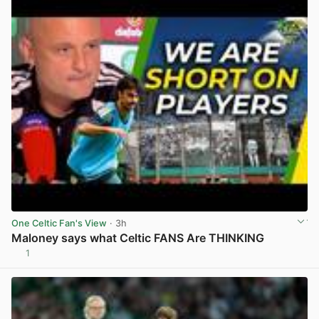
One Celtic Fan's View
· 3h
Maloney says what Celtic FANS Are THINKING
1
View post in new tab