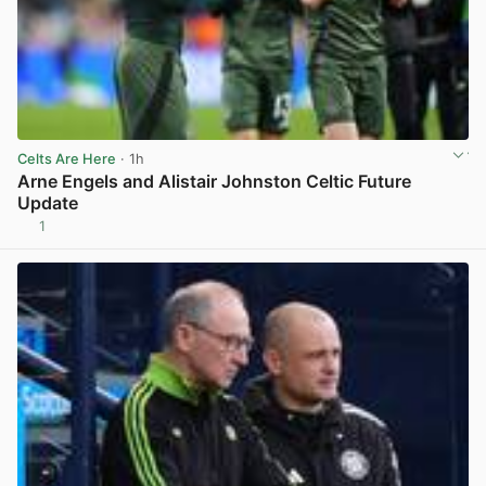
Celts Are Here
· 1h
Arne Engels and Alistair Johnston Celtic Future
Update
1
View post in new tab