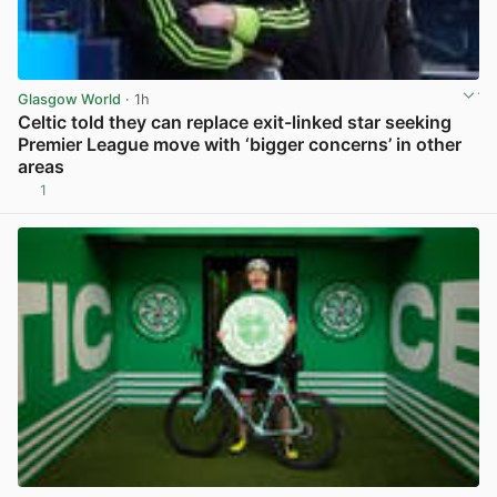
Glasgow World
· 1h
Celtic told they can replace exit-linked star seeking
Premier League move with ‘bigger concerns’ in other
areas
1
View post in new tab