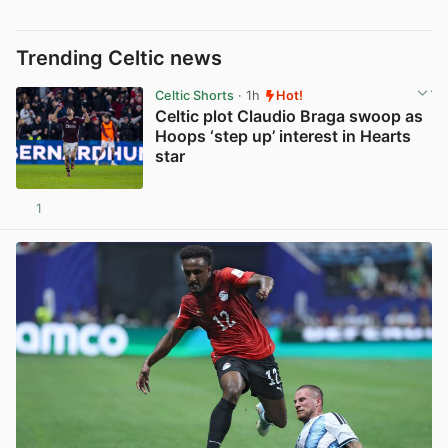
Trending Celtic news
Celtic Shorts
· 1h
Hot!
Celtic plot Claudio Braga swoop as
Hoops ‘step up’ interest in Hearts
star
1
View post in new tab