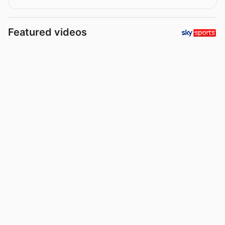
Featured videos