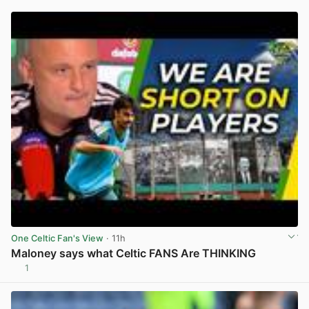
One Celtic Fan's View
· 11h
Maloney says what Celtic FANS Are THINKING
1
View post in new tab