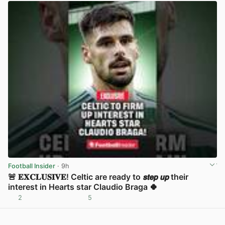
Football Insider
· 9h
🚨 𝐄𝐗𝐂𝐋𝐔𝐒𝐈𝐕𝐄! Celtic are ready to 𝙨𝙩𝙚𝙥 𝙪𝙥 their
interest in Hearts star Claudio Braga 🍀
2
5
View post in new tab