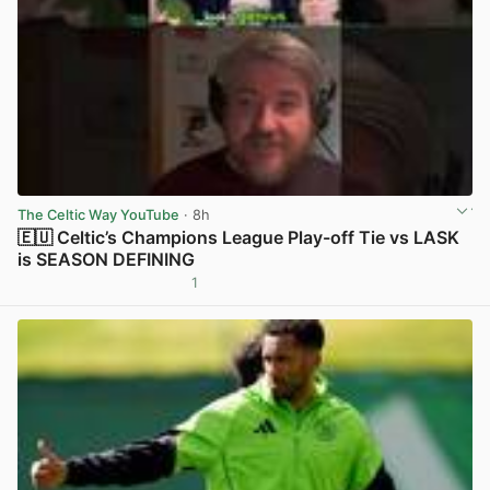
The Celtic Way YouTube
· 8h
🇪🇺 Celtic’s Champions League Play-off Tie vs LASK
is SEASON DEFINING
1
View post in new tab