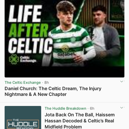
The Celtic Exchange
· 8h
Daniel Church: The Celtic Dream, The Injury
Nightmare & A New Chapter
View post in new tab
The Huddle Breakdown
· 6h
Jota Back On The Ball, Haissem
Hassan Decoded & Celtic’s Real
Midfield Problem