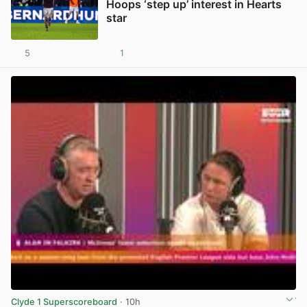
Hoops ‘step up’ interest in Hearts
star
5
1
View post in new tab
Clyde 1 Superscoreboard
· 10h