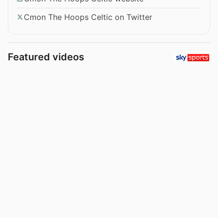
Cmon The Hoops Celtic on Twitter
Featured videos