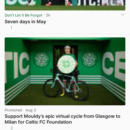
Don't Let it Be Forgot
· 3h
Seven days in May
1
View post in new tab
Promoted
· Aug 3
Support Mouldy’s epic virtual cycle from Glasgow to
Milan for Celtic FC Foundation
3