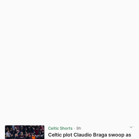
Celtic Shorts
· 9h
Celtic plot Claudio Braga swoop as