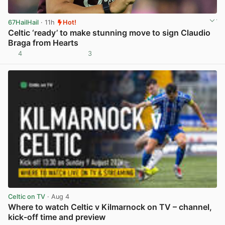
67HailHail
· 11h
Hot!
Celtic ‘ready’ to make stunning move to sign Claudio
Braga from Hearts
4
3
View post in new tab
Celtic on TV
· Aug 4
Where to watch Celtic v Kilmarnock on TV – channel,
kick-off time and preview