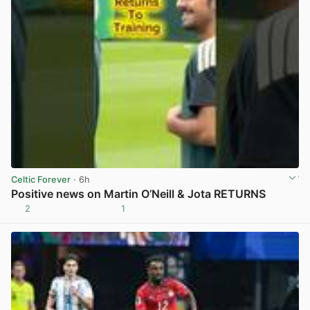
Celtic Forever
· 6h
Positive news on Martin O’Neill & Jota RETURNS
2
1
View post in new tab