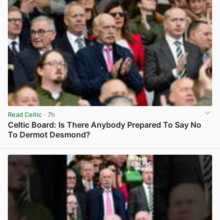
Read Celtic
· 7h
Celtic Board: Is There Anybody Prepared To Say No
To Dermot Desmond?
View post in new tab