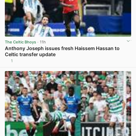
The Celtic Bhoys
· 11h
Anthony Joseph issues fresh Haissem Hassan to
Celtic transfer update
1
View post in new tab