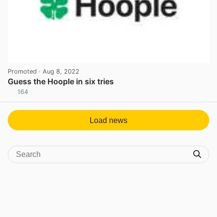
Promoted
· Aug 8, 2022
Guess the Hoople in six tries
164
View post in new tab
Load news