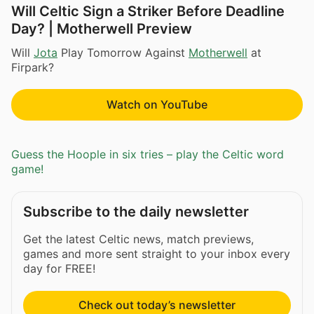
Will Celtic Sign a Striker Before Deadline
Day? | Motherwell Preview
Will
Jota
Play Tomorrow Against
Motherwell
at
Firpark?
Watch on YouTube
Guess the Hoople in six tries – play the Celtic word
game!
Subscribe to the daily newsletter
Get the latest Celtic news, match previews,
games and more sent straight to your inbox every
day for FREE!
Check out today’s newsletter