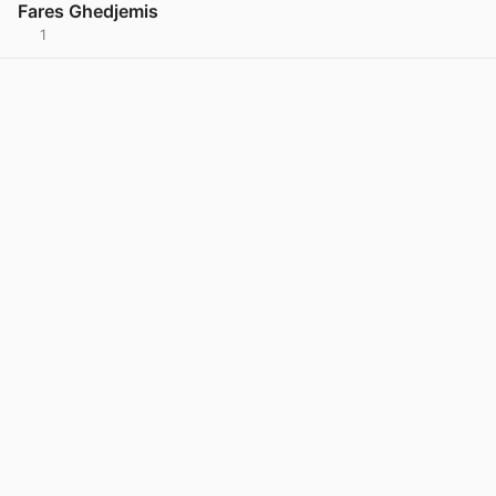
Fares Ghedjemis
1
View post in new tab