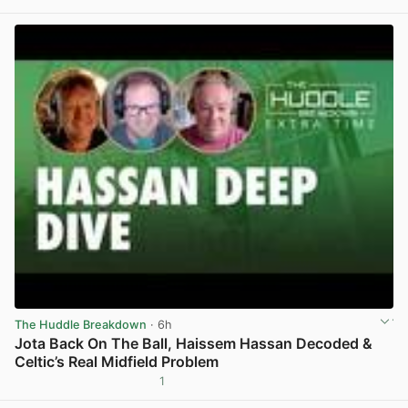
View post in new tab
The Huddle Breakdown
· 6h
Jota Back On The Ball, Haissem Hassan Decoded &
Celtic’s Real Midfield Problem
1
View post in new tab