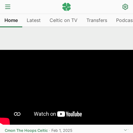
Home
Latest
Celtic on TV
Transfers
Podcas
Cmon The Hoops Celtic
·
Feb 1, 2025