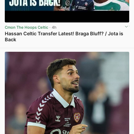
Cmon The Hoops Celtic
· 4h
Hassan Celtic Transfer Latest! Braga Bluff? / Jota is
Back
View post in new tab