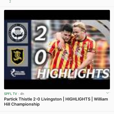
2
View post in new tab
SPFL TV
· 4h
Partick Thistle 2-0 Livingston | HIGHLIGHTS | William
Hill Championship
View post in new tab