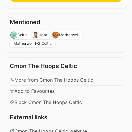
Mentioned
Celtic
Jota
Motherwell
Motherwell 1-2 Celtic
Cmon The Hoops Celtic
More from Cmon The Hoops Celtic
Add to Favourites
Block Cmon The Hoops Celtic
External links
Cmon The Hoops Celtic website