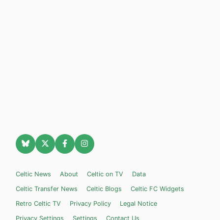
Celtic News
About
Celtic on TV
Data
Celtic Transfer News
Celtic Blogs
Celtic FC Widgets
Retro Celtic TV
Privacy Policy
Legal Notice
Privacy Settings
Settings
Contact Us