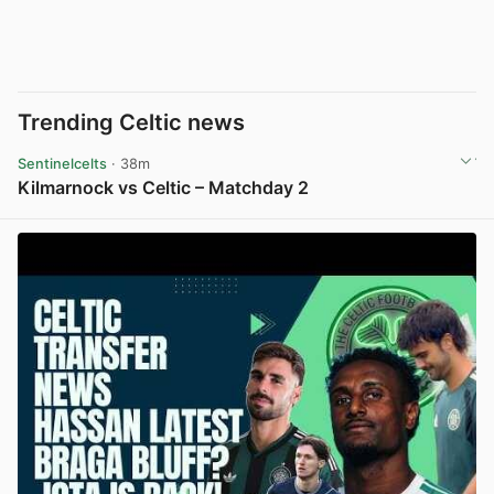
Trending Celtic news
Sentinelcelts
· 38m
Kilmarnock vs Celtic – Matchday 2
View post in new tab