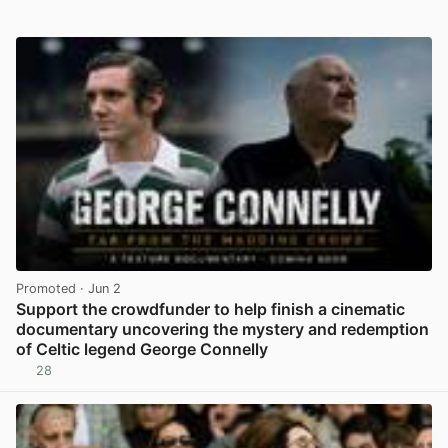
Promoted
· Jun 2
Support the crowdfunder to help finish a cinematic
documentary uncovering the mystery and redemption
of Celtic legend George Connelly
28
View post in new tab