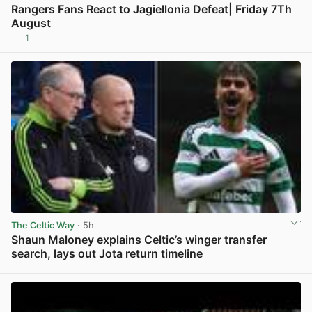
Rangers Fans React to Jagiellonia Defeat| Friday 7Th
August
1
View post in new tab
The Celtic Way
· 5h
Shaun Maloney explains Celtic’s winger transfer
search, lays out Jota return timeline
View post in new tab