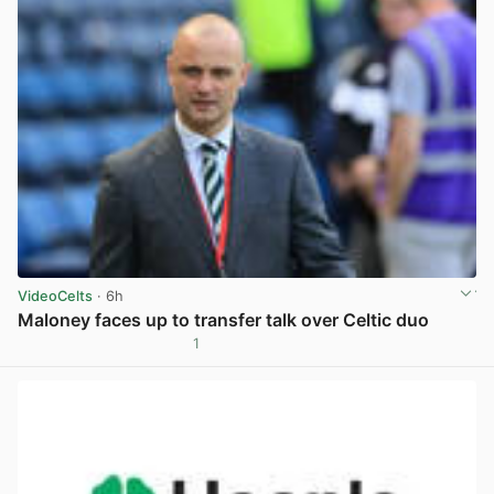
VideoCelts
· 6h
Maloney faces up to transfer talk over Celtic duo
1
View post in new tab