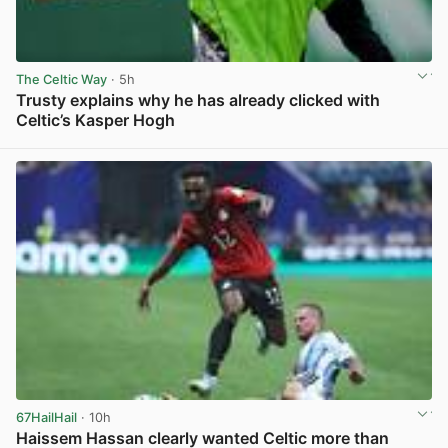
The Celtic Way
· 5h
Trusty explains why he has already clicked with
Celtic’s Kasper Hogh
View post in new tab
67HailHail
· 10h
Haissem Hassan clearly wanted Celtic more than