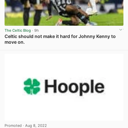
The Celtic Blog
· 9h
Celtic should not make it hard for Johnny Kenny to
move on.
View post in new tab
Promoted
· Aug 8, 2022