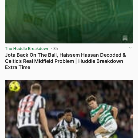
The Huddle Breakdown
· 8h
Jota Back On The Ball, Haissem Hassan Decoded &
Celtic’s Real Midfield Problem | Huddle Breakdown
Extra Time
View post in new tab