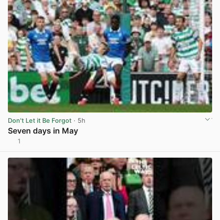
Don't Let it Be Forgot
· 5h
Seven days in May
1
View post in new tab