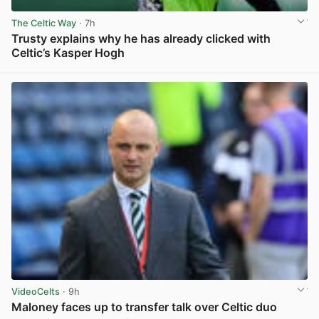
The Celtic Way
· 7h
Trusty explains why he has already clicked with
Celtic’s Kasper Hogh
View post in new tab
VideoCelts
· 9h
Maloney faces up to transfer talk over Celtic duo