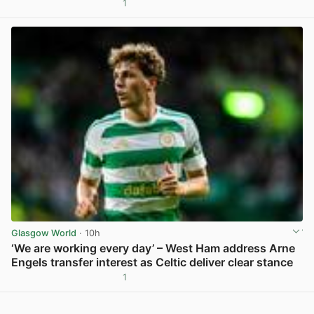
1
View post in new tab
Glasgow World
· 10h
‘We are working every day’ – West Ham address Arne
Engels transfer interest as Celtic deliver clear stance
1
View post in new tab