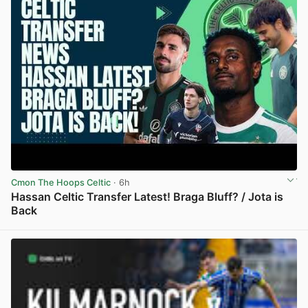
Cmon The Hoops Celtic
· 6h
Hassan Celtic Transfer Latest! Braga Bluff? / Jota is
Back
View post in new tab