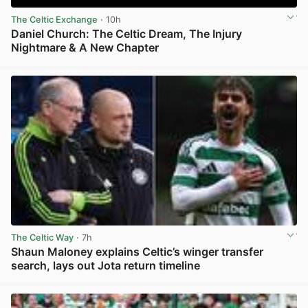
The Celtic Exchange
· 10h
Daniel Church: The Celtic Dream, The Injury
Nightmare & A New Chapter
View post in new tab
The Celtic Way
· 7h
Shaun Maloney explains Celtic’s winger transfer
search, lays out Jota return timeline
View post in new tab