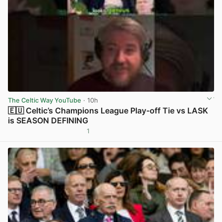
The Celtic Way YouTube
· 10h
🇪🇺 Celtic’s Champions League Play-off Tie vs LASK
is SEASON DEFINING
1
View post in new tab