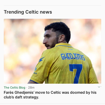
Trending Celtic news
The Celtic Blog
· 28m
Farès Ghedjemis’ move to Celtic was doomed by his
club’s daft strategy.
View post in new tab