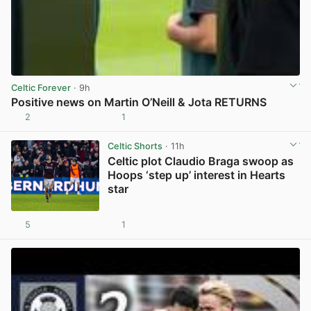
Celtic Forever
· 9h
Positive news on Martin O’Neill & Jota RETURNS
2
1
View post in new tab
Celtic Shorts
· 11h
Celtic plot Claudio Braga swoop as
Hoops ‘step up’ interest in Hearts
star
5
1
View post in new tab