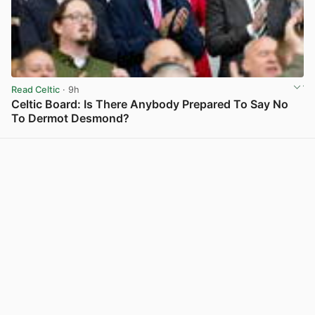
Read Celtic
· 9h
Celtic Board: Is There Anybody Prepared To Say No
To Dermot Desmond?
View post in new tab