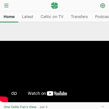
Home
Latest
Celtic on TV
Transfers
Podcas
One Celtic Fan's View
·
Jun 3