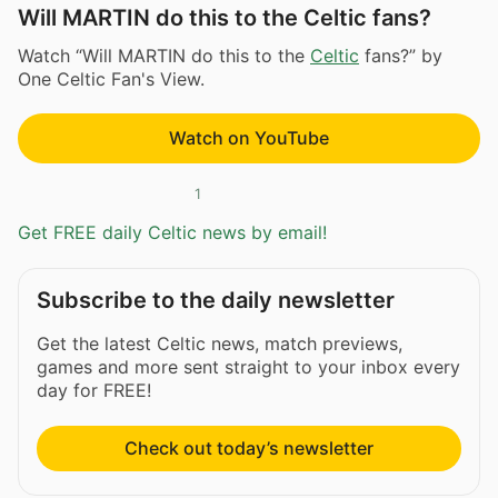
Will MARTIN do this to the Celtic fans?
Watch “Will MARTIN do this to the
Celtic
fans?” by
One Celtic Fan's View.
Watch on YouTube
1
Get FREE daily Celtic news by email!
Subscribe to the daily newsletter
Get the latest Celtic news, match previews,
games and more sent straight to your inbox every
day for FREE!
Check out today’s newsletter