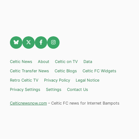
Celtic News
About
Celtic on TV
Data
Celtic Transfer News
Celtic Blogs
Celtic FC Widgets
Retro Celtic TV
Privacy Policy
Legal Notice
Privacy Settings
Settings
Contact Us
Celticnewsnow.com
– Celtic FC news for Internet Bampots