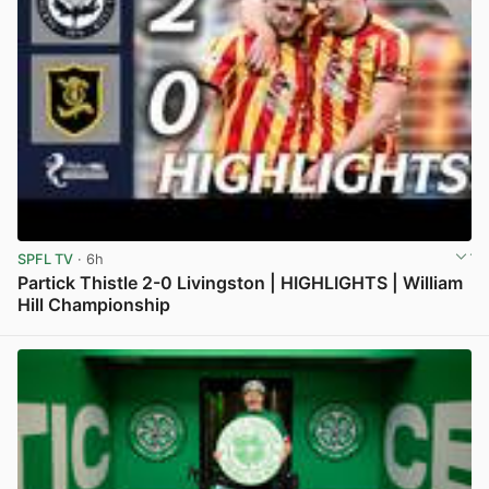
SPFL TV
· 6h
Partick Thistle 2-0 Livingston | HIGHLIGHTS | William
Hill Championship
View post in new tab