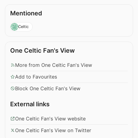
Mentioned
Celtic
One Celtic Fan's View
More from One Celtic Fan's View
Add to Favourites
Block One Celtic Fan's View
External links
One Celtic Fan's View website
One Celtic Fan's View on Twitter