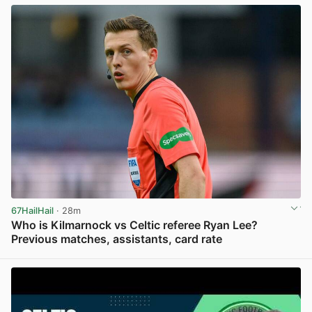
67HailHail
· 28m
Who is Kilmarnock vs Celtic referee Ryan Lee?
Previous matches, assistants, card rate
View post in new tab