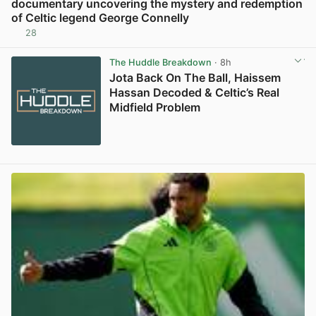
documentary uncovering the mystery and redemption
of Celtic legend George Connelly
28
View post in new tab
The Huddle Breakdown
· 8h
Jota Back On The Ball, Haissem
Hassan Decoded & Celtic’s Real
Midfield Problem