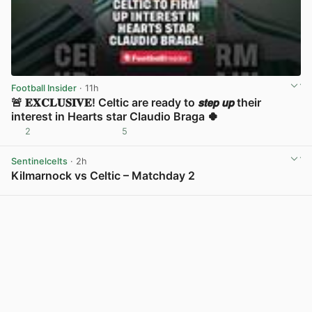
Football Insider
· 11h
🚨 𝐄𝐗𝐂𝐋𝐔𝐒𝐈𝐕𝐄! Celtic are ready to 𝙨𝙩𝙚𝙥 𝙪𝙥 their
interest in Hearts star Claudio Braga 🍀
2
5
View post in new tab
Sentinelcelts
· 2h
Kilmarnock vs Celtic – Matchday 2
View post in new tab