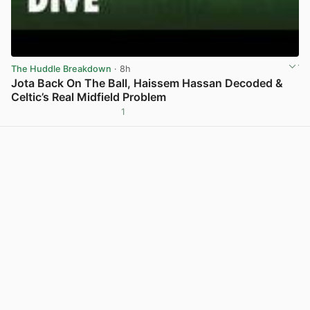
The Huddle Breakdown
· 8h
Jota Back On The Ball, Haissem Hassan Decoded &
Celtic’s Real Midfield Problem
1
View post in new tab