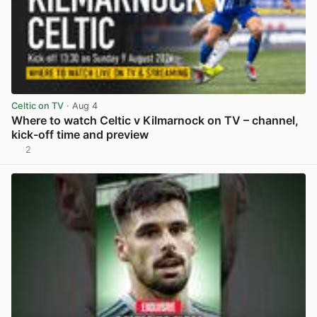
Celtic on TV
· Aug 4
Where to watch Celtic v Kilmarnock on TV – channel,
kick-off time and preview
2
View post in new tab