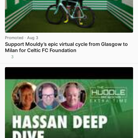
Promoted
· Aug 3
Support Mouldy’s epic virtual cycle from Glasgow to
Milan for Celtic FC Foundation
3
View post in new tab