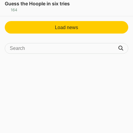
Guess the Hoople in six tries
164
View post in new tab
Load news