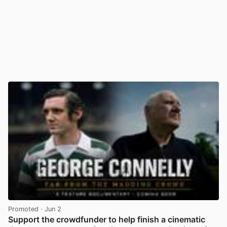
Promoted
· Jun 2
Support the crowdfunder to help finish a cinematic