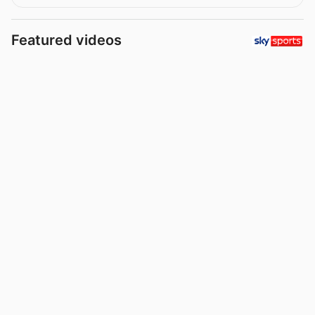
Featured videos