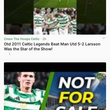
Cmon The Hoops Celtic
· 2h
Otd 2011 Celtic Legends Beat Man Utd 5-2 Larsson
Was the Star of the Show!
1
View post in new tab