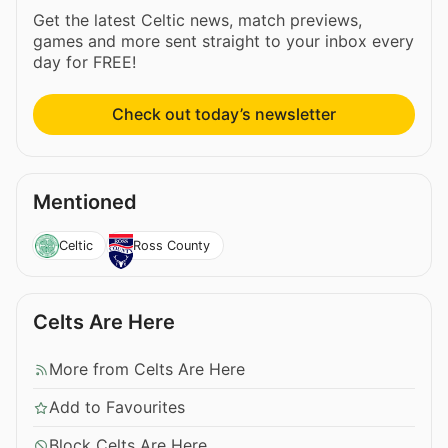
Get the latest Celtic news, match previews,
games and more sent straight to your inbox every
day for FREE!
Check out today’s newsletter
Mentioned
Celtic
Ross County
Celts Are Here
More from Celts Are Here
Add to Favourites
Block Celts Are Here