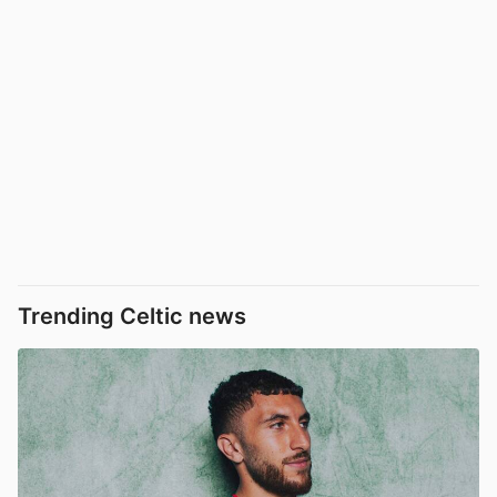
Trending Celtic news