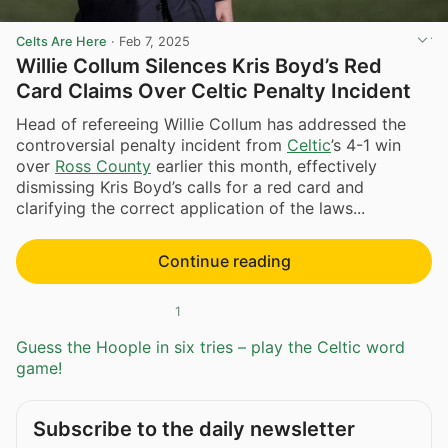
Celts Are Here
·
Feb 7, 2025
Willie Collum Silences Kris Boyd’s Red
Card Claims Over Celtic Penalty Incident
Head of refereeing Willie Collum has addressed the
controversial penalty incident from
Celtic
’s 4-1 win
over
Ross County
earlier this month, effectively
dismissing Kris Boyd’s calls for a red card and
clarifying the correct application of the laws...
Continue reading
1
Guess the Hoople in six tries – play the Celtic word
game!
Subscribe to the daily newsletter