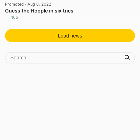
Promoted
· Aug 8, 2022
Guess the Hoople in six tries
165
View post in new tab
Load news