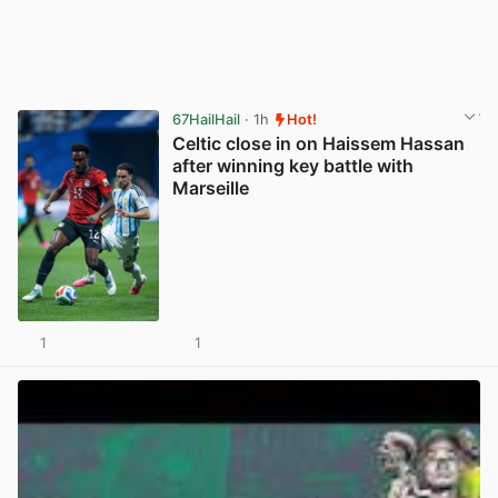
67HailHail
· 1h
Hot!
Celtic close in on Haissem Hassan
after winning key battle with
Marseille
1
1
View post in new tab