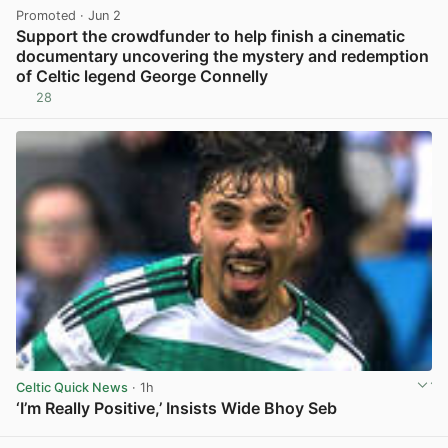
Promoted
· Jun 2
Support the crowdfunder to help finish a cinematic
documentary uncovering the mystery and redemption
of Celtic legend George Connelly
28
View post in new tab
Celtic Quick News
· 1h
‘I’m Really Positive,’ Insists Wide Bhoy Seb
View post in new tab