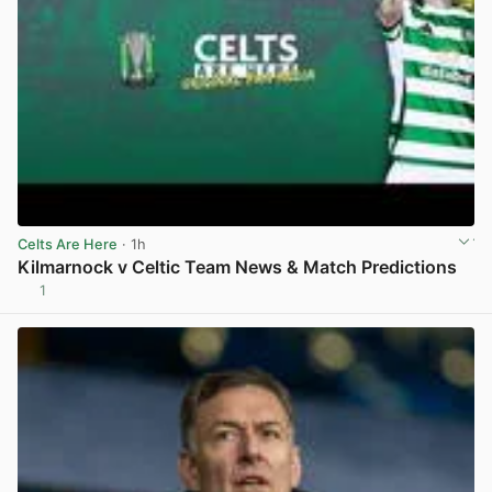
Celts Are Here
· 1h
Kilmarnock v Celtic Team News & Match Predictions
1
View post in new tab