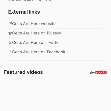
External links
Celts Are Here website
Celts Are Here on Bluesky
Celts Are Here on Twitter
Celts Are Here on Facebook
Featured videos