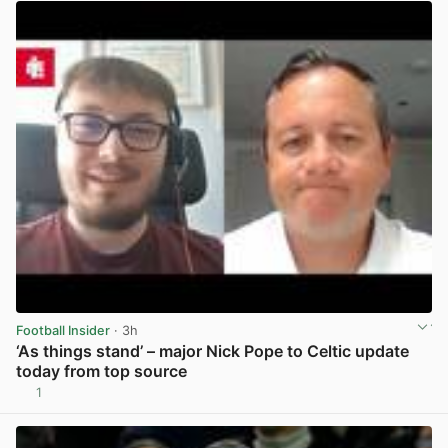
Football Insider
· 3h
‘As things stand’ – major Nick Pope to Celtic update
today from top source
1
View post in new tab