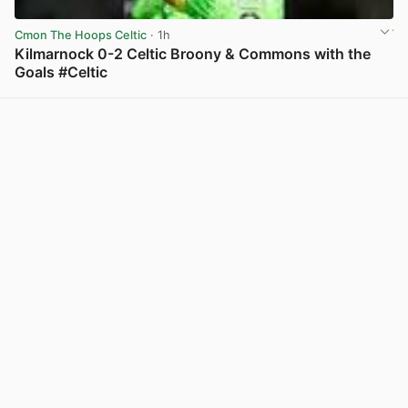
Cmon The Hoops Celtic
· 1h
Kilmarnock 0-2 Celtic Broony & Commons with the
Goals #Celtic
View post in new tab