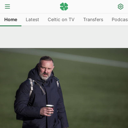
Home
Latest
Celtic on TV
Transfers
Podcas