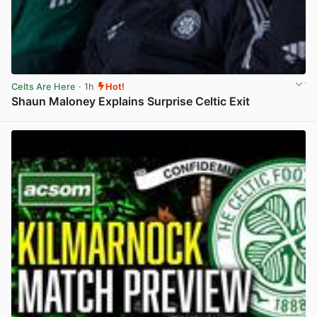
Celts Are Here
· 1h
Hot!
Shaun Maloney Explains Surprise Celtic Exit
View post in new tab