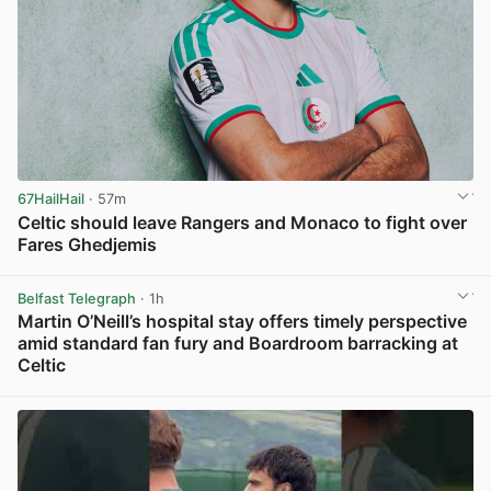
67HailHail
· 57m
Celtic should leave Rangers and Monaco to fight over
Fares Ghedjemis
View post in new tab
Belfast Telegraph
· 1h
Martin O’Neill’s hospital stay offers timely perspective
amid standard fan fury and Boardroom barracking at
Celtic
View post in new tab