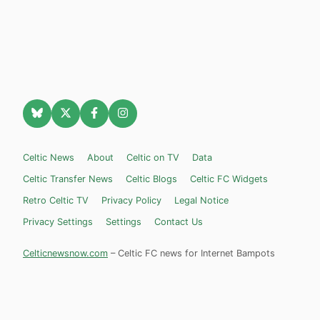
Celtic News
About
Celtic on TV
Data
Celtic Transfer News
Celtic Blogs
Celtic FC Widgets
Retro Celtic TV
Privacy Policy
Legal Notice
Privacy Settings
Settings
Contact Us
Celticnewsnow.com
– Celtic FC news for Internet Bampots