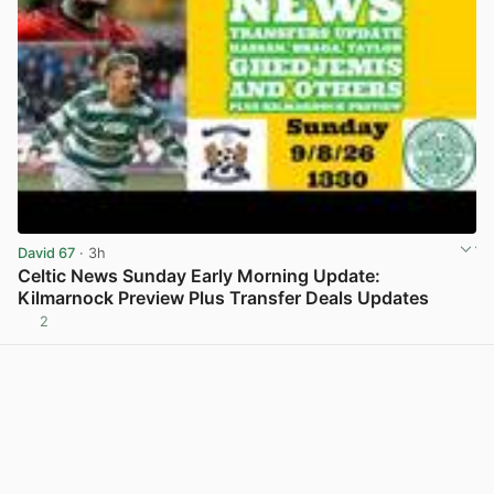
David 67
· 3h
Celtic News Sunday Early Morning Update:
Kilmarnock Preview Plus Transfer Deals Updates
2
View post in new tab