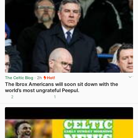
The Celtic Blog
· 2h
Hot!
The Ibrox Americans will soon sit down with the
world’s most ungrateful Peepul.
2
1
View post in new tab