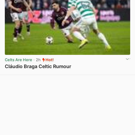
Celts Are Here
· 2h
Hot!
Cláudio Braga Celtic Rumour
View post in new tab