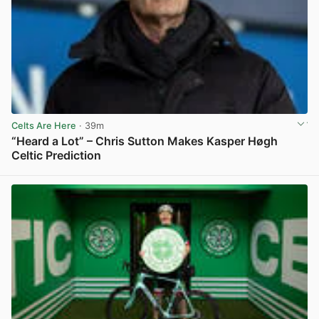
Celts Are Here
· 39m
“Heard a Lot” – Chris Sutton Makes Kasper Høgh
Celtic Prediction
View post in new tab