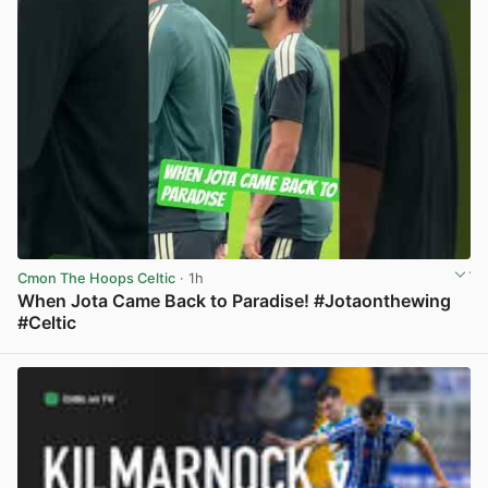
Cmon The Hoops Celtic
· 1h
When Jota Came Back to Paradise! #Jotaonthewing
#Celtic
View post in new tab