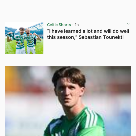
Celtic Shorts
· 1h
“I have learned a lot and will do well
this season,” Sebastian Tounekti
View post in new tab