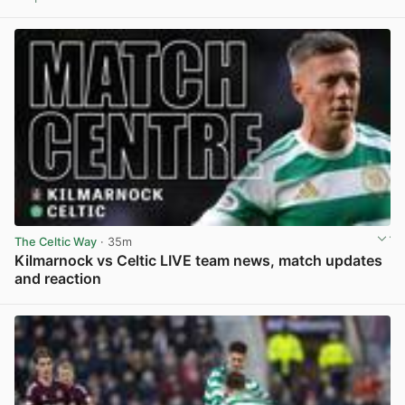
View post in new tab
The Celtic Way
· 35m
Kilmarnock vs Celtic LIVE team news, match updates
and reaction
View post in new tab