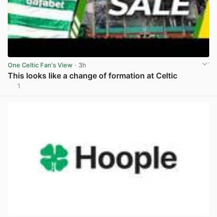
One Celtic Fan's View
· 3h
This looks like a change of formation at Celtic
1
View post in new tab