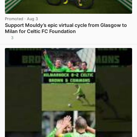
Promoted
· Aug 3
Support Mouldy’s epic virtual cycle from Glasgow to
Milan for Celtic FC Foundation
3
View post in new tab