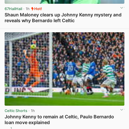
67HailHail
· 1h
Hot!
Shaun Maloney clears up Johnny Kenny mystery and
reveals why Bernardo left Celtic
View post in new tab
Celtic Shorts
· 1h
Johnny Kenny to remain at Celtic, Paulo Bernardo
loan move explained
1