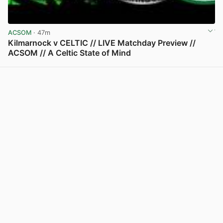
ACSOM
· 47m
Kilmarnock v CELTIC // LIVE Matchday Preview //
ACSOM // A Celtic State of Mind
View post in new tab