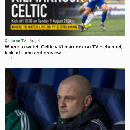
Celtic on TV
· Aug 4
Where to watch Celtic v Kilmarnock on TV – channel,
kick-off time and preview
3
View post in new tab