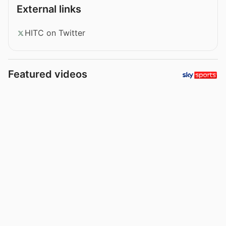
External links
HITC on Twitter
Featured videos