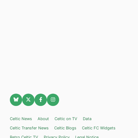
Celtic News
About
Celtic on TV
Data
Celtic Transfer News
Celtic Blogs
Celtic FC Widgets
Retro Celtic TV
Privacy Policy
Legal Notice