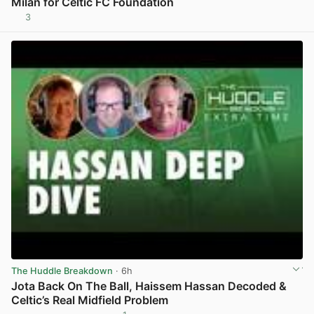
Milan for Celtic FC Foundation
3
View post in new tab
The Huddle Breakdown
· 6h
Jota Back On The Ball, Haissem Hassan Decoded &
Celtic’s Real Midfield Problem