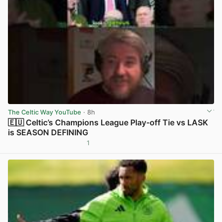
The Celtic Way YouTube
· 8h
🇪🇺 Celtic’s Champions League Play-off Tie vs LASK
is SEASON DEFINING
1
View post in new tab