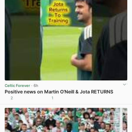
Celtic Forever
· 6h
Positive news on Martin O’Neill & Jota RETURNS
2
1
View post in new tab