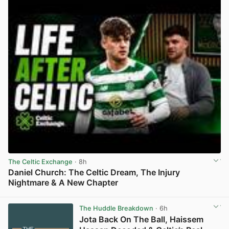
The Celtic Exchange
· 8h
Daniel Church: The Celtic Dream, The Injury
Nightmare & A New Chapter
View post in new tab
The Huddle Breakdown
· 6h
Jota Back On The Ball, Haissem