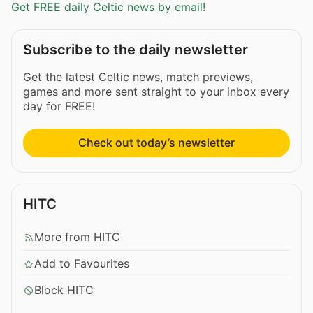
Get FREE daily Celtic news by email!
Subscribe to the daily newsletter
Get the latest Celtic news, match previews,
games and more sent straight to your inbox every
day for FREE!
Check out today’s newsletter
HITC
More from HITC
Add to Favourites
Block HITC