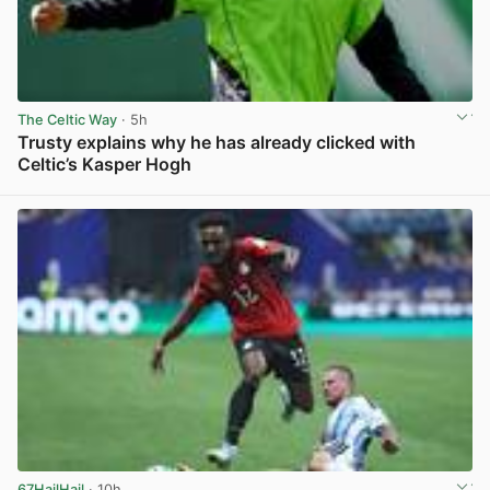
The Celtic Way
· 5h
Trusty explains why he has already clicked with
Celtic’s Kasper Hogh
View post in new tab
67HailHail
· 10h