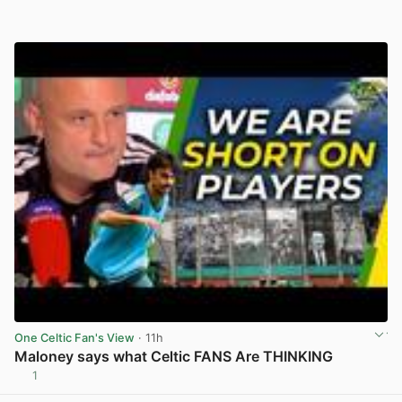
One Celtic Fan's View
· 11h
Maloney says what Celtic FANS Are THINKING
1
View post in new tab