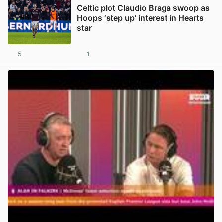
Celtic plot Claudio Braga swoop as
Hoops ‘step up’ interest in Hearts
star
5
1
View post in new tab