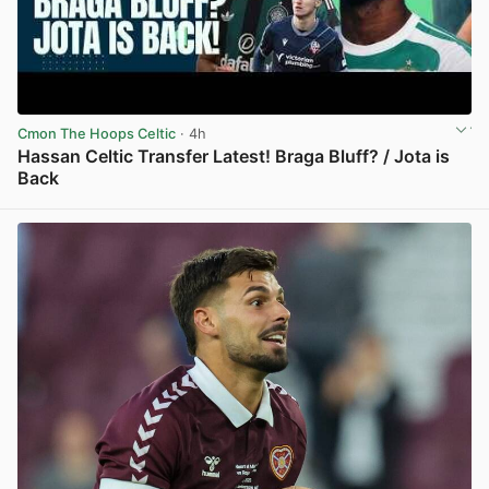
Cmon The Hoops Celtic
· 4h
Hassan Celtic Transfer Latest! Braga Bluff? / Jota is
Back
View post in new tab