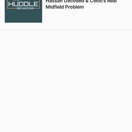
Hassan Decoded & Celtic’s Real
Midfield Problem