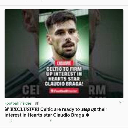
View post in new tab
Football Insider
· 9h
🚨 𝐄𝐗𝐂𝐋𝐔𝐒𝐈𝐕𝐄! Celtic are ready to 𝙨𝙩𝙚𝙥 𝙪𝙥 their
interest in Hearts star Claudio Braga 🍀
2
5
View post in new tab