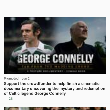
Promoted
· Jun 2
Support the crowdfunder to help finish a cinematic
documentary uncovering the mystery and redemption
of Celtic legend George Connelly
28
View post in new tab