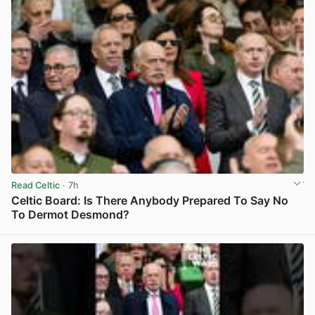
Read Celtic
· 7h
Celtic Board: Is There Anybody Prepared To Say No
To Dermot Desmond?
View post in new tab