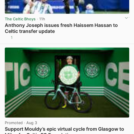
The Celtic Bhoys
· 11h
Anthony Joseph issues fresh Haissem Hassan to
Celtic transfer update
1
View post in new tab
Promoted
· Aug 3
Support Mouldy’s epic virtual cycle from Glasgow to