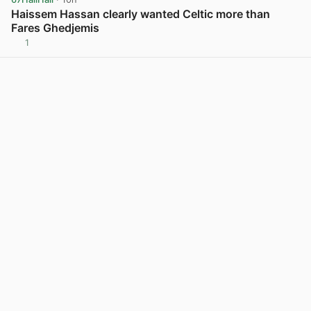
Haissem Hassan clearly wanted Celtic more than
Fares Ghedjemis
1
View post in new tab