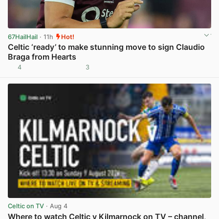
67HailHail
· 11h
Hot!
Celtic ‘ready’ to make stunning move to sign Claudio
Braga from Hearts
4
3
View post in new tab
Celtic on TV
· Aug 4
Where to watch Celtic v Kilmarnock on TV – channel,