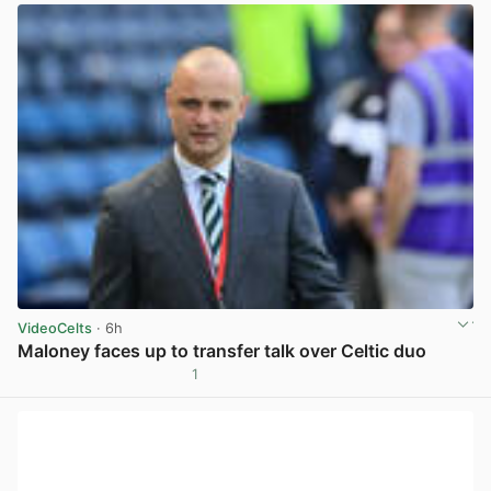
VideoCelts
· 6h
Maloney faces up to transfer talk over Celtic duo
1
View post in new tab