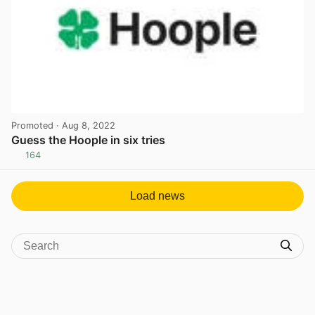
Promoted
· Aug 8, 2022
Guess the Hoople in six tries
164
View post in new tab
Load news