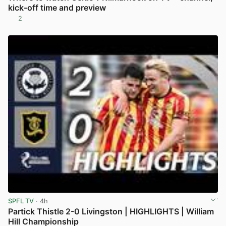
kick-off time and preview
2
View post in new tab
SPFL TV
· 4h
Partick Thistle 2-0 Livingston | HIGHLIGHTS | William
Hill Championship