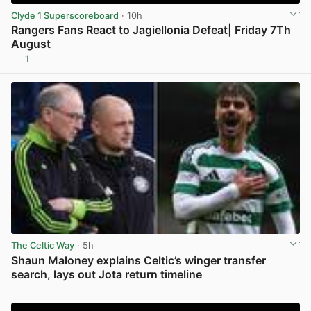
Clyde 1 Superscoreboard
· 10h
Rangers Fans React to Jagiellonia Defeat| Friday 7Th
August
1
View post in new tab
The Celtic Way
· 5h
Shaun Maloney explains Celtic’s winger transfer
search, lays out Jota return timeline
View post in new tab