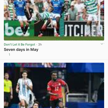
Don't Let it Be Forgot
· 3h
Seven days in May
1
View post in new tab