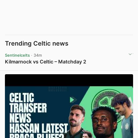
Trending Celtic news
Sentinelcelts
· 34m
Kilmarnock vs Celtic – Matchday 2
View post in new tab