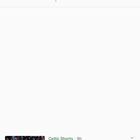
1
View post in new tab
Celtic Shorts
· 9h