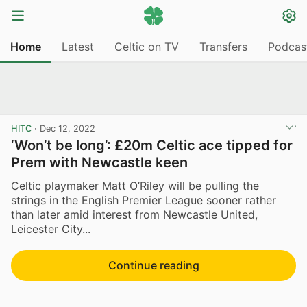
Home
Latest
Celtic on TV
Transfers
Podcas
HITC
·
Dec 12, 2022
‘Won’t be long’: £20m Celtic ace tipped for
Prem with Newcastle keen
Celtic playmaker Matt O’Riley will be pulling the
strings in the English Premier League sooner rather
than later amid interest from Newcastle United,
Leicester City...
Continue reading