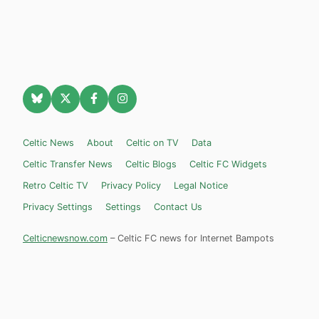
Celtic News
About
Celtic on TV
Data
Celtic Transfer News
Celtic Blogs
Celtic FC Widgets
Retro Celtic TV
Privacy Policy
Legal Notice
Privacy Settings
Settings
Contact Us
Celticnewsnow.com
– Celtic FC news for Internet Bampots