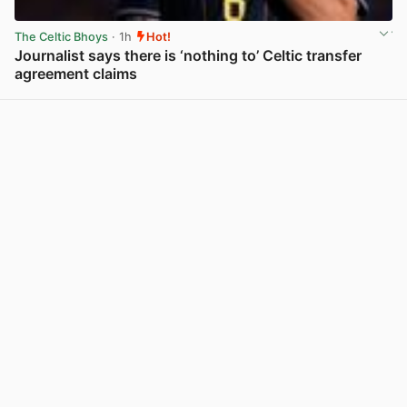
The Celtic Bhoys
· 1h
Hot!
Journalist says there is ‘nothing to’ Celtic transfer
agreement claims
View post in new tab