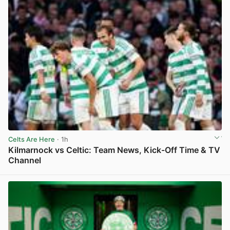
Celts Are Here
· 1h
Kilmarnock vs Celtic: Team News, Kick-Off Time & TV
Channel
View post in new tab