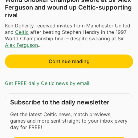
Ferguson and wound up Celtic-supporting
rival
Ken Doherty received invites from Manchester United
and
Celtic
after beating Stephen Hendry in the 1997
World Championship final – despite swearing at Sir
Alex Ferguson
...
Continue reading
Get FREE daily Celtic news by email!
Subscribe to the daily newsletter
Get the latest Celtic news, match previews,
games and more sent straight to your inbox every
day for FREE!