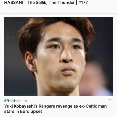
HASSAN! | The Sellik, The Thunder | #177
2
View post in new tab
67HailHail
· 1h
Yuki Kobayashi’s Rangers revenge as ex-Celtic man
stars in Euro upset
1