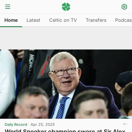
Home
Latest
Celtic on TV
Transfers
Podcas
Daily Record
·
Apr 25, 2025
World Snooker champion swore at Sir Alex