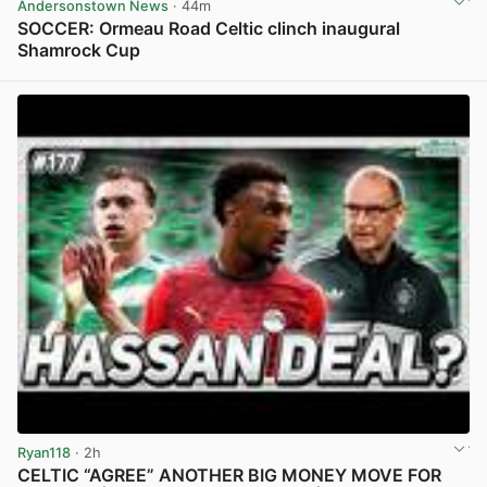
Andersonstown News
· 44m
SOCCER: Ormeau Road Celtic clinch inaugural
Shamrock Cup
View post in new tab
Ryan118
· 2h
CELTIC “AGREE” ANOTHER BIG MONEY MOVE FOR