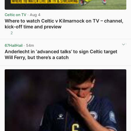
Celtic on TV
· Aug 4
Where to watch Celtic v Kilmarnock on TV – channel,
kick-off time and preview
2
View post in new tab
67HailHail
· 54m
Anderlecht in ‘advanced talks’ to sign Celtic target
Will Ferry, but there’s a catch
View post in new tab