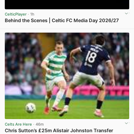
CelticPlayer
· 1h
Behind the Scenes | Celtic FC Media Day 2026/27
View post in new tab
Celts Are Here
· 46m
Chris Sutton’s £25m Alistair Johnston Transfer