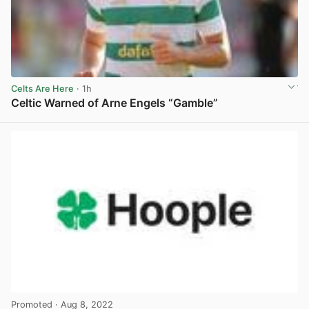
Celts Are Here
· 1h
Celtic Warned of Arne Engels “Gamble”
View post in new tab
Promoted
· Aug 8, 2022