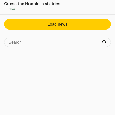
Guess the Hoople in six tries
164
View post in new tab
Load news