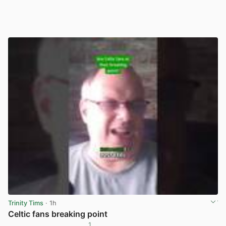
Trinity Tims
· 1h
Celtic fans breaking point
1