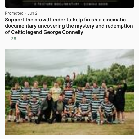
Promoted
· Jun 2
Support the crowdfunder to help finish a cinematic
documentary uncovering the mystery and redemption
of Celtic legend George Connelly
28
View post in new tab