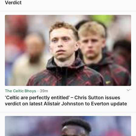
Verdict
View post in new tab
The Celtic Bhoys
· 39m
‘Celtic are perfectly entitled’ – Chris Sutton issues
verdict on latest Alistair Johnston to Everton update
View post in new tab