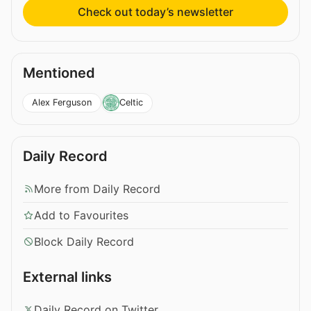
Check out today’s newsletter
Mentioned
Alex Ferguson
Celtic
Daily Record
More from Daily Record
Add to Favourites
Block Daily Record
External links
Daily Record on Twitter