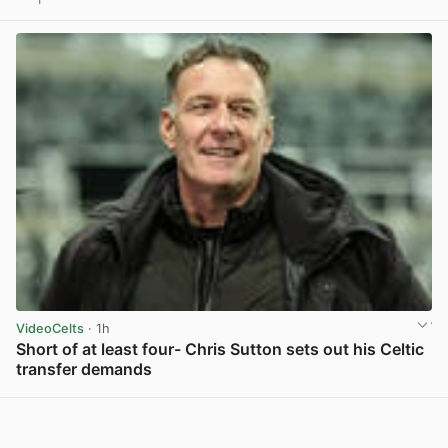
View post in new tab
VideoCelts
· 1h
Short of at least four- Chris Sutton sets out his Celtic
transfer demands
View post in new tab