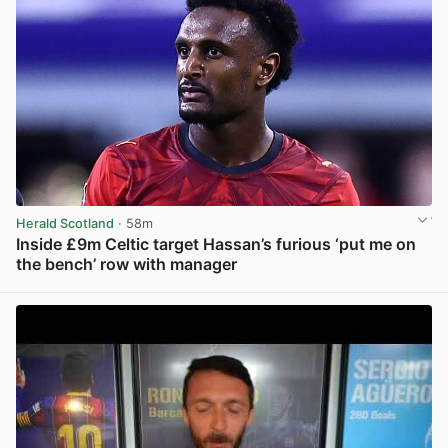
Herald Scotland
· 58m
Inside £9m Celtic target Hassan’s furious ‘put me on
the bench’ row with manager
View post in new tab