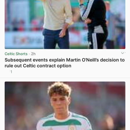
Celtic Shorts
· 2h
Subsequent events explain Martin O’Neill’s decision to
rule out Celtic contract option
1
View post in new tab