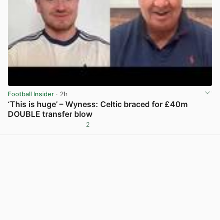
Football Insider
· 2h
‘This is huge’ – Wyness: Celtic braced for £40m
DOUBLE transfer blow
2
View post in new tab