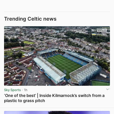
Trending Celtic news
Sky Sports
· 1h
‘One of the best’ | Inside Kilmarnock’s switch from a
plastic to grass pitch
View post in new tab