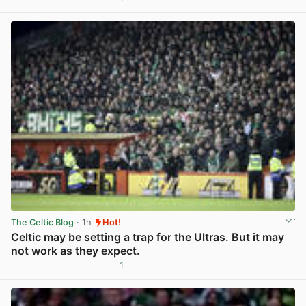
View post in new tab
The Celtic Blog
· 1h
Hot!
Celtic may be setting a trap for the Ultras. But it may
not work as they expect.
1
View post in new tab