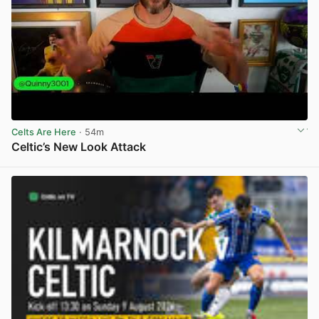
Celts Are Here
· 54m
Celtic’s New Look Attack
View post in new tab