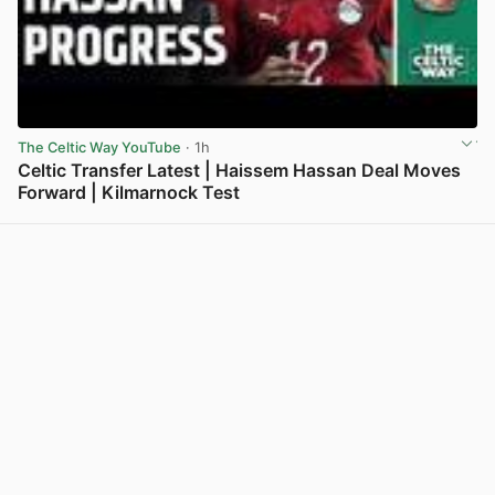
The Celtic Way YouTube
· 1h
Celtic Transfer Latest | Haissem Hassan Deal Moves
Forward | Kilmarnock Test
View post in new tab