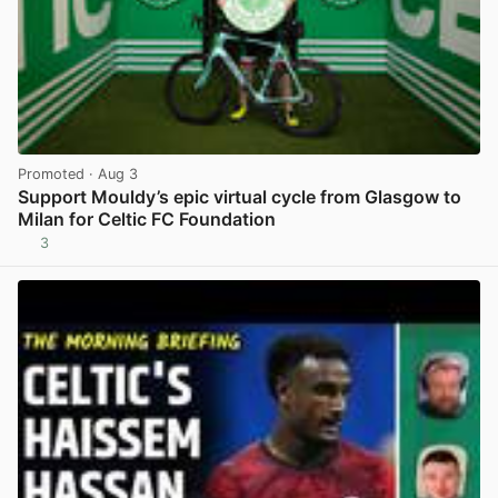
Promoted
· Aug 3
Support Mouldy’s epic virtual cycle from Glasgow to
Milan for Celtic FC Foundation
3
View post in new tab