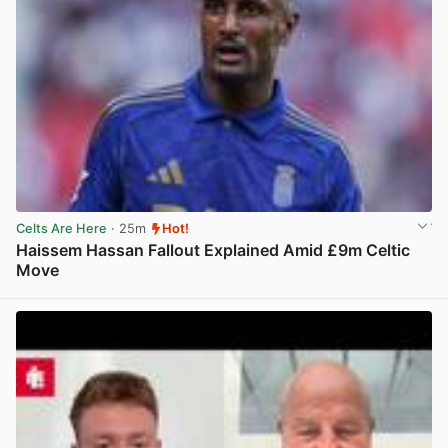
Celts Are Here
· 25m
Hot!
Haissem Hassan Fallout Explained Amid £9m Celtic
Move
View post in new tab