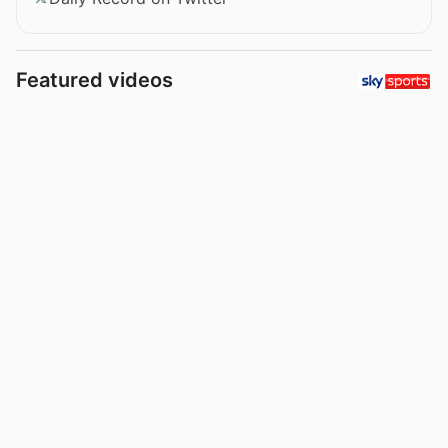
Featured videos