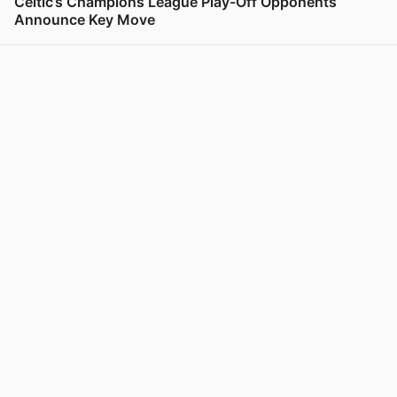
Celtic’s Champions League Play-Off Opponents
Announce Key Move
View post in new tab