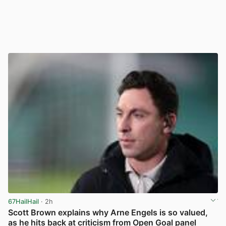
67HailHail
· 2h
Scott Brown explains why Arne Engels is so valued,
as he hits back at criticism from Open Goal panel