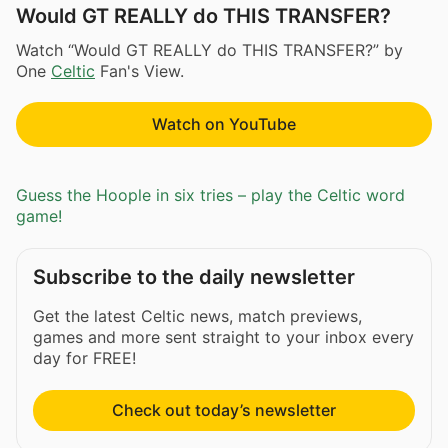
Would GT REALLY do THIS TRANSFER?
Watch “Would GT REALLY do THIS TRANSFER?” by
One
Celtic
Fan's View.
Watch on YouTube
Guess the Hoople in six tries – play the Celtic word
game!
Subscribe to the daily newsletter
Get the latest Celtic news, match previews,
games and more sent straight to your inbox every
day for FREE!
Check out today’s newsletter