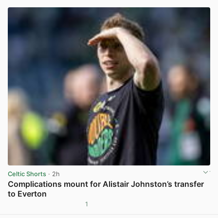
Celtic Shorts
· 2h
Complications mount for Alistair Johnston’s transfer
to Everton
1
View post in new tab