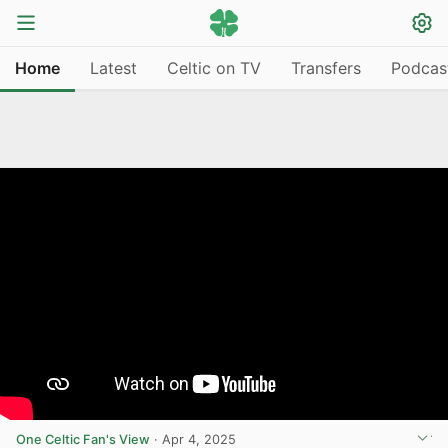
Home
Latest
Celtic on TV
Transfers
Podcas
One Celtic Fan's View
·
Apr 4, 2025