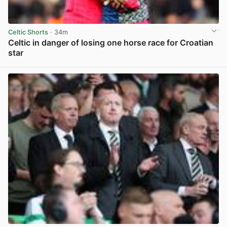
Celtic Shorts
· 34m
Celtic in danger of losing one horse race for Croatian
star
View post in new tab