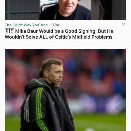
The Celtic Way YouTube
· 37m
🇩🇪 Mika Baur Would be a Good Signing, But He
Wouldn’t Solve ALL of Celtic’s Midfield Problems
View post in new tab