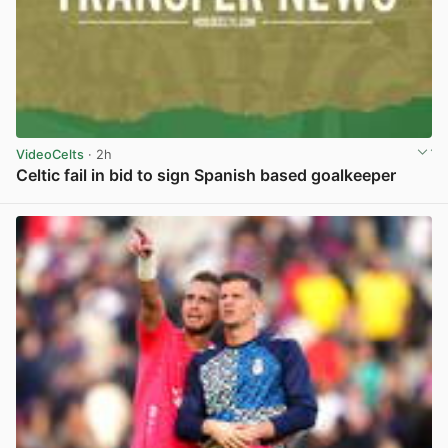
VideoCelts
· 2h
Celtic fail in bid to sign Spanish based goalkeeper
View post in new tab