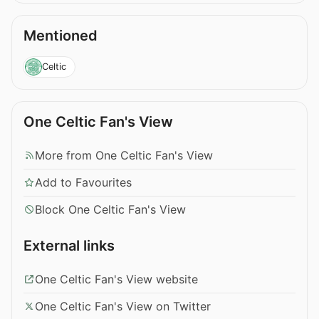
Mentioned
Celtic
One Celtic Fan's View
More from One Celtic Fan's View
Add to Favourites
Block One Celtic Fan's View
External links
One Celtic Fan's View website
One Celtic Fan's View on Twitter