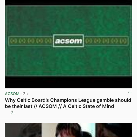
ACSOM
· 2h
Why Celtic Board’s Champions League gamble should
be their last // ACSOM // A Celtic State of Mind
2
View post in new tab