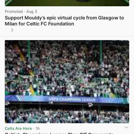
Promoted
· Aug 3
Support Mouldy’s epic virtual cycle from Glasgow to
Milan for Celtic FC Foundation
3
View post in new tab
Celts Are Here
· 1h