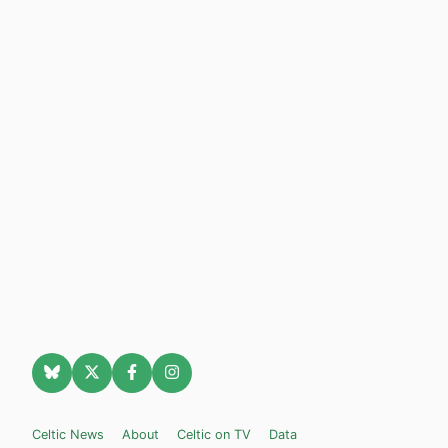
Celtic News
About
Celtic on TV
Data