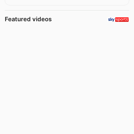
Featured videos