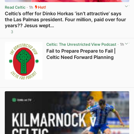
Read Celtic
· 1h
Hot!
Celtic’s offer for Dinko Horkas ‘isn’t attractive’ says
the Las Palmas president. Four million, paid over four
years?? Jesus wept…
3
View post in new tab
Celtic: The Unrestricted View Podcast
· 1h
Fail to Prepare Prepare to Fail |
Celtic Need Forward Planning