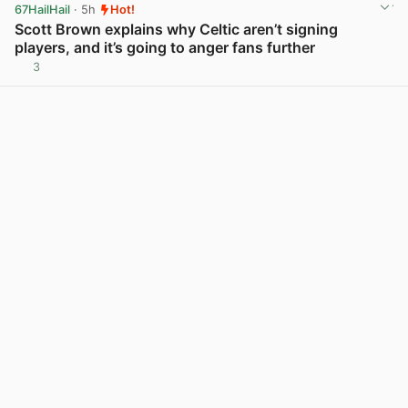
67HailHail
· 5h
Hot!
Scott Brown explains why Celtic aren’t signing
players, and it’s going to anger fans further
3
View post in new tab