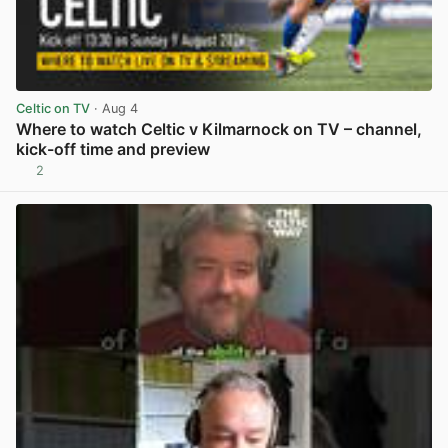
Celtic on TV
· Aug 4
Where to watch Celtic v Kilmarnock on TV – channel,
kick-off time and preview
2
View post in new tab