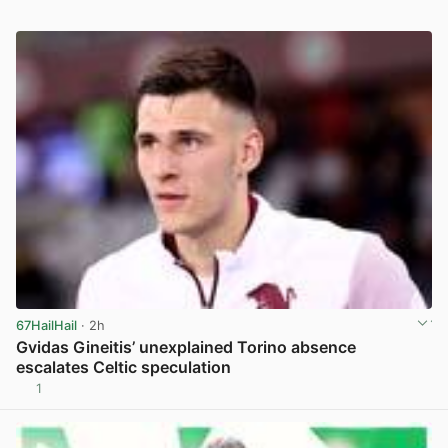
67HailHail
· 2h
Gvidas Gineitis’ unexplained Torino absence
escalates Celtic speculation
1
View post in new tab