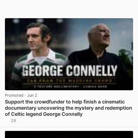
Promoted
· Jun 2
Support the crowdfunder to help finish a cinematic
documentary uncovering the mystery and redemption
of Celtic legend George Connelly
28
View post in new tab