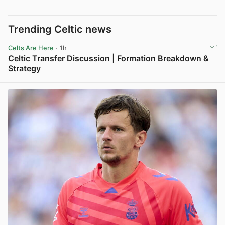
Trending Celtic news
Celts Are Here
· 1h
Celtic Transfer Discussion | Formation Breakdown &
Strategy
View post in new tab