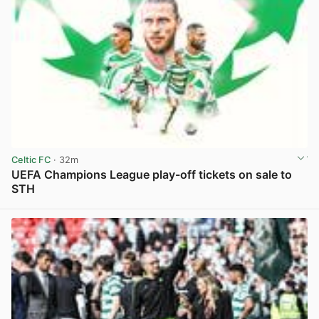
Celtic FC
· 32m
UEFA Champions League play-off tickets on sale to
STH
View post in new tab