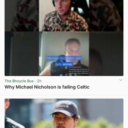
The Bhoycie Bus
· 2h
Why Michael Nicholson is failing Celtic
View post in new tab