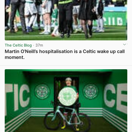
The Celtic Blog
· 37m
Martin O’Neill’s hospitalisation is a Celtic wake up call
moment.
View post in new tab