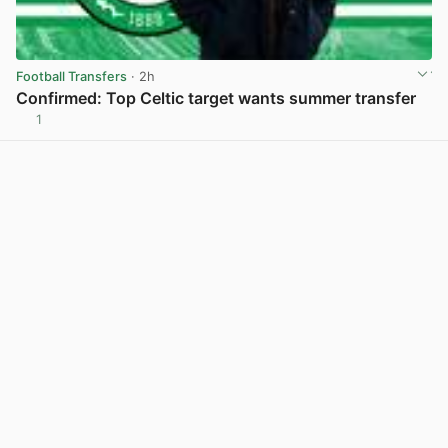
Football Transfers
· 2h
Confirmed: Top Celtic target wants summer transfer
1
View post in new tab