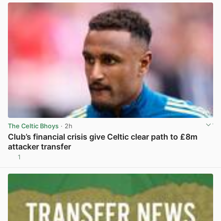
The Celtic Bhoys
· 2h
Club’s financial crisis give Celtic clear path to £8m
attacker transfer
1
View post in new tab