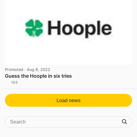
Promoted
· Aug 8, 2022
Guess the Hoople in six tries
164
View post in new tab
Load news