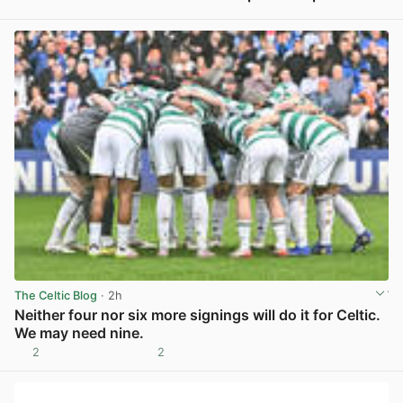
View post in new tab
The Celtic Blog
· 2h
Neither four nor six more signings will do it for Celtic.
We may need nine.
2
2
View post in new tab