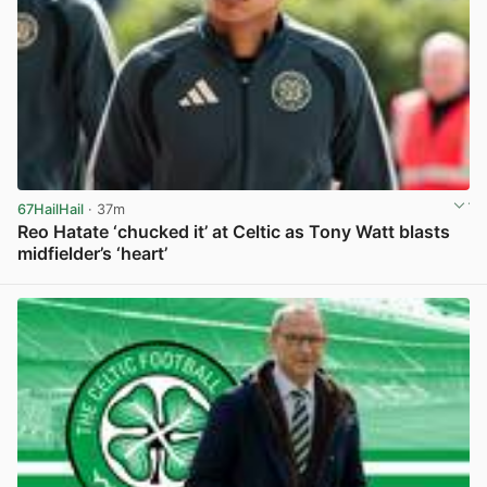
67HailHail
· 37m
Reo Hatate ‘chucked it’ at Celtic as Tony Watt blasts
midfielder’s ‘heart’
View post in new tab