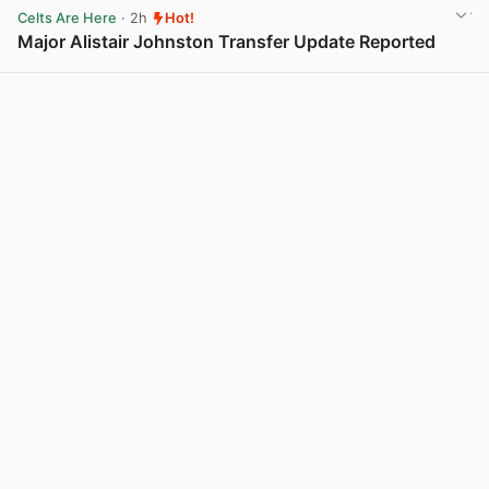
Celts Are Here
· 2h
Hot!
Major Alistair Johnston Transfer Update Reported
View post in new tab