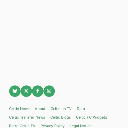
Celtic News
About
Celtic on TV
Data
Celtic Transfer News
Celtic Blogs
Celtic FC Widgets
Retro Celtic TV
Privacy Policy
Legal Notice