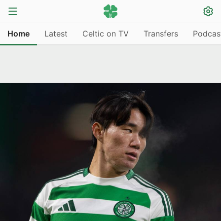
Home
Latest
Celtic on TV
Transfers
Podcas