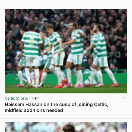
Celtic Shorts
· 44m
Haissem Hassan on the cusp of joining Celtic,
midfield additions needed
View post in new tab