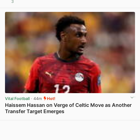
3
View post in new tab
Vital Football
· 44m
Hot!
Haissem Hassan on Verge of Celtic Move as Another
Transfer Target Emerges
View post in new tab