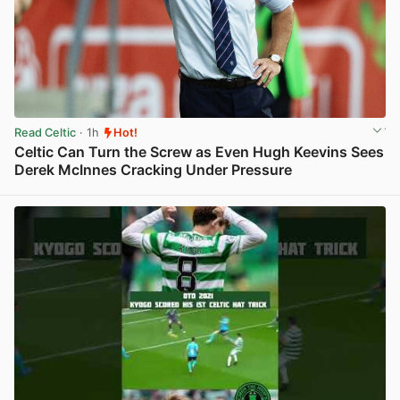
Read Celtic
· 1h
Hot!
Celtic Can Turn the Screw as Even Hugh Keevins Sees
Derek McInnes Cracking Under Pressure
View post in new tab