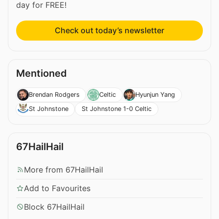
day for FREE!
Check out today’s newsletter
Mentioned
Brendan Rodgers
Celtic
Hyunjun Yang
St Johnstone 1-0 Celtic
St Johnstone
67HailHail
More from 67HailHail
Add to Favourites
Block 67HailHail