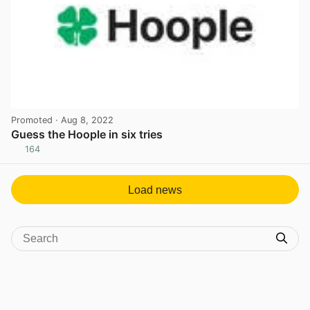
Promoted
· Aug 8, 2022
Guess the Hoople in six tries
164
View post in new tab
Load news