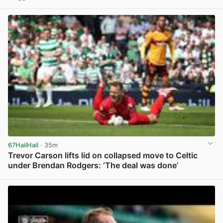
View post in new tab
67HailHail
· 35m
Trevor Carson lifts lid on collapsed move to Celtic
under Brendan Rodgers: ‘The deal was done’
View post in new tab