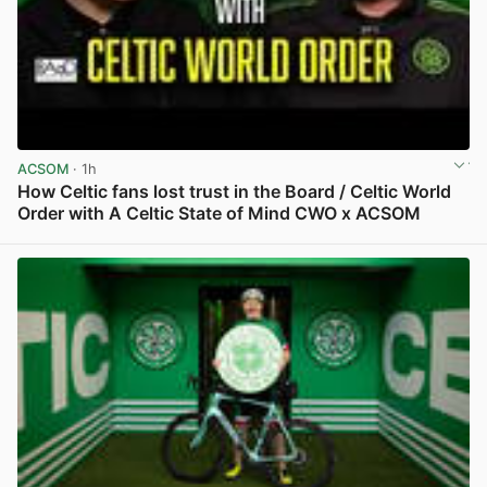
ACSOM
· 1h
How Celtic fans lost trust in the Board / Celtic World
Order with A Celtic State of Mind CWO x ACSOM
View post in new tab