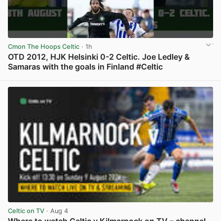
Cmon The Hoops Celtic
· 1h
OTD 2012, HJK Helsinki 0-2 Celtic. Joe Ledley &
Samaras with the goals in Finland #Celtic
View post in new tab
Celtic on TV
· Aug 4
Where to watch Celtic v Kilmarnock on TV – channel,