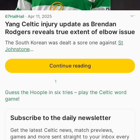
67HailHail
·
Apr 11, 2025
Yang Celtic injury update as Brendan
Rodgers reveals true extent of elbow issue
The South Korean was dealt a sore one against
St
Johnstone
...
Continue reading
1
Guess the Hoople in six tries – play the Celtic word
game!
Subscribe to the daily newsletter
Get the latest Celtic news, match previews,
games and more sent straight to your inbox every