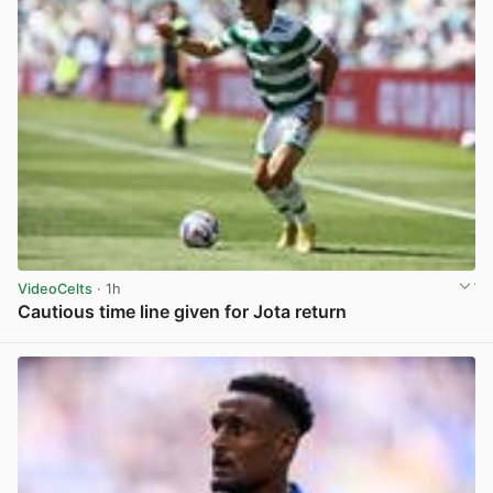
VideoCelts
· 1h
Cautious time line given for Jota return
View post in new tab