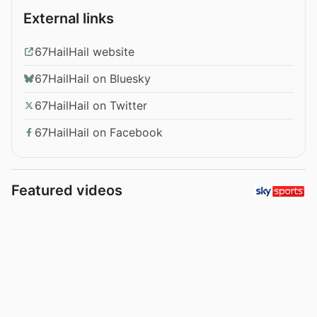
External links
67HailHail website
67HailHail on Bluesky
67HailHail on Twitter
67HailHail on Facebook
Featured videos