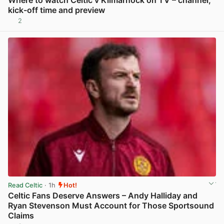
kick-off time and preview
2
View post in new tab
Read Celtic
· 1h
Hot!
Celtic Fans Deserve Answers – Andy Halliday and
Ryan Stevenson Must Account for Those Sportsound
Claims