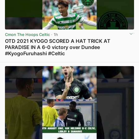
Cmon The Hoops Celtic
· 1h
OTD 2021 KYOGO SCORED A HAT TRICK AT
PARADISE IN A 6-0 victory over Dundee
#KyogoFuruhashi #Celtic
View post in new tab