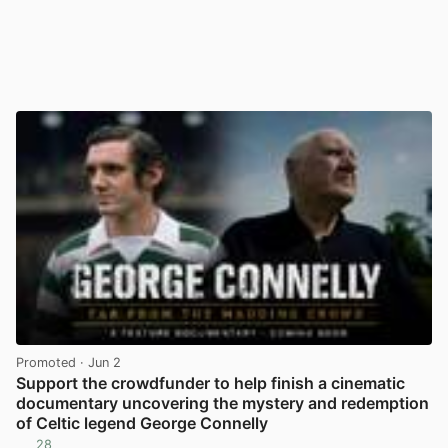
Promoted
· Jun 2
Support the crowdfunder to help finish a cinematic
documentary uncovering the mystery and redemption
of Celtic legend George Connelly
28