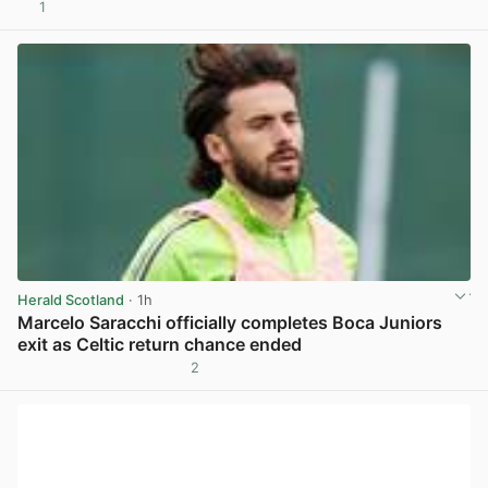
1
View post in new tab
Herald Scotland
· 1h
Marcelo Saracchi officially completes Boca Juniors
exit as Celtic return chance ended
2
View post in new tab