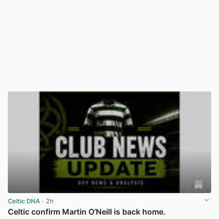
Celtic DNA
· 2h
Celtic confirm Martin O’Neill is back home.