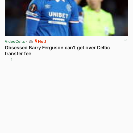
VideoCelts
· 3h
Hot!
Obsessed Barry Ferguson can’t get over Celtic
transfer fee
1
View post in new tab