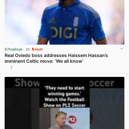
67HailHail
· 2h
Hot!
Real Oviedo boss addresses Haissem Hassan’s
imminent Celtic move: ‘We all know’
2
View post in new tab