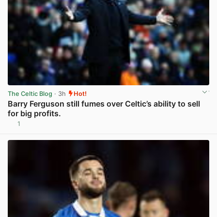
The Celtic Blog
· 3h
Hot!
Barry Ferguson still fumes over Celtic’s ability to sell
for big profits.
1
View post in new tab