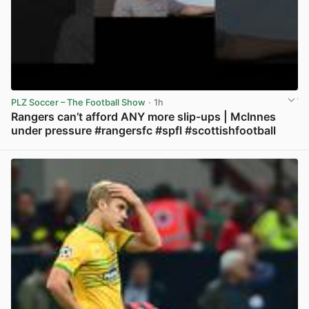
PLZ Soccer – The Football Show
· 1h
Rangers can’t afford ANY more slip-ups | McInnes
under pressure #rangersfc #spfl #scottishfootball
View post in new tab