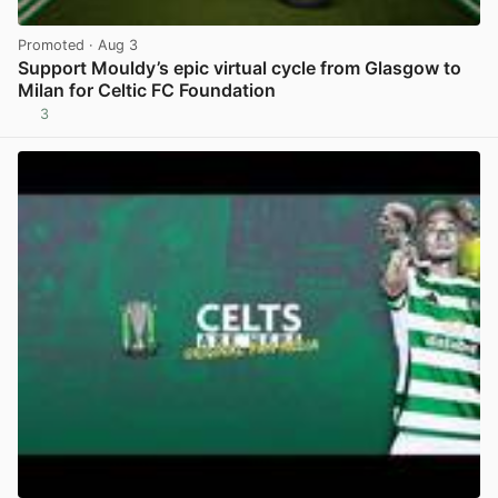
Promoted
· Aug 3
Support Mouldy’s epic virtual cycle from Glasgow to
Milan for Celtic FC Foundation
3
View post in new tab