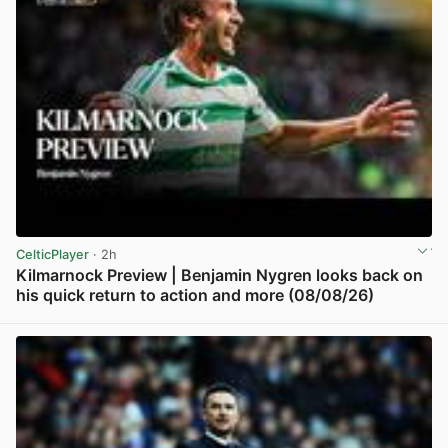
CelticPlayer
· 2h
Kilmarnock Preview | Benjamin Nygren looks back on
his quick return to action and more (08/08/26)
View post in new tab