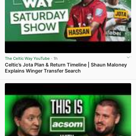
The Celtic Way YouTube
· 1h
Celtic’s Jota Plan & Return Timeline | Shaun Maloney
Explains Winger Transfer Search
View post in new tab