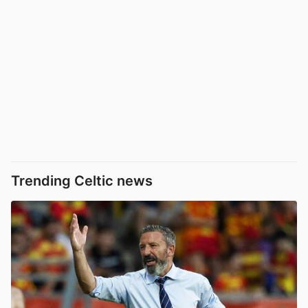
Trending Celtic news