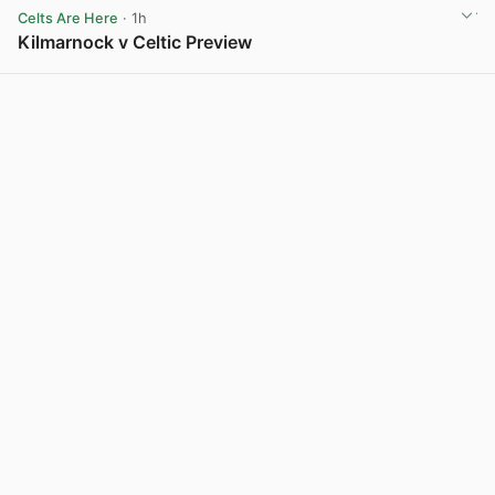
Celts Are Here
· 1h
Kilmarnock v Celtic Preview
View post in new tab