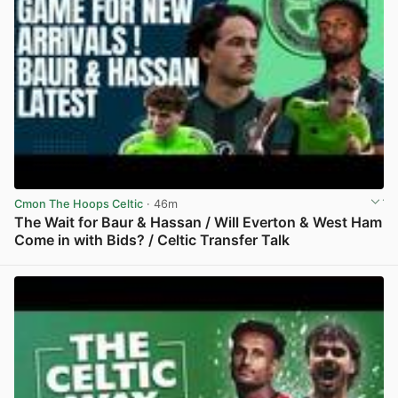
Cmon The Hoops Celtic
· 46m
The Wait for Baur & Hassan / Will Everton & West Ham
Come in with Bids? / Celtic Transfer Talk
View post in new tab