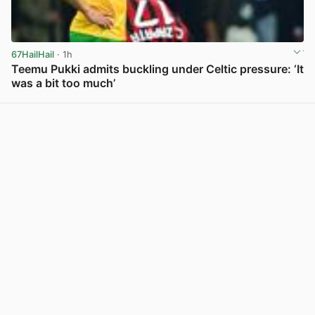
67HailHail
· 1h
Teemu Pukki admits buckling under Celtic pressure: ‘It
was a bit too much’
View post in new tab