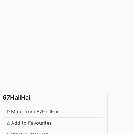
67HailHail
More from 67HailHail
Add to Favourites