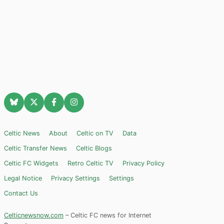
Celtic News
About
Celtic on TV
Data
Celtic Transfer News
Celtic Blogs
Celtic FC Widgets
Retro Celtic TV
Privacy Policy
Legal Notice
Privacy Settings
Settings
Contact Us
Celticnewsnow.com
– Celtic FC news for Internet