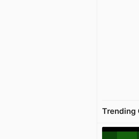
Trending 