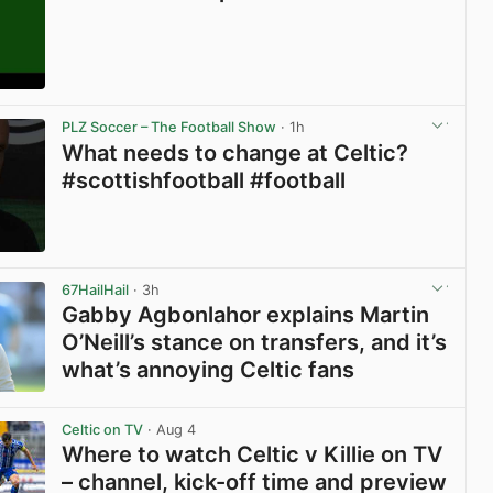
View post in new tab
PLZ Soccer – The Football Show
· 1h
What needs to change at Celtic?
#scottishfootball #football
View post in new tab
67HailHail
· 3h
Gabby Agbonlahor explains Martin
O’Neill’s stance on transfers, and it’s
what’s annoying Celtic fans
View post in new tab
Celtic on TV
· Aug 4
Where to watch Celtic v Killie on TV
– channel, kick-off time and preview