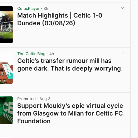
View post in new tab
CelticPlayer
· 3h
Match Highlights | Celtic 1-0
Dundee (03/08/26)
View post in new tab
The Celtic Blog
· 4h
Celtic’s transfer rumour mill has
gone dark. That is deeply worrying.
View post in new tab
Promoted
· Aug 3
Support Mouldy’s epic virtual cycle
from Glasgow to Milan for Celtic FC
Foundation
View post in new tab