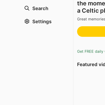
the mome
Search
a Celtic p
Great memories
Settings
Get FREE daily 
Featured vi