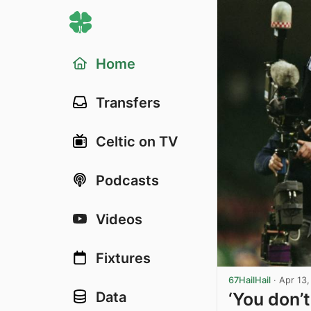
Home
Transfers
Celtic on TV
Podcasts
Videos
Fixtures
67HailHail
·
Apr 13
‘You don’t
Data