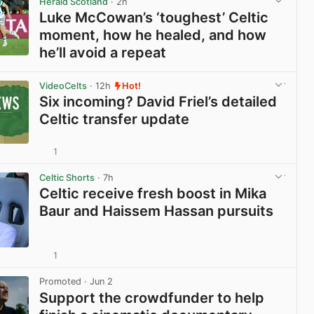
Herald Scotland
· 2h
Luke McCowan’s ‘toughest’ Celtic
moment, how he healed, and how
he’ll avoid a repeat
View post in new tab
VideoCelts
· 12h
Hot!
Six incoming? David Friel’s detailed
Celtic transfer update
1
View post in new tab
Celtic Shorts
· 7h
Celtic receive fresh boost in Mika
Baur and Haissem Hassan pursuits
1
View post in new tab
Promoted
· Jun 2
Support the crowdfunder to help