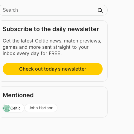
Subscribe to the daily newsletter
Get the latest Celtic news, match previews,
games and more sent straight to your
inbox every day for FREE!
Check out today’s newsletter
Mentioned
John Hartson
Celtic