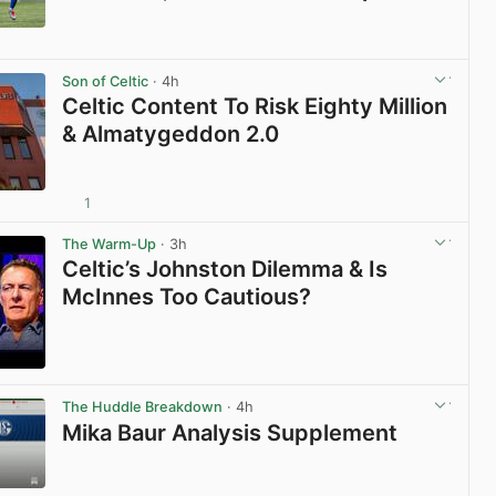
View post in new tab
Son of Celtic
· 4h
Celtic Content To Risk Eighty Million
& Almatygeddon 2.0
1
View post in new tab
The Warm-Up
· 3h
Celtic’s Johnston Dilemma & Is
McInnes Too Cautious?
View post in new tab
The Huddle Breakdown
· 4h
Mika Baur Analysis Supplement