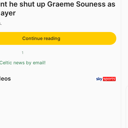
nt he shut up Graeme Souness as
layer
.
Continue reading
1
Celtic news by email!
deos