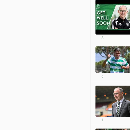
3
2
1