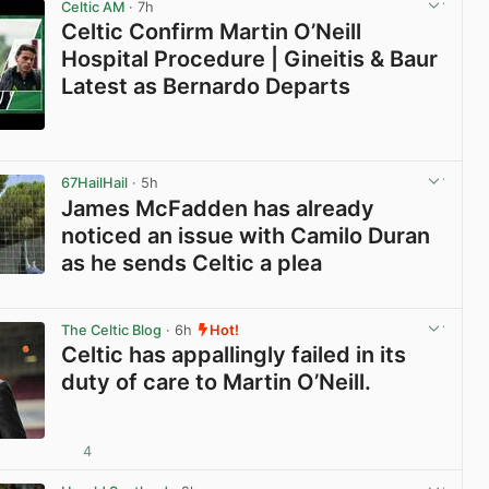
Celtic AM
· 7h
Celtic Confirm Martin O’Neill
Hospital Procedure | Gineitis & Baur
Latest as Bernardo Departs
View post in new tab
67HailHail
· 5h
James McFadden has already
noticed an issue with Camilo Duran
as he sends Celtic a plea
View post in new tab
The Celtic Blog
· 6h
Hot!
Celtic has appallingly failed in its
duty of care to Martin O’Neill.
4
View post in new tab