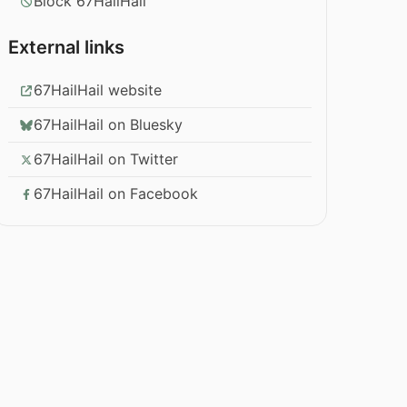
Block 67HailHail
External links
67HailHail website
67HailHail on Bluesky
67HailHail on Twitter
67HailHail on Facebook