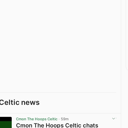
Celtic news
Cmon The Hoops Celtic
· 59m
Cmon The Hoops Celtic chats