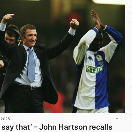
, 2025
 say that’ – John Hartson recalls