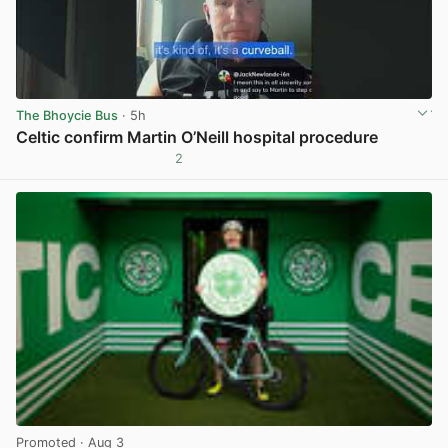
The Bhoycie Bus
· 5h
Celtic confirm Martin O’Neill hospital procedure
2
View post in new tab
Promoted
· Aug 3