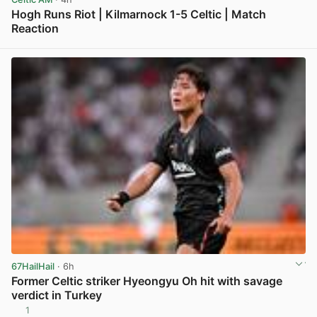
Hogh Runs Riot | Kilmarnock 1-5 Celtic | Match
Reaction
View post in new tab
67HailHail
· 6h
Former Celtic striker Hyeongyu Oh hit with savage
verdict in Turkey
1
View post in new tab