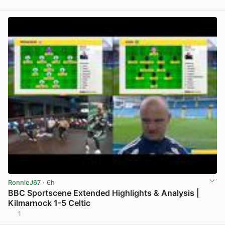
View post in new tab
RonnieJ67
· 6h
BBC Sportscene Extended Highlights & Analysis |
Kilmarnock 1-5 Celtic
1
View post in new tab