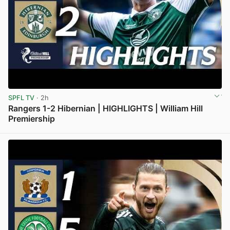
SPFL TV
· 2h
Rangers 1-2 Hibernian | HIGHLIGHTS | William Hill
Premiership
View post in new tab