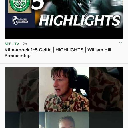
SPFL TV
· 2h
Kilmarnock 1-5 Celtic | HIGHLIGHTS | William Hill
Premiership
View post in new tab