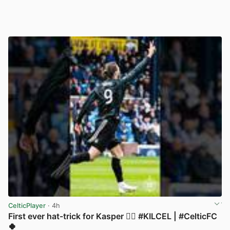
CelticPlayer
· 4h
First ever hat-trick for Kasper 😮‍💨 #KILCEL | #CelticFC
🍀