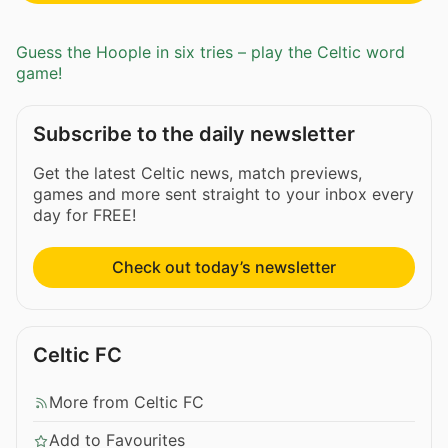
Guess the Hoople in six tries – play the Celtic word
game!
Subscribe to the daily newsletter
Get the latest Celtic news, match previews,
games and more sent straight to your inbox every
day for FREE!
Check out today’s newsletter
Celtic FC
More from Celtic FC
Add to Favourites