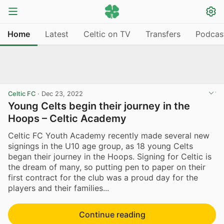
Home
Latest
Celtic on TV
Transfers
Podcas
Celtic FC
·
Dec 23, 2022
Young Celts begin their journey in the
Hoops – Celtic Academy
Celtic FC Youth Academy recently made several new
signings in the U10 age group, as 18 young Celts
began their journey in the Hoops. Signing for Celtic is
the dream of many, so putting pen to paper on their
first contract for the club was a proud day for the
players and their families...
Continue reading