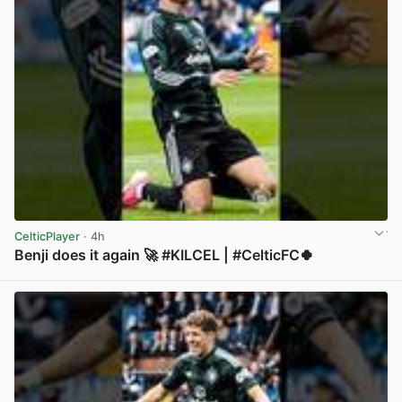
CelticPlayer
· 4h
Benji does it again 🚀 #KILCEL | #CelticFC🍀
View post in new tab