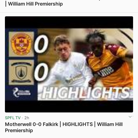
| William Hill Premiership
View post in new tab
SPFL TV
· 2h
Motherwell 0-0 Falkirk | HIGHLIGHTS | William Hill
Premiership
View post in new tab