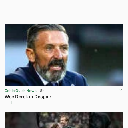
Celtic Quick News
· 8h
Wee Derek in Despair
1
View post in new tab