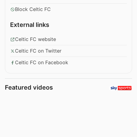
Block Celtic FC
External links
Celtic FC website
Celtic FC on Twitter
Celtic FC on Facebook
Featured videos