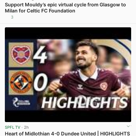
Support Mouldy’s epic virtual cycle from Glasgow to
Milan for Celtic FC Foundation
3
View post in new tab
SPFL TV
· 2h
Heart of Midlothian 4-0 Dundee United | HIGHLIGHTS