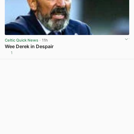
Celtic Quick News
· 11h
Wee Derek in Despair
1
View post in new tab