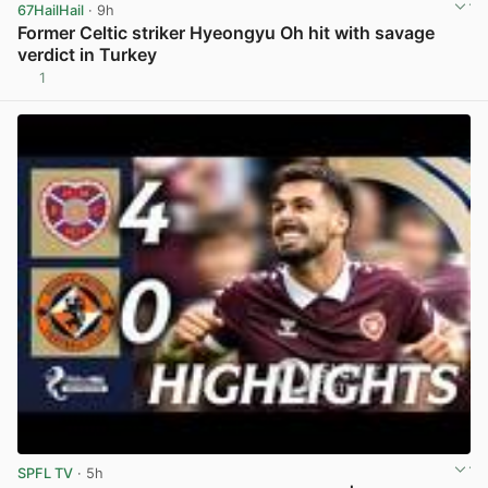
67HailHail
· 9h
Former Celtic striker Hyeongyu Oh hit with savage
verdict in Turkey
1
View post in new tab
SPFL TV
· 5h