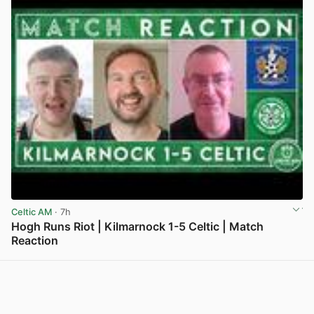
Celtic AM
· 7h
Hogh Runs Riot | Kilmarnock 1-5 Celtic | Match
Reaction
View post in new tab