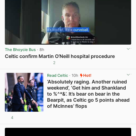
The Bhoycie Bus
· 8h
Celtic confirm Martin O’Neill hospital procedure
2
View post in new tab
Read Celtic
· 10h
Hot!
‘Absolutely raging. Another ruined
weekend’, ‘Get him and Shankland
to %^*&’. It’s bear on bear in the
Bearpit, as Celtic go 5 points ahead
of McInnes’ flops
4
View post in new tab