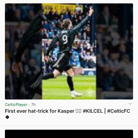
CelticPlayer
· 7h
First ever hat-trick for Kasper 😮‍💨 #KILCEL | #CelticFC
🍀
View post in new tab