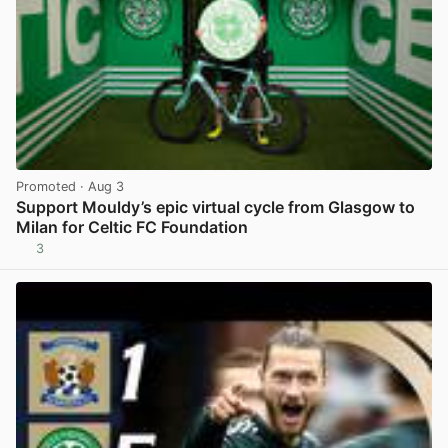
Promoted
· Aug 3
Support Mouldy’s epic virtual cycle from Glasgow to
Milan for Celtic FC Foundation
3
View post in new tab