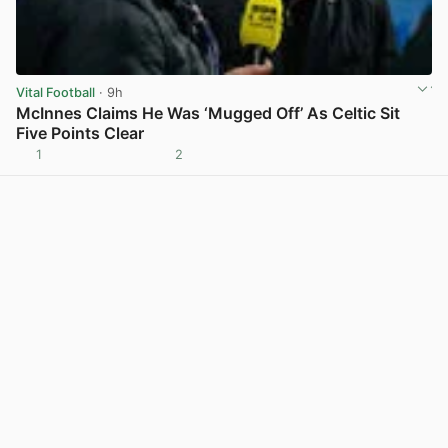
Vital Football
· 9h
McInnes Claims He Was ‘Mugged Off’ As Celtic Sit
Five Points Clear
1
2
View post in new tab