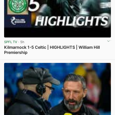
SPFL TV
· 5h
Kilmarnock 1-5 Celtic | HIGHLIGHTS | William Hill
Premiership
View post in new tab