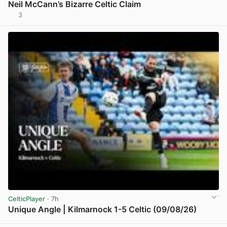
Neil McCann’s Bizarre Celtic Claim
3
View post in new tab
CelticPlayer
· 7h
Unique Angle | Kilmarnock 1-5 Celtic (09/08/26)
View post in new tab