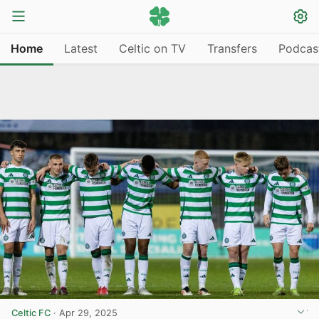
Home
Latest
Celtic on TV
Transfers
Podcas
Celtic FC
·
Apr 29, 2025