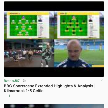
RonnieJ67
· 9h
BBC Sportscene Extended Highlights & Analysis |
Kilmarnock 1-5 Celtic
1
View post in new tab