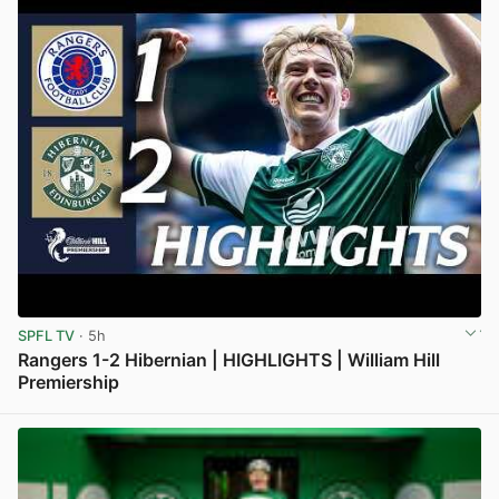
SPFL TV
· 5h
Rangers 1-2 Hibernian | HIGHLIGHTS | William Hill
Premiership
View post in new tab