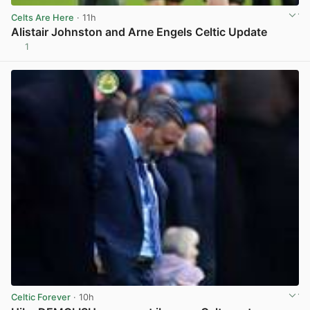
Celts Are Here
· 11h
Alistair Johnston and Arne Engels Celtic Update
1
View post in new tab
Celtic Forever
· 10h