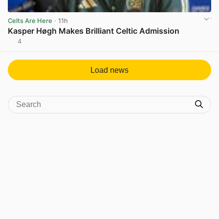
Celts Are Here
· 11h
Kasper Høgh Makes Brilliant Celtic Admission
4
View post in new tab
Load news