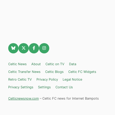
Celtic News
About
Celtic on TV
Data
Celtic Transfer News
Celtic Blogs
Celtic FC Widgets
Retro Celtic TV
Privacy Policy
Legal Notice
Privacy Settings
Settings
Contact Us
Celticnewsnow.com
– Celtic FC news for Internet Bampots