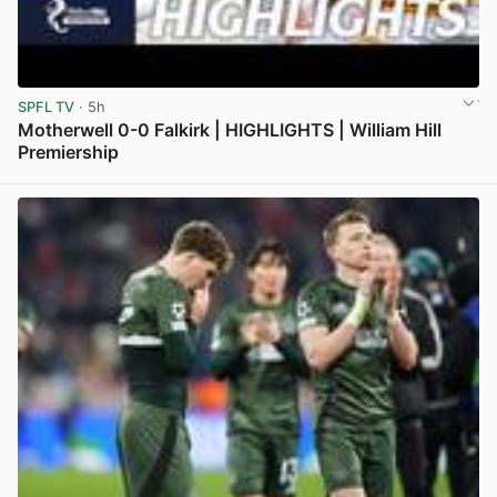
SPFL TV
· 5h
Motherwell 0-0 Falkirk | HIGHLIGHTS | William Hill
Premiership
View post in new tab