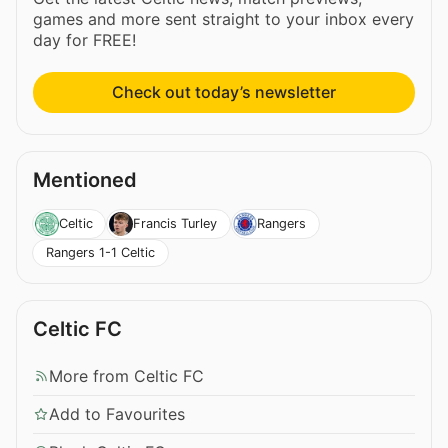
games and more sent straight to your inbox every
day for FREE!
Check out today’s newsletter
Mentioned
Celtic
Francis Turley
Rangers
Rangers 1-1 Celtic
Celtic FC
More from Celtic FC
Add to Favourites