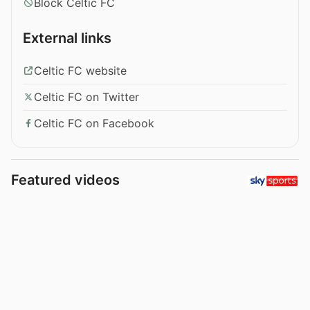
Block Celtic FC
External links
Celtic FC website
Celtic FC on Twitter
Celtic FC on Facebook
Featured videos