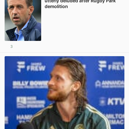
utterly deluded after Rugby Park
demolition
3
View post in new tab