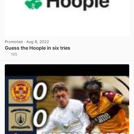
Promoted
· Aug 8, 2022
Guess the Hoople in six tries
165
View post in new tab