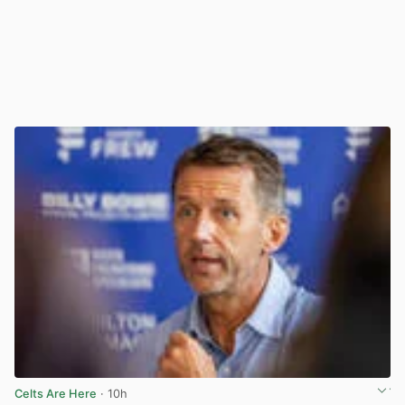
Celts Are Here
· 10h