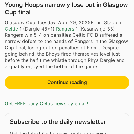
Young Hoops narrowly lose out in Glasgow
Cup final
Glasgow Cup Tuesday, April 29, 2025Firhill Stadium
Celtic
1 (Dargie 45+1)
Rangers
1 (Kasanwirjo 33)
Rangers win 5-4 on penalties Celtic FC B suffered a
narrow defeat to the hands of Rangers in the Glasgow
Cup final, losing out on penalties at Firhill. Despite
going behind, the Bhoys fired themselves level just
before the half time whistle through Rhys Dargie and
arguably enjoyed the better of the game...
Continue reading
Get FREE daily Celtic news by email!
Subscribe to the daily newsletter
Get the latest Celtic news, match previews,