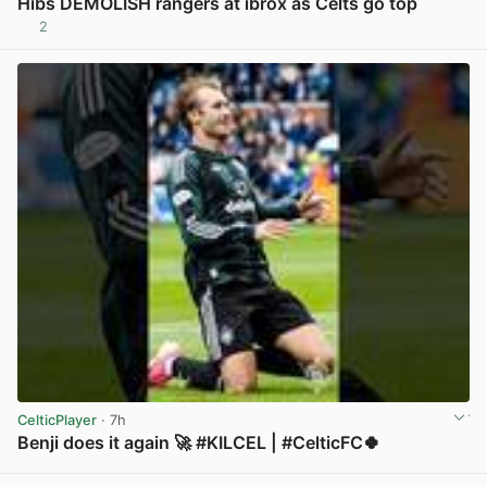
Hibs DEMOLISH rangers at ibrox as Celts go top
2
View post in new tab
CelticPlayer
· 7h
Benji does it again 🚀 #KILCEL | #CelticFC🍀
View post in new tab