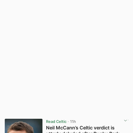
Read Celtic
· 11h
Neil McCann’s Celtic verdict is