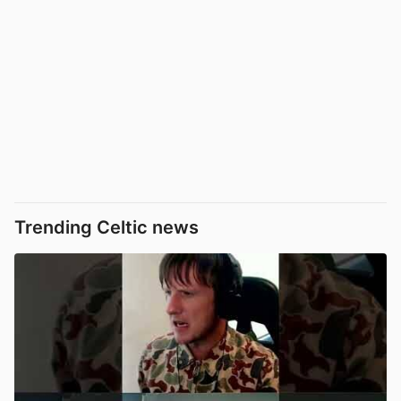
Trending Celtic news