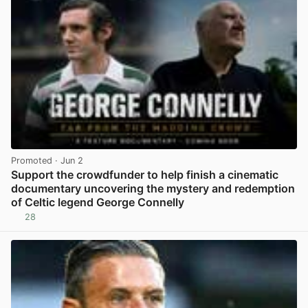
Promoted
· Jun 2
Support the crowdfunder to help finish a cinematic
documentary uncovering the mystery and redemption
of Celtic legend George Connelly
28
View post in new tab