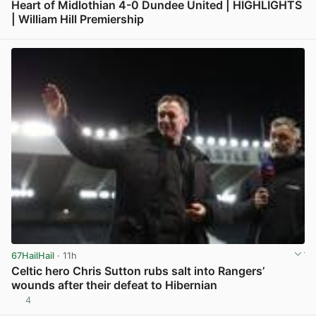
Heart of Midlothian 4-0 Dundee United | HIGHLIGHTS
| William Hill Premiership
View post in new tab
67HailHail
· 11h
Celtic hero Chris Sutton rubs salt into Rangers’
wounds after their defeat to Hibernian
4
View post in new tab