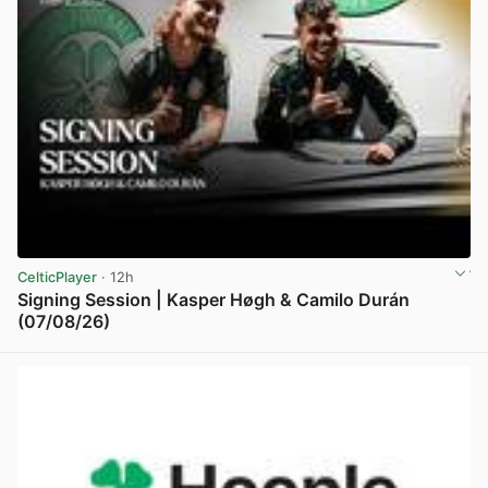
CelticPlayer
· 12h
Signing Session | Kasper Høgh & Camilo Durán
(07/08/26)
View post in new tab