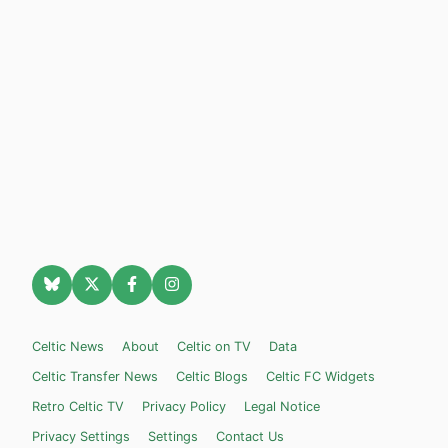
Celtic News
About
Celtic on TV
Data
Celtic Transfer News
Celtic Blogs
Celtic FC Widgets
Retro Celtic TV
Privacy Policy
Legal Notice
Privacy Settings
Settings
Contact Us