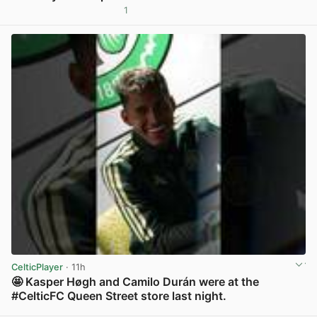
1
View post in new tab
CelticPlayer
· 11h
🤩 Kasper Høgh and Camilo Durán were at the
#CelticFC Queen Street store last night.
View post in new tab