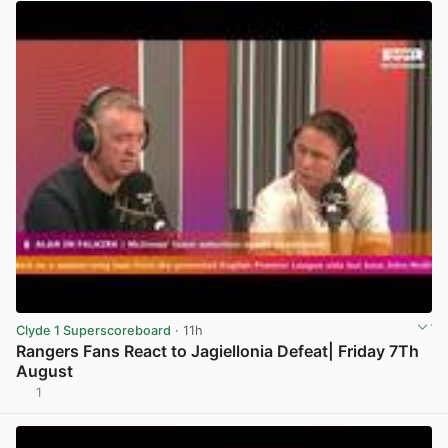
Clyde 1 Superscoreboard
· 11h
Rangers Fans React to Jagiellonia Defeat| Friday 7Th
August
1
View post in new tab