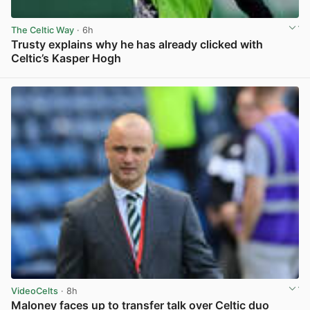
The Celtic Way
· 6h
Trusty explains why he has already clicked with
Celtic’s Kasper Hogh
View post in new tab
VideoCelts
· 8h
Maloney faces up to transfer talk over Celtic duo