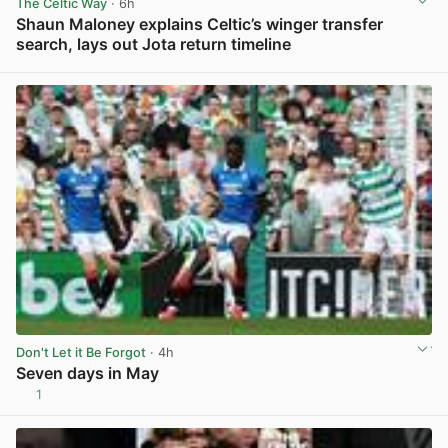
The Celtic Way
· 6h
Shaun Maloney explains Celtic’s winger transfer
search, lays out Jota return timeline
View post in new tab
Don't Let it Be Forgot
· 4h
Seven days in May
1
View post in new tab