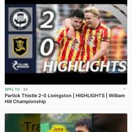
SPFL TV
· 5h
Partick Thistle 2-0 Livingston | HIGHLIGHTS | William
Hill Championship
View post in new tab