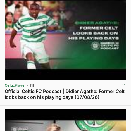
CelticPlayer
· 11h
Official Celtic FC Podcast | Didier Agathe: Former Celt
looks back on his playing days (07/08/26)
View post in new tab