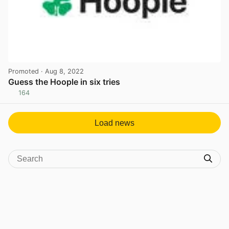
Promoted
· Aug 8, 2022
Guess the Hoople in six tries
164
View post in new tab
Load news