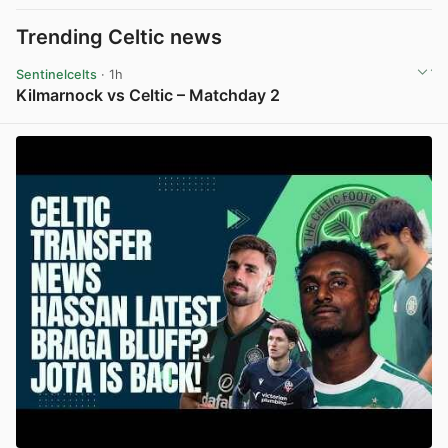
Trending Celtic news
Sentinelcelts
· 1h
Kilmarnock vs Celtic – Matchday 2
View post in new tab