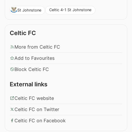
Celtic 4-1 St Johnstone
St Johnstone
Celtic FC
More from Celtic FC
Add to Favourites
Block Celtic FC
External links
Celtic FC website
Celtic FC on Twitter
Celtic FC on Facebook