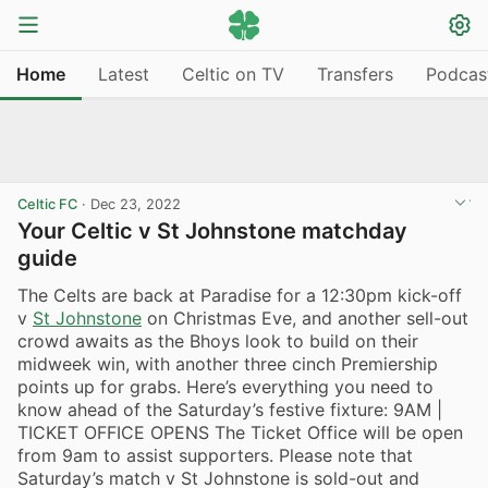
Home
Latest
Celtic on TV
Transfers
Podcas
Celtic FC
·
Dec 23, 2022
Your Celtic v St Johnstone matchday
guide
The Celts are back at Paradise for a 12:30pm kick-off
v
St Johnstone
on Christmas Eve, and another sell-out
crowd awaits as the Bhoys look to build on their
midweek win, with another three cinch Premiership
points up for grabs. Here’s everything you need to
know ahead of the Saturday’s festive fixture: 9AM |
TICKET OFFICE OPENS The Ticket Office will be open
from 9am to assist supporters. Please note that
Saturday’s match v St Johnstone is sold-out and