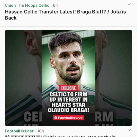
Cmon The Hoops Celtic
· 6h
Hassan Celtic Transfer Latest! Braga Bluff? / Jota is
Back
View post in new tab
Football Insider
· 10h