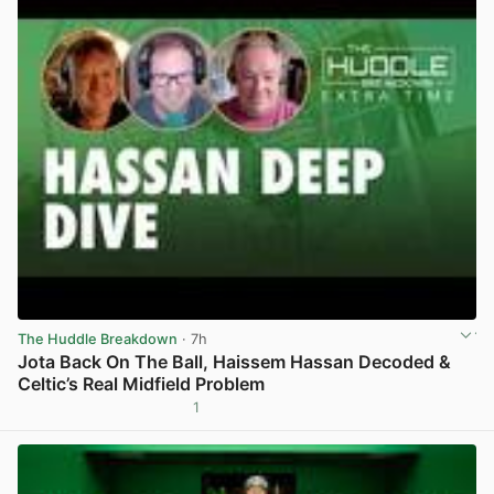
The Huddle Breakdown
· 7h
Jota Back On The Ball, Haissem Hassan Decoded &
Celtic’s Real Midfield Problem
1
View post in new tab