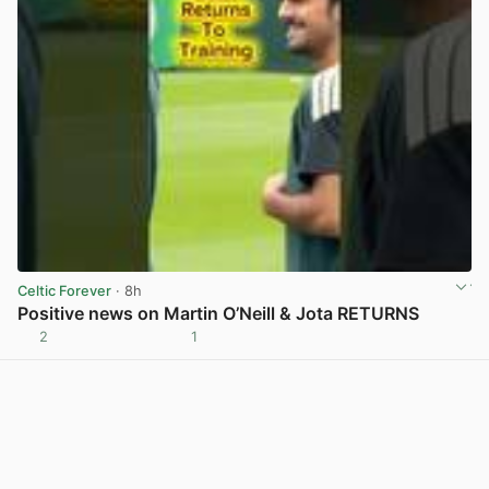
Celtic Forever
· 8h
Positive news on Martin O’Neill & Jota RETURNS
2
1
View post in new tab