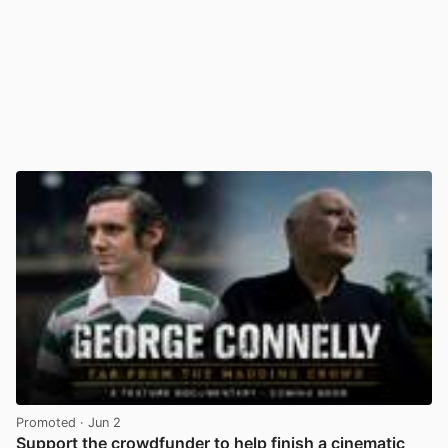
Promoted
· Jun 2
Support the crowdfunder to help finish a cinematic