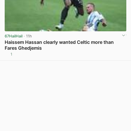
67HailHail
· 11h
Haissem Hassan clearly wanted Celtic more than
Fares Ghedjemis
1
View post in new tab