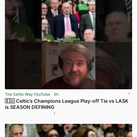
The Celtic Way YouTube
· 9h
🇪🇺 Celtic’s Champions League Play-off Tie vs LASK
is SEASON DEFINING
1
View post in new tab