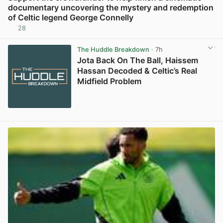
documentary uncovering the mystery and redemption
of Celtic legend George Connelly
28
View post in new tab
The Huddle Breakdown
· 7h
Jota Back On The Ball, Haissem
Hassan Decoded & Celtic’s Real
Midfield Problem