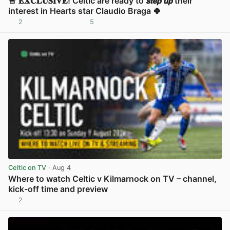
🚨 𝐄𝐗𝐂𝐋𝐔𝐒𝐈𝐕𝐄! Celtic are ready to 𝙨𝙩𝙚𝙥 𝙪𝙥 their
interest in Hearts star Claudio Braga 🍀
2
5
View post in new tab
Celtic on TV
· Aug 4
Where to watch Celtic v Kilmarnock on TV – channel,
kick-off time and preview
2
View post in new tab