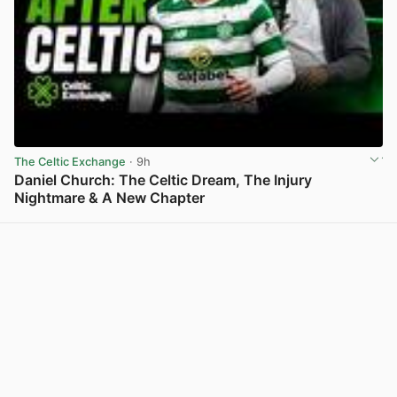
The Celtic Exchange
· 9h
Daniel Church: The Celtic Dream, The Injury
Nightmare & A New Chapter
View post in new tab