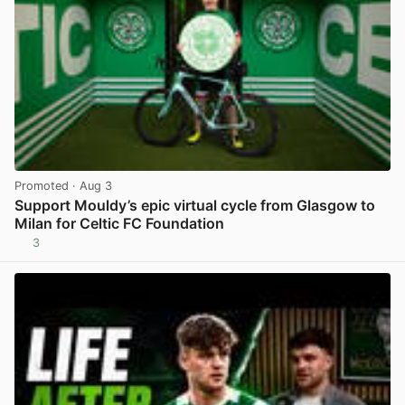
Promoted
· Aug 3
Support Mouldy’s epic virtual cycle from Glasgow to
Milan for Celtic FC Foundation
3
View post in new tab