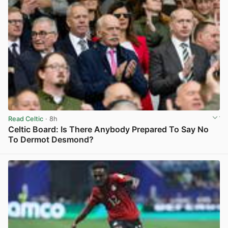
Read Celtic
· 8h
Celtic Board: Is There Anybody Prepared To Say No
To Dermot Desmond?
View post in new tab