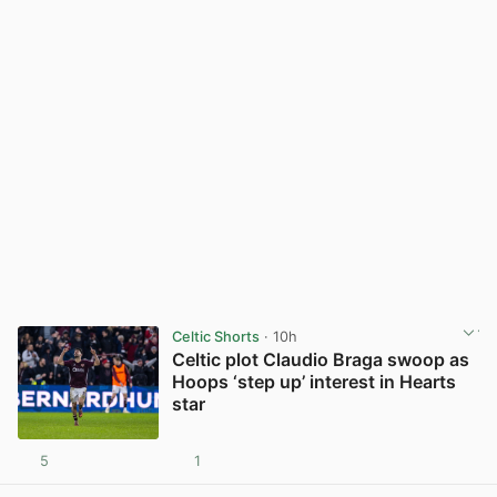
Celtic Shorts
· 10h
Celtic plot Claudio Braga swoop as
Hoops ‘step up’ interest in Hearts
star
5
1
View post in new tab