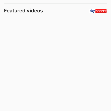
Featured videos