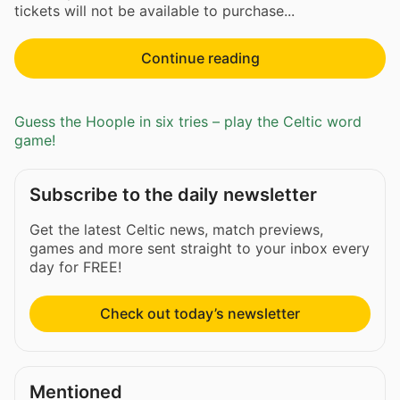
tickets will not be available to purchase...
Continue reading
Guess the Hoople in six tries – play the Celtic word
game!
Subscribe to the daily newsletter
Get the latest Celtic news, match previews,
games and more sent straight to your inbox every
day for FREE!
Check out today’s newsletter
Mentioned