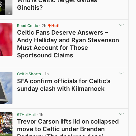
Who is Celtic target Gvidas
Gineitis?
View post in new tab
Read Celtic
· 2h
Hot!
Celtic Fans Deserve Answers –
Andy Halliday and Ryan Stevenson
Must Account for Those
Sportsound Claims
View post in new tab
Celtic Shorts
· 1h
SFA confirm officials for Celtic’s
sunday clash with Kilmarnock
View post in new tab
67HailHail
· 1h
Trevor Carson lifts lid on collapsed
move to Celtic under Brendan