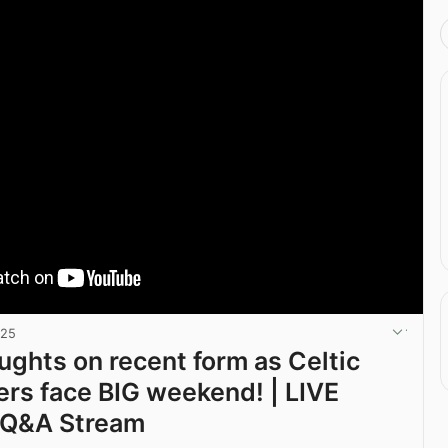
025
ghts on recent form as Celtic
rs face BIG weekend! | LIVE
 Q&A Stream