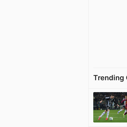
Trending 