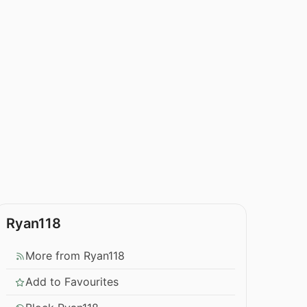
Ryan118
More from Ryan118
Add to Favourites