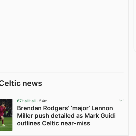
Celtic news
67HailHail
· 54m
Brendan Rodgers’ ‘major’ Lennon
Miller push detailed as Mark Guidi
outlines Celtic near-miss
View post in new tab