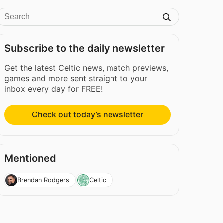
Subscribe to the daily newsletter
Get the latest Celtic news, match previews,
games and more sent straight to your
inbox every day for FREE!
Check out today’s newsletter
Mentioned
Brendan Rodgers
Celtic