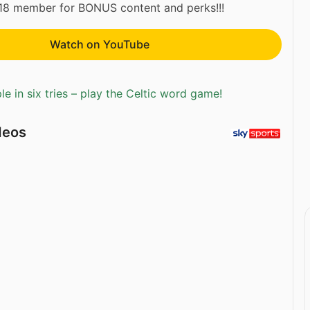
118 member for BONUS content and perks!!!
Watch on YouTube
e in six tries – play the Celtic word game!
deos