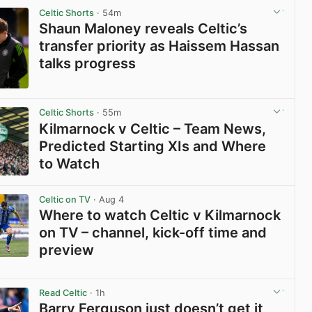
Celtic Shorts
· 54m
Shaun Maloney reveals Celtic’s
transfer priority as Haissem Hassan
talks progress
View post in new tab
Celtic Shorts
· 55m
Kilmarnock v Celtic – Team News,
Predicted Starting XIs and Where
to Watch
View post in new tab
Celtic on TV
· Aug 4
Where to watch Celtic v Kilmarnock
on TV – channel, kick-off time and
preview
View post in new tab
Read Celtic
· 1h
Barry Ferguson just doesn’t get it