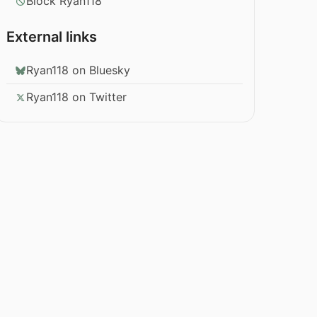
Block Ryan118
External links
Ryan118 on Bluesky
Ryan118 on Twitter