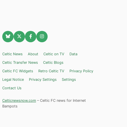
Celtic News
About
Celtic on TV
Data
Celtic Transfer News
Celtic Blogs
Celtic FC Widgets
Retro Celtic TV
Privacy Policy
Legal Notice
Privacy Settings
Settings
Contact Us
Celticnewsnow.com
– Celtic FC news for Internet
Bampots