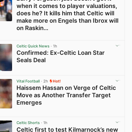
when it comes to player valuations,
does he? It kills him that Celtic will
make more on Engels than Ibrox will
on Raskin…
View post in new tab
Celtic Quick News
· 1h
Confirmed: Ex-Celtic Loan Star
Seals Deal
View post in new tab
Vital Football
· 2h
Hot!
Haissem Hassan on Verge of Celtic
Move as Another Transfer Target
Emerges
View post in new tab
Celtic Shorts
· 1h
Celtic first to test Kilmarnock’s new