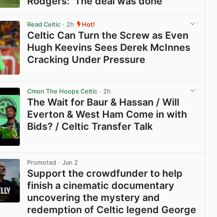
Rodgers: ‘The deal was done’
View post in new tab
Read Celtic
· 2h
Hot!
Celtic Can Turn the Screw as Even
Hugh Keevins Sees Derek McInnes
Cracking Under Pressure
View post in new tab
Cmon The Hoops Celtic
· 2h
The Wait for Baur & Hassan / Will
Everton & West Ham Come in with
Bids? / Celtic Transfer Talk
View post in new tab
Promoted
· Jun 2
Support the crowdfunder to help
finish a cinematic documentary
uncovering the mystery and
redemption of Celtic legend George