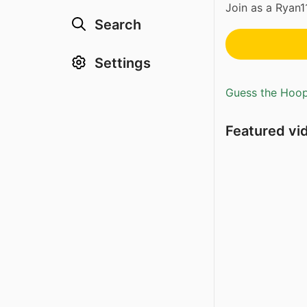
Join as a Ryan
Search
Settings
Guess the Hoopl
Featured vi