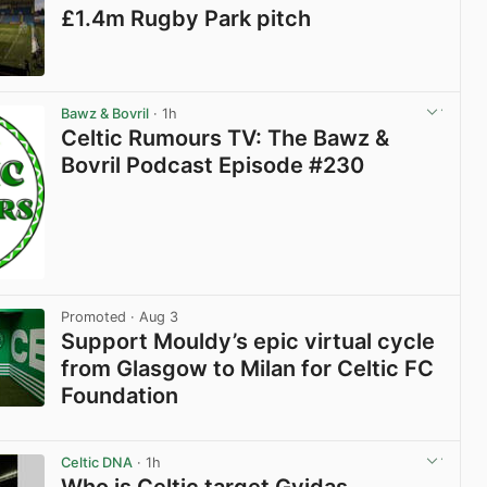
£1.4m Rugby Park pitch
View post in new tab
Bawz & Bovril
· 1h
Celtic Rumours TV: The Bawz &
Bovril Podcast Episode #230
Promoted
· Aug 3
Support Mouldy’s epic virtual cycle
from Glasgow to Milan for Celtic FC
Foundation
View post in new tab
Celtic DNA
· 1h