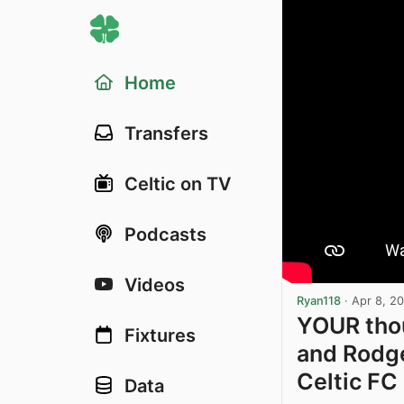
Home
Transfers
Celtic on TV
Podcasts
Videos
Ryan118
·
Apr 8, 2
YOUR thou
Fixtures
and Rodge
Celtic FC
Data