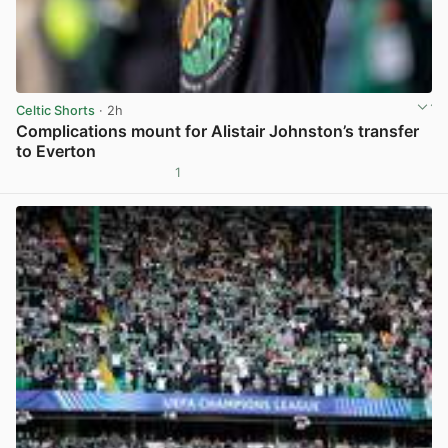
Celtic Shorts
· 2h
Complications mount for Alistair Johnston’s transfer
to Everton
1
View post in new tab