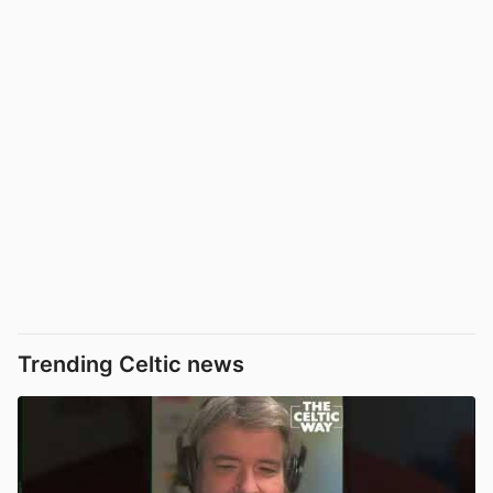
Trending Celtic news