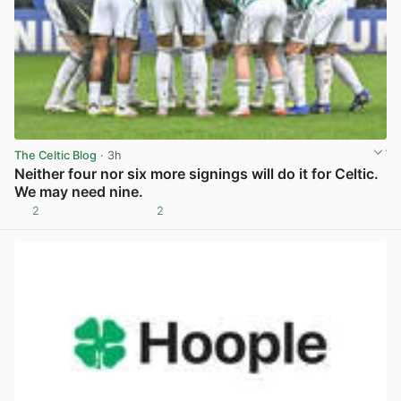
The Celtic Blog
· 3h
Neither four nor six more signings will do it for Celtic.
We may need nine.
2
2
View post in new tab