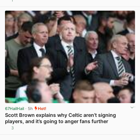
1
View post in new tab
67HailHail
· 5h
Hot!
Scott Brown explains why Celtic aren’t signing
players, and it’s going to anger fans further
3
View post in new tab