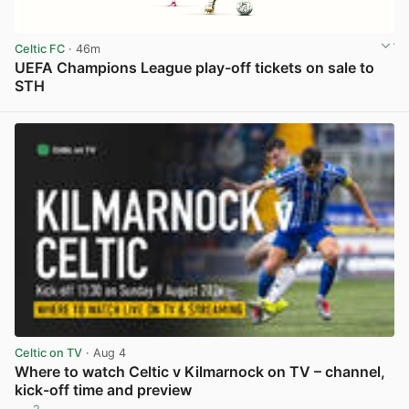
Celtic FC
· 46m
UEFA Champions League play-off tickets on sale to
STH
View post in new tab
Celtic on TV
· Aug 4
Where to watch Celtic v Kilmarnock on TV – channel,
kick-off time and preview