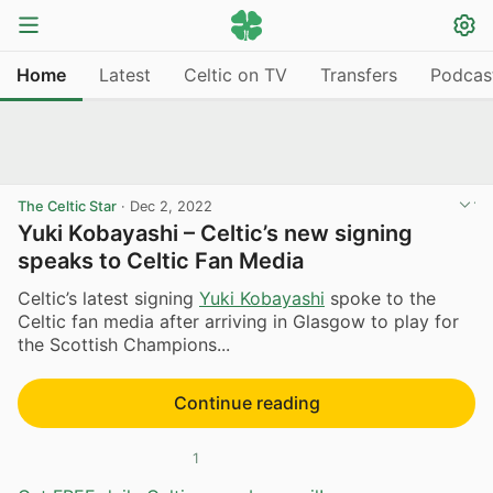
Home
Latest
Celtic on TV
Transfers
Podcas
The Celtic Star
·
Dec 2, 2022
Yuki Kobayashi – Celtic’s new signing
speaks to Celtic Fan Media
Celtic’s latest signing
Yuki Kobayashi
spoke to the
Celtic fan media after arriving in Glasgow to play for
the Scottish Champions...
Continue reading
1