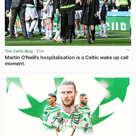
The Celtic Blog
· 51m
Martin O’Neill’s hospitalisation is a Celtic wake up call
moment.
View post in new tab