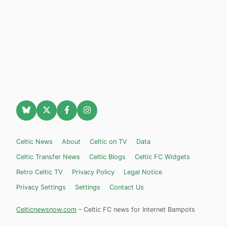
Celtic News
About
Celtic on TV
Data
Celtic Transfer News
Celtic Blogs
Celtic FC Widgets
Retro Celtic TV
Privacy Policy
Legal Notice
Privacy Settings
Settings
Contact Us
Celticnewsnow.com
– Celtic FC news for Internet Bampots