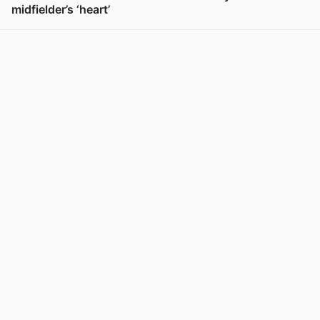
midfielder’s ‘heart’
View post in new tab