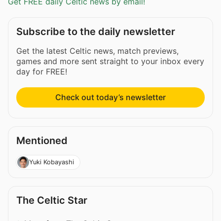
Get FREE daily Celtic news by email!
Subscribe to the daily newsletter
Get the latest Celtic news, match previews,
games and more sent straight to your inbox every
day for FREE!
Check out today’s newsletter
Mentioned
Yuki Kobayashi
The Celtic Star