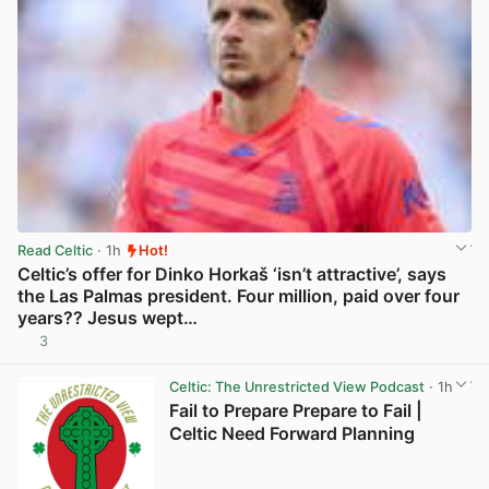
Read Celtic
· 1h
Hot!
Celtic’s offer for Dinko Horkaš ‘isn’t attractive’, says
the Las Palmas president. Four million, paid over four
years?? Jesus wept…
3
View post in new tab
Celtic: The Unrestricted View Podcast
· 1h
Fail to Prepare Prepare to Fail |
Celtic Need Forward Planning