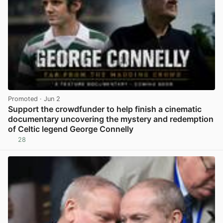
Promoted
· Jun 2
Support the crowdfunder to help finish a cinematic
documentary uncovering the mystery and redemption
of Celtic legend George Connelly
28
View post in new tab