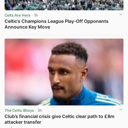
Celts Are Here
· 1h
Celtic’s Champions League Play-Off Opponents
Announce Key Move
View post in new tab
The Celtic Bhoys
· 3h
Club’s financial crisis give Celtic clear path to £8m
attacker transfer