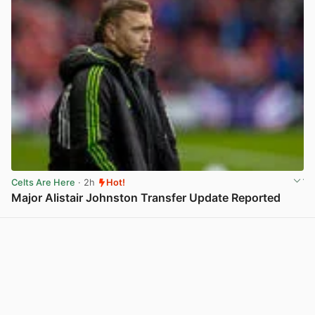
Celts Are Here
· 2h
Hot!
Major Alistair Johnston Transfer Update Reported
View post in new tab