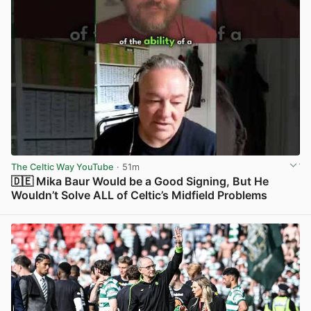
The Celtic Way YouTube
· 51m
🇩🇪 Mika Baur Would be a Good Signing, But He
Wouldn’t Solve ALL of Celtic’s Midfield Problems
View post in new tab