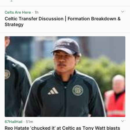
2
View post in new tab
Celts Are Here
· 1h
Celtic Transfer Discussion | Formation Breakdown &
Strategy
View post in new tab
67HailHail
· 51m
Reo Hatate ‘chucked it’ at Celtic as Tony Watt blasts