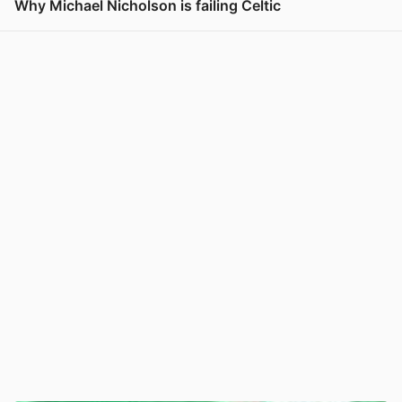
Why Michael Nicholson is failing Celtic
View post in new tab