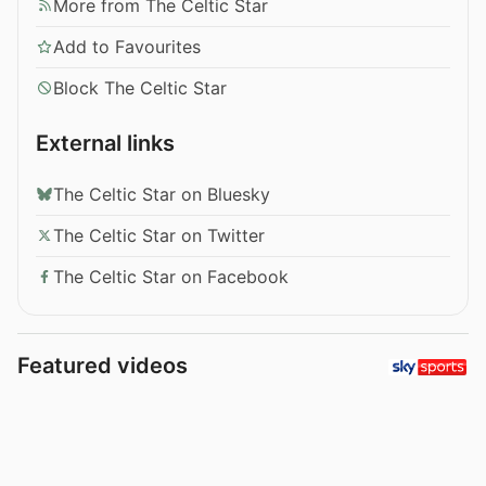
More from The Celtic Star
Add to Favourites
Block The Celtic Star
External links
The Celtic Star on Bluesky
The Celtic Star on Twitter
The Celtic Star on Facebook
Featured videos