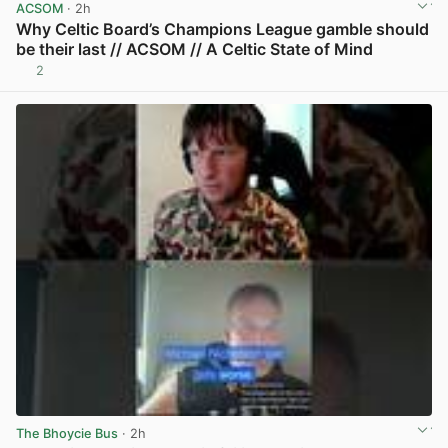
ACSOM
· 2h
Why Celtic Board’s Champions League gamble should
be their last // ACSOM // A Celtic State of Mind
2
View post in new tab
The Bhoycie Bus
· 2h