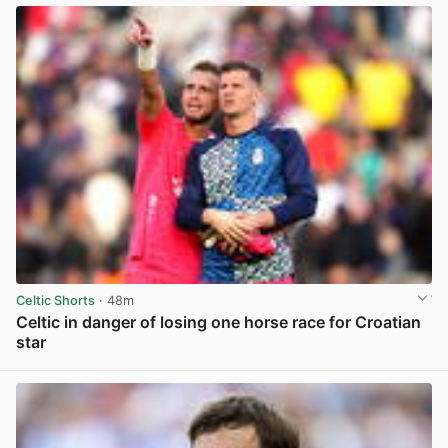
Celtic Shorts
· 48m
Celtic in danger of losing one horse race for Croatian
star
View post in new tab