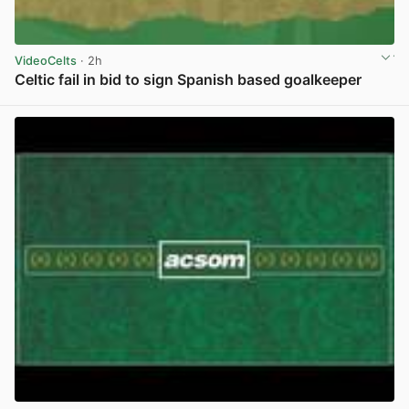
VideoCelts
· 2h
Celtic fail in bid to sign Spanish based goalkeeper
View post in new tab