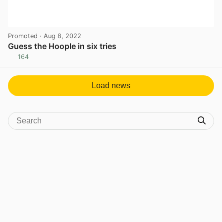
Promoted
· Aug 8, 2022
Guess the Hoople in six tries
164
View post in new tab
Load news