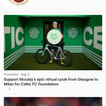
Promoted
· Aug 3
Support Mouldy’s epic virtual cycle from Glasgow to
Milan for Celtic FC Foundation
3
View post in new tab