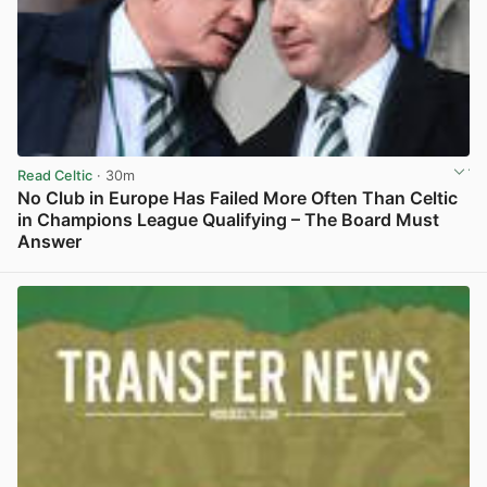
Read Celtic
· 30m
No Club in Europe Has Failed More Often Than Celtic
in Champions League Qualifying – The Board Must
Answer
View post in new tab