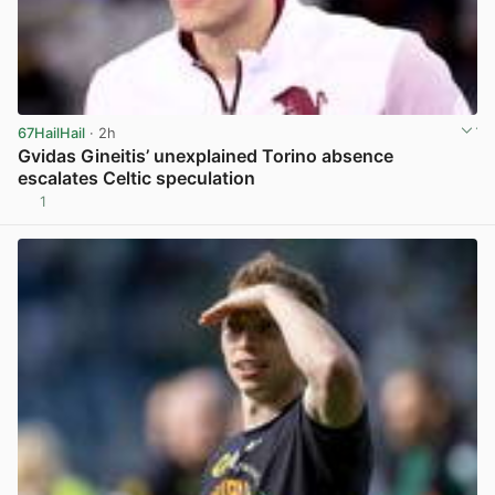
67HailHail
· 2h
Gvidas Gineitis’ unexplained Torino absence
escalates Celtic speculation
1
View post in new tab