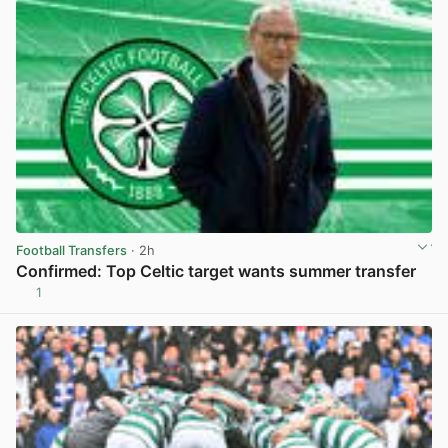
Football Transfers
· 2h
Confirmed: Top Celtic target wants summer transfer
1
View post in new tab