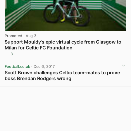
Promoted
· Aug 3
Support Mouldy’s epic virtual cycle from Glasgow to
Milan for Celtic FC Foundation
3
View post in new tab
Football.co.uk
· Dec 6, 2017
Scott Brown challenges Celtic team-mates to prove
boss Brendan Rodgers wrong
View post in new tab