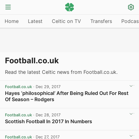
Home
Latest
Celtic on TV
Transfers
Podcas
Football.co.uk
Read the latest Celtic news from Football.co.uk.
Football.co.uk
· Dec 29, 2017
Hayes ‘philosophical’ After Being Ruled Out For Rest
Of Season – Rodgers
View post in new tab
Football.co.uk
· Dec 28, 2017
Scottish Football In 2017 In Numbers
View post in new tab
Football.co.uk
· Dec 27, 2017