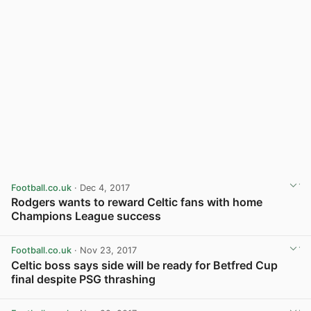
Football.co.uk
· Dec 4, 2017
Rodgers wants to reward Celtic fans with home
Champions League success
View post in new tab
Football.co.uk
· Nov 23, 2017
Celtic boss says side will be ready for Betfred Cup
final despite PSG thrashing
View post in new tab