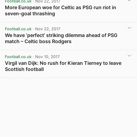
Football.co.uk
· Nov 22, 2017
More European woe for Celtic as PSG run riot in
seven-goal thrashing
View post in new tab
Football.co.uk
· Nov 22, 2017
We have ‘perfect’ striking dilemma ahead of PSG
match – Celtic boss Rodgers
View post in new tab
Football.co.uk
· Nov 10, 2017
Virgil van Dijk: No rush for Kieran Tierney to leave
Scottish football
View post in new tab