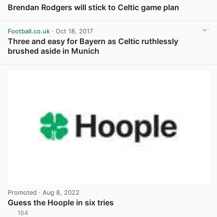
Brendan Rodgers will stick to Celtic game plan
View post in new tab
Football.co.uk
· Oct 18, 2017
Three and easy for Bayern as Celtic ruthlessly
brushed aside in Munich
View post in new tab
Promoted
· Aug 8, 2022
Guess the Hoople in six tries
164
View post in new tab