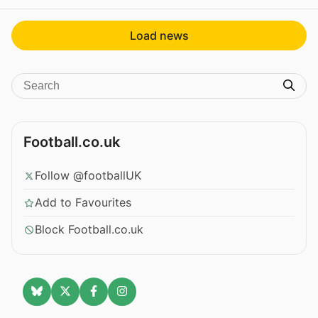
Load news
Football.co.uk
Follow @footballUK
Add to Favourites
Block Football.co.uk