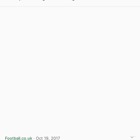
View post in new tab
Football.co.uk
· Oct 19, 2017