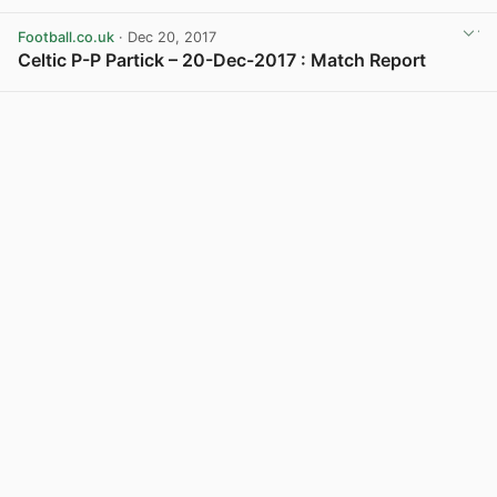
View post in new tab
Football.co.uk
· Dec 20, 2017
Celtic P-P Partick – 20-Dec-2017 : Match Report
View post in new tab