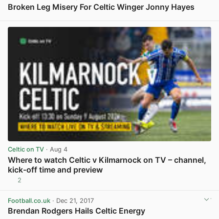
Broken Leg Misery For Celtic Winger Jonny Hayes
View post in new tab
Celtic on TV
· Aug 4
Where to watch Celtic v Kilmarnock on TV – channel,
kick-off time and preview
2
View post in new tab
Football.co.uk
· Dec 21, 2017
Brendan Rodgers Hails Celtic Energy