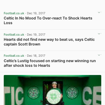
Football.co.uk
· Dec 19, 2017
Celtic In No Mood To Over-react To Shock Hearts
Loss
View post in new tab
Football.co.uk
· Dec 19, 2017
Hearts did not find new way to beat us, says Celtic
captain Scott Brown
View post in new tab
Football.co.uk
· Dec 18, 2017
Celtic’s Lustig focused on starting new winning run
after shock loss to Hearts
View post in new tab