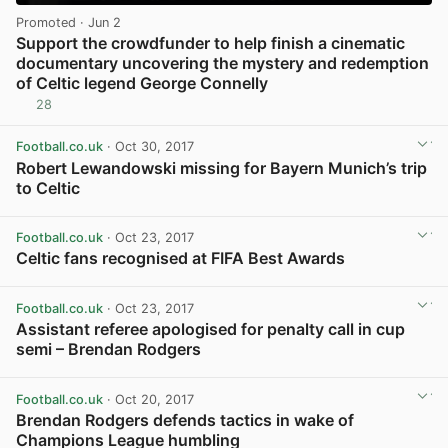
Promoted
· Jun 2
Support the crowdfunder to help finish a cinematic
documentary uncovering the mystery and redemption
of Celtic legend George Connelly
28
View post in new tab
Football.co.uk
· Oct 30, 2017
Robert Lewandowski missing for Bayern Munich’s trip
to Celtic
View post in new tab
Football.co.uk
· Oct 23, 2017
Celtic fans recognised at FIFA Best Awards
View post in new tab
Football.co.uk
· Oct 23, 2017
Assistant referee apologised for penalty call in cup
semi – Brendan Rodgers
View post in new tab
Football.co.uk
· Oct 20, 2017
Brendan Rodgers defends tactics in wake of
Champions League humbling