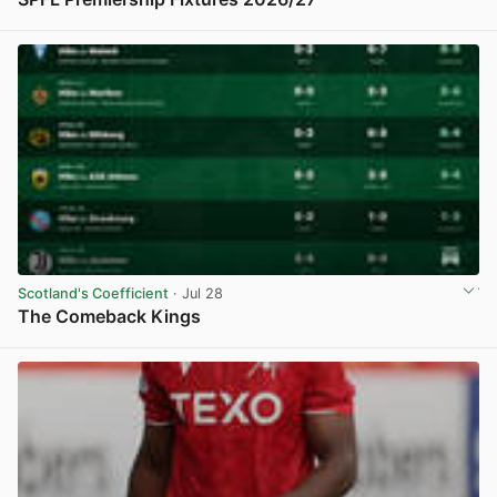
View post in new tab
Scotland's Coefficient
· Jul 28
The Comeback Kings
View post in new tab