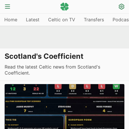
Home
Latest
Celtic on TV
Transfers
Podcas
Scotland's Coefficient
Read the latest Celtic news from Scotland's
Coefficient.