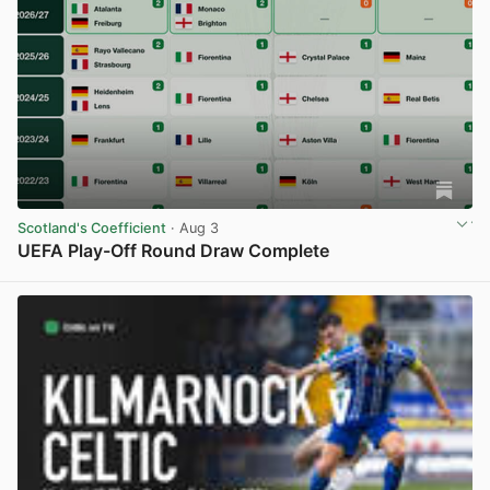
Scotland's Coefficient
· Aug 3
UEFA Play-Off Round Draw Complete
View post in new tab