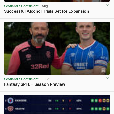
Scotland's Coefficient
· Aug 1
Successful Alcohol Trials Set for Expansion
View post in new tab
Scotland's Coefficient
· Jul 31
Fantasy SPFL – Season Preview
View post in new tab