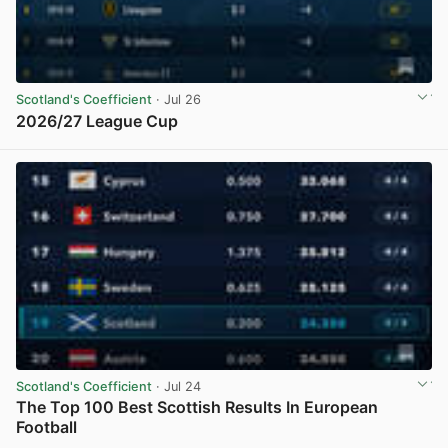
Scotland's Coefficient
· Jul 26
2026/27 League Cup
View post in new tab
Scotland's Coefficient
· Jul 24
The Top 100 Best Scottish Results In European
Football