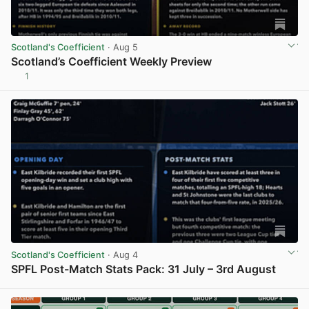
Scotland's Coefficient
· Aug 5
Scotland’s Coefficient Weekly Preview
1
View post in new tab
Scotland's Coefficient
· Aug 4
SPFL Post-Match Stats Pack: 31 July – 3rd August
View post in new tab