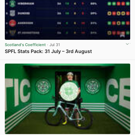
Scotland's Coefficient
· Jul 31
SPFL Stats Pack: 31 July – 3rd August
View post in new tab