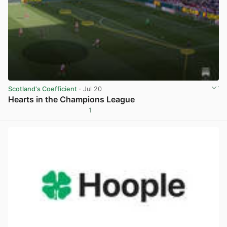
Scotland's Coefficient
· Jul 20
Hearts in the Champions League
1
View post in new tab