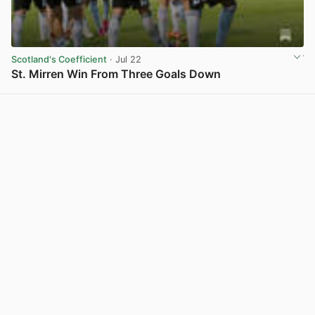
Scotland's Coefficient
· Jul 22
St. Mirren Win From Three Goals Down
View post in new tab