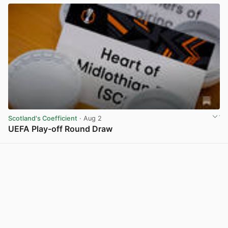
Scotland's Coefficient
· Aug 2
UEFA Play-off Round Draw
View post in new tab