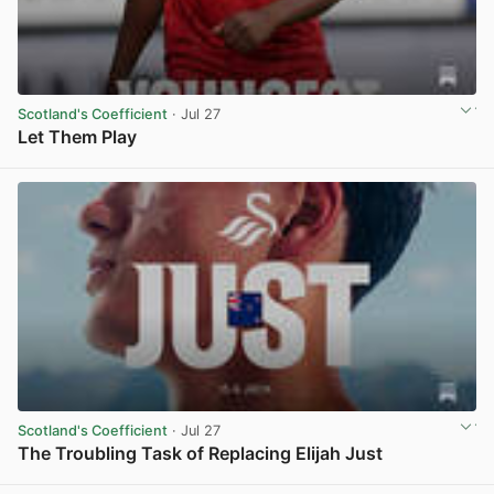
Scotland's Coefficient
· Jul 27
Let Them Play
View post in new tab
Scotland's Coefficient
· Jul 27
The Troubling Task of Replacing Elijah Just
View post in new tab