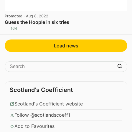
Promoted
· Aug 8, 2022
Guess the Hoople in six tries
164
View post in new tab
Load news
Scotland's Coefficient
Scotland's Coefficient website
Follow @scotlandscoeff1
Add to Favourites