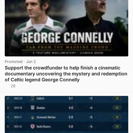
Promoted
· Jun 2
Support the crowdfunder to help finish a cinematic
documentary uncovering the mystery and redemption
of Celtic legend George Connelly
28
View post in new tab