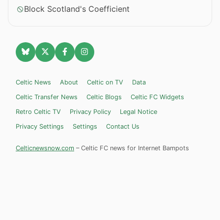
Block Scotland's Coefficient
Celtic News
About
Celtic on TV
Data
Celtic Transfer News
Celtic Blogs
Celtic FC Widgets
Retro Celtic TV
Privacy Policy
Legal Notice
Privacy Settings
Settings
Contact Us
Celticnewsnow.com
– Celtic FC news for Internet Bampots