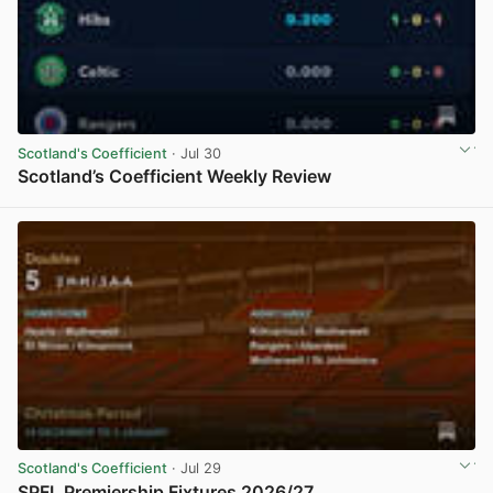
Scotland's Coefficient
· Jul 30
Scotland’s Coefficient Weekly Review
View post in new tab
Scotland's Coefficient
· Jul 29
SPFL Premiership Fixtures 2026/27