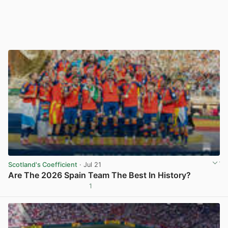
Scotland's Coefficient
· Jul 21
Are The 2026 Spain Team The Best In History?
1
View post in new tab