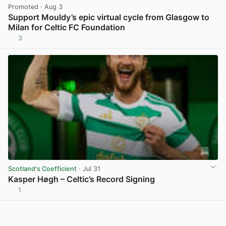
Promoted
· Aug 3
Support Mouldy’s epic virtual cycle from Glasgow to
Milan for Celtic FC Foundation
3
View post in new tab
Scotland's Coefficient
· Jul 31
Kasper Høgh – Celtic’s Record Signing
1
View post in new tab