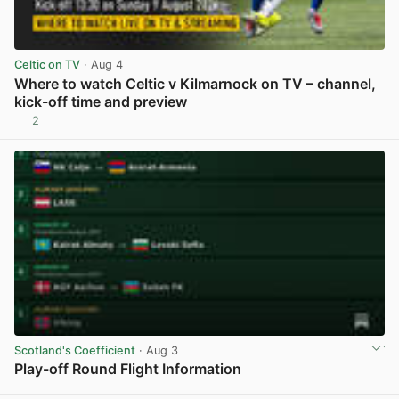
Celtic on TV
· Aug 4
Where to watch Celtic v Kilmarnock on TV – channel,
kick-off time and preview
2
View post in new tab
Scotland's Coefficient
· Aug 3
Play-off Round Flight Information
View post in new tab