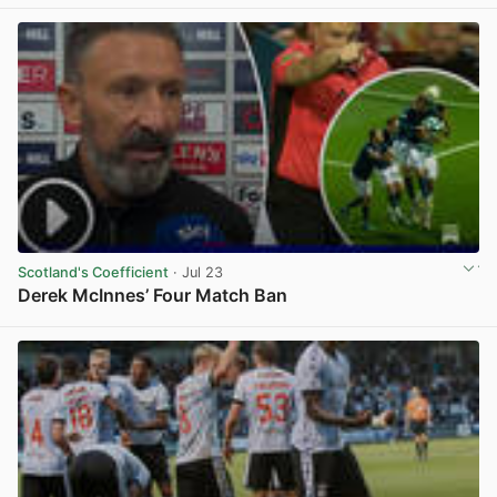
View post in new tab
Scotland's Coefficient
· Jul 23
Derek McInnes’ Four Match Ban
View post in new tab