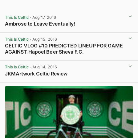
This Is Celtic
· Aug 17, 2016
Ambrose to Leave Eventually!
View post in new tab
This Is Celtic
· Aug 15, 2016
CELTIC VLOG #10 PREDICTED LINEUP FOR GAME
AGAINST Hapoel Be’er Sheva F.C.
View post in new tab
This Is Celtic
· Aug 14, 2016
JKMArtwork Celtic Review
View post in new tab