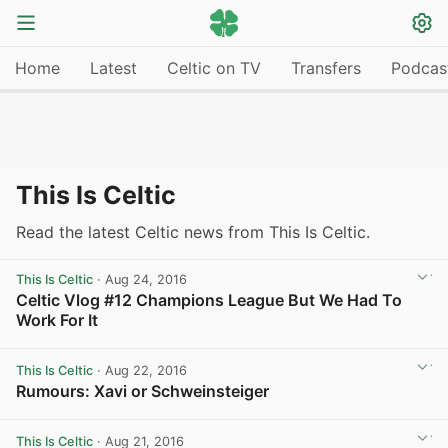
Home
Latest
Celtic on TV
Transfers
Podcas
This Is Celtic
Read the latest Celtic news from This Is Celtic.
This Is Celtic
· Aug 24, 2016
Celtic Vlog #12 Champions League But We Had To
Work For It
View post in new tab
This Is Celtic
· Aug 22, 2016
Rumours: Xavi or Schweinsteiger
View post in new tab
This Is Celtic
· Aug 21, 2016