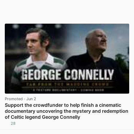
Promoted
· Jun 2
Support the crowdfunder to help finish a cinematic
documentary uncovering the mystery and redemption
of Celtic legend George Connelly
28
View post in new tab