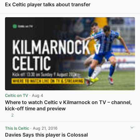
Ex Celtic player talks about transfer
View post in new tab
Celtic on TV
· Aug 4
Where to watch Celtic v Kilmarnock on TV – channel,
kick-off time and preview
2
View post in new tab
This Is Celtic
· Aug 21, 2016
Davies Says this player is Colossal