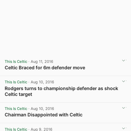
This Is Celtic
· Aug 11, 2016
Celtic Braced for 6m defender move
View post in new tab
This Is Celtic
· Aug 10, 2016
Rodgers turns to championship defender as shock
Celtic target
View post in new tab
This Is Celtic
· Aug 10, 2016
Chairman Disappointed with Celtic
View post in new tab
This Is Celtic
· Aug 9, 2016