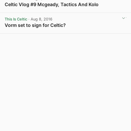
Celtic Vlog #9 Mcgeady, Tactics And Kolo
View post in new tab
This Is Celtic
· Aug 8, 2016
Vorm set to sign for Celtic?
View post in new tab