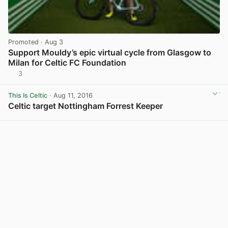
Promoted
· Aug 3
Support Mouldy’s epic virtual cycle from Glasgow to
Milan for Celtic FC Foundation
3
View post in new tab
This Is Celtic
· Aug 11, 2016
Celtic target Nottingham Forrest Keeper
View post in new tab