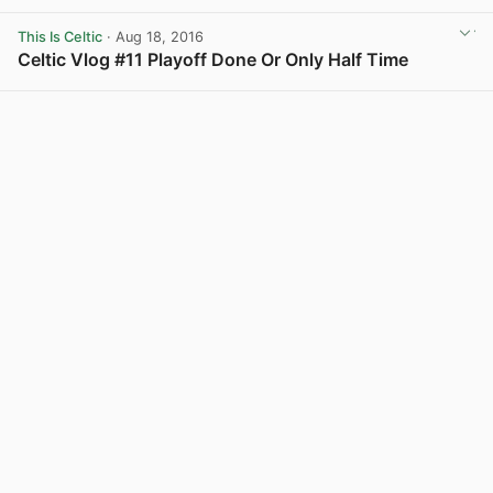
View post in new tab
This Is Celtic
· Aug 18, 2016
Celtic Vlog #11 Playoff Done Or Only Half Time
View post in new tab