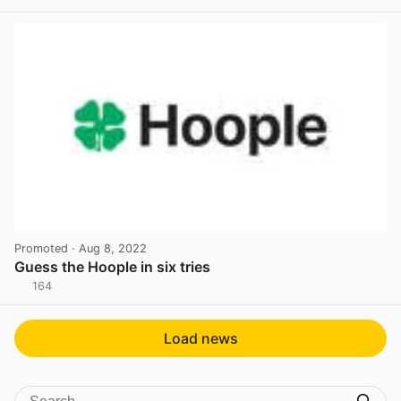
View post in new tab
Promoted
· Aug 8, 2022
Guess the Hoople in six tries
164
View post in new tab
Load news