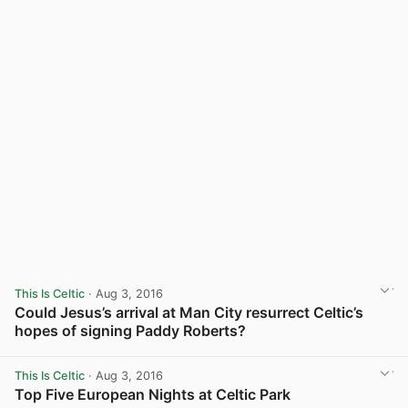
This Is Celtic
· Aug 3, 2016
Could Jesus’s arrival at Man City resurrect Celtic’s
hopes of signing Paddy Roberts?
View post in new tab
This Is Celtic
· Aug 3, 2016
Top Five European Nights at Celtic Park