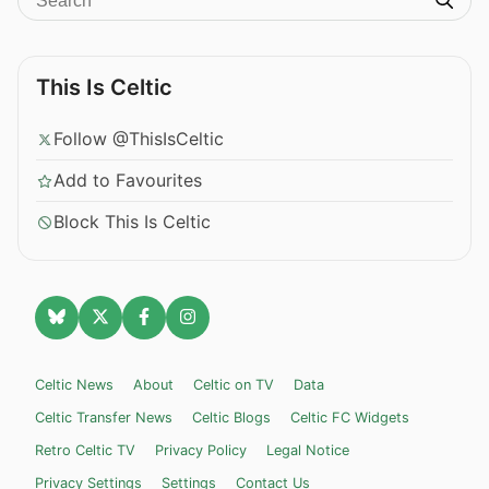
This Is Celtic
Follow @ThisIsCeltic
Add to Favourites
Block This Is Celtic
Celtic News
About
Celtic on TV
Data
Celtic Transfer News
Celtic Blogs
Celtic FC Widgets
Retro Celtic TV
Privacy Policy
Legal Notice
Privacy Settings
Settings
Contact Us