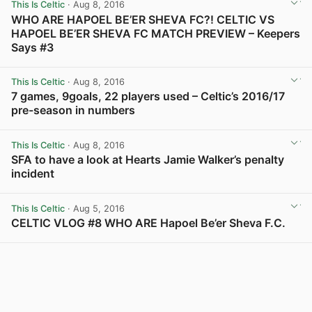
This Is Celtic
· Aug 8, 2016
WHO ARE HAPOEL BE’ER SHEVA FC?! CELTIC VS
HAPOEL BE’ER SHEVA FC MATCH PREVIEW – Keepers
Says #3
View post in new tab
This Is Celtic
· Aug 8, 2016
7 games, 9goals, 22 players used – Celtic’s 2016/17
pre-season in numbers
View post in new tab
This Is Celtic
· Aug 8, 2016
SFA to have a look at Hearts Jamie Walker’s penalty
incident
View post in new tab
This Is Celtic
· Aug 5, 2016
CELTIC VLOG #8 WHO ARE Hapoel Be’er Sheva F.C.
View post in new tab