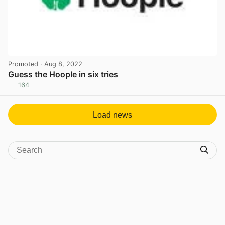
Promoted
· Aug 8, 2022
Guess the Hoople in six tries
164
View post in new tab
Load news