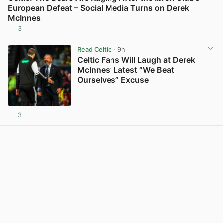
European Defeat – Social Media Turns on Derek
McInnes
3
View post in new tab
Read Celtic
· 9h
Celtic Fans Will Laugh at Derek
McInnes’ Latest “We Beat
Ourselves” Excuse
3
View post in new tab