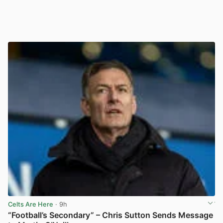
Celts Are Here
· 9h
“Football’s Secondary” – Chris Sutton Sends Message