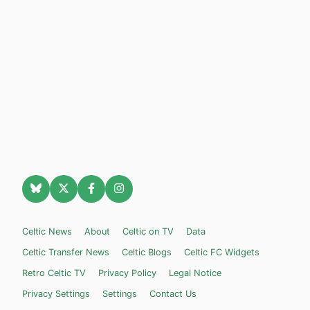
Celtic News
About
Celtic on TV
Data
Celtic Transfer News
Celtic Blogs
Celtic FC Widgets
Retro Celtic TV
Privacy Policy
Legal Notice
Privacy Settings
Settings
Contact Us