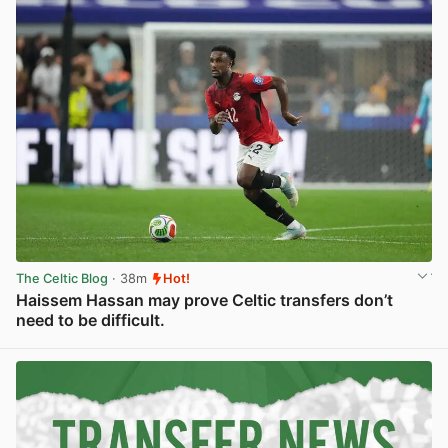
The Celtic Blog
· 38m
Hot!
Haissem Hassan may prove Celtic transfers don’t
need to be difficult.
View post in new tab