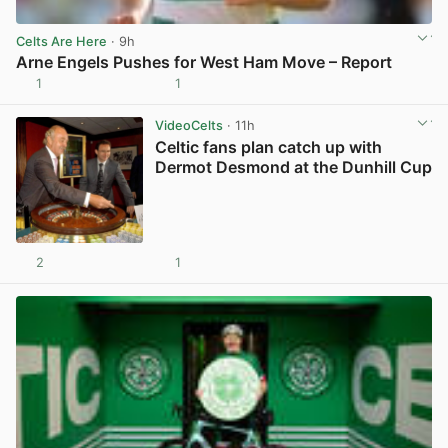
Celts Are Here
· 9h
Arne Engels Pushes for West Ham Move – Report
1
1
View post in new tab
VideoCelts
· 11h
Celtic fans plan catch up with
Dermot Desmond at the Dunhill Cup
2
1
View post in new tab