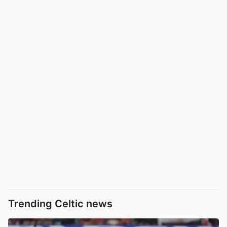
Trending Celtic news