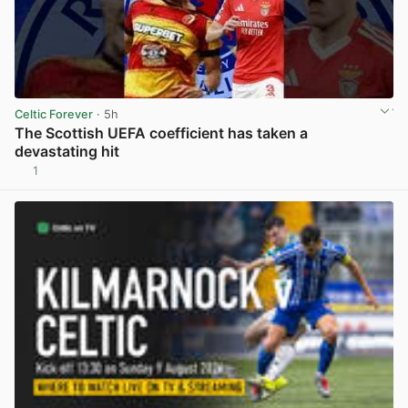
Celtic Forever
· 5h
The Scottish UEFA coefficient has taken a
devastating hit
1
View post in new tab