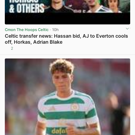
Cmon The Hoops Celtic
· 10h
Celtic transfer news: Hassan bid, AJ to Everton cools
off, Horkas, Adrian Blake
2
View post in new tab