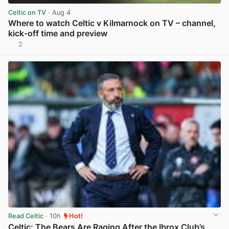
Celtic on TV
· Aug 4
Where to watch Celtic v Kilmarnock on TV – channel,
kick-off time and preview
2
View post in new tab
Read Celtic
· 10h
Hot!
Celtic: The Bears Are Raging After the Ibrox Club’s