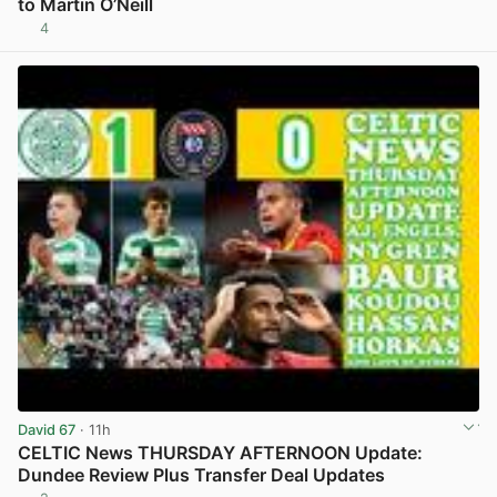
to Martin O’Neill
4
View post in new tab
David 67
· 11h
CELTIC News THURSDAY AFTERNOON Update:
Dundee Review Plus Transfer Deal Updates