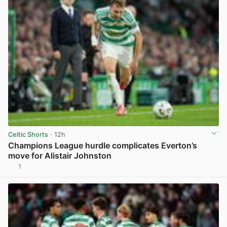
Celtic Shorts
· 12h
Champions League hurdle complicates Everton’s
move for Alistair Johnston
1
View post in new tab