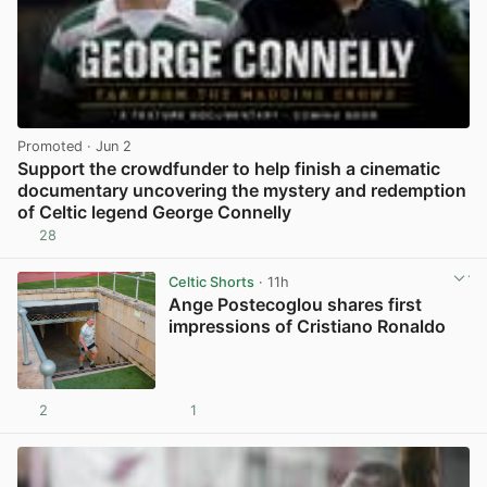
Promoted
· Jun 2
Support the crowdfunder to help finish a cinematic
documentary uncovering the mystery and redemption
of Celtic legend George Connelly
28
View post in new tab
Celtic Shorts
· 11h
Ange Postecoglou shares first
impressions of Cristiano Ronaldo
2
1
View post in new tab