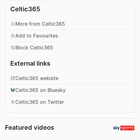
Celtic365
More from Celtic365
Add to Favourites
Block Celtic365
External links
Celtic365 website
Celtic365 on Bluesky
Celtic365 on Twitter
Featured videos