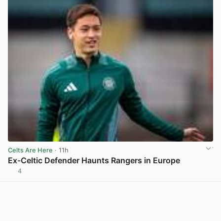
Celts Are Here
· 11h
Ex-Celtic Defender Haunts Rangers in Europe
4
View post in new tab