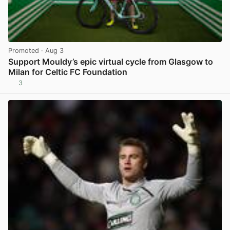
Promoted
· Aug 3
Support Mouldy’s epic virtual cycle from Glasgow to
Milan for Celtic FC Foundation
3
View post in new tab