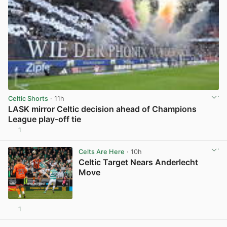
Celtic Shorts
· 11h
LASK mirror Celtic decision ahead of Champions
League play-off tie
1
View post in new tab
Celts Are Here
· 10h
Celtic Target Nears Anderlecht
Move
1
View post in new tab