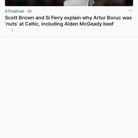
67HailHail
· 9h
Scott Brown and Si Ferry explain why Artur Boruc was
‘nuts’ at Celtic, including Aiden McGeady beef
1
View post in new tab