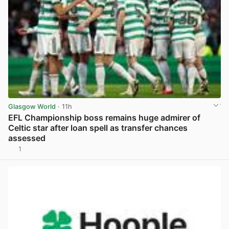
Glasgow World
· 11h
EFL Championship boss remains huge admirer of
Celtic star after loan spell as transfer chances
assessed
1
View post in new tab