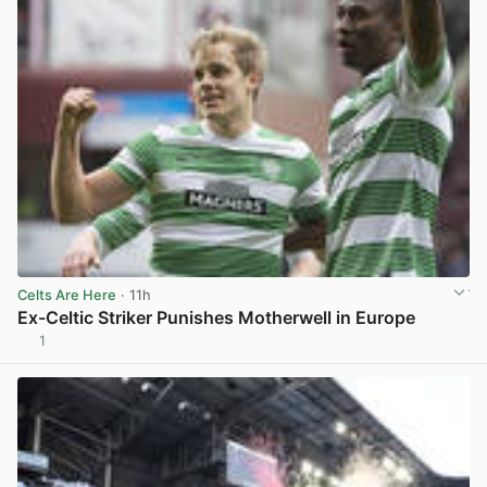
Celts Are Here
· 11h
Ex-Celtic Striker Punishes Motherwell in Europe
1
View post in new tab