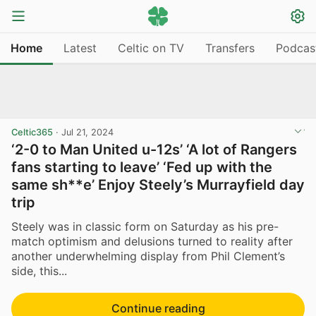
Home
Latest
Celtic on TV
Transfers
Podcas
Celtic365
·
Jul 21, 2024
‘2-0 to Man United u-12s’ ‘A lot of Rangers
fans starting to leave’ ‘Fed up with the
same sh**e’ Enjoy Steely’s Murrayfield day
trip
Steely was in classic form on Saturday as his pre-
match optimism and delusions turned to reality after
another underwhelming display from Phil Clement’s
side, this...
Continue reading