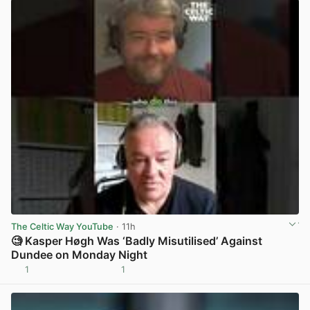
The Celtic Way YouTube
· 11h
🧐 Kasper Høgh Was ‘Badly Misutilised’ Against
Dundee on Monday Night
1
1
View post in new tab