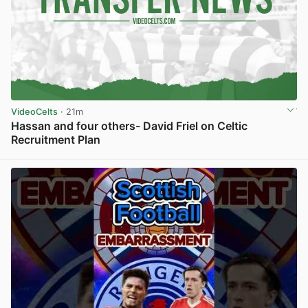
VideoCelts
· 21m
Hassan and four others- David Friel on Celtic
Recruitment Plan
View post in new tab