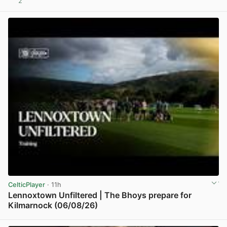
2
View post in new tab
CelticPlayer
· 11h
Lennoxtown Unfiltered | The Bhoys prepare for
Kilmarnock (06/08/26)
View post in new tab