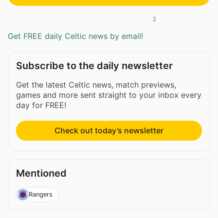
3
Get FREE daily Celtic news by email!
Subscribe to the daily newsletter
Get the latest Celtic news, match previews,
games and more sent straight to your inbox every
day for FREE!
Check out today’s newsletter
Mentioned
Rangers