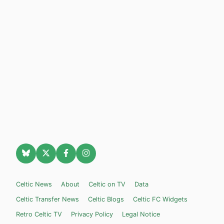
Celtic News
About
Celtic on TV
Data
Celtic Transfer News
Celtic Blogs
Celtic FC Widgets
Retro Celtic TV
Privacy Policy
Legal Notice