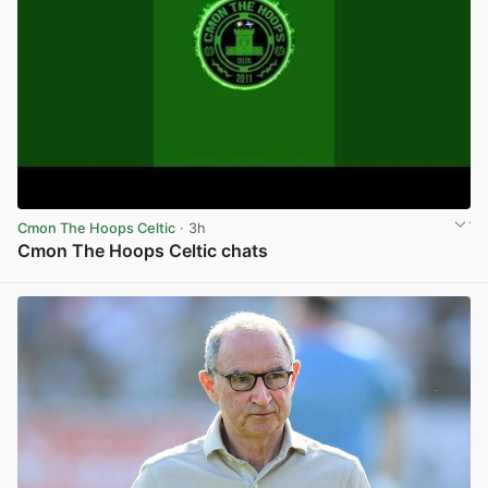
Cmon The Hoops Celtic
· 3h
Cmon The Hoops Celtic chats
View post in new tab