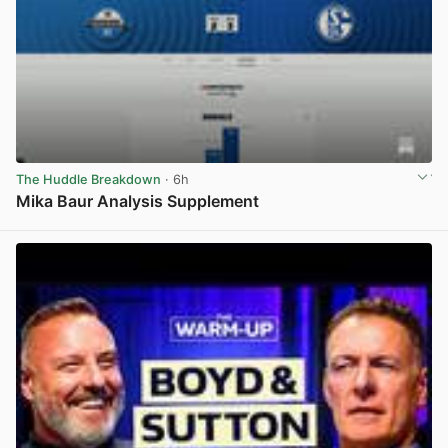
The Huddle Breakdown
· 6h
Mika Baur Analysis Supplement
View post in new tab