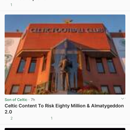
1
View post in new tab
Son of Celtic
· 7h
Celtic Content To Risk Eighty Million & Almatygeddon
2.0
2
1
View post in new tab