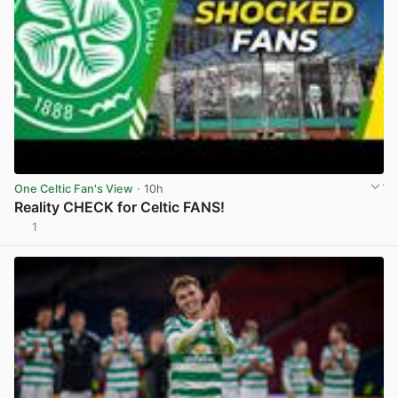
One Celtic Fan's View
· 10h
Reality CHECK for Celtic FANS!
1
View post in new tab