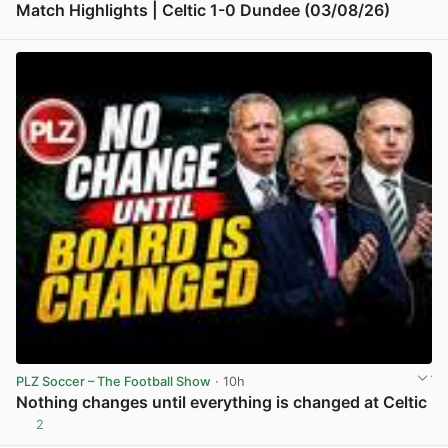
Match Highlights | Celtic 1-0 Dundee (03/08/26)
View post in new tab
PLZ Soccer – The Football Show
· 10h
Nothing changes until everything is changed at Celtic
2
View post in new tab