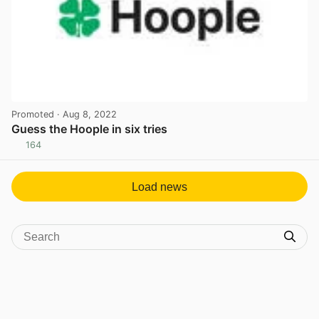
Promoted
· Aug 8, 2022
Guess the Hoople in six tries
164
View post in new tab
Load news