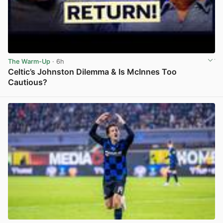
The Warm-Up
· 6h
Celtic’s Johnston Dilemma & Is McInnes Too
Cautious?
View post in new tab