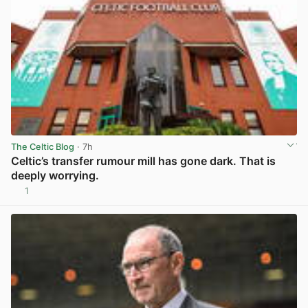
The Celtic Blog
· 7h
Celtic’s transfer rumour mill has gone dark. That is
deeply worrying.
1
View post in new tab