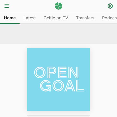
Home
Latest
Celtic on TV
Transfers
Podcas