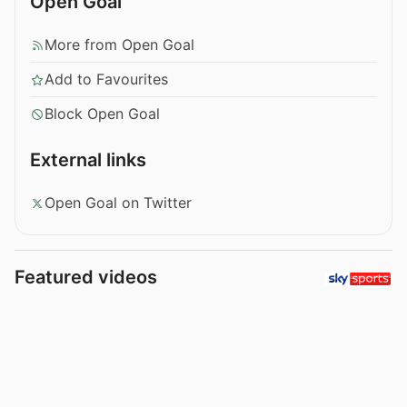
Open Goal
More from Open Goal
Add to Favourites
Block Open Goal
External links
Open Goal on Twitter
Featured videos