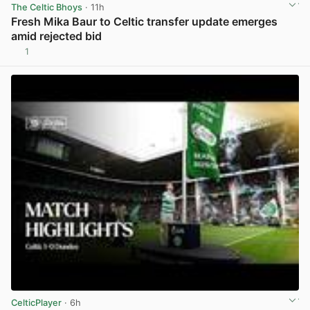
The Celtic Bhoys
· 11h
Fresh Mika Baur to Celtic transfer update emerges
amid rejected bid
1
View post in new tab
CelticPlayer
· 6h