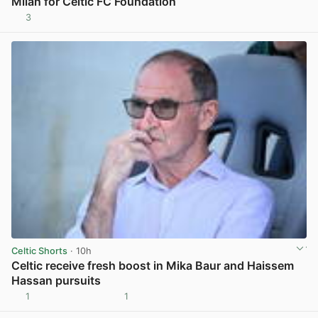
Milan for Celtic FC Foundation
3
View post in new tab
Celtic Shorts
· 10h
Celtic receive fresh boost in Mika Baur and Haissem
Hassan pursuits
1
1
View post in new tab