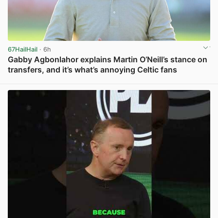
67HailHail
· 6h
Gabby Agbonlahor explains Martin O’Neill’s stance on
transfers, and it’s what’s annoying Celtic fans
View post in new tab