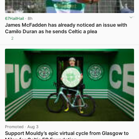
67HailHail
· 8h
James McFadden has already noticed an issue with
Camilo Duran as he sends Celtic a plea
2
View post in new tab
Promoted
· Aug 3
Support Mouldy’s epic virtual cycle from Glasgow to