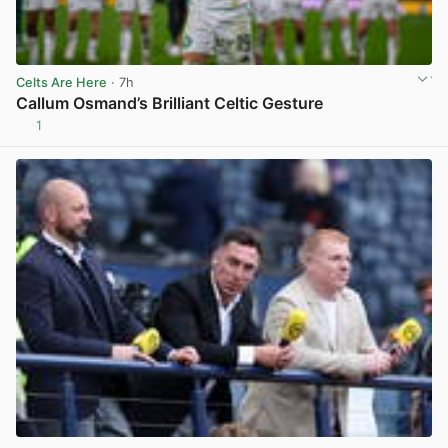
Celts Are Here
· 7h
Callum Osmand’s Brilliant Celtic Gesture
1
View post in new tab