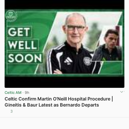
Celtic AM
· 9h
Celtic Confirm Martin O’Neill Hospital Procedure |
Gineitis & Baur Latest as Bernardo Departs
3
View post in new tab