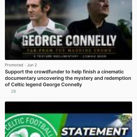
Promoted
· Jun 2
Support the crowdfunder to help finish a cinematic
documentary uncovering the mystery and redemption
of Celtic legend George Connelly
28
View post in new tab