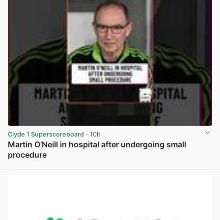
Clyde 1 Superscoreboard
· 10h
Martin O’Neill in hospital after undergoing small
procedure
View post in new tab