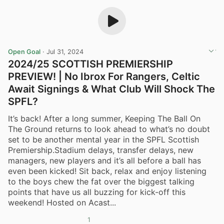
Open Goal
·
Jul 31, 2024
2024/25 SCOTTISH PREMIERSHIP
PREVIEW! | No Ibrox For Rangers, Celtic
Await Signings & What Club Will Shock The
SPFL?
It’s back! After a long summer, Keeping The Ball On
The Ground returns to look ahead to what’s no doubt
set to be another mental year in the SPFL Scottish
Premiership.Stadium delays, transfer delays, new
managers, new players and it’s all before a ball has
even been kicked! Sit back, relax and enjoy listening
to the boys chew the fat over the biggest talking
points that have us all buzzing for kick-off this
weekend! Hosted on Acast...
1