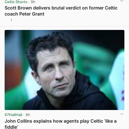
Celtic Shorts
· 9h
Scott Brown delivers brutal verdict on former Celtic
coach Peter Grant
1
View post in new tab
67HailHail
· 8h
John Collins explains how agents play Celtic ‘like a
fiddle’