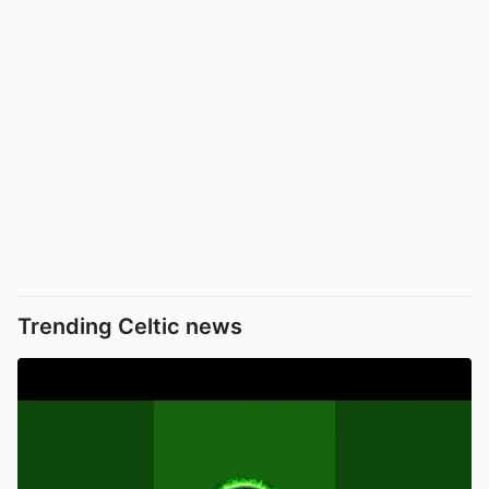
Trending Celtic news