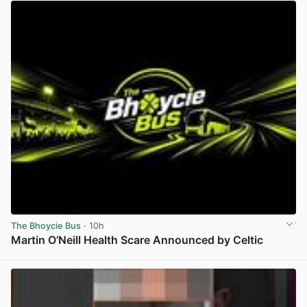
The Bhoycie Bus
· 10h
Martin O’Neill Health Scare Announced by Celtic
View post in new tab