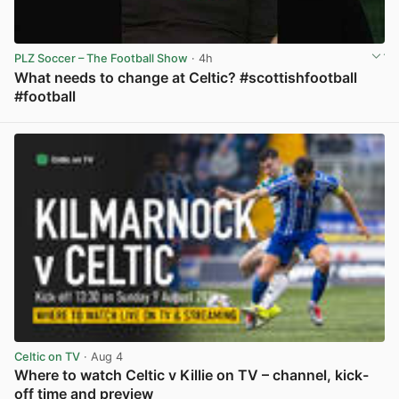
PLZ Soccer – The Football Show
· 4h
What needs to change at Celtic? #scottishfootball
#football
View post in new tab
Celtic on TV
· Aug 4
Where to watch Celtic v Killie on TV – channel, kick-
off time and preview