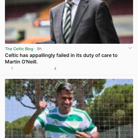
The Celtic Blog
· 9h
Celtic has appallingly failed in its duty of care to
Martin O’Neill.
1
4
View post in new tab