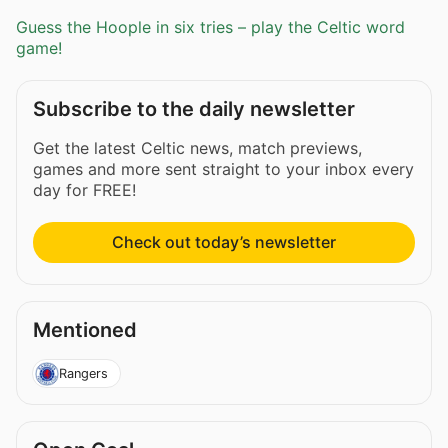
Guess the Hoople in six tries – play the Celtic word
game!
Subscribe to the daily newsletter
Get the latest Celtic news, match previews,
games and more sent straight to your inbox every
day for FREE!
Check out today’s newsletter
Mentioned
Rangers