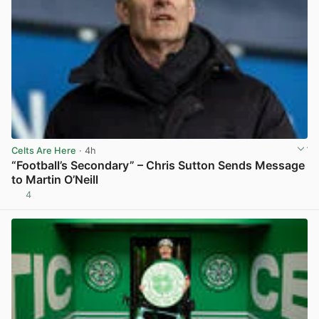
Celts Are Here
· 4h
“Football’s Secondary” – Chris Sutton Sends Message
to Martin O’Neill
4
View post in new tab