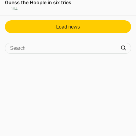
Guess the Hoople in six tries
164
View post in new tab
Load news