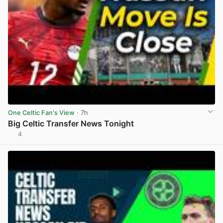
One Celtic Fan's View
· 7h
Big Celtic Transfer News Tonight
4
View post in new tab