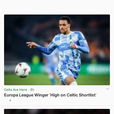
Celts Are Here
· 8h
Europa League Winger ‘High on Celtic Shortlist’
4
View post in new tab