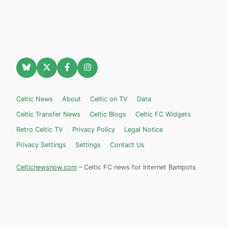
Celtic News
About
Celtic on TV
Data
Celtic Transfer News
Celtic Blogs
Celtic FC Widgets
Retro Celtic TV
Privacy Policy
Legal Notice
Privacy Settings
Settings
Contact Us
Celticnewsnow.com
– Celtic FC news for Internet Bampots