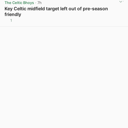
The Celtic Bhoys
· 7h
Key Celtic midfield target left out of pre-season
friendly
1
View post in new tab