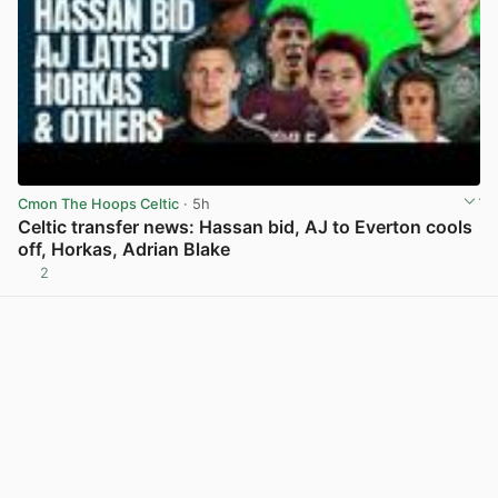
Cmon The Hoops Celtic
· 5h
Celtic transfer news: Hassan bid, AJ to Everton cools
off, Horkas, Adrian Blake
2
View post in new tab