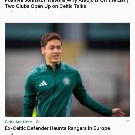
Positive Johnston News & Why Araujo Is Off the List |
Two Clubs Open Up on Celtic Talks
1
View post in new tab
Celts Are Here
· 6h
Ex-Celtic Defender Haunts Rangers in Europe
4