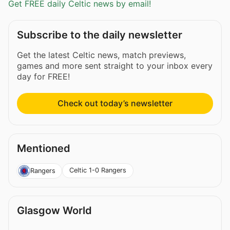
Get FREE daily Celtic news by email!
Subscribe to the daily newsletter
Get the latest Celtic news, match previews,
games and more sent straight to your inbox every
day for FREE!
Check out today’s newsletter
Mentioned
Celtic 1-0 Rangers
Rangers
Glasgow World