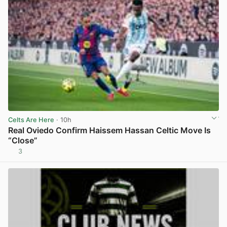
Celts Are Here
· 10h
Real Oviedo Confirm Haissem Hassan Celtic Move Is
“Close”
3
View post in new tab