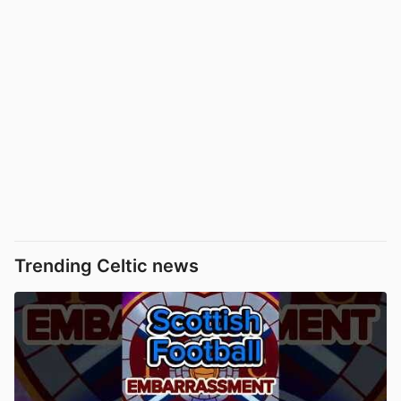
Trending Celtic news