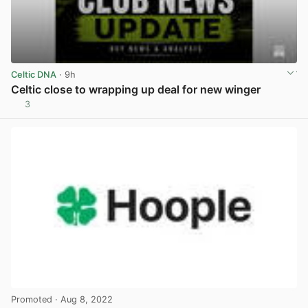
Celtic DNA
· 9h
Celtic close to wrapping up deal for new winger
3
View post in new tab
Promoted
· Aug 8, 2022