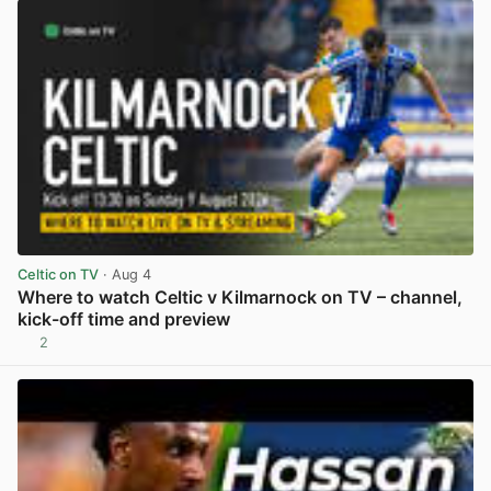
Celtic on TV
· Aug 4
Where to watch Celtic v Kilmarnock on TV – channel,
kick-off time and preview
2
View post in new tab