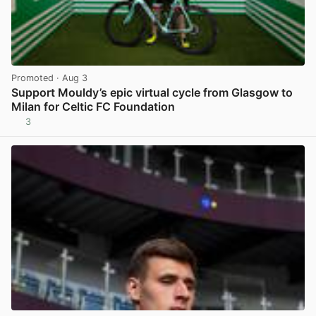
Promoted
· Aug 3
Support Mouldy’s epic virtual cycle from Glasgow to
Milan for Celtic FC Foundation
3
View post in new tab