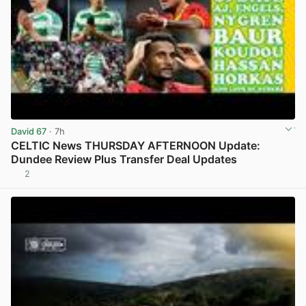
David 67
· 7h
CELTIC News THURSDAY AFTERNOON Update:
Dundee Review Plus Transfer Deal Updates
2
View post in new tab