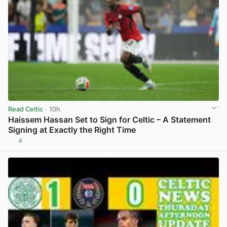
Read Celtic
· 10h
Haissem Hassan Set to Sign for Celtic – A Statement
Signing at Exactly the Right Time
4
View post in new tab