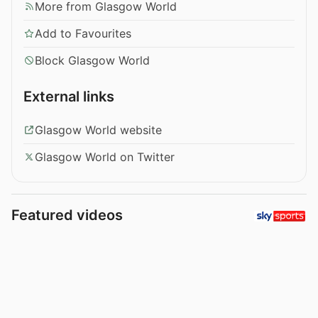
More from Glasgow World
Add to Favourites
Block Glasgow World
External links
Glasgow World website
Glasgow World on Twitter
Featured videos