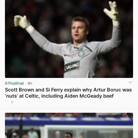
67HailHail
· 4h
Scott Brown and Si Ferry explain why Artur Boruc was
‘nuts’ at Celtic, including Aiden McGeady beef
1
View post in new tab