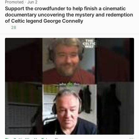
Promoted
· Jun 2
Support the crowdfunder to help finish a cinematic
documentary uncovering the mystery and redemption
of Celtic legend George Connelly
28
View post in new tab