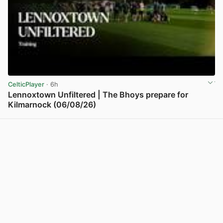
CelticPlayer
· 6h
Lennoxtown Unfiltered | The Bhoys prepare for
Kilmarnock (06/08/26)
View post in new tab