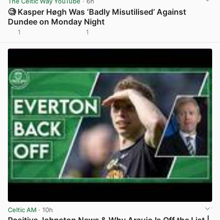
The Celtic Way YouTube
· 6h
🧐 Kasper Høgh Was ‘Badly Misutilised’ Against
Dundee on Monday Night
1
1
View post in new tab
Celtic AM
· 10h