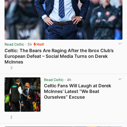
Read Celtic
· 5h
Hot!
Celtic: The Bears Are Raging After the Ibrox Club’s
European Defeat – Social Media Turns on Derek
McInnes
3
View post in new tab
Read Celtic
· 4h
Celtic Fans Will Laugh at Derek
McInnes’ Latest “We Beat
Ourselves” Excuse
2
View post in new tab