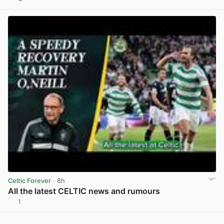
View post in new tab
Celtic Forever
· 8h
All the latest CELTIC news and rumours
1
View post in new tab