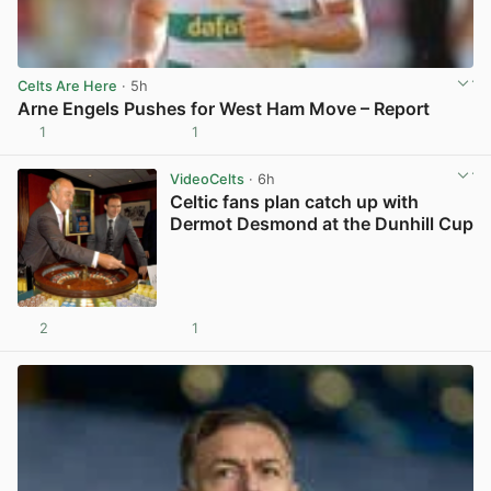
Celts Are Here
· 5h
Arne Engels Pushes for West Ham Move – Report
1
1
View post in new tab
VideoCelts
· 6h
Celtic fans plan catch up with
Dermot Desmond at the Dunhill Cup
2
1
View post in new tab