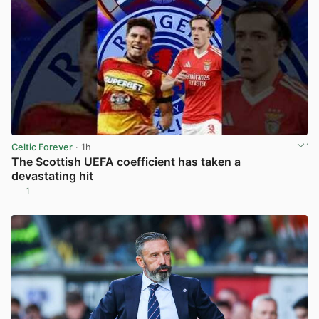
Celtic Forever
· 1h
The Scottish UEFA coefficient has taken a
devastating hit
1
View post in new tab