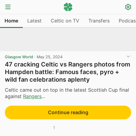
Home
Latest
Celtic on TV
Transfers
Podcas
Glasgow World
·
May 25, 2024
47 cracking Celtic vs Rangers photos from
Hampden battle: Famous faces, pyro +
wild fan celebrations aplenty
Celtic came out on top in the latest Scottish Cup final
against
Rangers
...
Continue reading
1