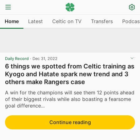
Home
Latest
Celtic on TV
Transfers
Podcas
Daily Record
·
Dec 31, 2022
6 things we spotted from Celtic training as
Kyogo and Hatate spark new trend and 3
others make Rangers case
A win for the champions will see them 12 points ahead
of their biggest rivals while also boasting a fearsome
goal difference...
Continue reading