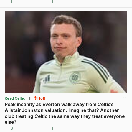
1
1
View post in new tab
Read Celtic
· 1h
Hot!
Peak insanity as Everton walk away from Celtic’s
Alistair Johnston valuation. Imagine that? Another
club treating Celtic the same way they treat everyone
else?
3
1
View post in new tab