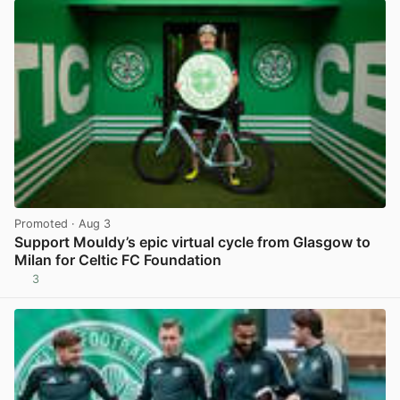
Promoted
· Aug 3
Support Mouldy’s epic virtual cycle from Glasgow to
Milan for Celtic FC Foundation
3
View post in new tab