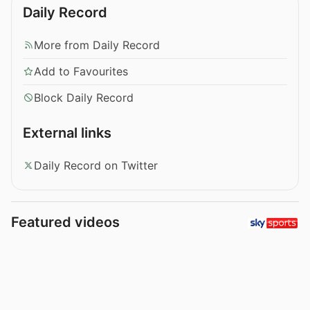
Daily Record
More from Daily Record
Add to Favourites
Block Daily Record
External links
Daily Record on Twitter
Featured videos