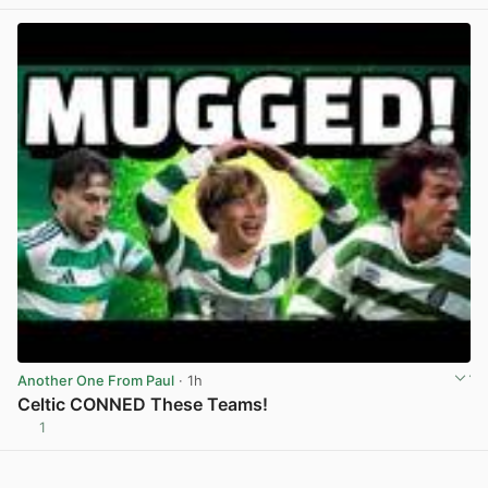
Another One From Paul
· 1h
Celtic CONNED These Teams!
1
View post in new tab