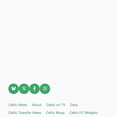
Celtic News
About
Celtic on TV
Data
Celtic Transfer News
Celtic Blogs
Celtic FC Widgets