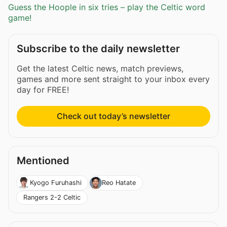
Guess the Hoople in six tries – play the Celtic word
game!
Subscribe to the daily newsletter
Get the latest Celtic news, match previews,
games and more sent straight to your inbox every
day for FREE!
Check out today’s newsletter
Mentioned
Kyogo Furuhashi
Reo Hatate
Rangers 2-2 Celtic