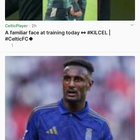
CelticPlayer
· 2h
A familiar face at training today 👀 #KILCEL |
#CelticFC🍀
1
View post in new tab