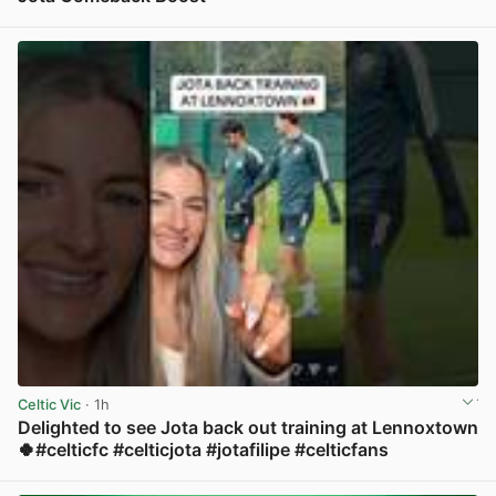
View post in new tab
Celtic Vic
· 1h
Delighted to see Jota back out training at Lennoxtown
🍀#celticfc #celticjota #jotafilipe #celticfans
View post in new tab