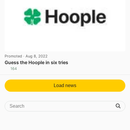
Promoted
· Aug 8, 2022
Guess the Hoople in six tries
164
View post in new tab
Load news