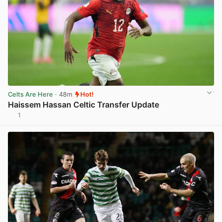
Celts Are Here
· 48m
Hot!
Haissem Hassan Celtic Transfer Update
1
View post in new tab