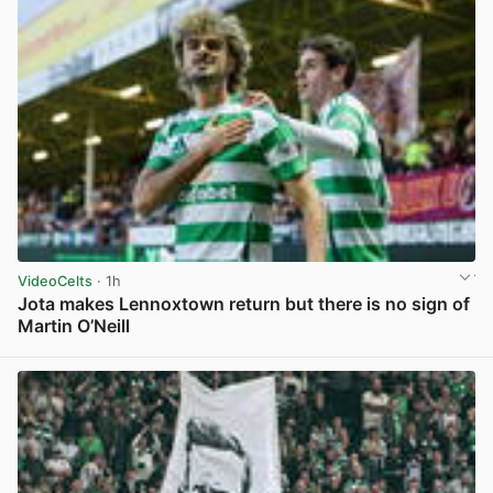
VideoCelts
· 1h
Jota makes Lennoxtown return but there is no sign of
Martin O’Neill
View post in new tab