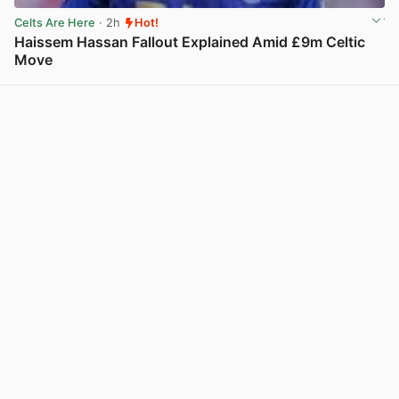
Celts Are Here
· 2h
Hot!
Haissem Hassan Fallout Explained Amid £9m Celtic
Move
View post in new tab