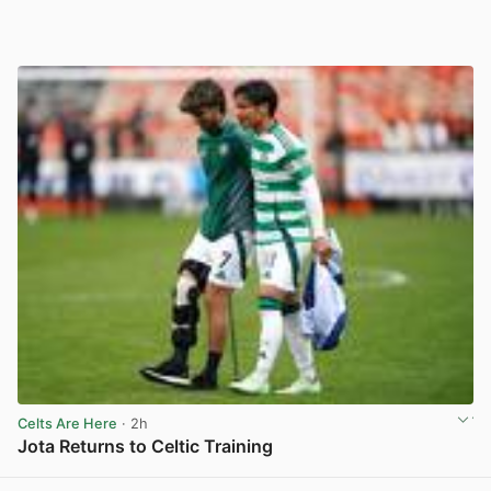
Celts Are Here
· 2h
Jota Returns to Celtic Training
View post in new tab