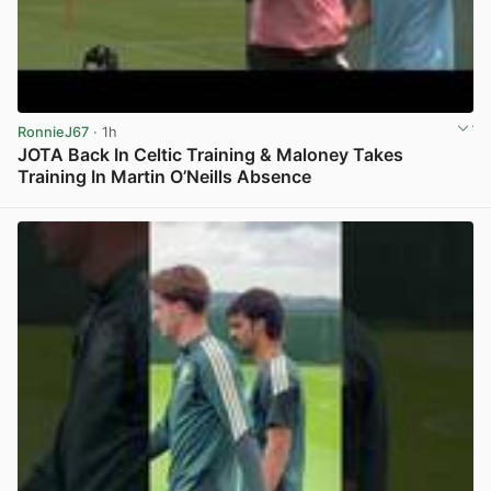
RonnieJ67
· 1h
JOTA Back In Celtic Training & Maloney Takes
Training In Martin O’Neills Absence
View post in new tab