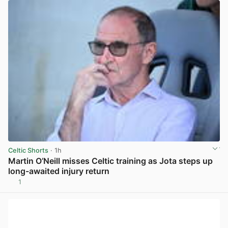
Celtic Shorts
· 1h
Martin O’Neill misses Celtic training as Jota steps up
long-awaited injury return
1
View post in new tab