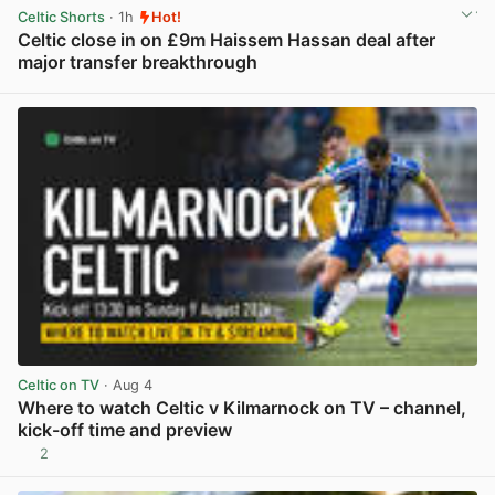
Celtic Shorts
· 1h
Hot!
Celtic close in on £9m Haissem Hassan deal after
major transfer breakthrough
View post in new tab
Celtic on TV
· Aug 4
Where to watch Celtic v Kilmarnock on TV – channel,
kick-off time and preview
2
View post in new tab