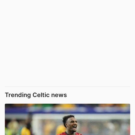
Trending Celtic news