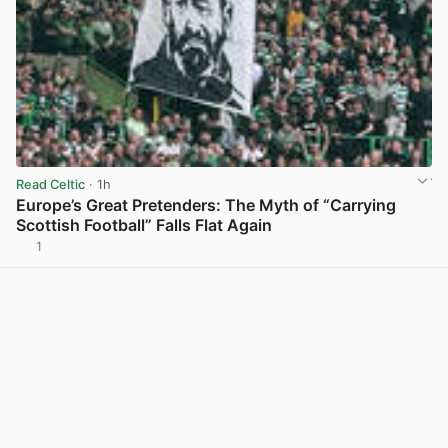
Read Celtic
· 1h
Europe’s Great Pretenders: The Myth of “Carrying
Scottish Football” Falls Flat Again
1
View post in new tab