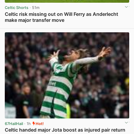
Celtic Shorts
· 51m
Celtic risk missing out on Will Ferry as Anderlecht
make major transfer move
View post in new tab
67HailHail
· 1h
Hot!
Celtic handed major Jota boost as injured pair return