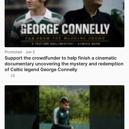
Promoted
· Jun 2
Support the crowdfunder to help finish a cinematic
documentary uncovering the mystery and redemption
of Celtic legend George Connelly
28
View post in new tab