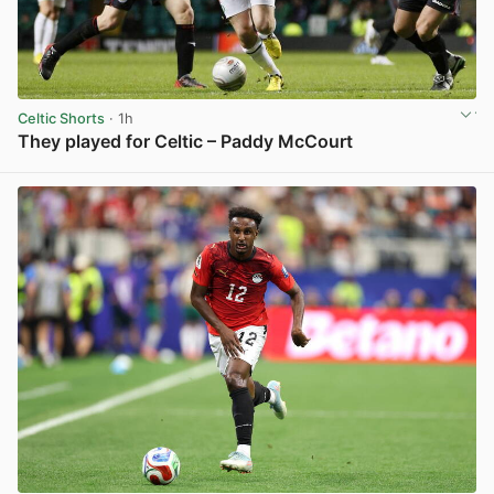
Celtic Shorts
· 1h
They played for Celtic – Paddy McCourt
View post in new tab