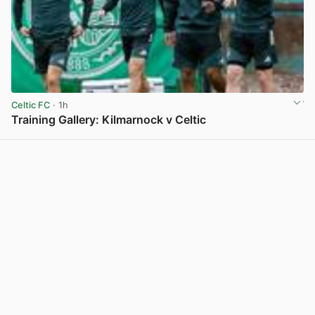
Celtic FC
· 1h
Training Gallery: Kilmarnock v Celtic
View post in new tab