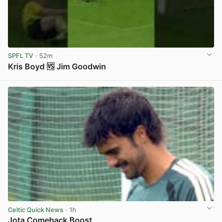
SPFL TV
· 52m
Kris Boyd 🆚 Jim Goodwin
View post in new tab
Celtic Quick News
· 1h
Jota Comeback Boost