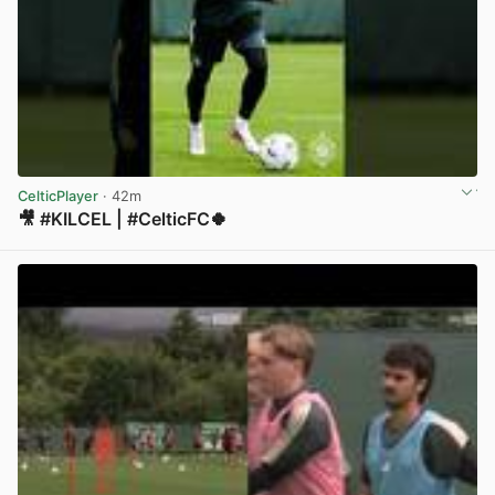
CelticPlayer
· 42m
🎥 #KILCEL | #CelticFC🍀
View post in new tab