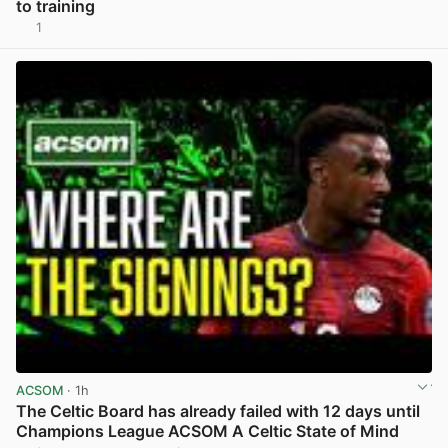
to training
1
View post in new tab
ACSOM
· 1h
The Celtic Board has already failed with 12 days until
Champions League ACSOM A Celtic State of Mind