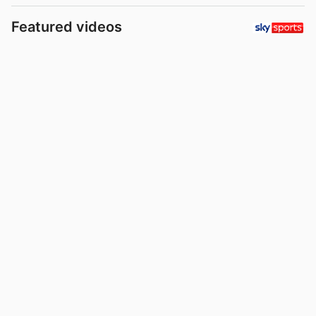
Featured videos