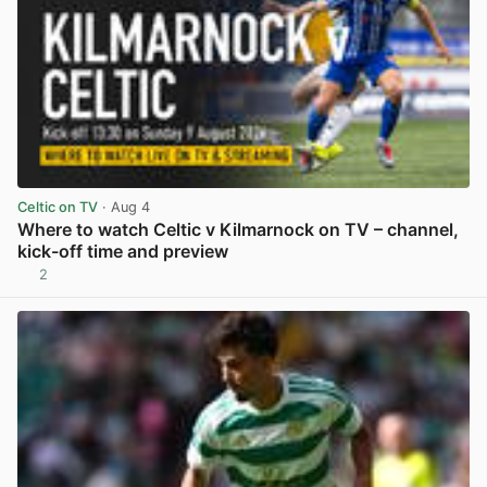
Celtic on TV
· Aug 4
Where to watch Celtic v Kilmarnock on TV – channel,
kick-off time and preview
2
View post in new tab