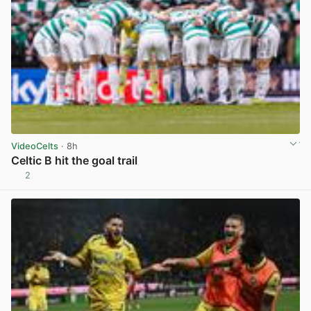
VideoCelts
· 8h
Celtic B hit the goal trail
2
View post in new tab