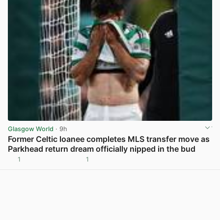
Glasgow World
· 9h
Former Celtic loanee completes MLS transfer move as
Parkhead return dream officially nipped in the bud
1
1
View post in new tab