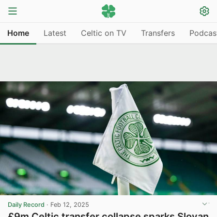
Home
Latest
Celtic on TV
Transfers
Podcas
Daily Record
·
Feb 12, 2025
£9m Celtic transfer collapse sparks Slovan