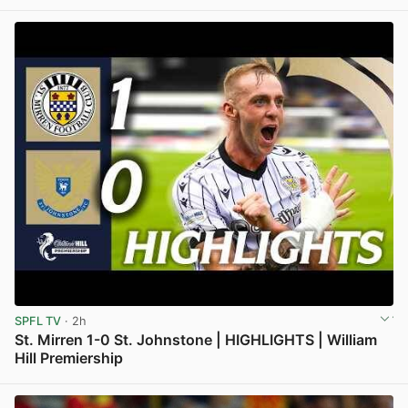
View post in new tab
SPFL TV
· 2h
St. Mirren 1-0 St. Johnstone | HIGHLIGHTS | William
Hill Premiership
View post in new tab