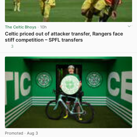
The Celtic Bhoys
· 10h
Celtic priced out of attacker transfer, Rangers face
stiff competition – SPFL transfers
3
View post in new tab
Promoted
· Aug 3