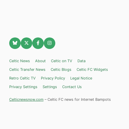
Celtic News
About
Celtic on TV
Data
Celtic Transfer News
Celtic Blogs
Celtic FC Widgets
Retro Celtic TV
Privacy Policy
Legal Notice
Privacy Settings
Settings
Contact Us
Celticnewsnow.com
– Celtic FC news for Internet Bampots