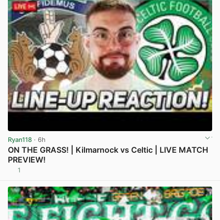
Ryan118
· 6h
ON THE GRASS! | Kilmarnock vs Celtic | LIVE MATCH
PREVIEW!
1
View post in new tab