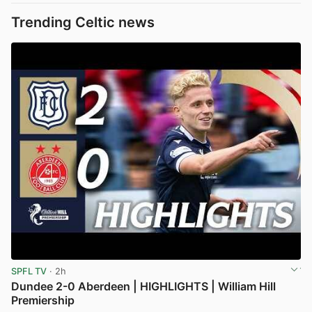
Trending Celtic news
SPFL TV
· 2h
Dundee 2-0 Aberdeen | HIGHLIGHTS | William Hill
Premiership