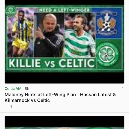
Celtic AM
· 8h
Maloney Hints at Left-Wing Plan | Hassan Latest &
Kilmarnock vs Celtic
1
View post in new tab