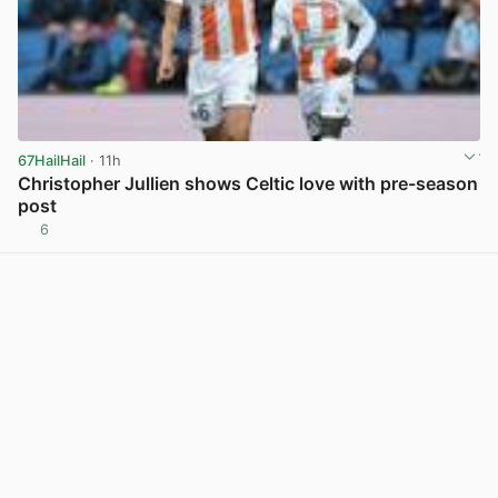
67HailHail
· 11h
Christopher Jullien shows Celtic love with pre-season
post
6
View post in new tab