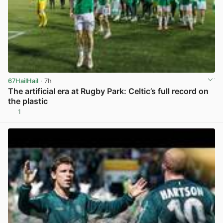
67HailHail
· 7h
The artificial era at Rugby Park: Celtic’s full record on
the plastic
1
View post in new tab