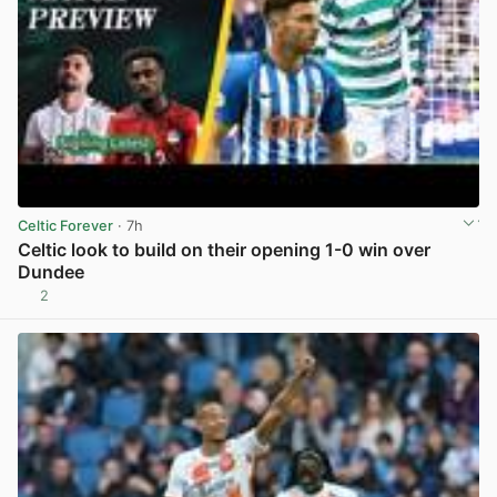
Celtic Forever
· 7h
Celtic look to build on their opening 1-0 win over
Dundee
2
View post in new tab