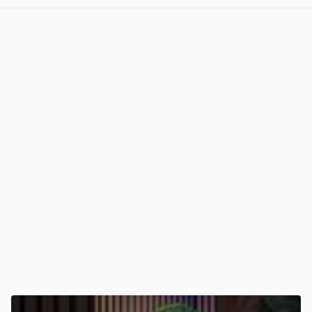
View post in new tab