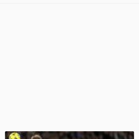
View post in new tab