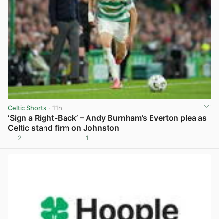
Celtic Shorts
· 11h
‘Sign a Right-Back’ – Andy Burnham’s Everton plea as
Celtic stand firm on Johnston
2
1
View post in new tab