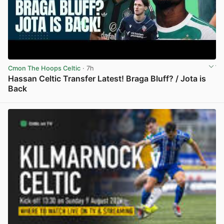
Cmon The Hoops Celtic
· 7h
Hassan Celtic Transfer Latest! Braga Bluff? / Jota is
Back
View post in new tab