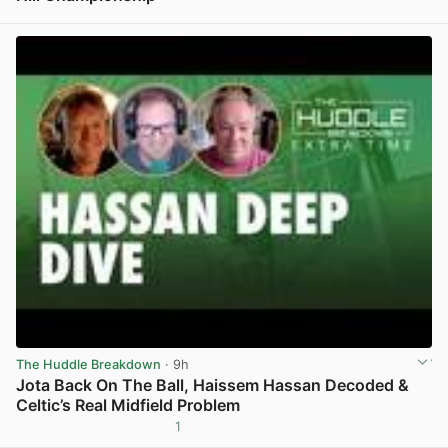
View post in new tab
The Huddle Breakdown
· 9h
Jota Back On The Ball, Haissem Hassan Decoded &
Celtic’s Real Midfield Problem
1
View post in new tab