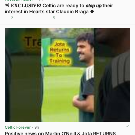
🚨 𝐄𝐗𝐂𝐋𝐔𝐒𝐈𝐕𝐄! Celtic are ready to 𝙨𝙩𝙚𝙥 𝙪𝙥 their
interest in Hearts star Claudio Braga 🍀
2
5
View post in new tab
Celtic Forever
· 9h
Positive news on Martin O’Neill & Jota RETURNS