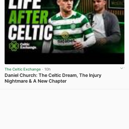
The Celtic Exchange
· 10h
Daniel Church: The Celtic Dream, The Injury
Nightmare & A New Chapter
View post in new tab