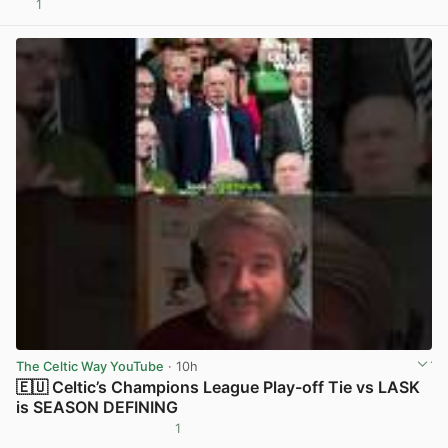
1
View post in new tab
The Celtic Way YouTube
· 10h
🇪🇺 Celtic’s Champions League Play-off Tie vs LASK
is SEASON DEFINING
1
View post in new tab