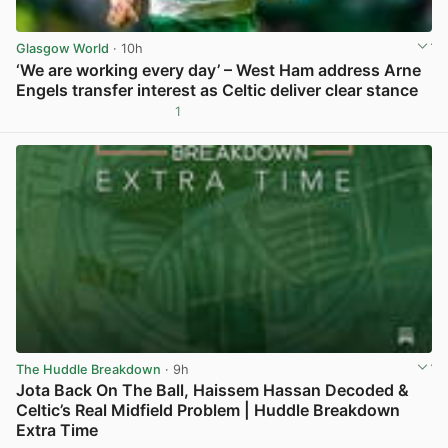
Glasgow World
· 10h
‘We are working every day’ – West Ham address Arne
Engels transfer interest as Celtic deliver clear stance
1
View post in new tab
The Huddle Breakdown
· 9h
Jota Back On The Ball, Haissem Hassan Decoded &
Celtic’s Real Midfield Problem | Huddle Breakdown
Extra Time