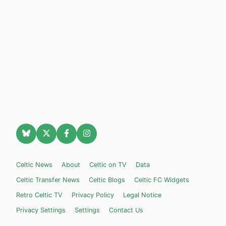
Celtic News
About
Celtic on TV
Data
Celtic Transfer News
Celtic Blogs
Celtic FC Widgets
Retro Celtic TV
Privacy Policy
Legal Notice
Privacy Settings
Settings
Contact Us