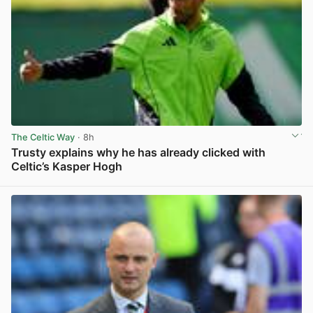
The Celtic Way
· 8h
Trusty explains why he has already clicked with
Celtic’s Kasper Hogh
View post in new tab