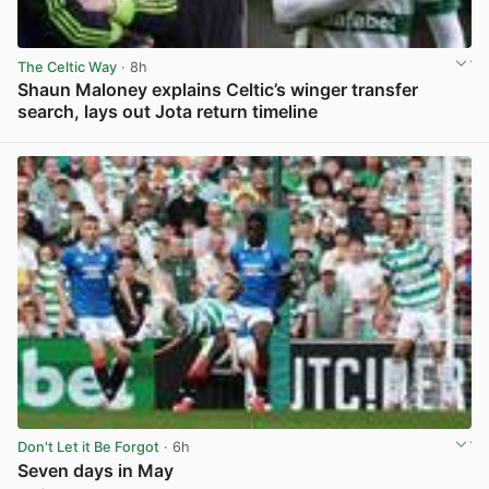
The Celtic Way
· 8h
Shaun Maloney explains Celtic’s winger transfer
search, lays out Jota return timeline
View post in new tab
Don't Let it Be Forgot
· 6h
Seven days in May