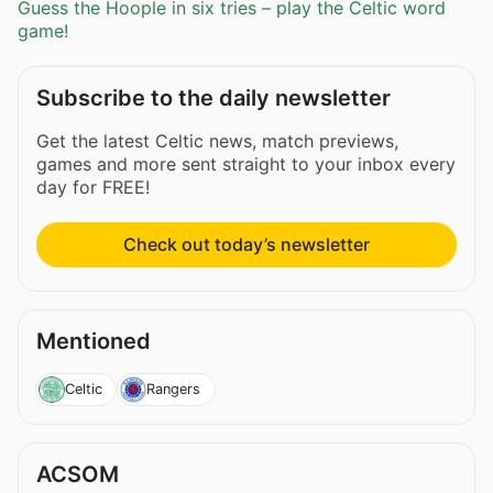
Guess the Hoople in six tries – play the Celtic word
game!
Subscribe to the daily newsletter
Get the latest Celtic news, match previews,
games and more sent straight to your inbox every
day for FREE!
Check out today’s newsletter
Mentioned
Celtic
Rangers
ACSOM