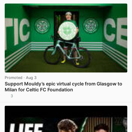
Promoted
· Aug 3
Support Mouldy’s epic virtual cycle from Glasgow to
Milan for Celtic FC Foundation
3
View post in new tab