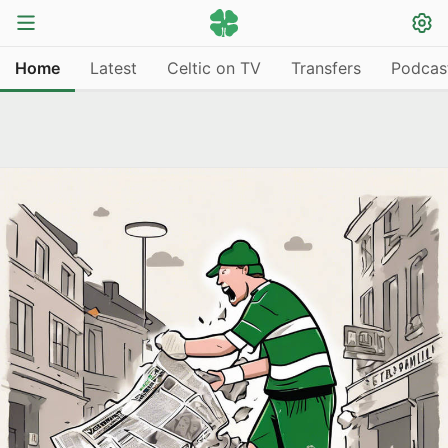
Home
Latest
Celtic on TV
Transfers
Podcas