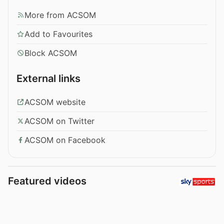
More from ACSOM
Add to Favourites
Block ACSOM
External links
ACSOM website
ACSOM on Twitter
ACSOM on Facebook
Featured videos