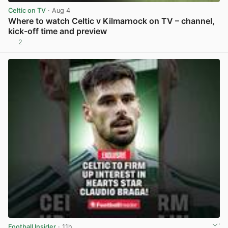
Celtic on TV
· Aug 4
Where to watch Celtic v Kilmarnock on TV – channel,
kick-off time and preview
2
View post in new tab
Football Insider
· 11h