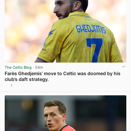
The Celtic Blog
· 54m
Farès Ghedjemis’ move to Celtic was doomed by his
club’s daft strategy.
1
View post in new tab