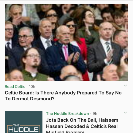
Read Celtic
· 10h
Celtic Board: Is There Anybody Prepared To Say No
To Dermot Desmond?
View post in new tab
The Huddle Breakdown
· 9h
Jota Back On The Ball, Haissem
Hassan Decoded & Celtic’s Real
Midfield Problem