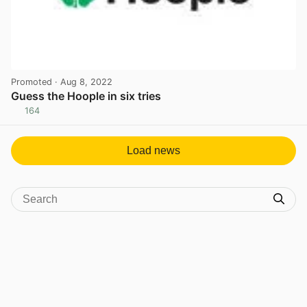
Promoted
· Aug 8, 2022
Guess the Hoople in six tries
164
View post in new tab
Load news