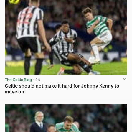
The Celtic Blog
· 9h
Celtic should not make it hard for Johnny Kenny to
move on.
View post in new tab