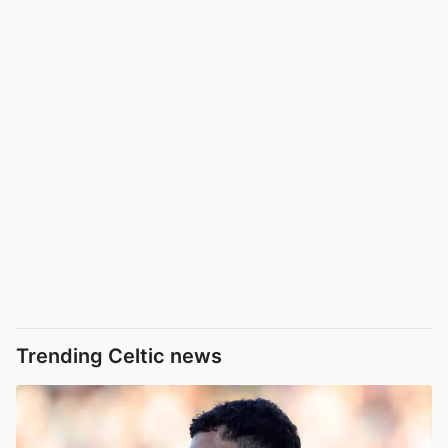
Trending Celtic news