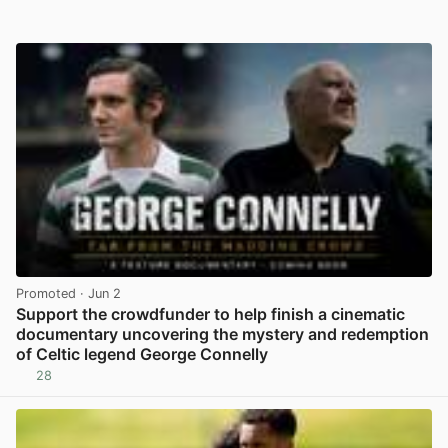
Promoted
· Jun 2
Support the crowdfunder to help finish a cinematic
documentary uncovering the mystery and redemption
of Celtic legend George Connelly
28
View post in new tab