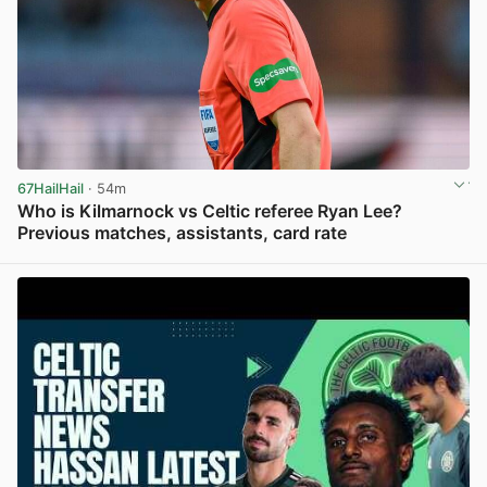
67HailHail
· 54m
Who is Kilmarnock vs Celtic referee Ryan Lee?
Previous matches, assistants, card rate
View post in new tab