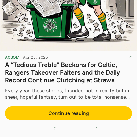
ACSOM
·
Apr 23, 2025
A “Tedious Treble” Beckons for Celtic,
Rangers Takeover Falters and the Daily
Record Continue Clutching at Straws
Every year, these stories, founded not in reality but in
sheer, hopeful fantasy, turn out to be total nonsense...
Continue reading
2
1