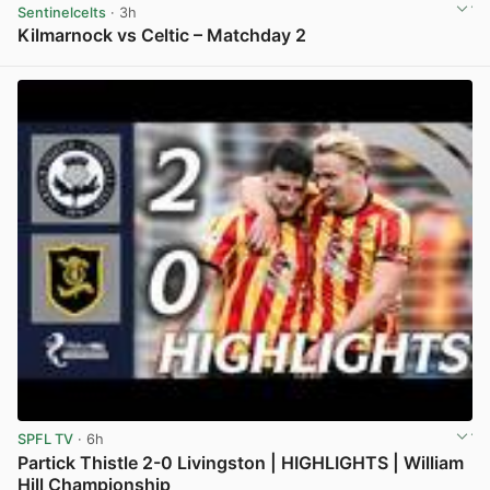
Sentinelcelts
· 3h
Kilmarnock vs Celtic – Matchday 2
View post in new tab
SPFL TV
· 6h
Partick Thistle 2-0 Livingston | HIGHLIGHTS | William
Hill Championship