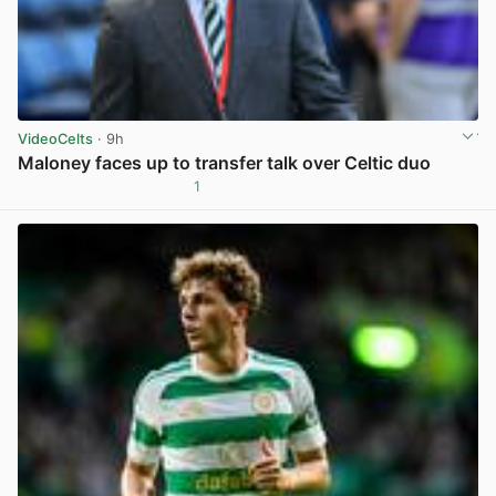
VideoCelts
· 9h
Maloney faces up to transfer talk over Celtic duo
1
View post in new tab