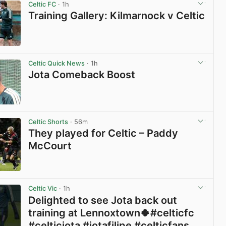
Celtic FC
· 1h
Training Gallery: Kilmarnock v Celtic
View post in new tab
Celtic Quick News
· 1h
Jota Comeback Boost
View post in new tab
Celtic Shorts
· 56m
They played for Celtic – Paddy
McCourt
View post in new tab
Celtic Vic
· 1h
Delighted to see Jota back out
training at Lennoxtown🍀#celticfc
#celticjota #jotafilipe #celticfans