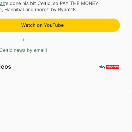
ah
’s done his bit Celtic, so PAY THE MONEY! |
o, Hannibal and more!” by Ryan118.
Watch on YouTube
1
Celtic news by email!
deos