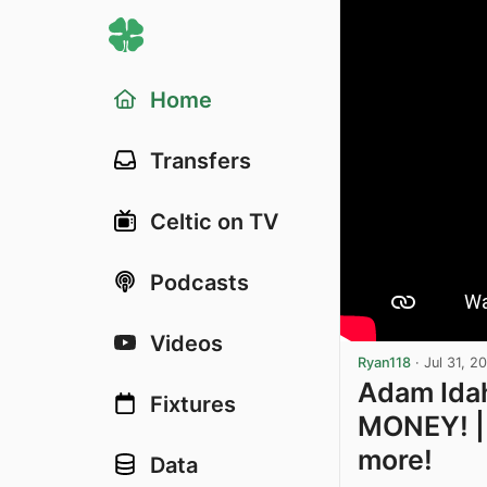
Home
Transfers
Celtic on TV
Podcasts
Videos
Ryan118
·
Jul 31, 2
Adam Idah
Fixtures
MONEY! | 
more!
Data