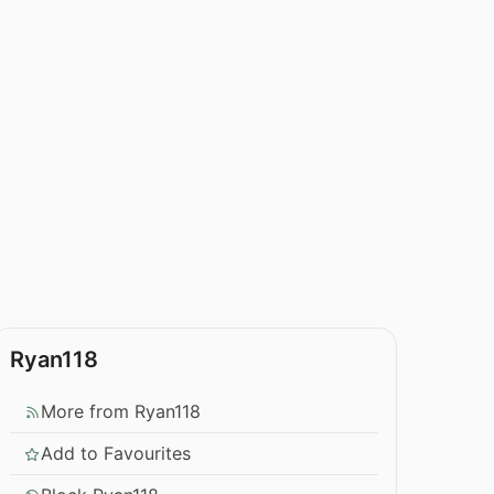
Ryan118
More from Ryan118
Add to Favourites