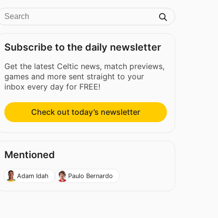
Subscribe to the daily newsletter
Get the latest Celtic news, match previews,
games and more sent straight to your
inbox every day for FREE!
Check out today’s newsletter
Mentioned
Adam Idah
Paulo Bernardo