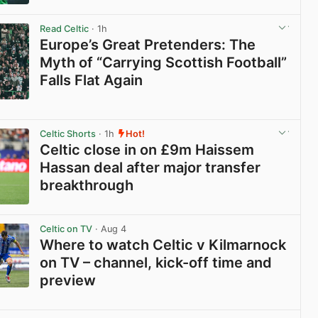
View post in new tab
Read Celtic
· 1h
Europe’s Great Pretenders: The
Myth of “Carrying Scottish Football”
Falls Flat Again
View post in new tab
Celtic Shorts
· 1h
Hot!
Celtic close in on £9m Haissem
Hassan deal after major transfer
breakthrough
View post in new tab
Celtic on TV
· Aug 4
Where to watch Celtic v Kilmarnock
on TV – channel, kick-off time and
preview
View post in new tab