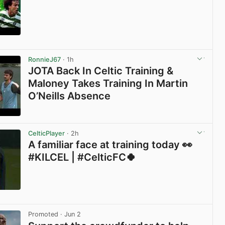
View post in new tab
RonnieJ67
· 1h
JOTA Back In Celtic Training &
Maloney Takes Training In Martin
O’Neills Absence
View post in new tab
CelticPlayer
· 2h
A familiar face at training today 👀
#KILCEL | #CelticFC🍀
View post in new tab
Promoted
· Jun 2