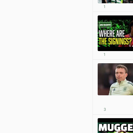
1
1
3