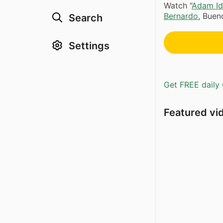
Watch “
Adam Id
Bernardo
, Buen
Search
Settings
Get FREE daily 
Featured vi