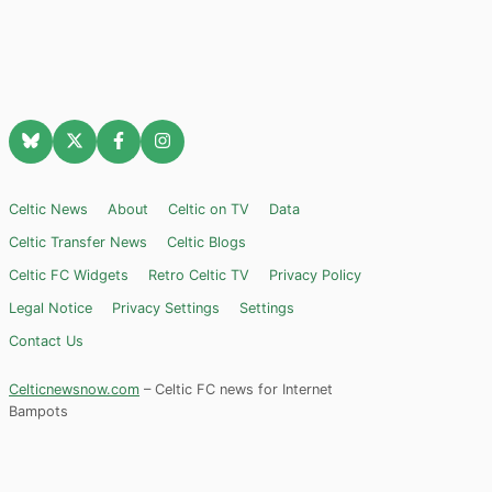
Celtic News
About
Celtic on TV
Data
Celtic Transfer News
Celtic Blogs
Celtic FC Widgets
Retro Celtic TV
Privacy Policy
Legal Notice
Privacy Settings
Settings
Contact Us
Celticnewsnow.com
– Celtic FC news for Internet
Bampots