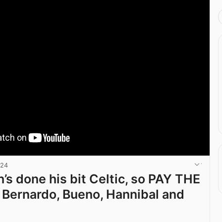
024
’s done his bit Celtic, so PAY THE
Bernardo, Bueno, Hannibal and