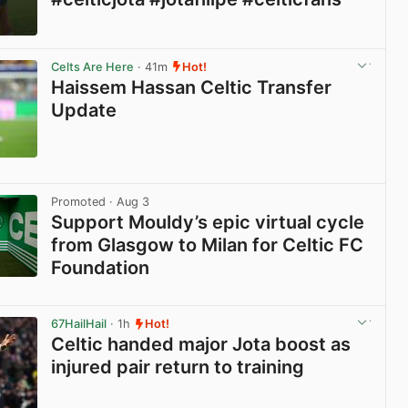
View post in new tab
Celts Are Here
· 41m
Hot!
Haissem Hassan Celtic Transfer
Update
View post in new tab
Promoted
· Aug 3
Support Mouldy’s epic virtual cycle
from Glasgow to Milan for Celtic FC
Foundation
View post in new tab
67HailHail
· 1h
Hot!
Celtic handed major Jota boost as
injured pair return to training