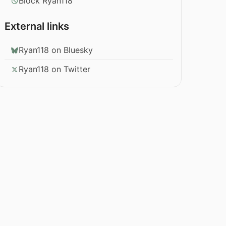
Block Ryan118
External links
Ryan118 on Bluesky
Ryan118 on Twitter