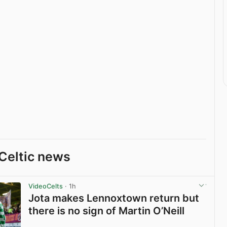
Celtic news
VideoCelts
· 1h
Jota makes Lennoxtown return but
there is no sign of Martin O’Neill