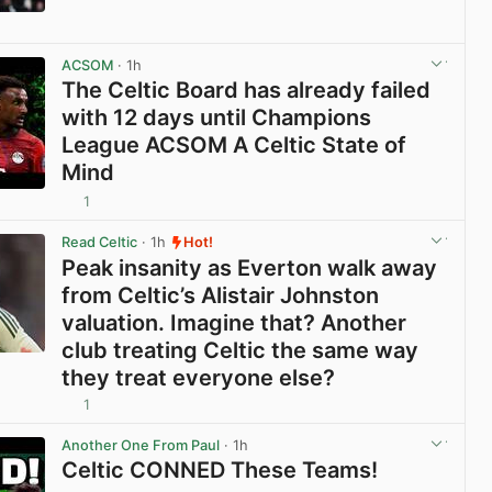
View post in new tab
ACSOM
· 1h
The Celtic Board has already failed
with 12 days until Champions
League ACSOM A Celtic State of
Mind
1
View post in new tab
Read Celtic
· 1h
Hot!
Peak insanity as Everton walk away
from Celtic’s Alistair Johnston
valuation. Imagine that? Another
club treating Celtic the same way
they treat everyone else?
1
View post in new tab
Another One From Paul
· 1h
Celtic CONNED These Teams!