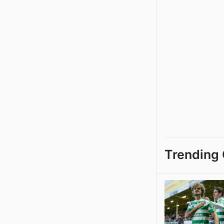
Trending 