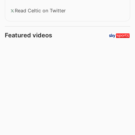
Read Celtic on Twitter
Featured videos