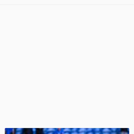
View post in new tab