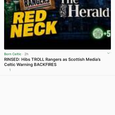
Born Celtic
· 2h
RINSED: Hibs TROLL Rangers as Scottish Media’s
Celtic Warning BACKFIRES
1
View post in new tab