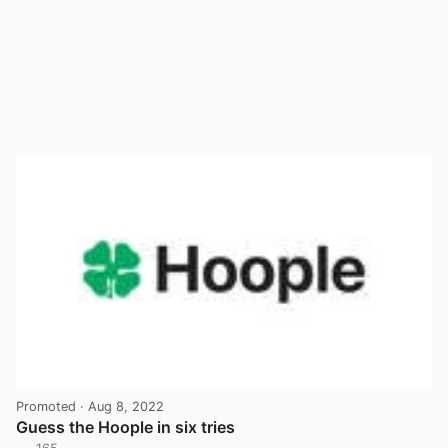
Promoted
· Aug 8, 2022
Guess the Hoople in six tries