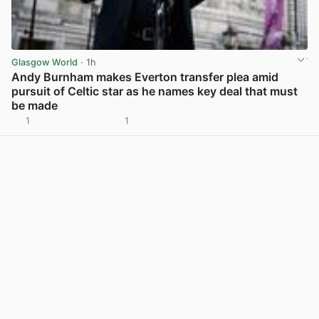
Glasgow World
· 1h
Andy Burnham makes Everton transfer plea amid
pursuit of Celtic star as he names key deal that must
be made
1
1
View post in new tab