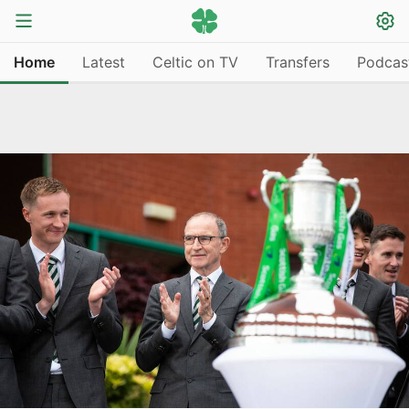
Home
Latest
Celtic on TV
Transfers
Podcas