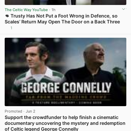
The Celtic Way YouTube
· 1h
👊 Trusty Has Not Put a Foot Wrong in Defence, so
Scales’ Return May Open The Door on a Back Three
1
View post in new tab
Promoted
· Jun 2
Support the crowdfunder to help finish a cinematic
documentary uncovering the mystery and redemption
of Celtic legend George Connelly