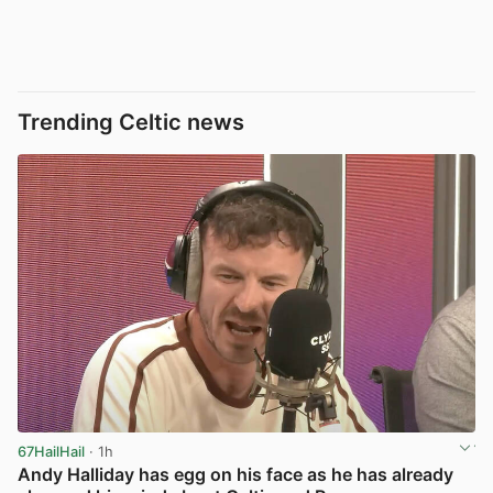
Trending Celtic news
67HailHail
· 1h
Andy Halliday has egg on his face as he has already