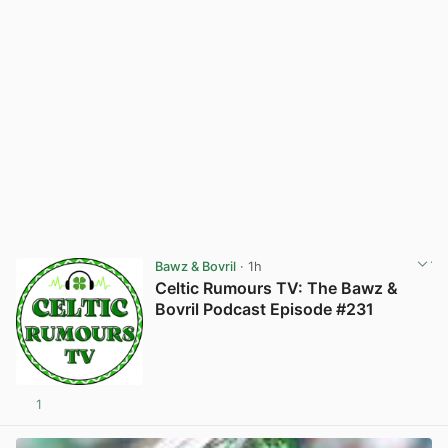
Bawz & Bovril
· 1h
Celtic Rumours TV: The Bawz &
Bovril Podcast Episode #231
1