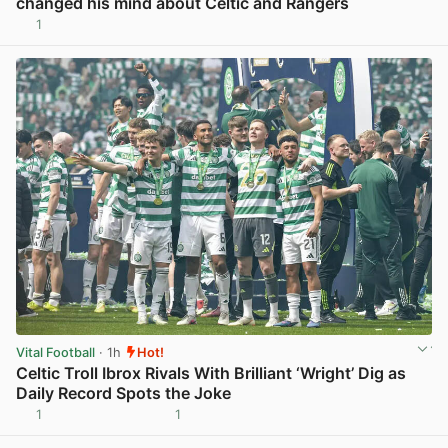
changed his mind about Celtic and Rangers
1
View post in new tab
Vital Football
· 1h
Hot!
Celtic Troll Ibrox Rivals With Brilliant ‘Wright’ Dig as
Daily Record Spots the Joke
1
1
View post in new tab