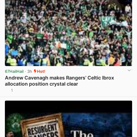
67HailHail
· 3h
Hot!
Andrew Cavenagh makes Rangers’ Celtic Ibrox
allocation position crystal clear
1
View post in new tab