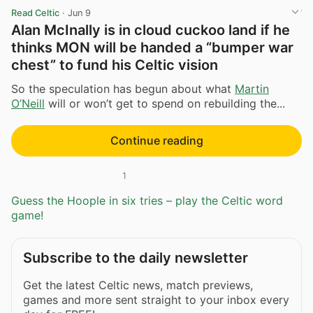
Read Celtic
·
Jun 9
Alan McInally is in cloud cuckoo land if he
thinks MON will be handed a “bumper war
chest” to fund his Celtic vision
So the speculation has begun about what
Martin
O’Neill
will or won’t get to spend on rebuilding the...
Continue reading
1
Guess the Hoople in six tries – play the Celtic word
game!
Subscribe to the daily newsletter
Get the latest Celtic news, match previews,
games and more sent straight to your inbox every