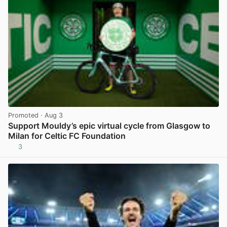
Promoted
· Aug 3
Support Mouldy’s epic virtual cycle from Glasgow to
Milan for Celtic FC Foundation
3
View post in new tab