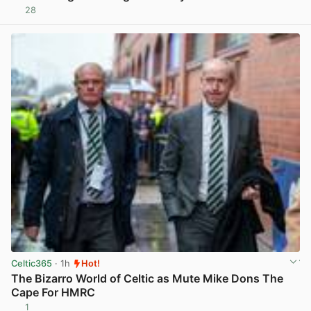
28
View post in new tab
Celtic365
· 1h
Hot!
The Bizarro World of Celtic as Mute Mike Dons The
Cape For HMRC
1