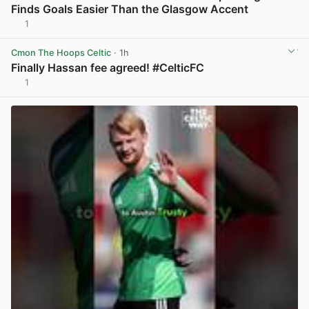
Finds Goals Easier Than the Glasgow Accent
1
View post in new tab
Cmon The Hoops Celtic
· 1h
Finally Hassan fee agreed! #CelticFC
1
View post in new tab