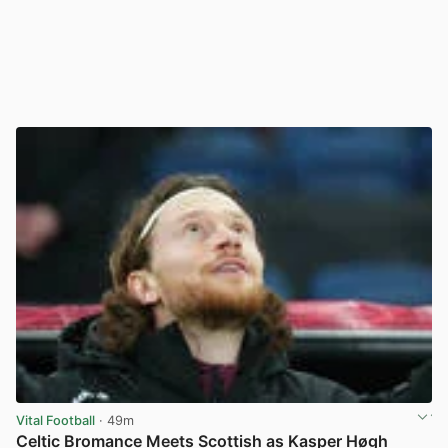
Vital Football
· 49m
Celtic Bromance Meets Scottish as Kasper Høgh