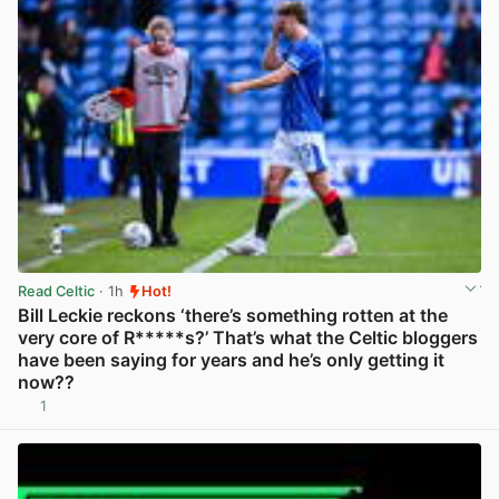
Read Celtic
· 1h
Hot!
Bill Leckie reckons ‘there’s something rotten at the
very core of R*****s?’ That’s what the Celtic bloggers
have been saying for years and he’s only getting it
now??
1
View post in new tab