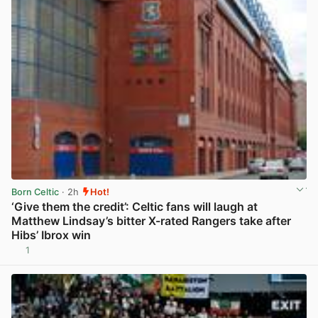
Born Celtic
· 2h
Hot!
‘Give them the credit’: Celtic fans will laugh at
Matthew Lindsay’s bitter X-rated Rangers take after
Hibs’ Ibrox win
1
View post in new tab