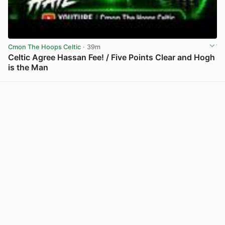
Cmon The Hoops Celtic
· 39m
Celtic Agree Hassan Fee! / Five Points Clear and Hogh
is the Man
View post in new tab