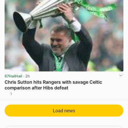
67HailHail
· 2h
Chris Sutton hits Rangers with savage Celtic
comparison after Hibs defeat
1
View post in new tab
Load news