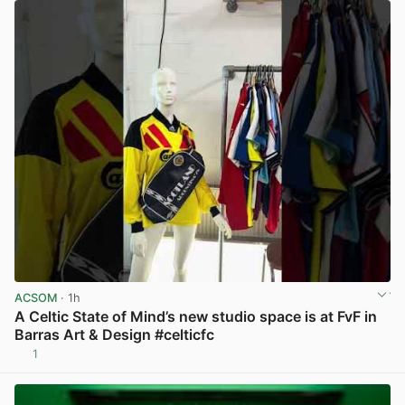
ACSOM
· 1h
A Celtic State of Mind’s new studio space is at FvF in
Barras Art & Design #celticfc
1
View post in new tab