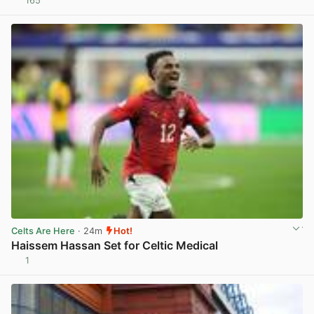
165
View post in new tab
Celts Are Here
· 24m
Hot!
Haissem Hassan Set for Celtic Medical
1
View post in new tab