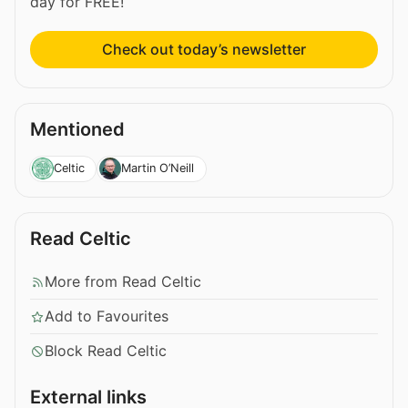
day for FREE!
Check out today’s newsletter
Mentioned
Celtic
Martin O’Neill
Read Celtic
More from Read Celtic
Add to Favourites
Block Read Celtic
External links