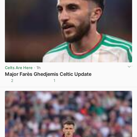
Celts Are Here
· 1h
Major Farès Ghedjemis Celtic Update
2
1
View post in new tab