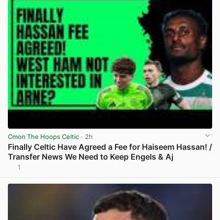
Cmon The Hoops Celtic
· 2h
Finally Celtic Have Agreed a Fee for Haiseem Hassan! /
Transfer News We Need to Keep Engels & Aj
1
View post in new tab