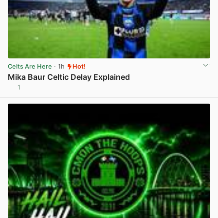
Celts Are Here
· 1h
Hot!
Mika Baur Celtic Delay Explained
1
View post in new tab