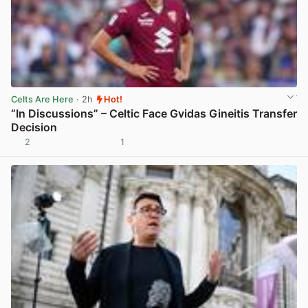
Celts Are Here
· 2h
Hot!
“In Discussions” – Celtic Face Gvidas Gineitis Transfer
Decision
2
1
View post in new tab