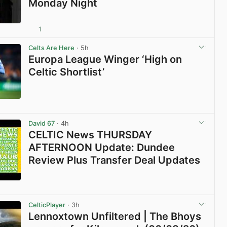
Monday Night
1
View post in new tab
Celts Are Here
· 5h
Europa League Winger ‘High on
Celtic Shortlist’
View post in new tab
David 67
· 4h
CELTIC News THURSDAY
AFTERNOON Update: Dundee
Review Plus Transfer Deal Updates
View post in new tab
CelticPlayer
· 3h
Lennoxtown Unfiltered | The Bhoys