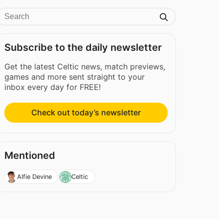
Subscribe to the daily newsletter
Get the latest Celtic news, match previews,
games and more sent straight to your
inbox every day for FREE!
Check out today’s newsletter
Mentioned
Alfie Devine
Celtic