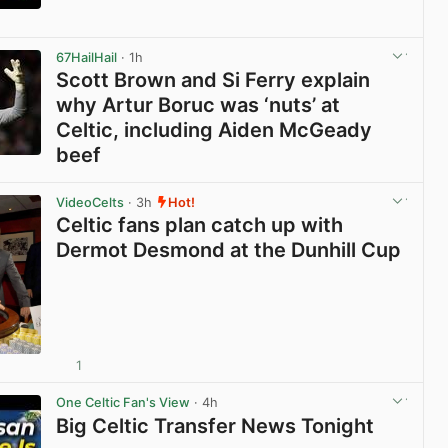
View post in new tab
67HailHail
· 1h
Scott Brown and Si Ferry explain
why Artur Boruc was ‘nuts’ at
Celtic, including Aiden McGeady
beef
View post in new tab
VideoCelts
· 3h
Hot!
Celtic fans plan catch up with
Dermot Desmond at the Dunhill Cup
1
View post in new tab
One Celtic Fan's View
· 4h
Big Celtic Transfer News Tonight