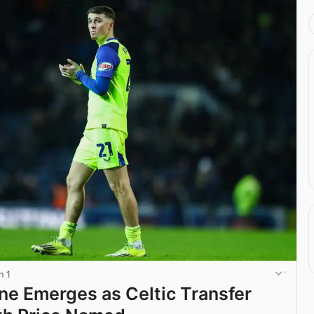
n 1
ine Emerges as Celtic Transfer