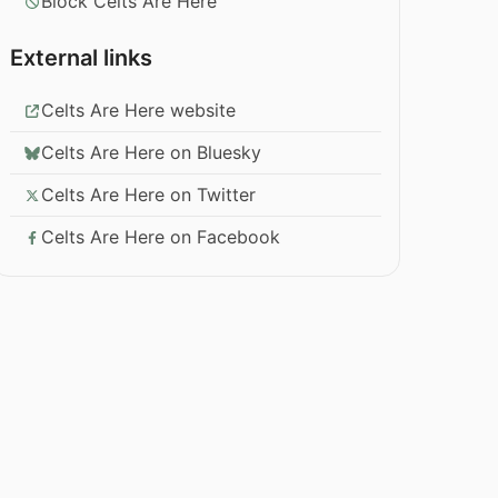
Block Celts Are Here
External links
Celts Are Here website
Celts Are Here on Bluesky
Celts Are Here on Twitter
Celts Are Here on Facebook