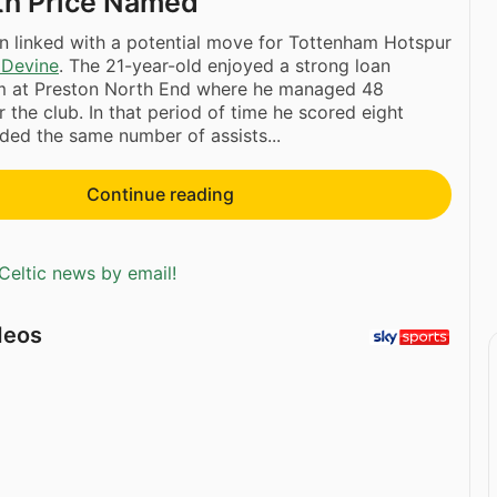
th Price Named
 linked with a potential move for Tottenham Hotspur
 Devine
. The 21-year-old enjoyed a strong loan
rm at Preston North End where he managed 48
 the club. In that period of time he scored eight
ded the same number of assists...
Continue reading
Celtic news by email!
deos