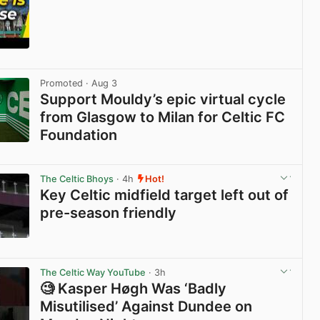
View post in new tab
Promoted
· Aug 3
Support Mouldy’s epic virtual cycle
from Glasgow to Milan for Celtic FC
Foundation
View post in new tab
The Celtic Bhoys
· 4h
Hot!
Key Celtic midfield target left out of
pre-season friendly
View post in new tab
The Celtic Way YouTube
· 3h
🧐 Kasper Høgh Was ‘Badly
Misutilised’ Against Dundee on