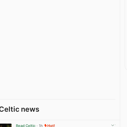
Celtic news
Read Celtic
· 1h
Hot!