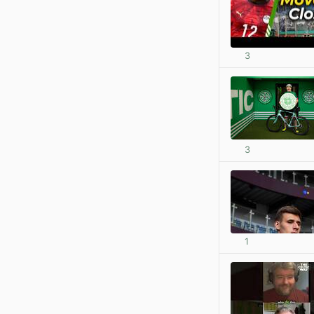
3
3
1