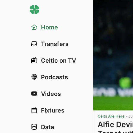
Home
Transfers
Celtic on TV
Podcasts
Videos
Fixtures
Celts Are Here
·
Ju
Alfie Dev
Data