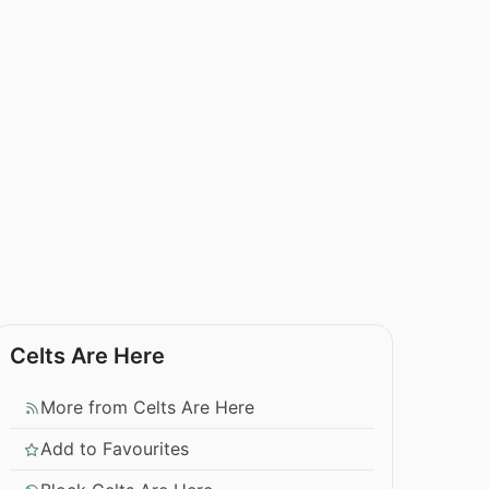
Celts Are Here
More from Celts Are Here
Add to Favourites