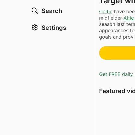
Target wi
Search
Celtic
have been
midfielder
Alfie
season last te
Settings
appearances for
goals and provi
Get FREE daily 
Featured vi