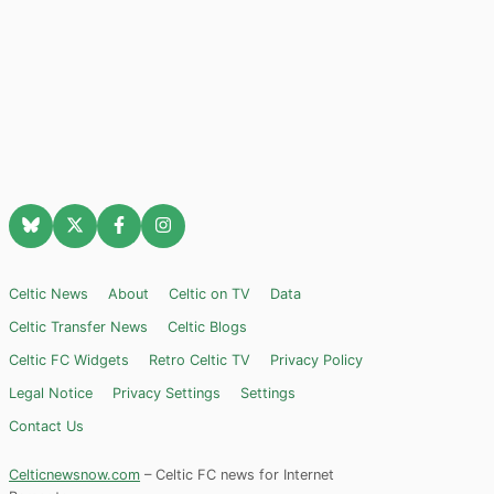
Celtic News
About
Celtic on TV
Data
Celtic Transfer News
Celtic Blogs
Celtic FC Widgets
Retro Celtic TV
Privacy Policy
Legal Notice
Privacy Settings
Settings
Contact Us
Celticnewsnow.com
– Celtic FC news for Internet