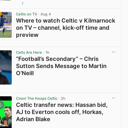
1
View post in new tab
Celtic on TV
· Aug 4
Where to watch Celtic v Kilmarnock
on TV – channel, kick-off time and
preview
View post in new tab
Celts Are Here
· 1h
“Football’s Secondary” – Chris
Sutton Sends Message to Martin
O’Neill
View post in new tab
Cmon The Hoops Celtic
· 2h
Celtic transfer news: Hassan bid,
AJ to Everton cools off, Horkas,
Adrian Blake