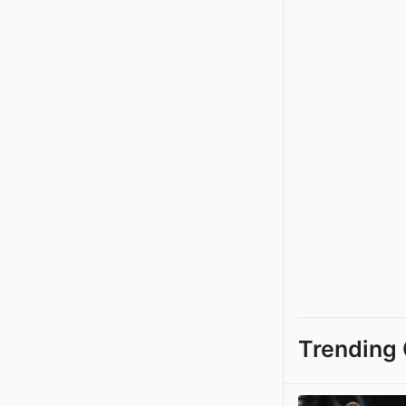
Trending 