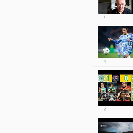
1
4
2