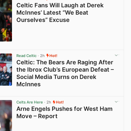
Celtic Fans Will Laugh at Derek
McInnes’ Latest “We Beat
Ourselves” Excuse
View post in new tab
Read Celtic
· 2h
Hot!
Celtic: The Bears Are Raging After
the Ibrox Club’s European Defeat –
Social Media Turns on Derek
McInnes
View post in new tab
Celts Are Here
· 2h
Hot!
Arne Engels Pushes for West Ham
Move – Report