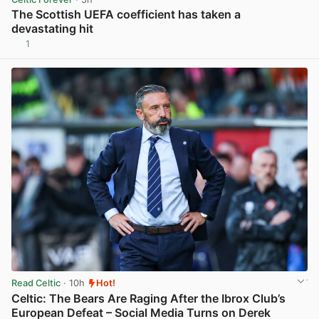
The Scottish UEFA coefficient has taken a
devastating hit
1
View post in new tab
Read Celtic
· 10h
Hot!
Celtic: The Bears Are Raging After the Ibrox Club’s
European Defeat – Social Media Turns on Derek