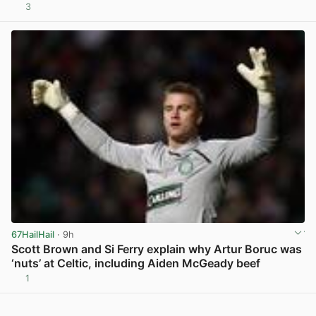
3
View post in new tab
67HailHail
· 9h
Scott Brown and Si Ferry explain why Artur Boruc was
‘nuts’ at Celtic, including Aiden McGeady beef
1
View post in new tab