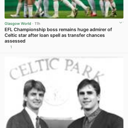
Glasgow World
· 11h
EFL Championship boss remains huge admirer of
Celtic star after loan spell as transfer chances
assessed
1
View post in new tab