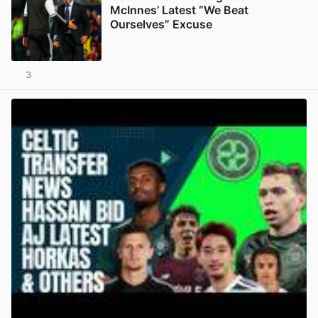
McInnes’ Latest “We Beat
Ourselves” Excuse
3
View post in new tab