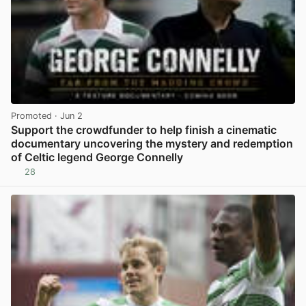
Promoted
· Jun 2
Support the crowdfunder to help finish a cinematic
documentary uncovering the mystery and redemption
of Celtic legend George Connelly
28
View post in new tab