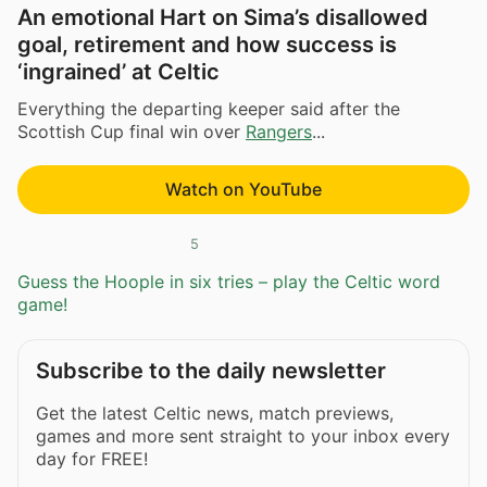
An emotional Hart on Sima’s disallowed
goal, retirement and how success is
‘ingrained’ at Celtic
Everything the departing keeper said after the
Scottish Cup final win over
Rangers
...
Watch on YouTube
5
Guess the Hoople in six tries – play the Celtic word
game!
Subscribe to the daily newsletter
Get the latest Celtic news, match previews,
games and more sent straight to your inbox every
day for FREE!