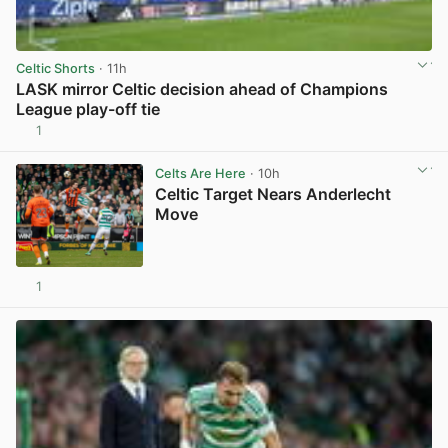
Celtic Shorts
· 11h
LASK mirror Celtic decision ahead of Champions
League play-off tie
1
View post in new tab
Celts Are Here
· 10h
Celtic Target Nears Anderlecht
Move
1
View post in new tab