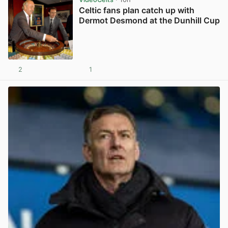
Celtic fans plan catch up with
Dermot Desmond at the Dunhill Cup
2
1
View post in new tab