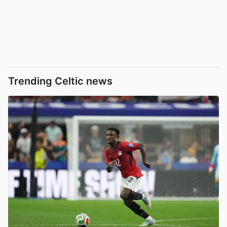
Trending Celtic news