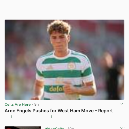
Celts Are Here
· 9h
Arne Engels Pushes for West Ham Move – Report
1
1
View post in new tab
VideoCelts
· 10h