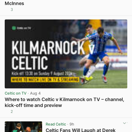
McInnes
3
View post in new tab
Celtic on TV
· Aug 4
Where to watch Celtic v Kilmarnock on TV – channel,
kick-off time and preview
2
View post in new tab
Read Celtic
· 9h
Celtic Fans Will Laugh at Derek