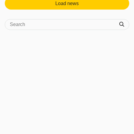
Load news