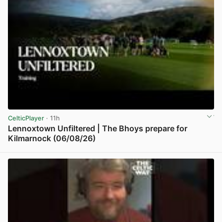
CelticPlayer
· 11h
Lennoxtown Unfiltered | The Bhoys prepare for
Kilmarnock (06/08/26)
View post in new tab