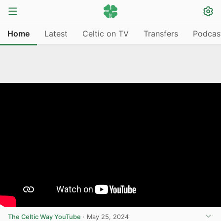
Home
Latest
Celtic on TV
Transfers
Podcas
The Celtic Way YouTube
·
May 25, 2024