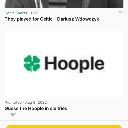
Celtic Shorts
· 12h
They played for Celtic – Dariusz Wdowczyk
View post in new tab
Promoted
· Aug 8, 2022
Guess the Hoople in six tries
164
View post in new tab