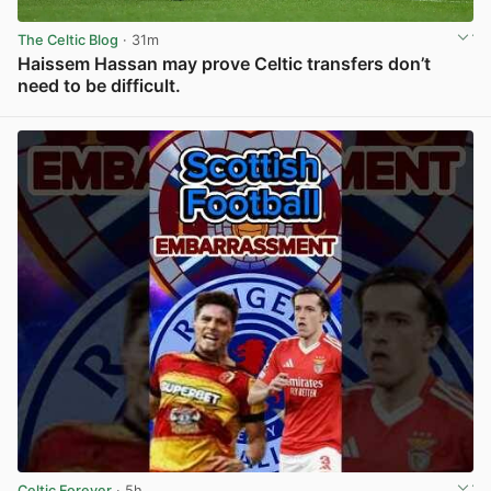
The Celtic Blog
· 31m
Haissem Hassan may prove Celtic transfers don’t
need to be difficult.
View post in new tab
Celtic Forever
· 5h