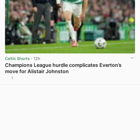
Celtic Shorts
· 12h
Champions League hurdle complicates Everton’s
move for Alistair Johnston
1
View post in new tab