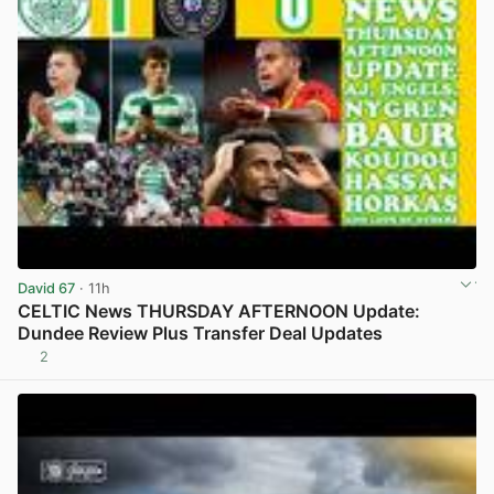
David 67
· 11h
CELTIC News THURSDAY AFTERNOON Update:
Dundee Review Plus Transfer Deal Updates
2
View post in new tab