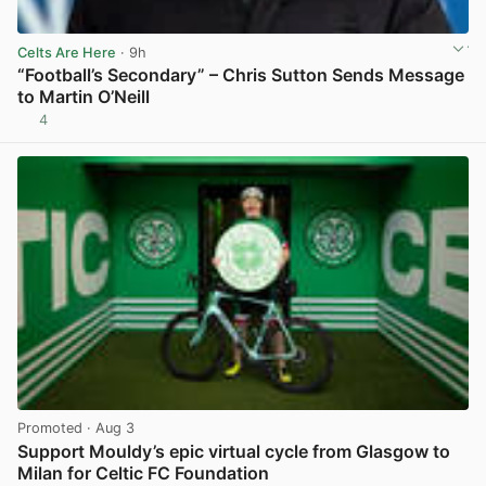
Celts Are Here
· 9h
“Football’s Secondary” – Chris Sutton Sends Message
to Martin O’Neill
4
View post in new tab
Promoted
· Aug 3
Support Mouldy’s epic virtual cycle from Glasgow to
Milan for Celtic FC Foundation