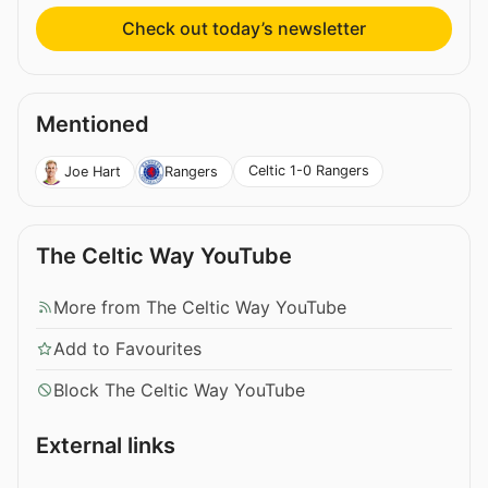
Check out today’s newsletter
Mentioned
Celtic 1-0 Rangers
Joe Hart
Rangers
The Celtic Way YouTube
More from The Celtic Way YouTube
Add to Favourites
Block The Celtic Way YouTube
External links