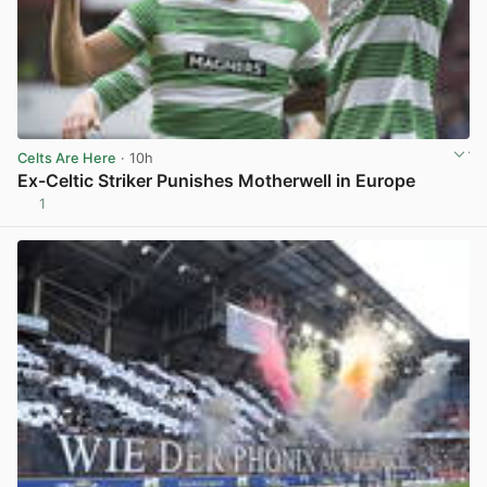
Celts Are Here
· 10h
Ex-Celtic Striker Punishes Motherwell in Europe
1
View post in new tab