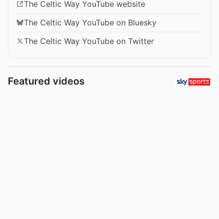
The Celtic Way YouTube website
The Celtic Way YouTube on Bluesky
The Celtic Way YouTube on Twitter
Featured videos