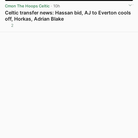
Cmon The Hoops Celtic
· 10h
Celtic transfer news: Hassan bid, AJ to Everton cools
off, Horkas, Adrian Blake
2
View post in new tab