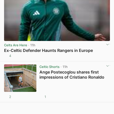
Celts Are Here
· 11h
Ex-Celtic Defender Haunts Rangers in Europe
4
View post in new tab
Celtic Shorts
· 11h
Ange Postecoglou shares first
impressions of Cristiano Ronaldo
2
1
View post in new tab