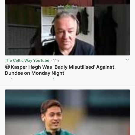
The Celtic Way YouTube
· 11h
🧐 Kasper Høgh Was ‘Badly Misutilised’ Against
Dundee on Monday Night
1
1
View post in new tab