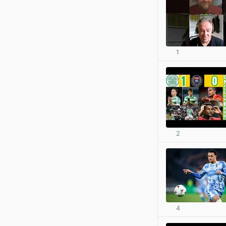
1
2
4