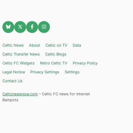
Celtic News
About
Celtic on TV
Data
Celtic Transfer News
Celtic Blogs
Celtic FC Widgets
Retro Celtic TV
Privacy Policy
Legal Notice
Privacy Settings
Settings
Contact Us
Celticnewsnow.com
– Celtic FC news for Internet
Bampots