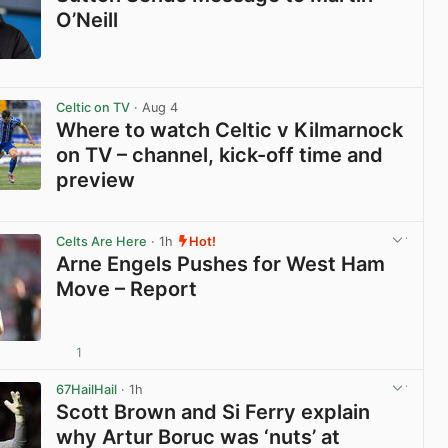
O’Neill
View post in new tab
Celtic on TV
· Aug 4
Where to watch Celtic v Kilmarnock
on TV – channel, kick-off time and
preview
View post in new tab
Celts Are Here
· 1h
Hot!
Arne Engels Pushes for West Ham
Move – Report
1
View post in new tab
67HailHail
· 1h
Scott Brown and Si Ferry explain
why Artur Boruc was ‘nuts’ at