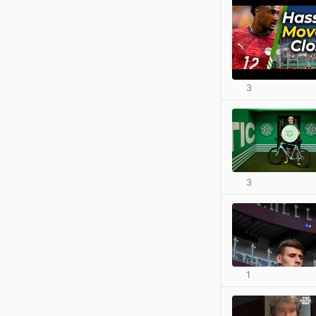
3
3
1