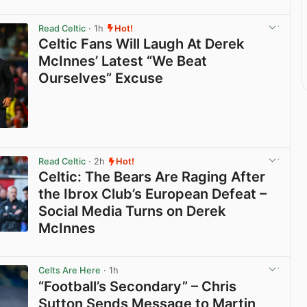
Read Celtic
· 1h
Hot!
Celtic Fans Will Laugh At Derek
McInnes’ Latest “We Beat
Ourselves” Excuse
View post in new tab
Read Celtic
· 2h
Hot!
Celtic: The Bears Are Raging After
the Ibrox Club’s European Defeat –
Social Media Turns on Derek
McInnes
View post in new tab
Celts Are Here
· 1h
“Football’s Secondary” – Chris
Sutton Sends Message to Martin