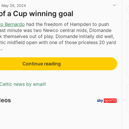
·
May 26, 2024
f a Cup winning goal
lo Bernardo
had the freedom of Hampden to push
 last minute was two Newco central mids, Diomande
k themselves out of play. Diomande initially did well,
eltic midfield open with one of those priceless 20 yard
..
Continue reading
Celtic news by email!
deos