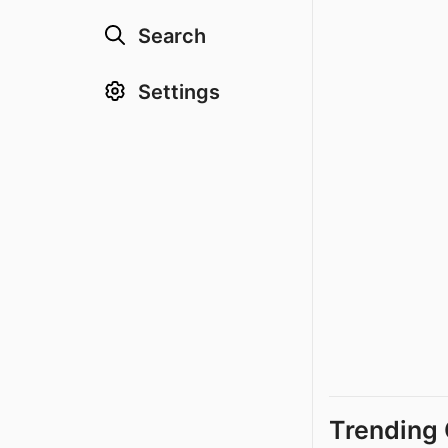
Search
Settings
Trending 