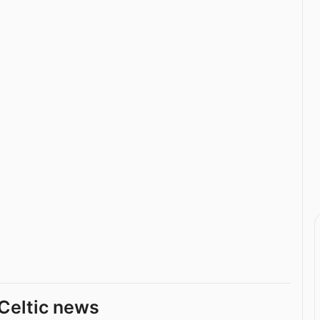
Celtic news