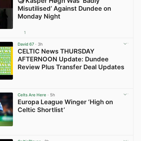
🧐 Kasper Høgh Was ‘Badly
Misutilised’ Against Dundee on
Monday Night
1
View post in new tab
David 67
· 3h
CELTIC News THURSDAY
AFTERNOON Update: Dundee
Review Plus Transfer Deal Updates
View post in new tab
Celts Are Here
· 5h
Europa League Winger ‘High on
Celtic Shortlist’
View post in new tab