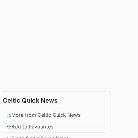
Celtic Quick News
More from Celtic Quick News
Add to Favourites