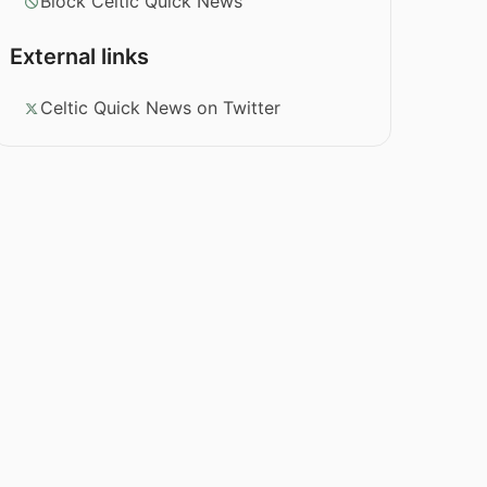
Block Celtic Quick News
External links
Celtic Quick News on Twitter