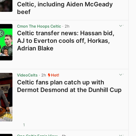
Celtic, including Aiden McGeady
beef
View post in new tab
Cmon The Hoops Celtic
· 2h
Celtic transfer news: Hassan bid,
AJ to Everton cools off, Horkas,
Adrian Blake
View post in new tab
VideoCelts
· 2h
Hot!
Celtic fans plan catch up with
Dermot Desmond at the Dunhill Cup
1
View post in new tab