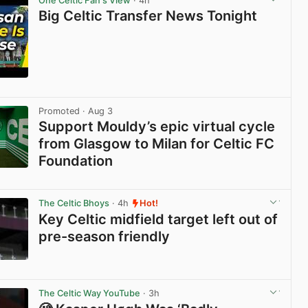
One Celtic Fan's View
· 4h
Big Celtic Transfer News Tonight
View post in new tab
Promoted
· Aug 3
Support Mouldy’s epic virtual cycle
from Glasgow to Milan for Celtic FC
Foundation
View post in new tab
The Celtic Bhoys
· 4h
Hot!
Key Celtic midfield target left out of
pre-season friendly
View post in new tab
The Celtic Way YouTube
· 3h