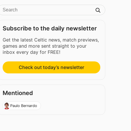
Subscribe to the daily newsletter
Get the latest Celtic news, match previews,
games and more sent straight to your
inbox every day for FREE!
Check out today’s newsletter
Mentioned
Paulo Bernardo