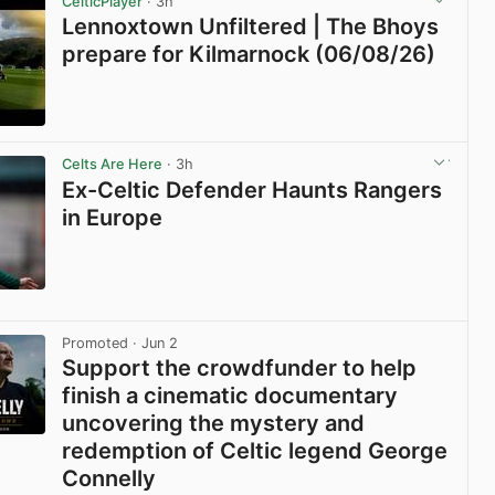
CelticPlayer
· 3h
Lennoxtown Unfiltered | The Bhoys
prepare for Kilmarnock (06/08/26)
View post in new tab
Celts Are Here
· 3h
Ex-Celtic Defender Haunts Rangers
in Europe
View post in new tab
Promoted
· Jun 2
Support the crowdfunder to help
finish a cinematic documentary
uncovering the mystery and
redemption of Celtic legend George
Connelly