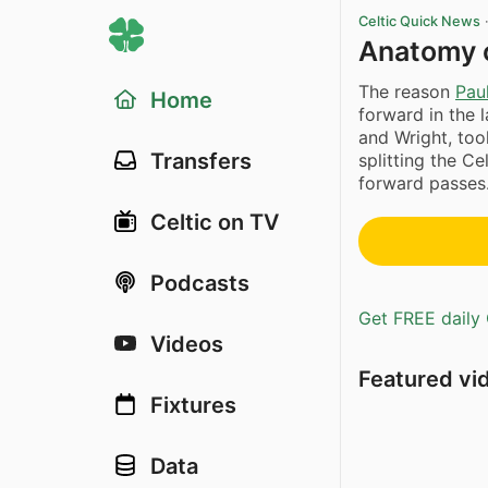
Celtic Quick News
Anatomy o
The reason
Pau
Home
forward in the
and Wright, too
Transfers
splitting the C
forward passes.
Celtic on TV
Podcasts
Get FREE daily 
Videos
Featured vi
Fixtures
Data