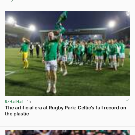
2
View post in new tab
67HailHail
· 1h
The artificial era at Rugby Park: Celtic’s full record on
the plastic
1
View post in new tab