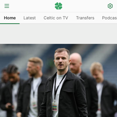
Home
Latest
Celtic on TV
Transfers
Podcas