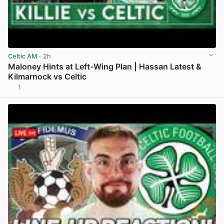
Celtic AM
· 2h
Maloney Hints at Left-Wing Plan | Hassan Latest &
Kilmarnock vs Celtic
1
View post in new tab