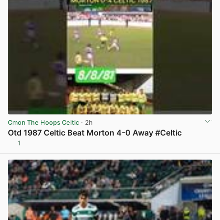
Cmon The Hoops Celtic
· 2h
Otd 1987 Celtic Beat Morton 4-0 Away #Celtic
1
View post in new tab