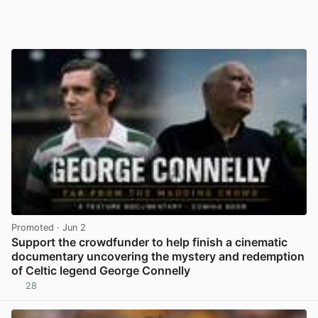
Promoted
· Jun 2
Support the crowdfunder to help finish a cinematic
documentary uncovering the mystery and redemption
of Celtic legend George Connelly
28
View post in new tab