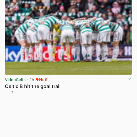
VideoCelts
· 2h
Hot!
Celtic B hit the goal trail
2
View post in new tab