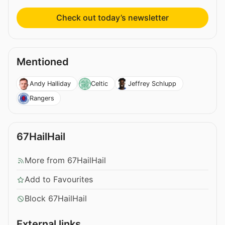
Check out today’s newsletter
Mentioned
Andy Halliday
Celtic
Jeffrey Schlupp
Rangers
67HailHail
More from 67HailHail
Add to Favourites
Block 67HailHail
External links