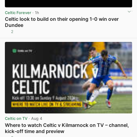
Celtic Forever
· 1h
Celtic look to build on their opening 1-0 win over
Dundee
2
View post in new tab
Celtic on TV
· Aug 4
Where to watch Celtic v Kilmarnock on TV – channel,
kick-off time and preview