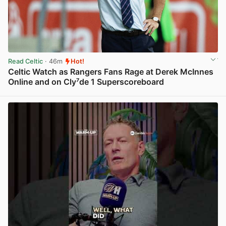
Read Celtic
· 46m
Hot!
Celtic Watch as Rangers Fans Rage at Derek McInnes
Online and on Cly⁷de 1 Superscoreboard
View post in new tab