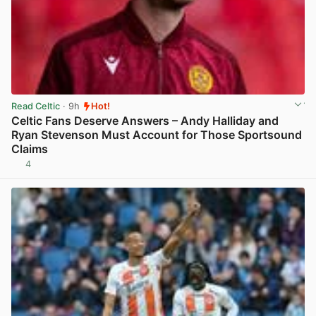
Read Celtic
· 9h
Hot!
Celtic Fans Deserve Answers – Andy Halliday and
Ryan Stevenson Must Account for Those Sportsound
Claims
4
View post in new tab