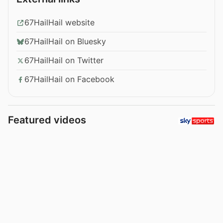
67HailHail website
67HailHail on Bluesky
67HailHail on Twitter
67HailHail on Facebook
Featured videos