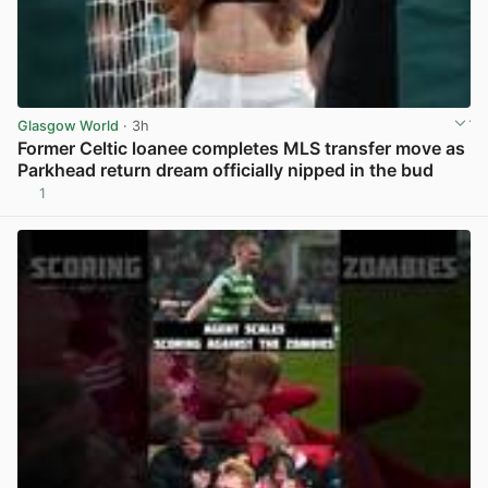
Glasgow World
· 3h
Former Celtic loanee completes MLS transfer move as
Parkhead return dream officially nipped in the bud
1
View post in new tab