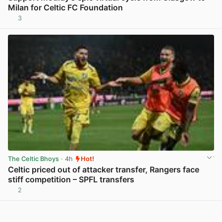
Milan for Celtic FC Foundation
3
View post in new tab
The Celtic Bhoys
· 4h
Hot!
Celtic priced out of attacker transfer, Rangers face
stiff competition – SPFL transfers
2
View post in new tab