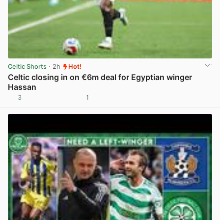
Celtic Shorts
· 2h
Hot!
Celtic closing in on €6m deal for Egyptian winger
Hassan
3
1
View post in new tab