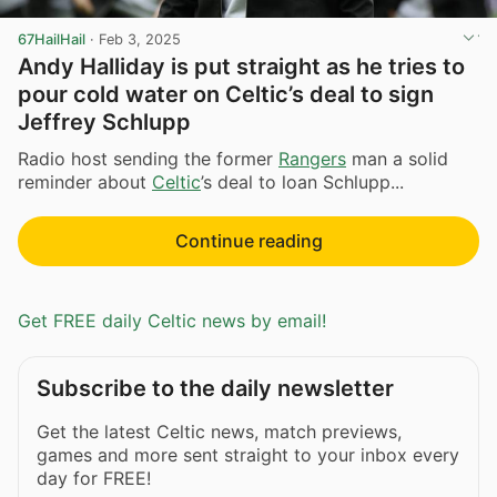
67HailHail
·
Feb 3, 2025
Andy Halliday is put straight as he tries to
pour cold water on Celtic’s deal to sign
Jeffrey Schlupp
Radio host sending the former
Rangers
man a solid
reminder about
Celtic
’s deal to loan Schlupp...
Continue reading
Get FREE daily Celtic news by email!
Subscribe to the daily newsletter
Get the latest Celtic news, match previews,
games and more sent straight to your inbox every
day for FREE!