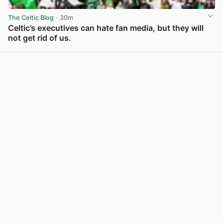
The Celtic Blog
· 30m
Celtic’s executives can hate fan media, but they will
not get rid of us.
View post in new tab