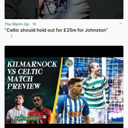
The Warm-Up
· 1h
“Celtic should hold out for £25m for Johnston”
3
View post in new tab