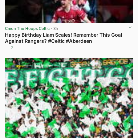
Cmon The Hoops Celtic
· 3h
Happy Birthday Liam Scales! Remember This Goal
Against Rangers? #Celtic #Aberdeen
2
View post in new tab