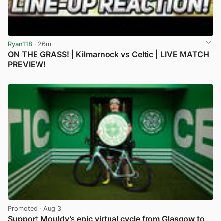
Ryan118
· 26m
ON THE GRASS! | Kilmarnock vs Celtic | LIVE MATCH
PREVIEW!
View post in new tab
Promoted
· Aug 3
Support Mouldy’s epic virtual cycle from Glasgow to