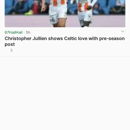
67HailHail
· 5h
Christopher Jullien shows Celtic love with pre-season
post
5
View post in new tab