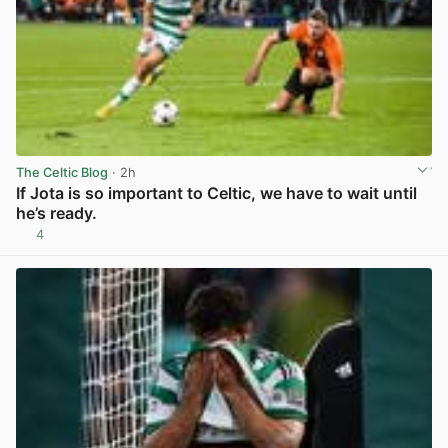
The Celtic Blog
· 2h
If Jota is so important to Celtic, we have to wait until
he’s ready.
4
View post in new tab