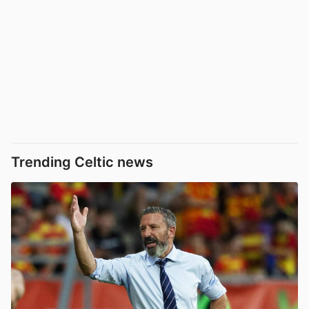
Trending Celtic news