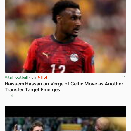
Vital Football
· 8h
Hot!
Haissem Hassan on Verge of Celtic Move as Another
Transfer Target Emerges
4
View post in new tab