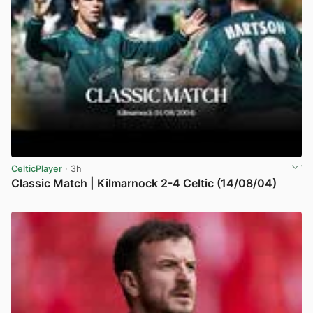
CelticPlayer
· 3h
Classic Match | Kilmarnock 2-4 Celtic (14/08/04)
View post in new tab