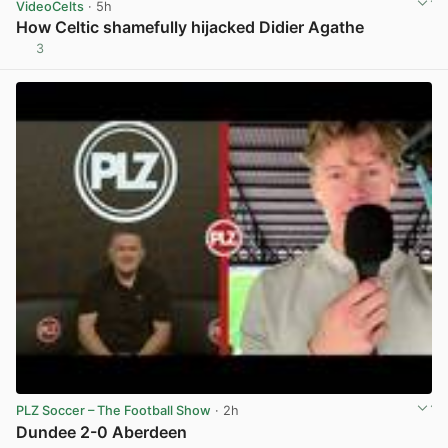
VideoCelts
· 5h
How Celtic shamefully hijacked Didier Agathe
3
View post in new tab
PLZ Soccer – The Football Show
· 2h
Dundee 2-0 Aberdeen