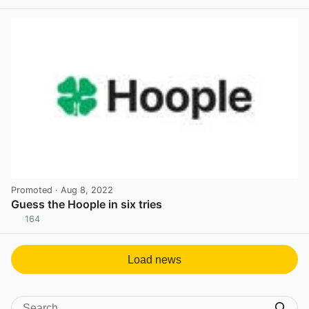
View post in new tab
Promoted
· Aug 8, 2022
Guess the Hoople in six tries
164
View post in new tab
Load news