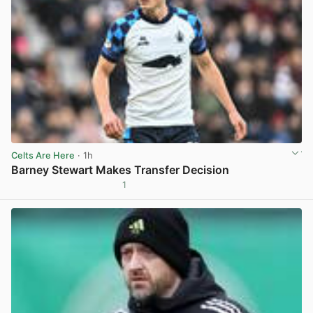
Celts Are Here
· 1h
Barney Stewart Makes Transfer Decision
1
View post in new tab