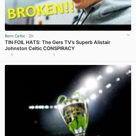
Born Celtic
· 2h
TIN FOIL HATS: The Gers TV’s Superb Alistair
Johnston Celtic CONSPIRACY
1
1
View post in new tab