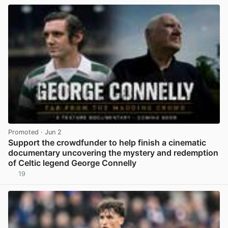
Promoted
· Jun 2
Support the crowdfunder to help finish a cinematic
documentary uncovering the mystery and redemption
of Celtic legend George Connelly
19
View post in new tab