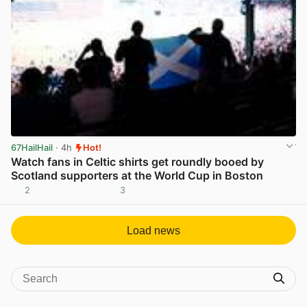
67HailHail
· 4h
Hot!
Watch fans in Celtic shirts get roundly booed by
Scotland supporters at the World Cup in Boston
2
3
View post in new tab
Load news