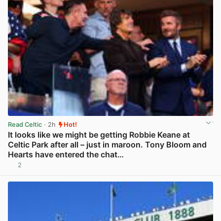
Read Celtic
· 2h
Hot!
It looks like we might be getting Robbie Keane at
Celtic Park after all – just in maroon. Tony Bloom and
Hearts have entered the chat…
2
View post in new tab