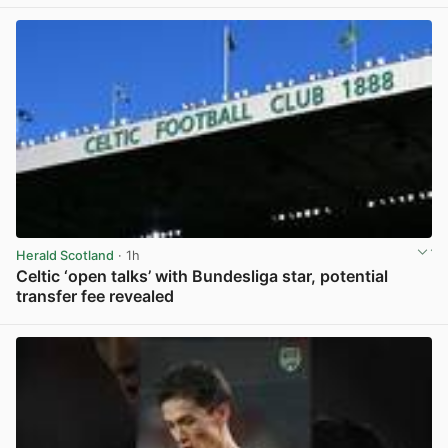
Herald Scotland
· 1h
Celtic ‘open talks’ with Bundesliga star, potential
transfer fee revealed
View post in new tab