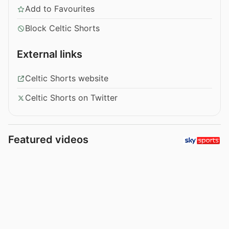
Add to Favourites
Block Celtic Shorts
External links
Celtic Shorts website
Celtic Shorts on Twitter
Featured videos