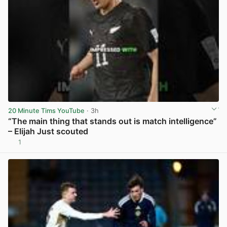
20 Minute Tims YouTube
· 3h
“The main thing that stands out is match intelligence”
– Elijah Just scouted
1
View post in new tab