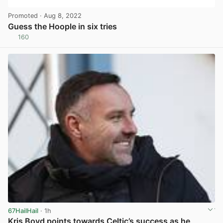
Promoted
· Aug 8, 2022
Guess the Hoople in six tries
160
View post in new tab
67HailHail
· 1h
Kris Boyd points towards Celtic’s success as he