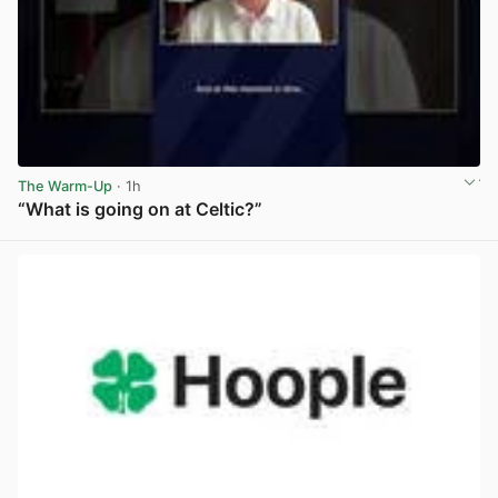
The Warm-Up
· 1h
“What is going on at Celtic?”
View post in new tab