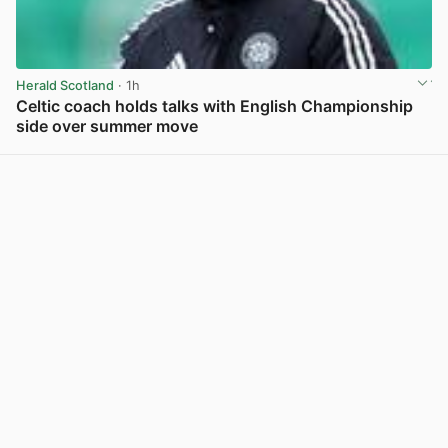
Herald Scotland
· 1h
Celtic coach holds talks with English Championship
side over summer move
View post in new tab