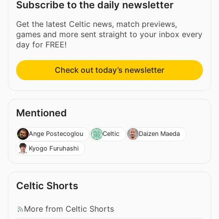
Subscribe to the daily newsletter
Get the latest Celtic news, match previews,
games and more sent straight to your inbox every
day for FREE!
Check out today’s newsletter
Mentioned
Ange Postecoglou
Celtic
Daizen Maeda
Kyogo Furuhashi
Celtic Shorts
More from Celtic Shorts