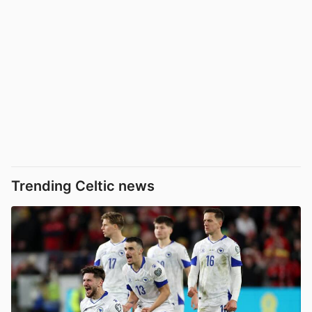
Trending Celtic news