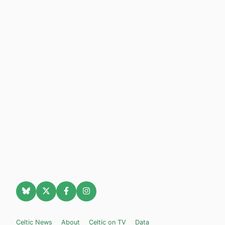
Celtic News
About
Celtic on TV
Data