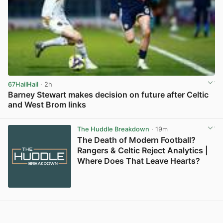
67HailHail
· 2h
Barney Stewart makes decision on future after Celtic
and West Brom links
View post in new tab
The Huddle Breakdown
· 19m
The Death of Modern Football?
Rangers & Celtic Reject Analytics |
Where Does That Leave Hearts?