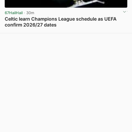
67HailHail
· 30m
Celtic learn Champions League schedule as UEFA
confirm 2026/27 dates
View post in new tab