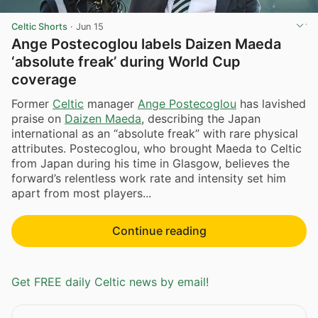
Celtic Shorts
·
Jun 15
Ange Postecoglou labels Daizen Maeda
‘absolute freak’ during World Cup
coverage
Former
Celtic
manager
Ange Postecoglou
has lavished
praise on
Daizen Maeda
, describing the Japan
international as an “absolute freak” with rare physical
attributes. Postecoglou, who brought Maeda to Celtic
from Japan during his time in Glasgow, believes the
forward’s relentless work rate and intensity set him
apart from most players...
Continue reading
Get FREE daily Celtic news by email!