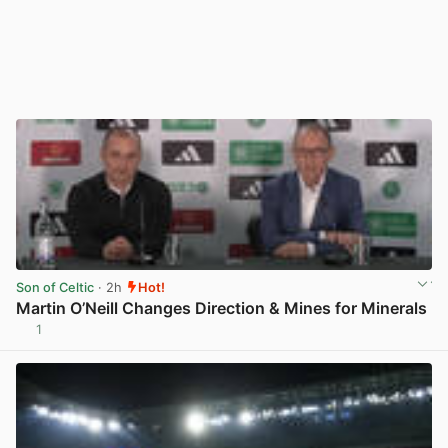
Son of Celtic
· 2h
Hot!
Martin O’Neill Changes Direction & Mines for Minerals
1
View post in new tab