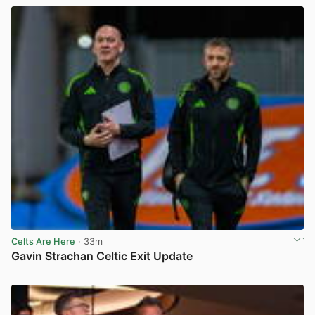
Celts Are Here
· 33m
Gavin Strachan Celtic Exit Update
View post in new tab