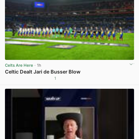
Celts Are Here
· 1h
Celtic Dealt Jari de Busser Blow
1
View post in new tab