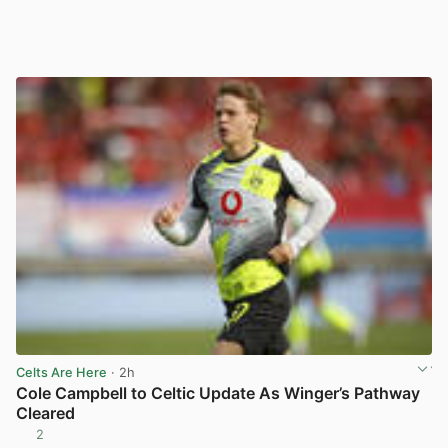
Celts Are Here
· 2h
Cole Campbell to Celtic Update As Winger’s Pathway
Cleared
2
View post in new tab