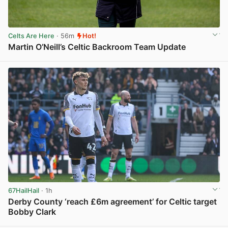
Celts Are Here
· 56m
Hot!
Martin O’Neill’s Celtic Backroom Team Update
View post in new tab
67HailHail
· 1h
Derby County ‘reach £6m agreement’ for Celtic target
Bobby Clark
View post in new tab