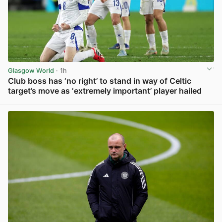
Glasgow World
· 1h
Club boss has ‘no right’ to stand in way of Celtic
target’s move as ‘extremely important’ player hailed
View post in new tab