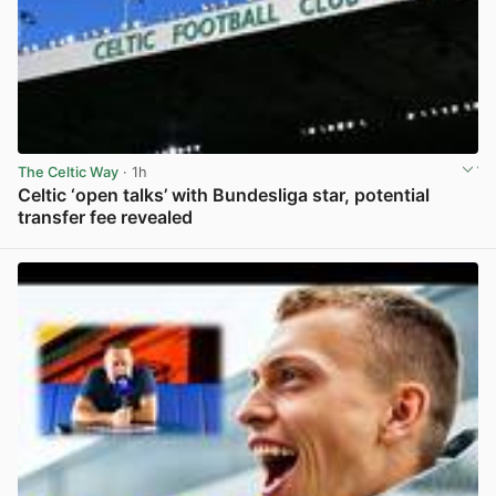
The Celtic Way
· 1h
Celtic ‘open talks’ with Bundesliga star, potential
transfer fee revealed
View post in new tab