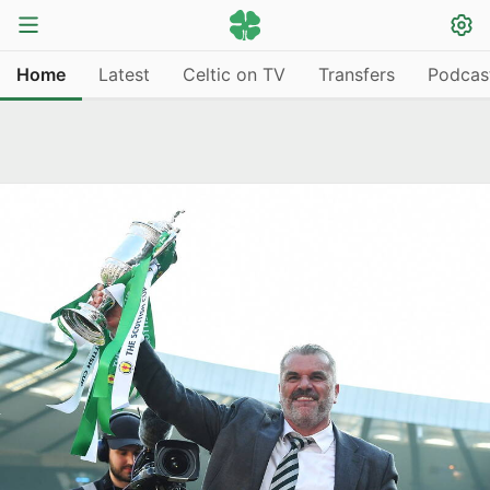
Home
Latest
Celtic on TV
Transfers
Podcas