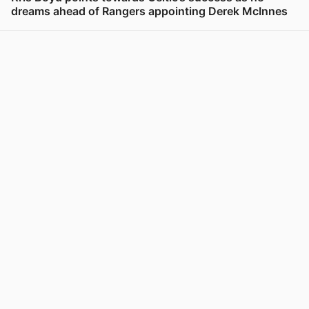
dreams ahead of Rangers appointing Derek McInnes
View post in new tab