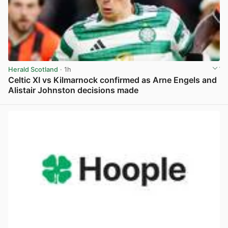
Herald Scotland
· 1h
Celtic XI vs Kilmarnock confirmed as Arne Engels and
Alistair Johnston decisions made
View post in new tab