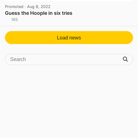
Promoted
· Aug 8, 2022
Guess the Hoople in six tries
165
View post in new tab
Load news