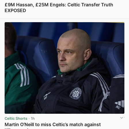
£9M Hassan, £25M Engels: Celtic Transfer Truth
EXPOSED
View post in new tab
Celtic Shorts
· 1h
Martin O’Neill to miss Celtic’s match against