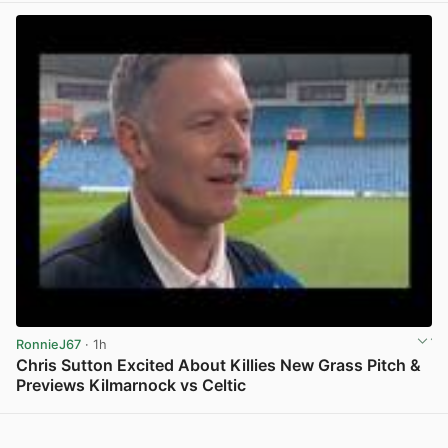
RonnieJ67
· 1h
Chris Sutton Excited About Killies New Grass Pitch &
Previews Kilmarnock vs Celtic
View post in new tab