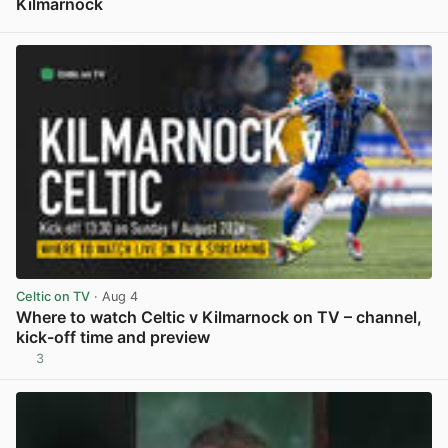
Kilmarnock
View post in new tab
Celtic on TV
· Aug 4
Where to watch Celtic v Kilmarnock on TV – channel,
kick-off time and preview
3
View post in new tab