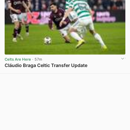
Celts Are Here
· 57m
Cláudio Braga Celtic Transfer Update
View post in new tab