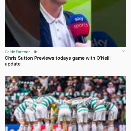
Celtic Forever
· 1h
Chris Sutton Previews todays game with O’Neill
update
View post in new tab