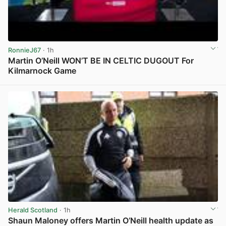
RonnieJ67
· 1h
Martin O’Neill WON’T BE IN CELTIC DUGOUT For
Kilmarnock Game
View post in new tab
Herald Scotland
· 1h
Shaun Maloney offers Martin O’Neill health update as