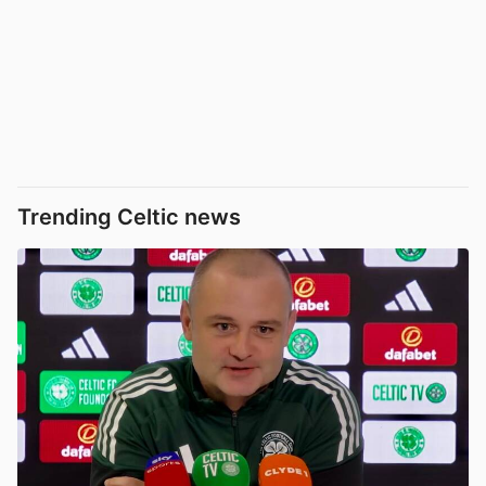
Trending Celtic news