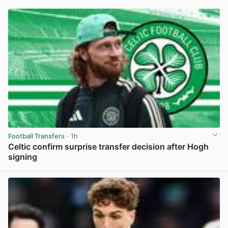
Football Transfers
· 1h
Celtic confirm surprise transfer decision after Hogh
signing
View post in new tab