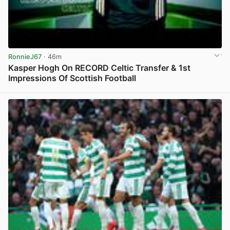
RonnieJ67
· 46m
Kasper Hogh On RECORD Celtic Transfer & 1st
Impressions Of Scottish Football
View post in new tab