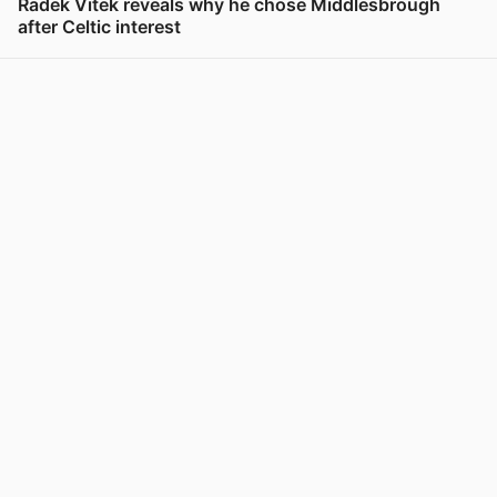
Radek Vitek reveals why he chose Middlesbrough
after Celtic interest
View post in new tab