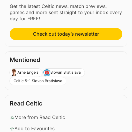
Get the latest Celtic news, match previews,
games and more sent straight to your inbox every
day for FREE!
Check out today’s newsletter
Mentioned
Arne Engels
Slovan Bratislava
Celtic 5-1 Slovan Bratislava
Read Celtic
More from Read Celtic
Add to Favourites