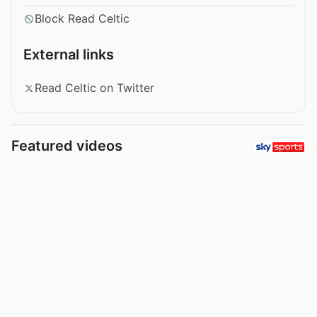
Block Read Celtic
External links
Read Celtic on Twitter
Featured videos