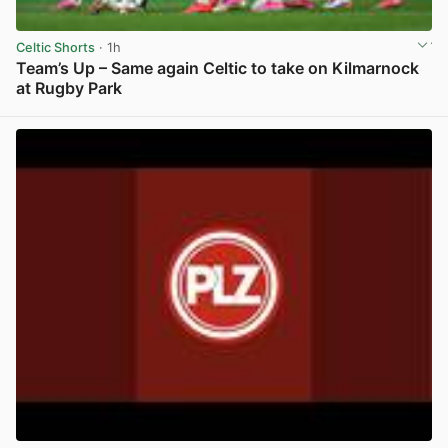
Celtic Shorts
· 1h
Team’s Up – Same again Celtic to take on Kilmarnock
at Rugby Park
View post in new tab