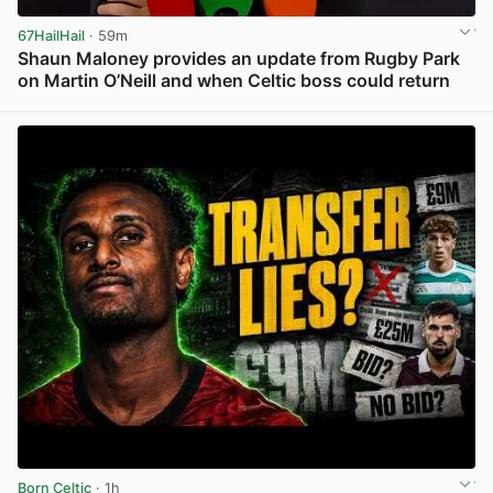
67HailHail
· 59m
Shaun Maloney provides an update from Rugby Park
on Martin O’Neill and when Celtic boss could return
View post in new tab
Born Celtic
· 1h