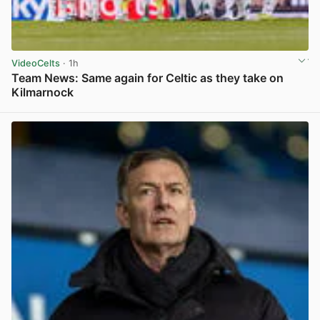
VideoCelts
· 1h
Team News: Same again for Celtic as they take on
Kilmarnock
View post in new tab