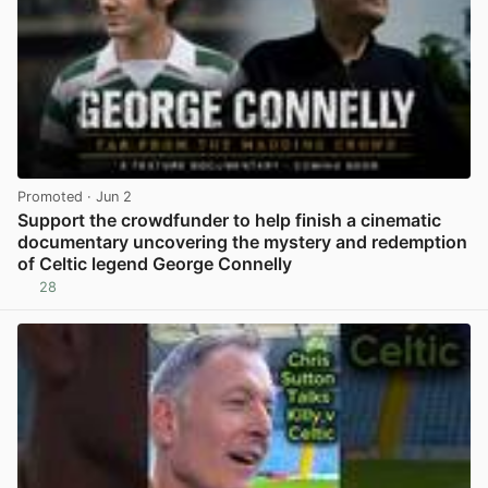
Promoted
· Jun 2
Support the crowdfunder to help finish a cinematic
documentary uncovering the mystery and redemption
of Celtic legend George Connelly
28
View post in new tab