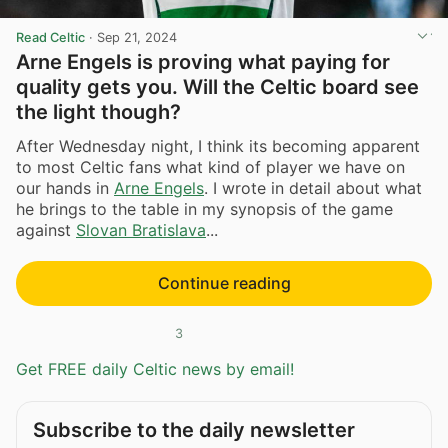
Read Celtic
·
Sep 21, 2024
Arne Engels is proving what paying for
quality gets you. Will the Celtic board see
the light though?
After Wednesday night, I think its becoming apparent
to most Celtic fans what kind of player we have on
our hands in
Arne Engels
. I wrote in detail about what
he brings to the table in my synopsis of the game
against
Slovan Bratislava
...
Continue reading
3
Get FREE daily Celtic news by email!
Subscribe to the daily newsletter