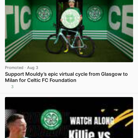
Promoted
· Aug 3
Support Mouldy’s epic virtual cycle from Glasgow to
Milan for Celtic FC Foundation
3
View post in new tab