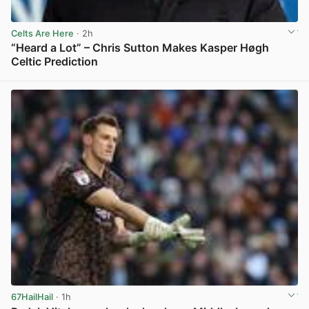
Celts Are Here
· 2h
“Heard a Lot” – Chris Sutton Makes Kasper Høgh
Celtic Prediction
View post in new tab
67HailHail
· 1h