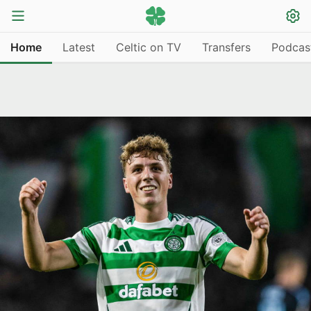
Home
Latest
Celtic on TV
Transfers
Podcas