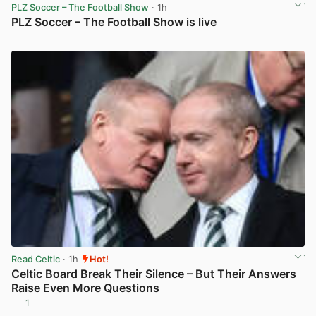
PLZ Soccer – The Football Show
· 1h
PLZ Soccer – The Football Show is live
View post in new tab
Read Celtic
· 1h
Hot!
Celtic Board Break Their Silence – But Their Answers
Raise Even More Questions
1
View post in new tab