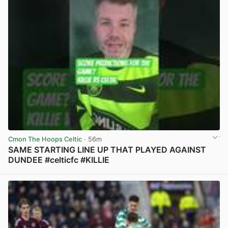
Cmon The Hoops Celtic
· 56m
SAME STARTING LINE UP THAT PLAYED AGAINST
DUNDEE #celticfc #KILLIE
View post in new tab