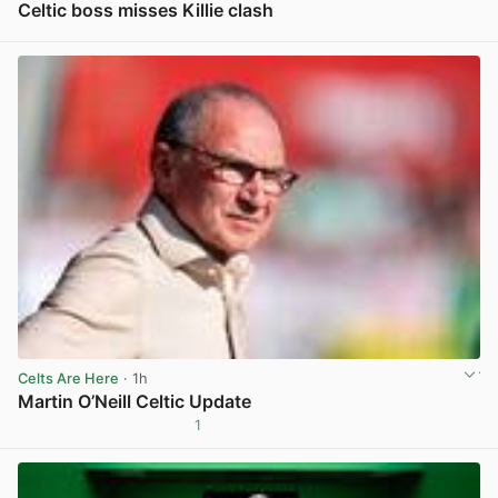
Celtic boss misses Killie clash
View post in new tab
Celts Are Here
· 1h
Martin O’Neill Celtic Update
1
View post in new tab