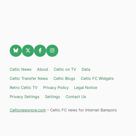
Celtic News
About
Celtic on TV
Data
Celtic Transfer News
Celtic Blogs
Celtic FC Widgets
Retro Celtic TV
Privacy Policy
Legal Notice
Privacy Settings
Settings
Contact Us
Celticnewsnow.com
– Celtic FC news for Internet Bampots