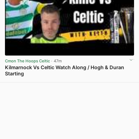
Cmon The Hoops Celtic
· 47m
Kilmarnock Vs Celtic Watch Along / Hogh & Duran
Starting
View post in new tab