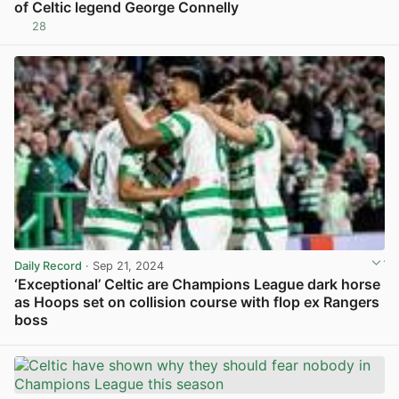
of Celtic legend George Connelly
28
View post in new tab
Daily Record
· Sep 21, 2024
‘Exceptional’ Celtic are Champions League dark horse
as Hoops set on collision course with flop ex Rangers
boss
View post in new tab