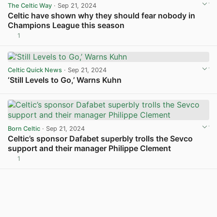
The Celtic Way
· Sep 21, 2024
Celtic have shown why they should fear nobody in
Champions League this season
1
View post in new tab
Celtic Quick News
· Sep 21, 2024
‘Still Levels to Go,’ Warns Kuhn
View post in new tab
Born Celtic
· Sep 21, 2024
Celtic’s sponsor Dafabet superbly trolls the Sevco
support and their manager Philippe Clement
1
View post in new tab