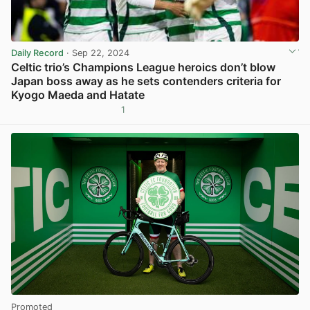
Daily Record
· Sep 22, 2024
Celtic trio’s Champions League heroics don’t blow
Japan boss away as he sets contenders criteria for
Kyogo Maeda and Hatate
1
View post in new tab
Promoted