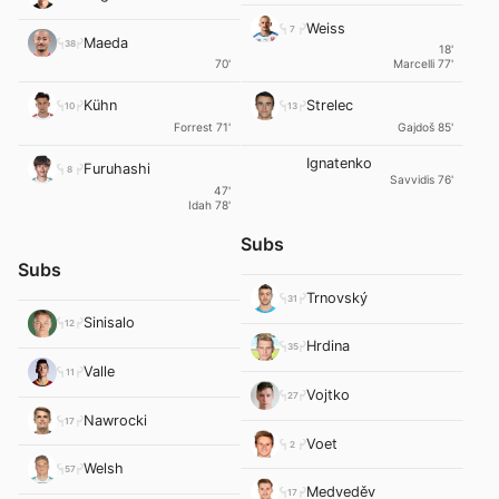
Weiss
7
Maeda
38
18'
70'
Marcelli 77'
Kühn
Strelec
10
13
Forrest 71'
Gajdoš 85'
Ignatenko
Furuhashi
8
Savvidis 76'
47'
Idah 78'
Subs
Subs
Trnovský
31
Sinisalo
12
Hrdina
35
Valle
11
Vojtko
27
Nawrocki
17
Voet
2
Welsh
57
Medveděv
17