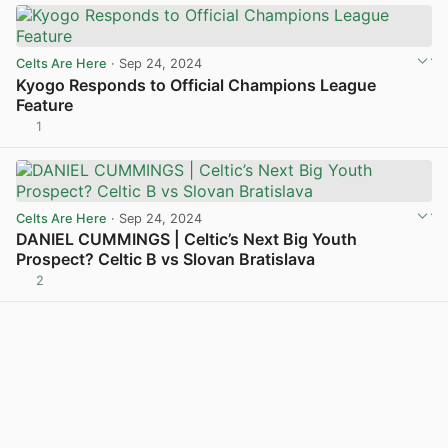
Celts Are Here
· Sep 24, 2024
Kyogo Responds to Official Champions League
Feature
1
View post in new tab
Celts Are Here
· Sep 24, 2024
DANIEL CUMMINGS | Celtic’s Next Big Youth
Prospect? Celtic B vs Slovan Bratislava
2
View post in new tab