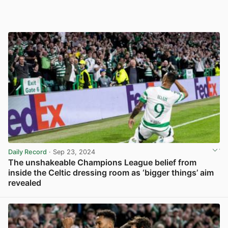
Daily Record
· Sep 23, 2024
The unshakeable Champions League belief from
inside the Celtic dressing room as ‘bigger things’ aim
revealed
View post in new tab