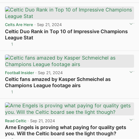
Celts Are Here
· Sep 21, 2024
Celtic Duo Rank in Top 10 of Impressive Champions
League Stat
1
View post in new tab
Football Insider
· Sep 21, 2024
Celtic fans amazed by Kasper Schmeichel as
Champions League footage airs
1
View post in new tab
Read Celtic
· Sep 21, 2024
Arne Engels is proving what paying for quality gets
you. Will the Celtic board see the light though?