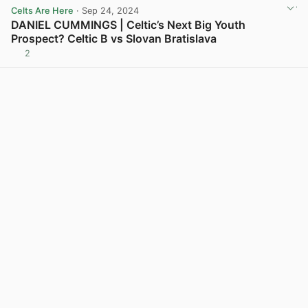
Celts Are Here
· Sep 24, 2024
DANIEL CUMMINGS | Celtic’s Next Big Youth
Prospect? Celtic B vs Slovan Bratislava
2
View post in new tab