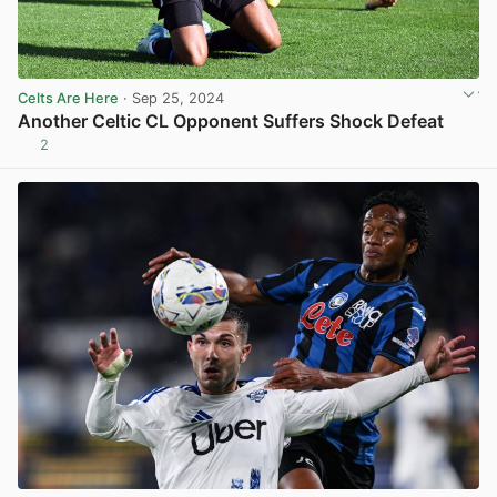
Celts Are Here
· Sep 25, 2024
Another Celtic CL Opponent Suffers Shock Defeat
2
View post in new tab