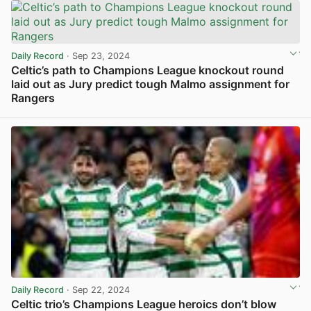
Daily Record
· Sep 23, 2024
Celtic’s path to Champions League knockout round
laid out as Jury predict tough Malmo assignment for
Rangers
View post in new tab
Daily Record
· Sep 22, 2024
Celtic trio’s Champions League heroics don’t blow