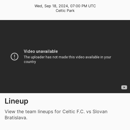
Wed, Sep 18, 2024, 07:00 PM UTC
Celtic Park
Lineup
View the team lineups for Celtic F.C. vs Slovan
Bratislava.