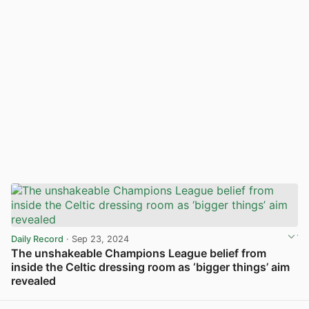
Daily Record
· Sep 23, 2024
The unshakeable Champions League belief from
inside the Celtic dressing room as ‘bigger things’ aim
revealed
View post in new tab