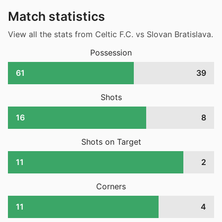
Match statistics
View all the stats from Celtic F.C. vs Slovan Bratislava.
Possession
61
39
Shots
16
8
Shots on Target
11
2
Corners
11
4