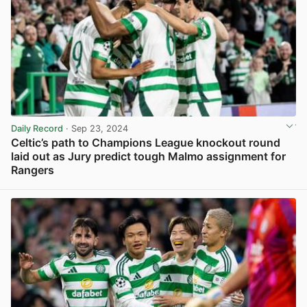
Daily Record
· Sep 23, 2024
Celtic’s path to Champions League knockout round
laid out as Jury predict tough Malmo assignment for
Rangers
View post in new tab