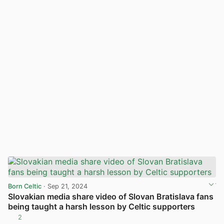
Born Celtic
· Sep 21, 2024
Slovakian media share video of Slovan Bratislava fans
being taught a harsh lesson by Celtic supporters
2
View post in new tab