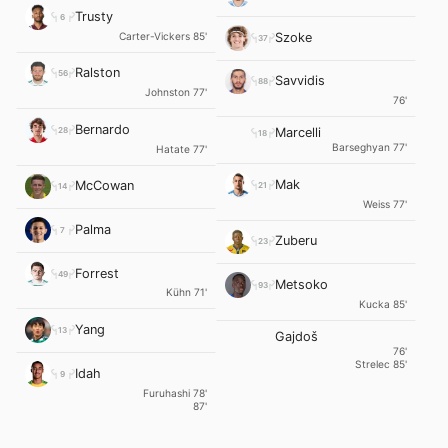
Trusty
6
Carter-Vickers 85'
Szoke
37
Ralston
56
Savvidis
88
Johnston 77'
76'
Bernardo
28
Marcelli
18
Barseghyan 77'
Hatate 77'
Mak
McCowan
21
14
Weiss 77'
Palma
7
Zuberu
23
Forrest
49
Metsoko
93
Kühn 71'
Kucka 85'
Yang
13
Gajdoš
76'
Strelec 85'
Idah
9
Furuhashi 78'
87'