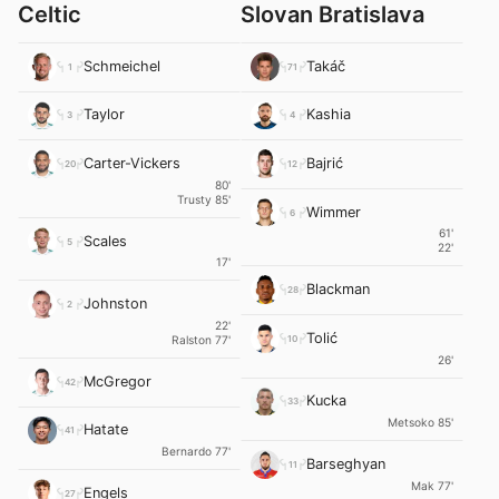
Celtic
Slovan Bratislava
Schmeichel
Takáč
1
71
Taylor
Kashia
3
4
Carter-Vickers
Bajrić
20
12
80'
Trusty 85'
Wimmer
6
61'
Scales
5
22'
17'
Blackman
28
Johnston
2
22'
Tolić
10
Ralston 77'
26'
McGregor
42
Kucka
33
Metsoko 85'
Hatate
41
Bernardo 77'
Barseghyan
11
Mak 77'
Engels
27