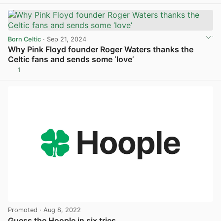
Born Celtic
· Sep 21, 2024
Why Pink Floyd founder Roger Waters thanks the
Celtic fans and sends some ‘love’
1
View post in new tab
Promoted
· Aug 8, 2022
Guess the Hoople in six tries