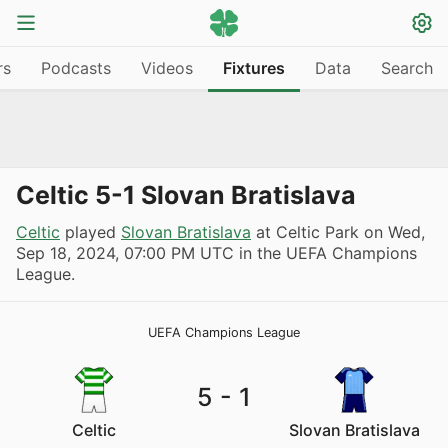
rs
Podcasts
Videos
Fixtures
Data
Search
Celtic 5-1 Slovan Bratislava
Celtic
played
Slovan Bratislava
at Celtic Park on
Wed,
Sep 18, 2024, 07:00 PM UTC
in the UEFA Champions
League.
UEFA Champions League
5
-
1
Celtic
Slovan Bratislava