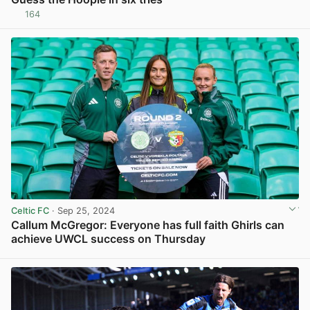
164
View post in new tab
Celtic FC
· Sep 25, 2024
Callum McGregor: Everyone has full faith Ghirls can
achieve UWCL success on Thursday
View post in new tab