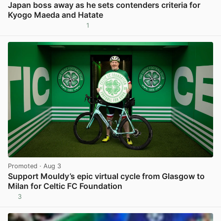
Japan boss away as he sets contenders criteria for
Kyogo Maeda and Hatate
1
View post in new tab
Promoted
· Aug 3
Support Mouldy’s epic virtual cycle from Glasgow to
Milan for Celtic FC Foundation
3
View post in new tab