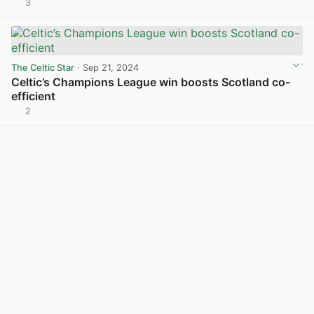
3
View post in new tab
The Celtic Star
· Sep 21, 2024
Celtic’s Champions League win boosts Scotland co-
efficient
2
View post in new tab