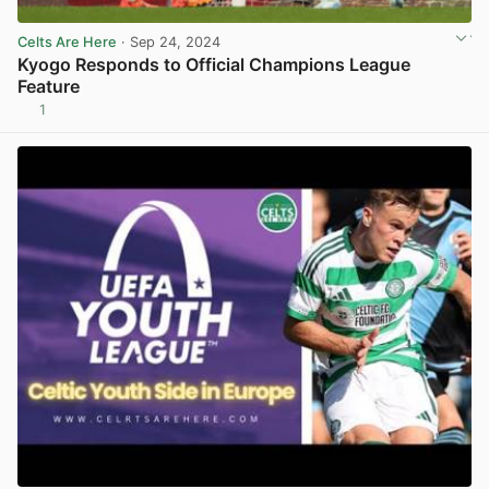
Celts Are Here
· Sep 24, 2024
Kyogo Responds to Official Champions League
Feature
1
View post in new tab