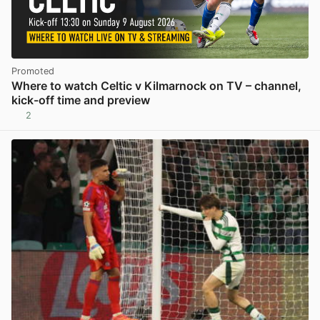
Promoted
Where to watch Celtic v Kilmarnock on TV – channel,
kick-off time and preview
2