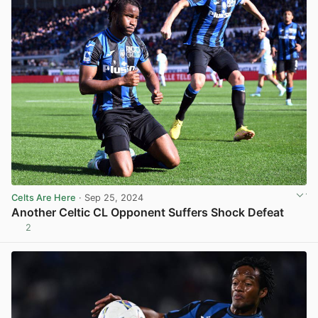
Celts Are Here
· Sep 25, 2024
Another Celtic CL Opponent Suffers Shock Defeat
2
View post in new tab