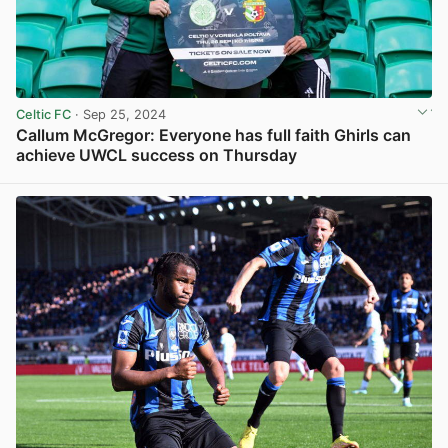
Celtic FC
· Sep 25, 2024
Callum McGregor: Everyone has full faith Ghirls can
achieve UWCL success on Thursday
View post in new tab