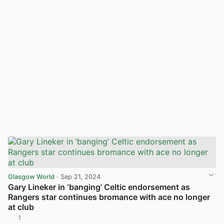
Glasgow World
· Sep 21, 2024
Gary Lineker in ‘banging’ Celtic endorsement as
Rangers star continues bromance with ace no longer
at club
1
View post in new tab