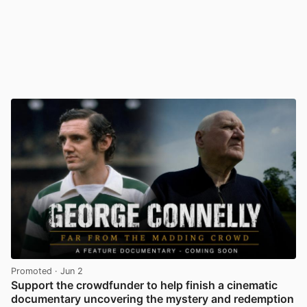
Promoted
· Jun 2
Support the crowdfunder to help finish a cinematic
documentary uncovering the mystery and redemption