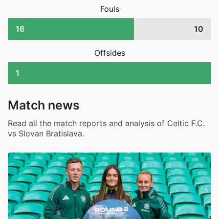
Fouls
16
10
Offsides
1
Match news
Read all the match reports and analysis of Celtic F.C.
vs Slovan Bratislava.