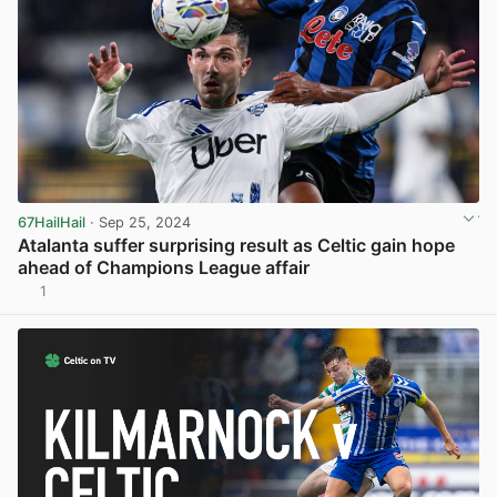
67HailHail
· Sep 25, 2024
Atalanta suffer surprising result as Celtic gain hope
ahead of Champions League affair
1
View post in new tab