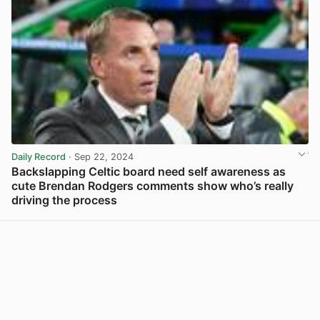
Daily Record
· Sep 22, 2024
Backslapping Celtic board need self awareness as
cute Brendan Rodgers comments show who’s really
driving the process
View post in new tab