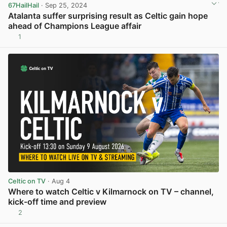
67HailHail
· Sep 25, 2024
Atalanta suffer surprising result as Celtic gain hope
ahead of Champions League affair
1
View post in new tab
Celtic on TV
· Aug 4
Where to watch Celtic v Kilmarnock on TV – channel,
kick-off time and preview
2
View post in new tab