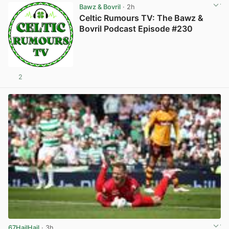
Bawz & Bovril
· 2h
Celtic Rumours TV: The Bawz &
Bovril Podcast Episode #230
2
67HailHail
· 3h