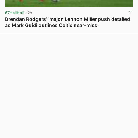
67HailHail
· 2h
Brendan Rodgers’ ‘major’ Lennon Miller push detailed
as Mark Guidi outlines Celtic near-miss
View post in new tab