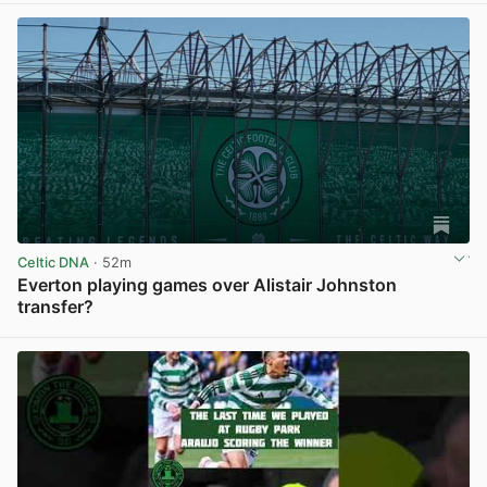
Celtic DNA
· 52m
Everton playing games over Alistair Johnston
transfer?
View post in new tab