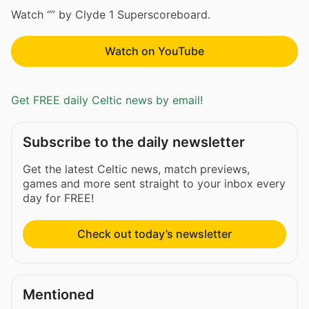
Watch “” by Clyde 1 Superscoreboard.
Watch on YouTube
Get FREE daily Celtic news by email!
Subscribe to the daily newsletter
Get the latest Celtic news, match previews,
games and more sent straight to your inbox every
day for FREE!
Check out today’s newsletter
Mentioned