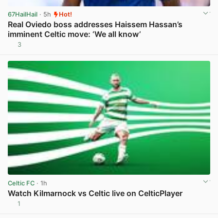
67HailHail
· 5h
Hot!
Real Oviedo boss addresses Haissem Hassan’s
imminent Celtic move: ‘We all know’
3
View post in new tab
Celtic FC
· 1h
Watch Kilmarnock vs Celtic live on CelticPlayer
1
View post in new tab