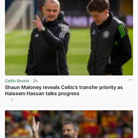
Celtic Shorts
· 2h
Shaun Maloney reveals Celtic’s transfer priority as
Haissem Hassan talks progress
1
View post in new tab