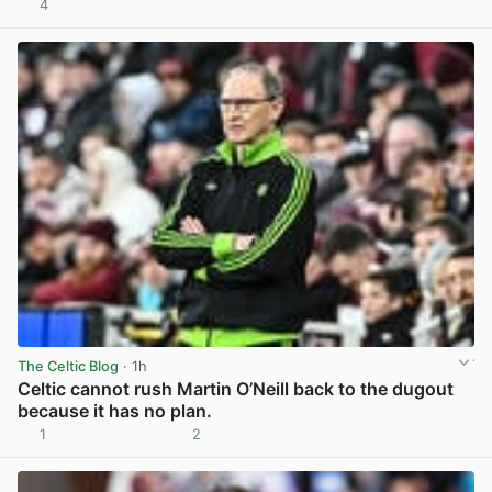
4
View post in new tab
The Celtic Blog
· 1h
Celtic cannot rush Martin O’Neill back to the dugout
because it has no plan.
1
2
View post in new tab