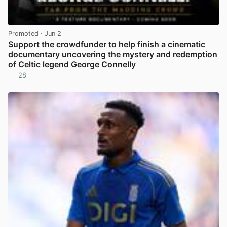
Promoted
· Jun 2
Support the crowdfunder to help finish a cinematic
documentary uncovering the mystery and redemption
of Celtic legend George Connelly
28
View post in new tab