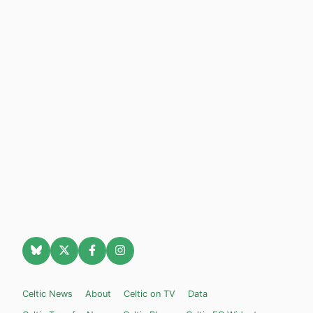
Celtic News
About
Celtic on TV
Data