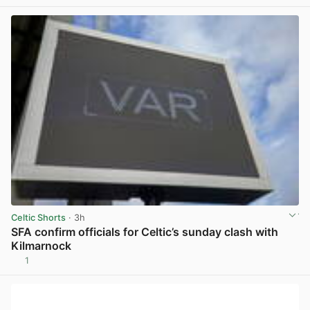
Celtic Shorts
· 3h
SFA confirm officials for Celtic’s sunday clash with
Kilmarnock
1
View post in new tab