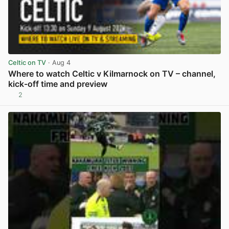
Celtic on TV
· Aug 4
Where to watch Celtic v Kilmarnock on TV – channel,
kick-off time and preview
2
View post in new tab