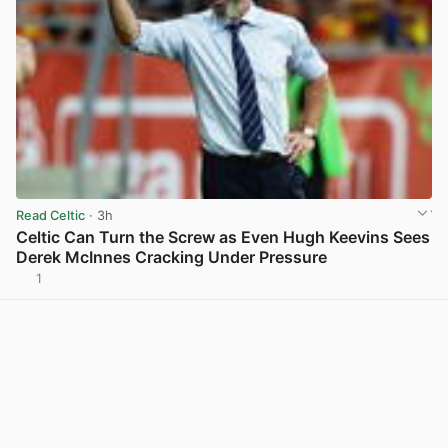
Read Celtic
· 3h
Celtic Can Turn the Screw as Even Hugh Keevins Sees
Derek McInnes Cracking Under Pressure
1
View post in new tab