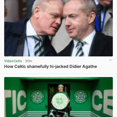
VideoCelts
· 30m
How Celtic shamefully hi-jacked Didier Agathe
View post in new tab