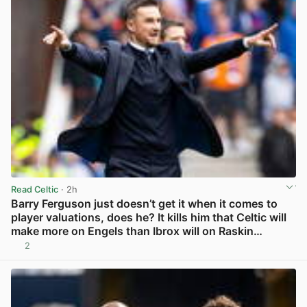
Read Celtic
· 2h
Barry Ferguson just doesn’t get it when it comes to
player valuations, does he? It kills him that Celtic will
make more on Engels than Ibrox will on Raskin…
2
View post in new tab