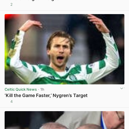
2
View post in new tab
Celtic Quick News
· 1h
‘Kill the Game Faster,’ Nygren’s Target
4
View post in new tab