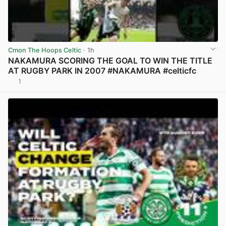
Cmon The Hoops Celtic
· 1h
NAKAMURA SCORING THE GOAL TO WIN THE TITLE
AT RUGBY PARK IN 2007 #NAKAMURA #celticfc
1
View post in new tab