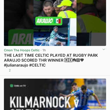
Cmon The Hoops Celtic
· 1h
THE LAST TIME CELTIC PLAYED AT RUGBY PARK
ARAUJO SCORED THR WINNER 🇲🇽👌🏻💚
#julianaraujo #CELTIC
2
View post in new tab