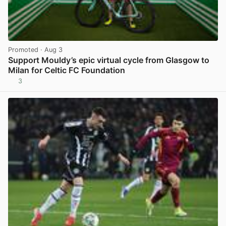
Promoted
· Aug 3
Support Mouldy’s epic virtual cycle from Glasgow to
Milan for Celtic FC Foundation
3
View post in new tab