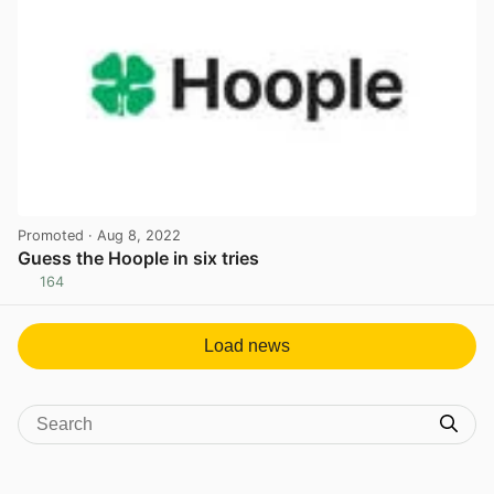
Promoted
· Aug 8, 2022
Guess the Hoople in six tries
164
View post in new tab
Load news