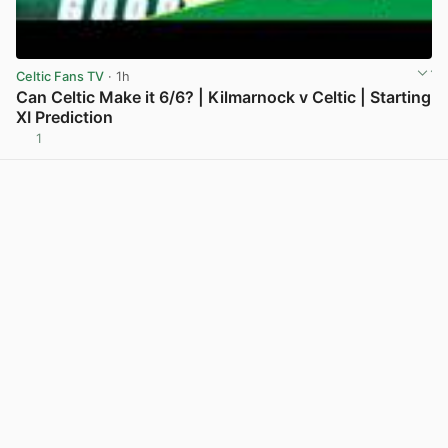
Celtic Fans TV
· 1h
Can Celtic Make it 6/6? | Kilmarnock v Celtic | Starting
XI Prediction
1
View post in new tab