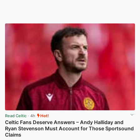
Read Celtic
· 4h
Hot!
Celtic Fans Deserve Answers – Andy Halliday and
Ryan Stevenson Must Account for Those Sportsound
Claims