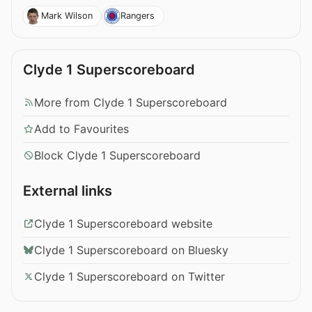
Mark Wilson
Rangers
Clyde 1 Superscoreboard
More from Clyde 1 Superscoreboard
Add to Favourites
Block Clyde 1 Superscoreboard
External links
Clyde 1 Superscoreboard website
Clyde 1 Superscoreboard on Bluesky
Clyde 1 Superscoreboard on Twitter