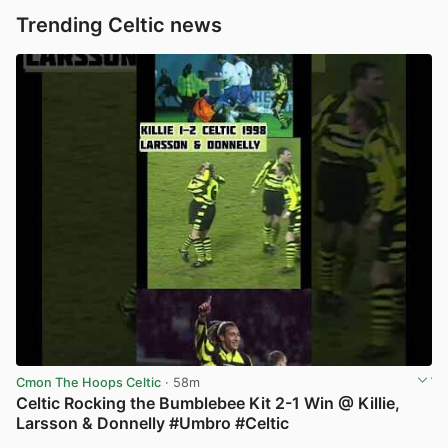
Trending Celtic news
Cmon The Hoops Celtic
· 58m
Celtic Rocking the Bumblebee Kit 2-1 Win @ Killie,
Larsson & Donnelly #Umbro #Celtic
View post in new tab