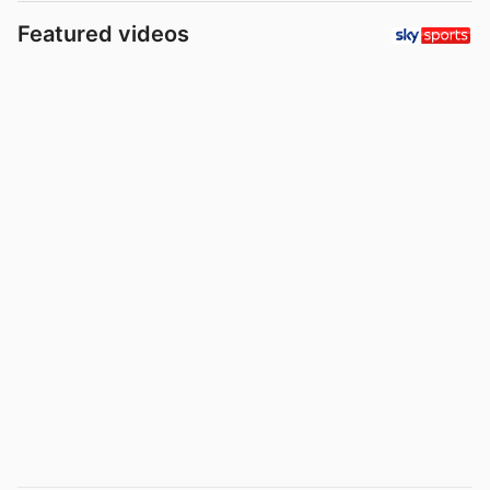
Featured videos