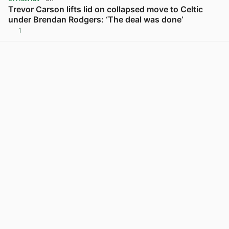
Trevor Carson lifts lid on collapsed move to Celtic
under Brendan Rodgers: ‘The deal was done’
1
View post in new tab