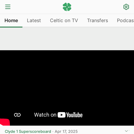
Home
Latest
Celtic on TV
Transfers
Podcas
Clyde 1 Superscoreboard
·
Apr 17, 2025