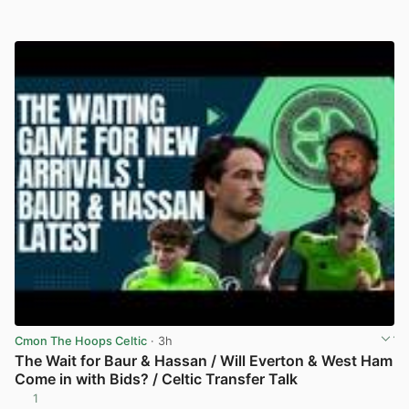
Cmon The Hoops Celtic
· 3h
The Wait for Baur & Hassan / Will Everton & West Ham
Come in with Bids? / Celtic Transfer Talk
1
View post in new tab