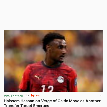
Vital Football
· 3h
Hot!
Haissem Hassan on Verge of Celtic Move as Another
Transfer Target Emerges