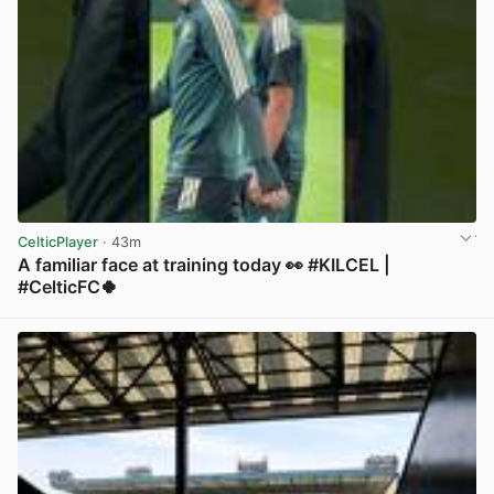
CelticPlayer
· 43m
A familiar face at training today 👀 #KILCEL |
#CelticFC🍀
View post in new tab