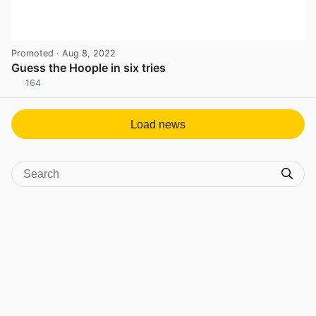
Promoted
· Aug 8, 2022
Guess the Hoople in six tries
164
View post in new tab
Load news