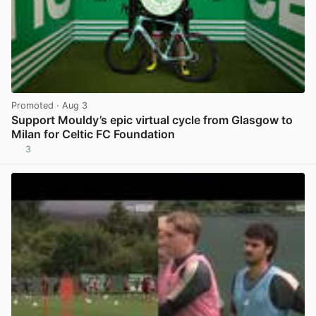
Promoted
· Aug 3
Support Mouldy’s epic virtual cycle from Glasgow to
Milan for Celtic FC Foundation
3
View post in new tab