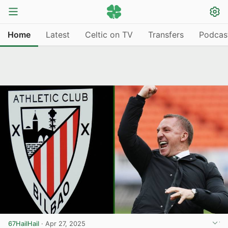
Home
Latest
Celtic on TV
Transfers
Podcas
67HailHail
·
Apr 27, 2025