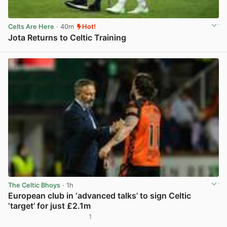
Celts Are Here
· 40m
Hot!
Jota Returns to Celtic Training
View post in new tab
The Celtic Bhoys
· 1h
European club in ‘advanced talks’ to sign Celtic
‘target’ for just £2.1m
1
View post in new tab