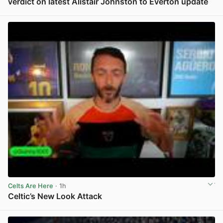
verdict on latest Alistair Johnston to Everton update
View post in new tab
Celts Are Here
· 1h
Celtic’s New Look Attack
View post in new tab