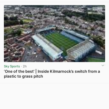
View post in new tab
Sky Sports
· 2h
‘One of the best’ | Inside Kilmarnock’s switch from a
plastic to grass pitch
View post in new tab