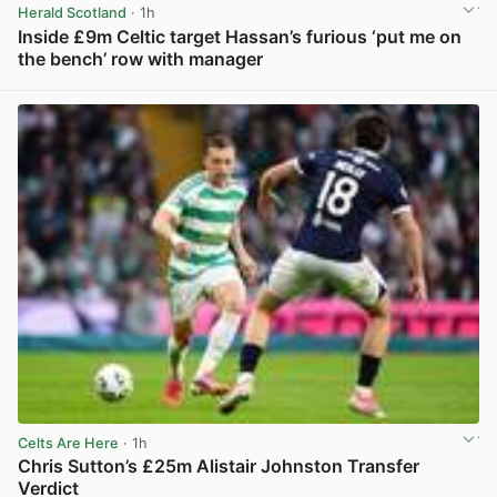
Herald Scotland
· 1h
Inside £9m Celtic target Hassan’s furious ‘put me on
the bench’ row with manager
View post in new tab
Celts Are Here
· 1h
Chris Sutton’s £25m Alistair Johnston Transfer
Verdict