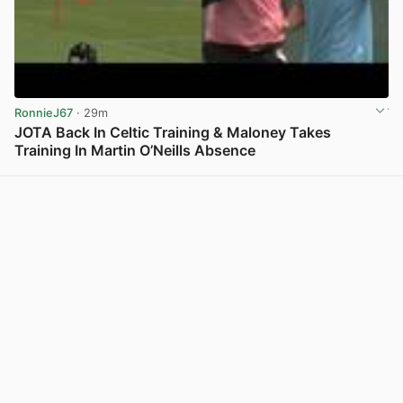
RonnieJ67
· 29m
JOTA Back In Celtic Training & Maloney Takes
Training In Martin O’Neills Absence
View post in new tab