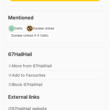
Mentioned
Celtic
Dundee United
Dundee United 0-5 Celtic
67HailHail
More from 67HailHail
Add to Favourites
Block 67HailHail
External links
67HailHail website