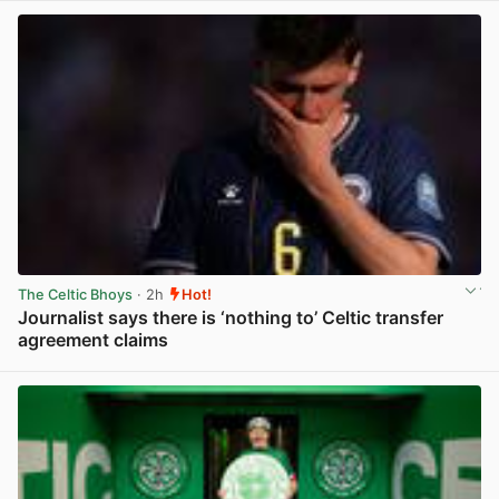
The Celtic Bhoys
· 2h
Hot!
Journalist says there is ‘nothing to’ Celtic transfer
agreement claims
View post in new tab