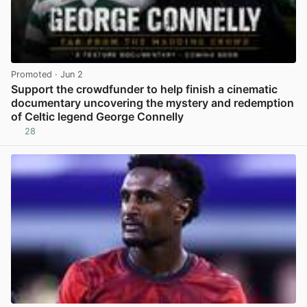
Promoted
· Jun 2
Support the crowdfunder to help finish a cinematic
documentary uncovering the mystery and redemption
of Celtic legend George Connelly
28
View post in new tab