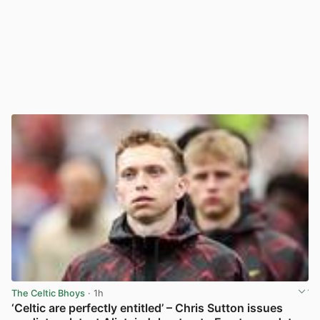
The Celtic Bhoys
· 1h
‘Celtic are perfectly entitled’ – Chris Sutton issues