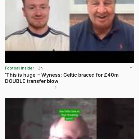
Football Insider
· 3h
‘This is huge’ – Wyness: Celtic braced for £40m
DOUBLE transfer blow
2
View post in new tab