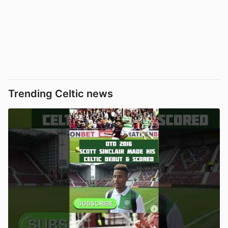
Trending Celtic news