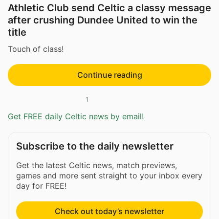
Athletic Club send Celtic a classy message
after crushing Dundee United to win the
title
Touch of class!
Continue reading
1
Get FREE daily Celtic news by email!
Subscribe to the daily newsletter
Get the latest Celtic news, match previews,
games and more sent straight to your inbox every
day for FREE!
Check out today’s newsletter