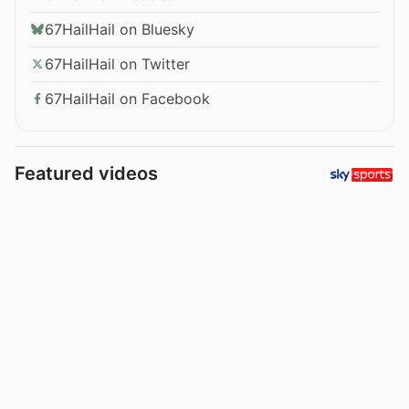
67HailHail on Bluesky
67HailHail on Twitter
67HailHail on Facebook
Featured videos