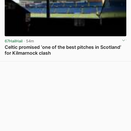
67HailHail
· 54m
Celtic promised ‘one of the best pitches in Scotland’
for Kilmarnock clash
View post in new tab