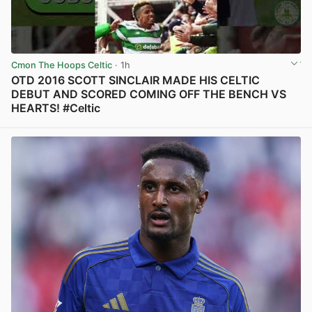
Cmon The Hoops Celtic
· 1h
OTD 2016 SCOTT SINCLAIR MADE HIS CELTIC
DEBUT AND SCORED COMING OFF THE BENCH VS
HEARTS! #Celtic
View post in new tab