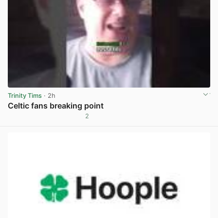
Trinity Tims
· 2h
Celtic fans breaking point
2
View post in new tab