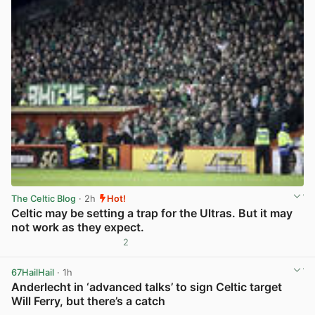
The Celtic Blog
· 2h
Hot!
Celtic may be setting a trap for the Ultras. But it may
not work as they expect.
2
View post in new tab
67HailHail
· 1h
Anderlecht in ‘advanced talks’ to sign Celtic target
Will Ferry, but there’s a catch