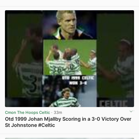
View post in new tab
Cmon The Hoops Celtic
· 33m
Otd 1999 Johan Mjallby Scoring in a 3-0 Victory Over
St Johnstone #Celtic
View post in new tab