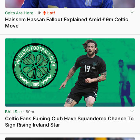
Celts Are Here
· 1h
Hot!
Haissem Hassan Fallout Explained Amid £9m Celtic
Move
View post in new tab
BALLS.ie
· 50m
Celtic Fans Fuming Club Have Squandered Chance To
Sign Rising Ireland Star
View post in new tab