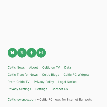
Celtic News
About
Celtic on TV
Data
Celtic Transfer News
Celtic Blogs
Celtic FC Widgets
Retro Celtic TV
Privacy Policy
Legal Notice
Privacy Settings
Settings
Contact Us
Celticnewsnow.com
– Celtic FC news for Internet Bampots