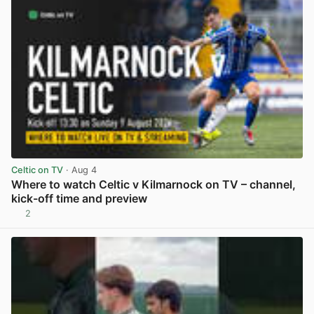
Celtic on TV
· Aug 4
Where to watch Celtic v Kilmarnock on TV – channel,
kick-off time and preview
2
View post in new tab