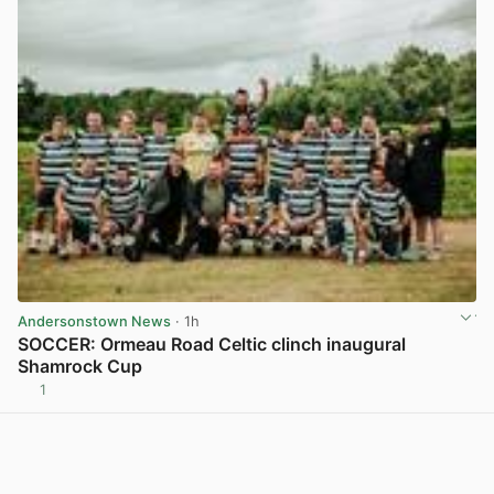
Andersonstown News
· 1h
SOCCER: Ormeau Road Celtic clinch inaugural
Shamrock Cup
1
View post in new tab