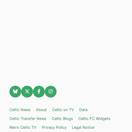
Celtic News
About
Celtic on TV
Data
Celtic Transfer News
Celtic Blogs
Celtic FC Widgets
Retro Celtic TV
Privacy Policy
Legal Notice