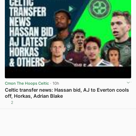
Cmon The Hoops Celtic
· 10h
Celtic transfer news: Hassan bid, AJ to Everton cools
off, Horkas, Adrian Blake
2
View post in new tab