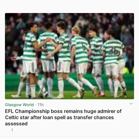
Glasgow World
· 11h
EFL Championship boss remains huge admirer of
Celtic star after loan spell as transfer chances
assessed
1
View post in new tab