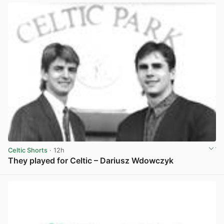
Celtic Shorts
· 12h
They played for Celtic – Dariusz Wdowczyk
View post in new tab