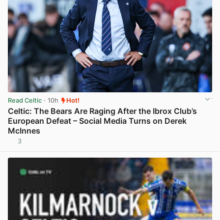
Read Celtic
· 10h
Hot!
Celtic: The Bears Are Raging After the Ibrox Club’s
European Defeat – Social Media Turns on Derek
McInnes
3
View post in new tab