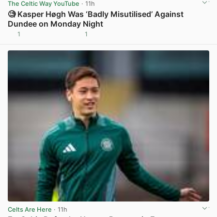
The Celtic Way YouTube
· 11h
🧐 Kasper Høgh Was ‘Badly Misutilised’ Against
Dundee on Monday Night
1
1
View post in new tab
Celts Are Here
· 11h