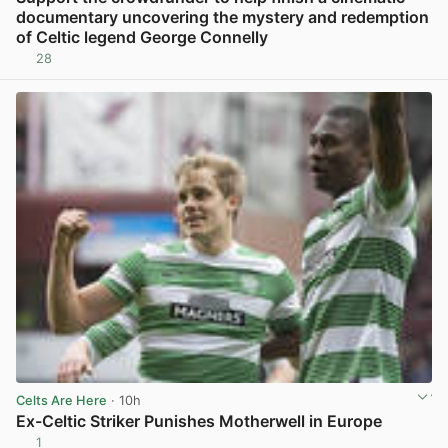
documentary uncovering the mystery and redemption
of Celtic legend George Connelly
28
View post in new tab
Celts Are Here
· 10h
Ex-Celtic Striker Punishes Motherwell in Europe
1