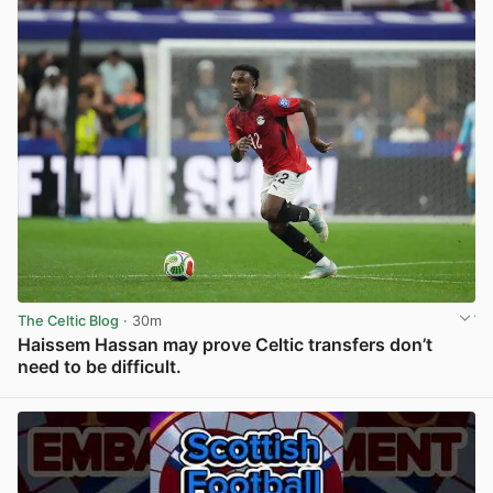
The Celtic Blog
· 30m
Haissem Hassan may prove Celtic transfers don’t
need to be difficult.
View post in new tab