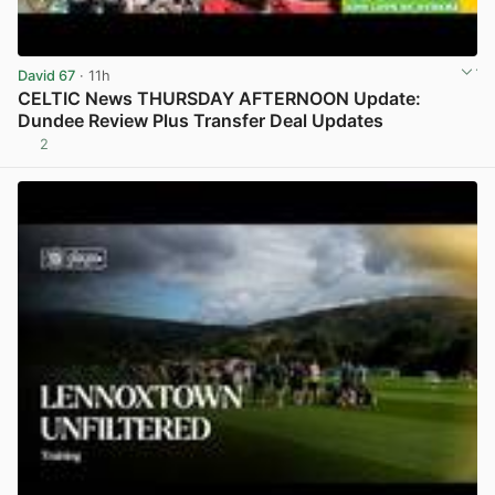
David 67
· 11h
CELTIC News THURSDAY AFTERNOON Update:
Dundee Review Plus Transfer Deal Updates
2
View post in new tab