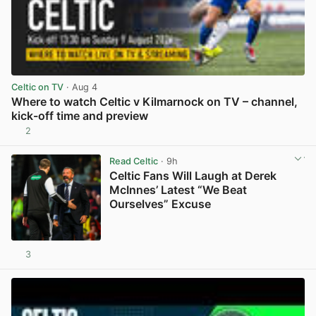
Celtic on TV
· Aug 4
Where to watch Celtic v Kilmarnock on TV – channel,
kick-off time and preview
2
View post in new tab
Read Celtic
· 9h
Celtic Fans Will Laugh at Derek
McInnes’ Latest “We Beat
Ourselves” Excuse
3
View post in new tab