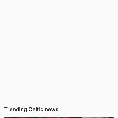
Trending Celtic news