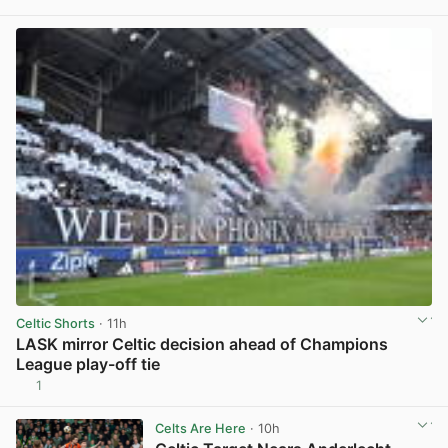
View post in new tab
Celtic Shorts
· 11h
LASK mirror Celtic decision ahead of Champions
League play-off tie
1
View post in new tab
Celts Are Here
· 10h