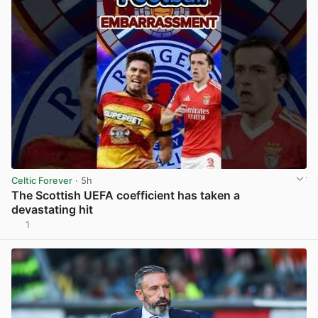
Celtic Forever
· 5h
The Scottish UEFA coefficient has taken a
devastating hit
1
View post in new tab