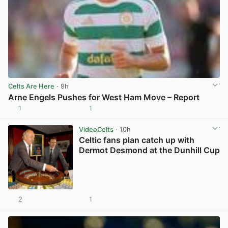
Celts Are Here
· 9h
Arne Engels Pushes for West Ham Move – Report
1
1
View post in new tab
VideoCelts
· 10h
Celtic fans plan catch up with
Dermot Desmond at the Dunhill Cup
2
1
View post in new tab