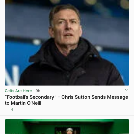
Celts Are Here
· 9h
“Football’s Secondary” – Chris Sutton Sends Message
to Martin O’Neill
4
View post in new tab