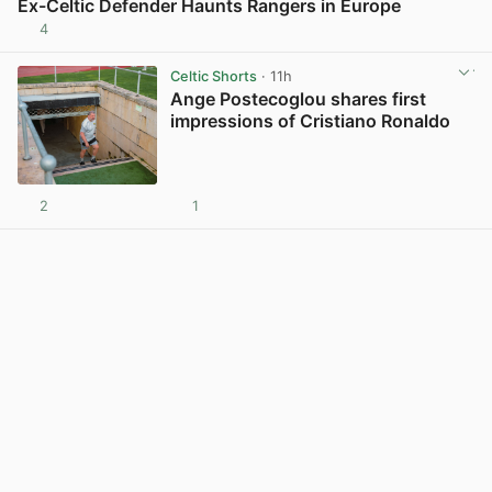
Ex-Celtic Defender Haunts Rangers in Europe
4
View post in new tab
Celtic Shorts
· 11h
Ange Postecoglou shares first
impressions of Cristiano Ronaldo
2
1
View post in new tab