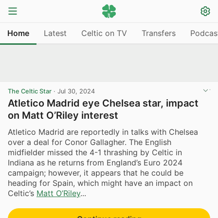
Home
Latest
Celtic on TV
Transfers
Podcas
The Celtic Star
·
Jul 30, 2024
Atletico Madrid eye Chelsea star, impact
on Matt O’Riley interest
Atletico Madrid are reportedly in talks with Chelsea
over a deal for Conor Gallagher. The English
midfielder missed the 4-1 thrashing by Celtic in
Indiana as he returns from England’s Euro 2024
campaign; however, it appears that he could be
heading for Spain, which might have an impact on
Celtic’s
Matt O’Riley
...