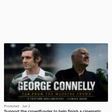
Promoted
· Jun 2
Support the crowdfunder to help finish a cinematic