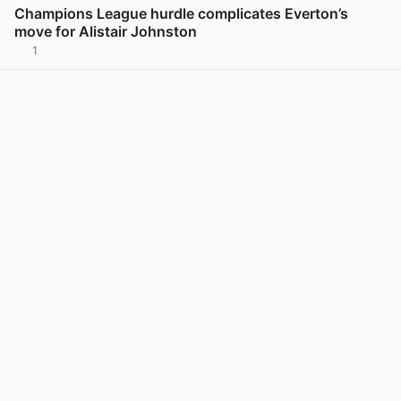
Champions League hurdle complicates Everton’s
move for Alistair Johnston
1
View post in new tab