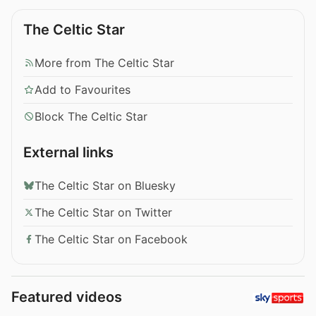
The Celtic Star
More from The Celtic Star
Add to Favourites
Block The Celtic Star
External links
The Celtic Star on Bluesky
The Celtic Star on Twitter
The Celtic Star on Facebook
Featured videos