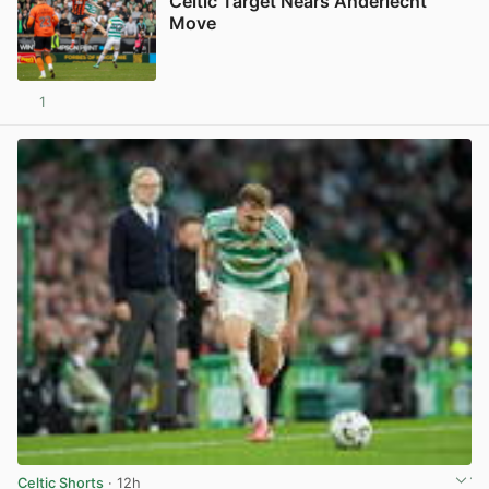
Celtic Target Nears Anderlecht
Move
1
View post in new tab
Celtic Shorts
· 12h