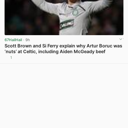
67HailHail
· 9h
Scott Brown and Si Ferry explain why Artur Boruc was
‘nuts’ at Celtic, including Aiden McGeady beef
1
View post in new tab