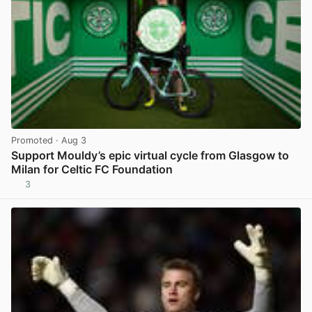
Promoted
· Aug 3
Support Mouldy’s epic virtual cycle from Glasgow to
Milan for Celtic FC Foundation
3
View post in new tab