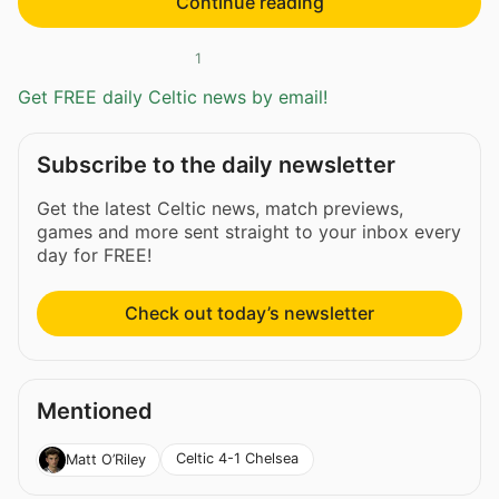
Continue reading
1
Get FREE daily Celtic news by email!
Subscribe to the daily newsletter
Get the latest Celtic news, match previews,
games and more sent straight to your inbox every
day for FREE!
Check out today’s newsletter
Mentioned
Celtic 4-1 Chelsea
Matt O’Riley