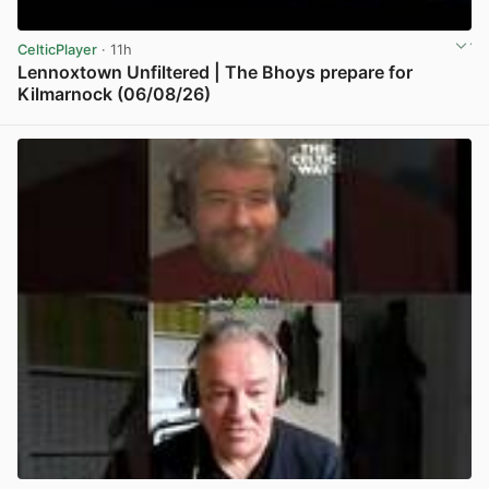
CelticPlayer
· 11h
Lennoxtown Unfiltered | The Bhoys prepare for
Kilmarnock (06/08/26)
View post in new tab