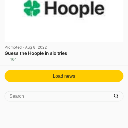
Promoted
· Aug 8, 2022
Guess the Hoople in six tries
164
View post in new tab
Load news