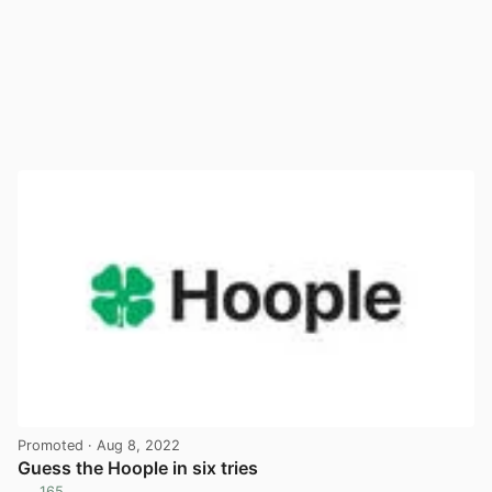
Promoted
· Aug 8, 2022
Guess the Hoople in six tries
165