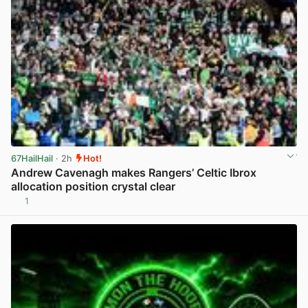
67HailHail
· 2h
Hot!
Andrew Cavenagh makes Rangers’ Celtic Ibrox
allocation position crystal clear
1
View post in new tab