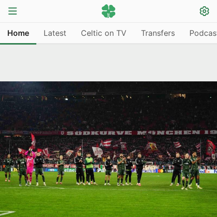
Home
Latest
Celtic on TV
Transfers
Podcas