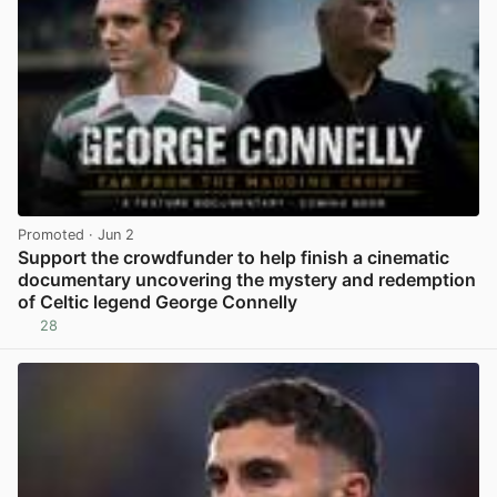
Promoted
· Jun 2
Support the crowdfunder to help finish a cinematic
documentary uncovering the mystery and redemption
of Celtic legend George Connelly
28
View post in new tab