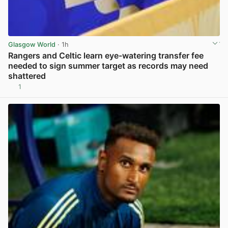
Glasgow World
· 1h
Rangers and Celtic learn eye-watering transfer fee
needed to sign summer target as records may need
shattered
1
View post in new tab