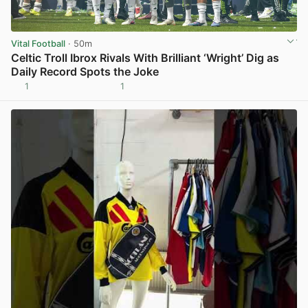
Vital Football
· 50m
Celtic Troll Ibrox Rivals With Brilliant ‘Wright’ Dig as
Daily Record Spots the Joke
1
1
View post in new tab