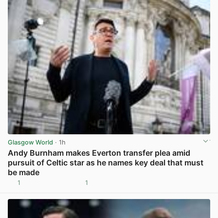
Glasgow World
· 1h
Andy Burnham makes Everton transfer plea amid
pursuit of Celtic star as he names key deal that must
be made
1
1
View post in new tab