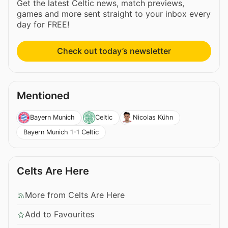
Get the latest Celtic news, match previews,
games and more sent straight to your inbox every
day for FREE!
Check out today’s newsletter
Mentioned
Bayern Munich
Celtic
Nicolas Kühn
Bayern Munich 1-1 Celtic
Celts Are Here
More from Celts Are Here
Add to Favourites