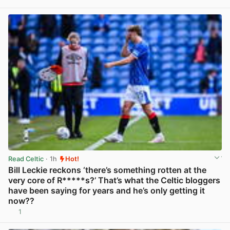
View post in new tab
Read Celtic
· 1h
Hot!
Bill Leckie reckons ‘there’s something rotten at the
very core of R*****s?’ That’s what the Celtic bloggers
have been saying for years and he’s only getting it
now??
1
View post in new tab