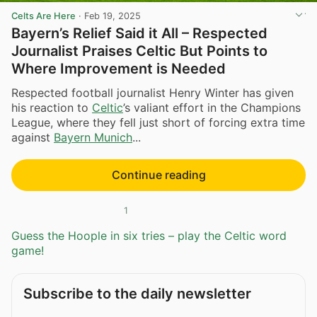
Celts Are Here
·
Feb 19, 2025
Bayern’s Relief Said it All – Respected
Journalist Praises Celtic But Points to
Where Improvement is Needed
Respected football journalist Henry Winter has given
his reaction to
Celtic
’s valiant effort in the Champions
League, where they fell just short of forcing extra time
against
Bayern Munich
...
Continue reading
1
Guess the Hoople in six tries – play the Celtic word
game!
Subscribe to the daily newsletter