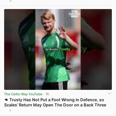
3
View post in new tab
The Celtic Way YouTube
· 1h
👊 Trusty Has Not Put a Foot Wrong in Defence, so
Scales’ Return May Open The Door on a Back Three
1
View post in new tab