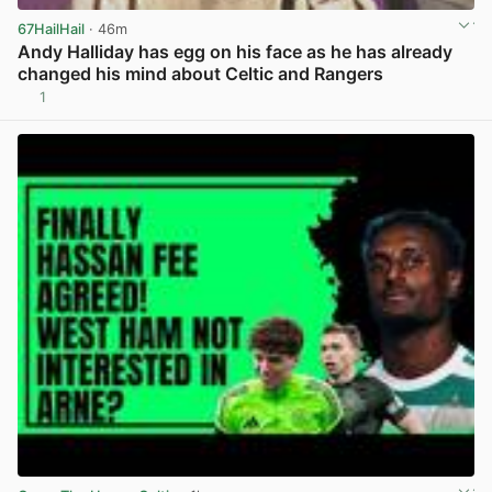
67HailHail
· 46m
Andy Halliday has egg on his face as he has already
changed his mind about Celtic and Rangers
1
View post in new tab