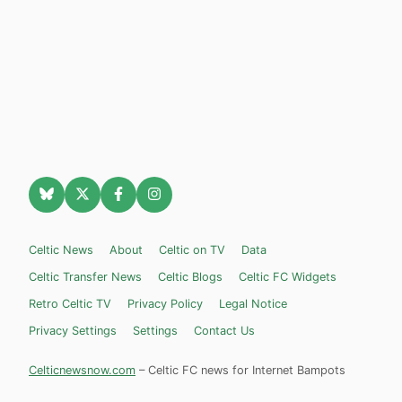
Celtic News
About
Celtic on TV
Data
Celtic Transfer News
Celtic Blogs
Celtic FC Widgets
Retro Celtic TV
Privacy Policy
Legal Notice
Privacy Settings
Settings
Contact Us
Celticnewsnow.com
– Celtic FC news for Internet Bampots