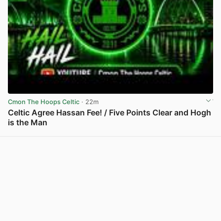
Cmon The Hoops Celtic
· 22m
Celtic Agree Hassan Fee! / Five Points Clear and Hogh
is the Man
View post in new tab