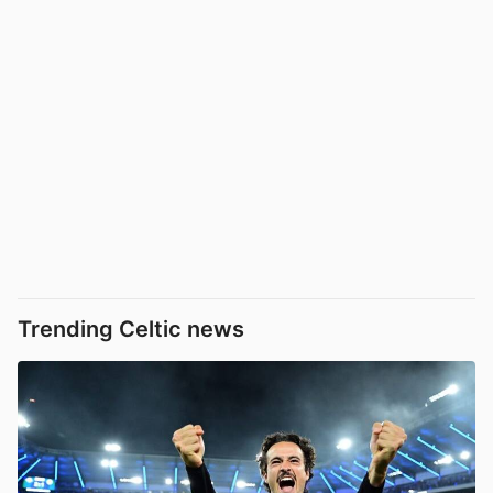
Trending Celtic news