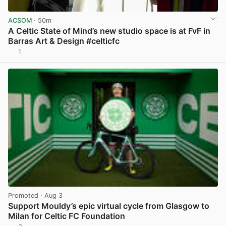
ACSOM
· 50m
A Celtic State of Mind’s new studio space is at FvF in
Barras Art & Design #celticfc
1
View post in new tab
Promoted
· Aug 3
Support Mouldy’s epic virtual cycle from Glasgow to
Milan for Celtic FC Foundation