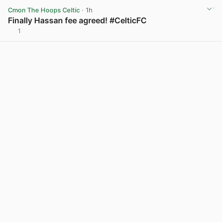
Cmon The Hoops Celtic
· 1h
Finally Hassan fee agreed! #CelticFC
1
View post in new tab