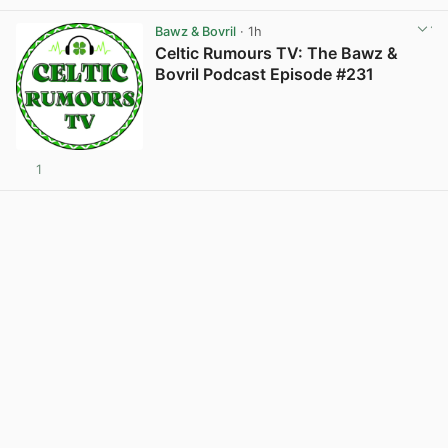
Bawz & Bovril
· 1h
Celtic Rumours TV: The Bawz &
Bovril Podcast Episode #231
1