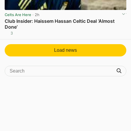
Celts Are Here
· 2h
Club Insider: Haissem Hassan Celtic Deal ‘Almost
Done’
3
View post in new tab
Load news