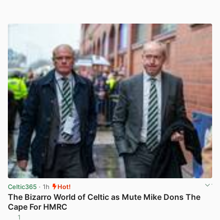
Celtic365
· 1h
Hot!
The Bizarro World of Celtic as Mute Mike Dons The
Cape For HMRC
1