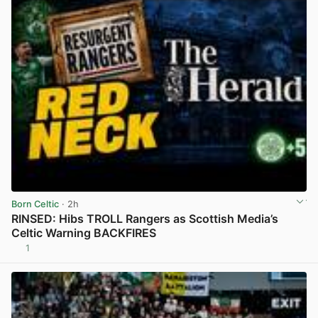
Born Celtic
· 2h
RINSED: Hibs TROLL Rangers as Scottish Media’s
Celtic Warning BACKFIRES
1
View post in new tab