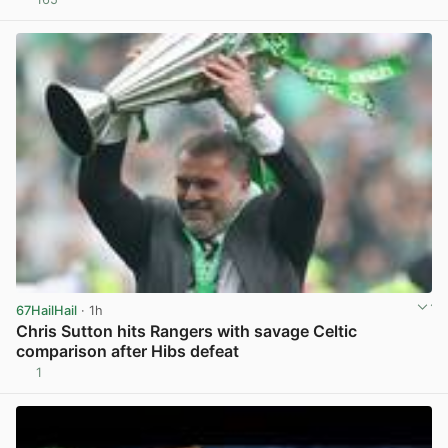
View post in new tab
67HailHail
· 1h
Chris Sutton hits Rangers with savage Celtic
comparison after Hibs defeat
1
View post in new tab