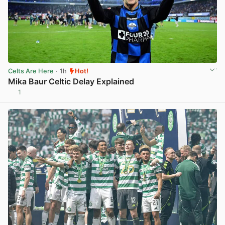
Celts Are Here
· 1h
Hot!
Mika Baur Celtic Delay Explained
1
View post in new tab