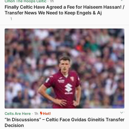
Cmon The Hoops Celtic
· 1h
Finally Celtic Have Agreed a Fee for Haiseem Hassan! /
Transfer News We Need to Keep Engels & Aj
1
View post in new tab
Celts Are Here
· 1h
Hot!
“In Discussions” – Celtic Face Gvidas Gineitis Transfer
Decision