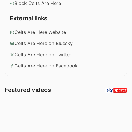
Block Celts Are Here
External links
Celts Are Here website
Celts Are Here on Bluesky
Celts Are Here on Twitter
Celts Are Here on Facebook
Featured videos