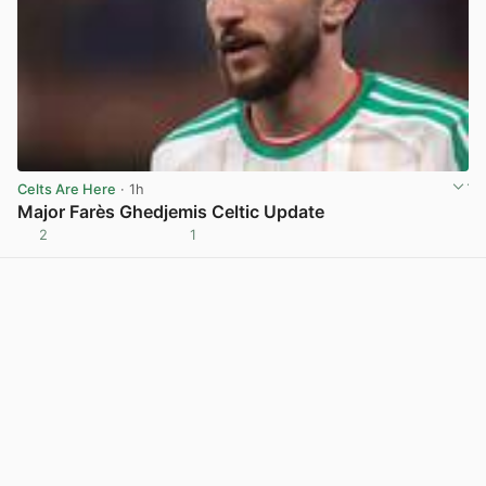
Celts Are Here
· 1h
Major Farès Ghedjemis Celtic Update
2
1
View post in new tab