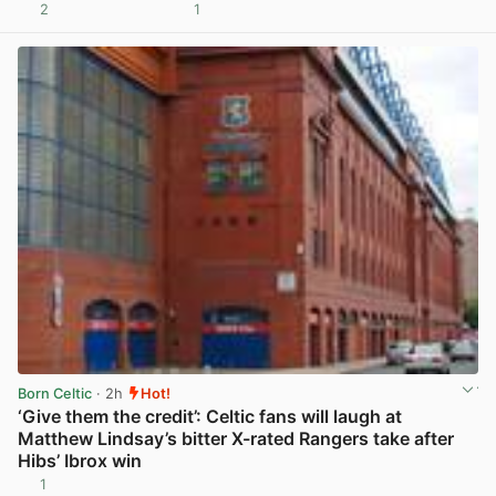
2
1
View post in new tab
Born Celtic
· 2h
Hot!
‘Give them the credit’: Celtic fans will laugh at
Matthew Lindsay’s bitter X-rated Rangers take after
Hibs’ Ibrox win
1
View post in new tab